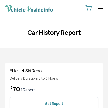
HOME
ABOUT
Car History Report
SERVICES
PRICING
CONTACT
POLICIES
Elite Jet Ski Report
Delivery Duration: 3 to 6 Hours
70
$
1 Report
Get Report