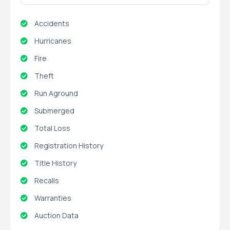
Accidents
Hurricanes
Fire
Theft
Run Aground
Submerged
Total Loss
Registration History
Title History
Recalls
Warranties
Auction Data