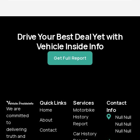
Seized
USCG Documentation
Salvage
Drive Your Best Deal Yet with
Vehicle Inside Info
Get Full Report
Quick Links
Services
Contact
We are
Info
Home
Motorbike
committed
History
Null Null
About
to
Report
Null Null
delivering
Contact
Null Null
Car History
truth and