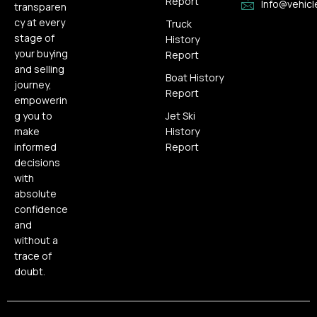
Report
Info@vehicl
transparen
cy at every
Truck
stage of
History
your buying
Report
and selling
Boat History
journey,
Report
empowerin
g you to
Jet Ski
make
History
informed
Report
decisions
with
absolute
confidence
and
without a
trace of
doubt.