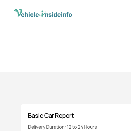
Basic Car Report
Delivery Duration: 12 to 24 Hours