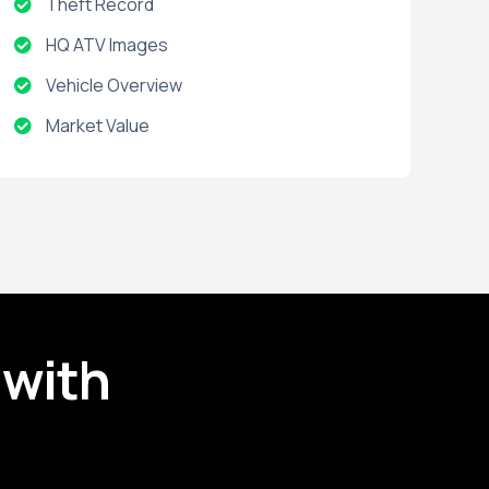
Theft Record
HQ ATV Images
Vehicle Overview
Market Value
Impounds
Sales Listing
Active Warranties
Accident Record
Expired Warranties
 with
Installed Options and Packages
Title Brand
Title Record