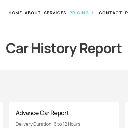
HOME
ABOUT
SERVICES
PRICING
CONTACT
P
Car History Report
Advance Car Report
Delivery Duration: 6 to 12 Hours