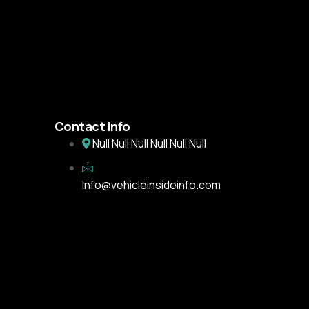
Contact Info
Null Null Null Null Null Null
Info@vehicleinsideinfo.com