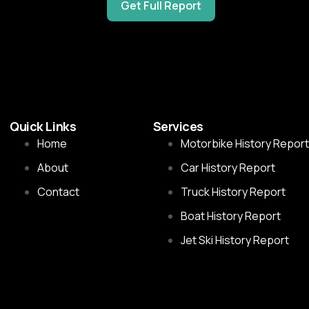
Get Full Report
Quick Links
Services
Home
Motorbike History Report
About
Car History Report
Contact
Truck History Report
Boat History Report
Jet Ski History Report