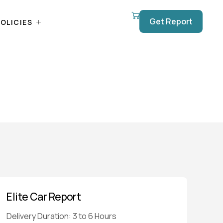
Get Report
OLICIES
Elite Car Report
Delivery Duration: 3 to 6 Hours