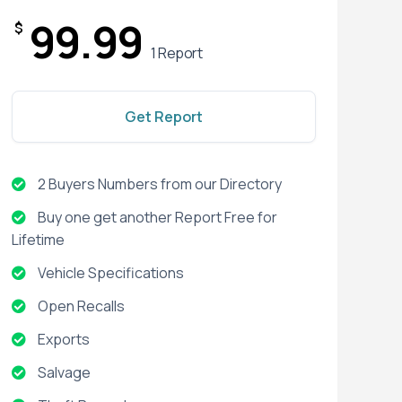
99.99
$
1 Report
Get Report
2 Buyers Numbers from our Directory
Buy one get another Report Free for
Lifetime
Vehicle Specifications
Open Recalls
Exports
Salvage