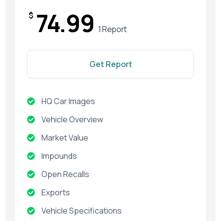
74.99
$
1 Report
Get Report
HQ Car Images
Vehicle Overview
Market Value
Impounds
Open Recalls
Exports
Vehicle Specifications