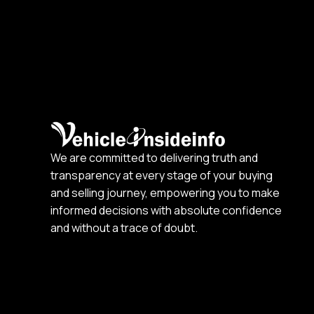
We are committed to delivering truth and
transparency at every stage of your buying
and selling journey, empowering you to make
informed decisions with absolute confidence
and without a trace of doubt.