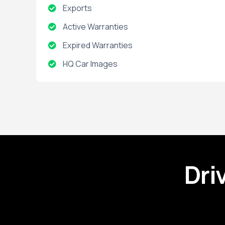
Exports
Active Warranties
Expired Warranties
HQ Car Images
Installed Packages
Open Recalls
Dri