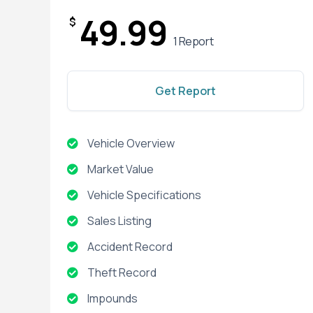
49.99
$
1 Report
Get Report
Vehicle Overview
Market Value
Vehicle Specifications
Sales Listing
Accident Record
Theft Record
Impounds