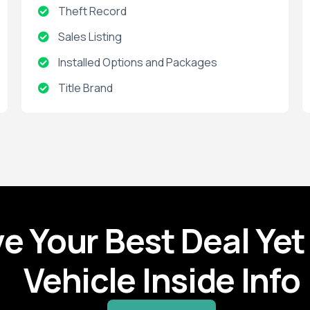
Theft Record
Sales Listing
Installed Options and Packages
Title Brand
Salvage
Title Record
Accident Record
Active Warranties
Expired Warranties
ve Your Best Deal Yet
Vehicle Inside Info