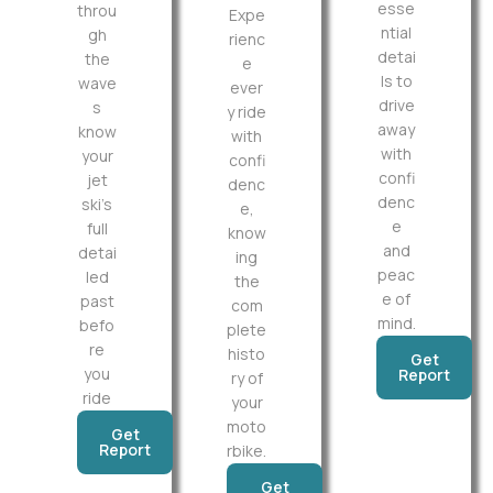
esse
throu
Expe
ntial
gh
rienc
detai
the
e
ls to
wave
ever
drive
s
y ride
away
know
with
with
your
confi
confi
jet
denc
denc
ski’s
e,
e
full
know
and
detai
ing
peac
led
the
e of
past
com
mind.
befo
plete
re
histo
Get
you
Report
ry of
ride
your
moto
Get
Report
rbike.
Get