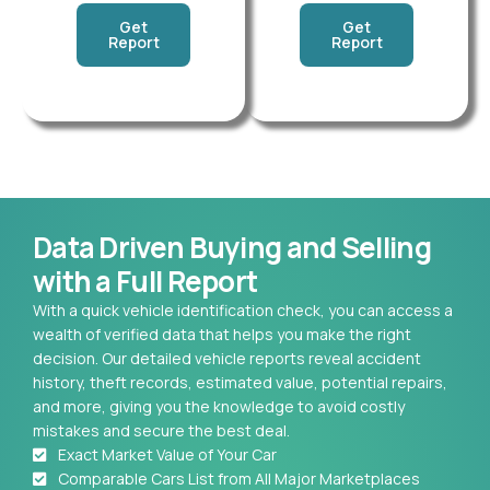
Get
Get
Report
Report
Data Driven Buying and Selling
with a Full Report
With a quick vehicle identification check, you can access a
wealth of verified data that helps you make the right
decision. Our detailed vehicle reports reveal accident
history, theft records, estimated value, potential repairs,
and more, giving you the knowledge to avoid costly
mistakes and secure the best deal.
Exact Market Value of Your Car
Comparable Cars List from All Major Marketplaces