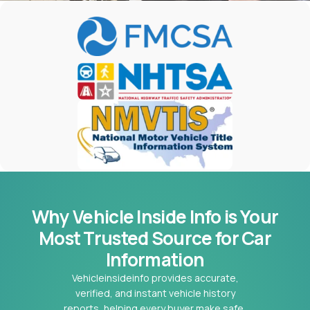
Why Vehicle Inside Info is Your
Most
Trusted Source for Car
Information
Vehicleinsideinfo provides accurate,
verified, and instant vehicle history
reports, helping every buyer make safe,