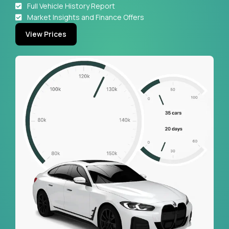
Full Vehicle History Report
Market Insights and Finance Offers
View Prices