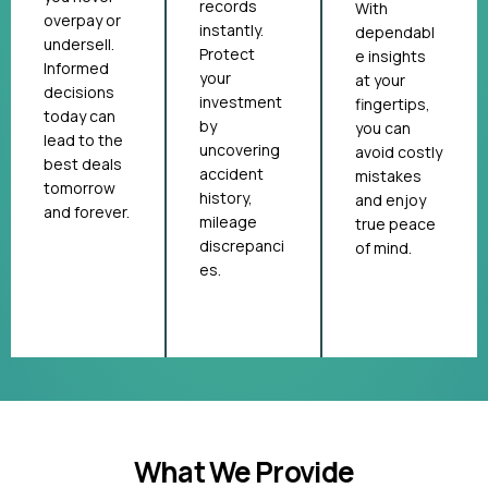
records
With
overpay or
instantly.
dependabl
undersell.
Protect
e insights
Informed
your
at your
decisions
investment
fingertips,
today can
by
you can
lead to the
uncovering
avoid costly
best deals
accident
mistakes
tomorrow
history,
and enjoy
and forever.
mileage
true peace
discrepanci
of mind.
es.
What We Provide