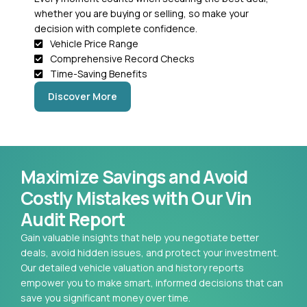
whether you are buying or selling, so make your
decision with complete confidence.
Vehicle Price Range
Comprehensive Record Checks
Time-Saving Benefits
Discover More
Maximize Savings and Avoid
Costly Mistakes with Our Vin
Audit Report
Gain valuable insights that help you negotiate better
deals, avoid hidden issues, and protect your investment.
Our detailed vehicle valuation and history reports
empower you to make smart, informed decisions that can
save you significant money over time.