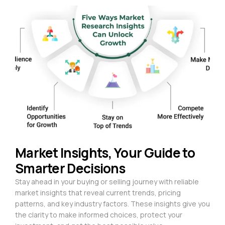
Market Insights, Your Guide to
Smarter Decisions
Stay ahead in your buying or selling journey with reliable
market insights that reveal current trends, pricing
patterns, and key industry factors. These insights give you
the clarity to make informed choices, protect your