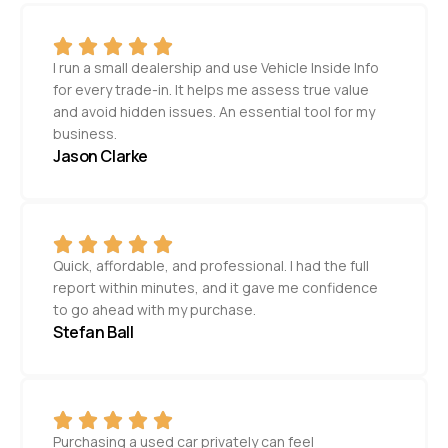
I run a small dealership and use Vehicle Inside Info
for every trade-in. It helps me assess true value
and avoid hidden issues. An essential tool for my
business.
Jason Clarke
Quick, affordable, and professional. I had the full
report within minutes, and it gave me confidence
to go ahead with my purchase.
Stefan Ball
Purchasing a used car privately can feel