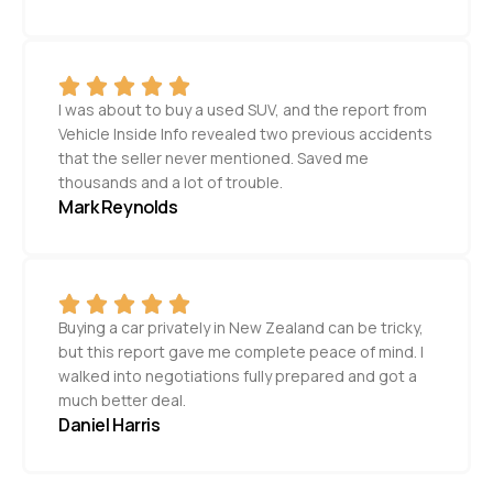
I was about to buy a used SUV, and the report from
Vehicle Inside Info revealed two previous accidents
that the seller never mentioned. Saved me
thousands and a lot of trouble.
Mark Reynolds
Buying a car privately in New Zealand can be tricky,
but this report gave me complete peace of mind. I
walked into negotiations fully prepared and got a
much better deal.
Daniel Harris