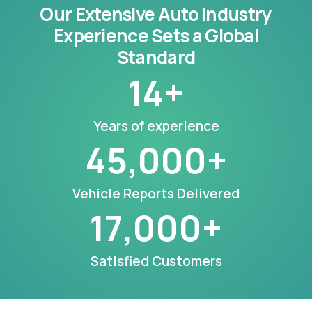
Our Extensive Auto Industry
Experience Sets a Global
Standard
14
+
Years of experience
45,000
+
Vehicle Reports Delivered
17,000
+
Satisfied Customers