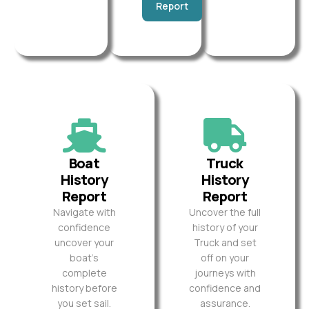
Report
Boat
Truck
History
History
Report
Report
Navigate with
Uncover the full
confidence
history of your
uncover your
Truck and set
boat’s
off on your
complete
journeys with
history before
confidence and
you set sail.
assurance.