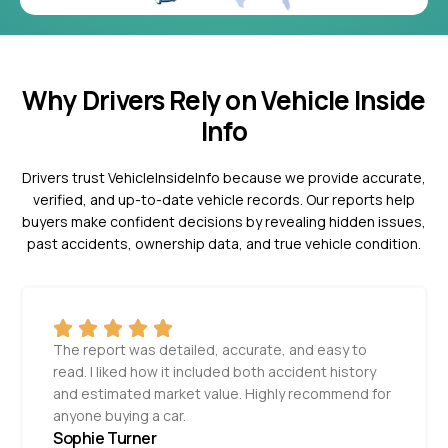
Why Drivers Rely on Vehicle Inside
Info
Drivers trust VehicleInsideInfo because we provide accurate,
verified, and up-to-date vehicle records. Our reports help
buyers make confident decisions by revealing hidden issues,
past accidents, ownership data, and true vehicle condition.
The report was detailed, accurate, and easy to
read. I liked how it included both accident history
and estimated market value. Highly recommend for
anyone buying a car.
Sophie Turner