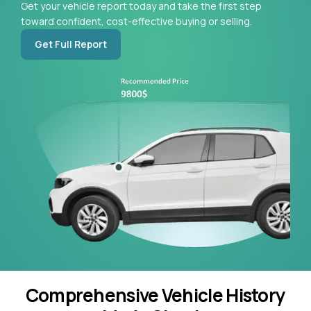
Get your vehicle report today and take the first step
toward confident, cost-effective buying or selling.
Get Full Report
Comprehensive Vehicle History