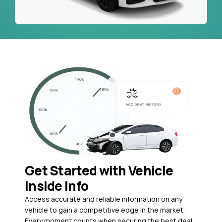
Get Started with Vehicle
Inside Info
Access accurate and reliable information on any
vehicle to gain a competitive edge in the market.
Every moment counts when securing the best deal,