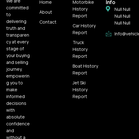
We are
Info
Home
Motorbike
committed
History
Null Null
About
to
Report
Null Null
delivering
Contact
Null Null
Car History
truth and
Report
Info@vehicl
transparen
cy at every
Truck
stage of
History
your buying
Report
and selling
Boat History
journey,
Report
empowerin
g you to
Jet Ski
make
History
informed
Report
decisions
with
absolute
confidence
and
without a