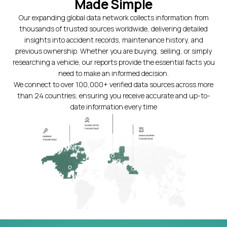
Made Simple
Our expanding global data network collects information from
thousands of trusted sources worldwide, delivering detailed
insights into accident records, maintenance history, and
previous ownership. Whether you are buying, selling, or simply
researching a vehicle, our reports provide the essential facts you
need to make an informed decision.
We connect to over 100,000+ verified data sources across more
than 24 countries, ensuring you receive accurate and up-to-
date information every time