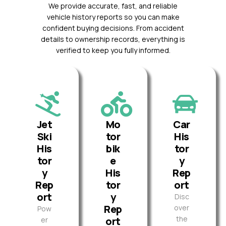
We provide accurate, fast, and reliable
vehicle history reports so you can make
confident buying decisions. From accident
details to ownership records, everything is
verified to keep you fully informed.
Jet
Mo
Car
Ski
tor
His
His
bik
tor
tor
e
y
y
His
Rep
Rep
tor
ort
ort
y
Disc
Rep
over
Pow
the
ort
er