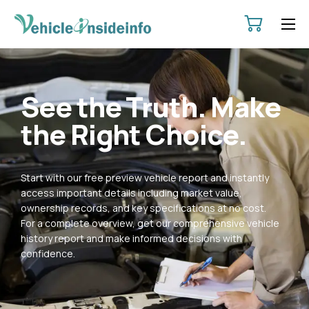
HOME
ABOUT
See the Truth. Make
SERVICES
the Right Choice.
PRICING
CONTACT
Start with our free preview vehicle report and instantly
POLICIES
access important details including market value,
ownership records, and key specifications at no cost.
For a complete overview, get our comprehensive vehicle
history report and make informed decisions with
confidence.