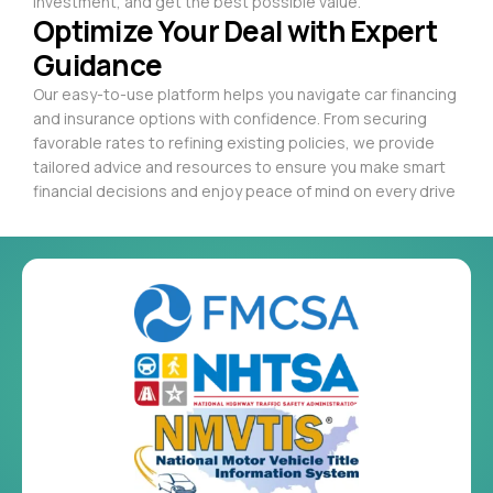
investment, and get the best possible value.
Optimize Your Deal with Expert
Guidance
Our easy-to-use platform helps you navigate car financing
and insurance options with confidence. From securing
favorable rates to refining existing policies, we provide
tailored advice and resources to ensure you make smart
financial decisions and enjoy peace of mind on every drive