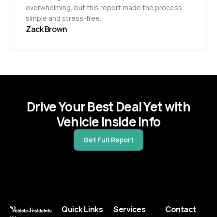
overwhelming, but this report made the process
simple and stress-free.
Zack Brown
Drive Your Best Deal Yet with
Vehicle Inside Info
Get Full Report
Quick Links
Services
Contact