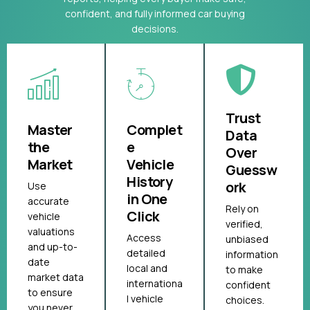
confident, and fully informed car buying
decisions.
Trust
Master
Complet
Data
the
e
Over
Market
Vehicle
Guessw
History
ork
Use
in One
accurate
Rely on
Click
vehicle
verified,
valuations
Access
unbiased
and up-to-
detailed
information
date
local and
to make
market data
internationa
confident
to ensure
l vehicle
choices.
you never