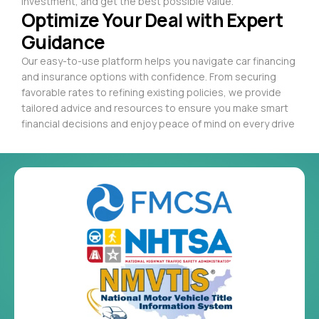
investment, and get the best possible value.
Optimize Your Deal with Expert
Guidance
Our easy-to-use platform helps you navigate car financing
and insurance options with confidence. From securing
favorable rates to refining existing policies, we provide
tailored advice and resources to ensure you make smart
financial decisions and enjoy peace of mind on every drive