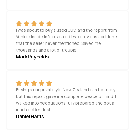
I was about to buy a used SUV, and the report from
Vehicle Inside Info revealed two previous accidents
that the seller never mentioned. Saved me
thousands and a lot of trouble.
Mark Reynolds
Buying a car privately in New Zealand can be tricky,
but this report gave me complete peace of mind. I
walked into negotiations fully prepared and got a
much better deal.
Daniel Harris