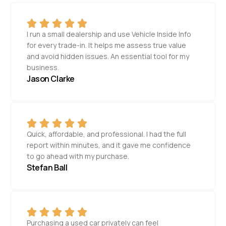
I run a small dealership and use Vehicle Inside Info
for every trade-in. It helps me assess true value
and avoid hidden issues. An essential tool for my
business.
Jason Clarke
Quick, affordable, and professional. I had the full
report within minutes, and it gave me confidence
to go ahead with my purchase.
Stefan Ball
Purchasing a used car privately can feel