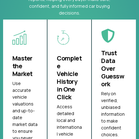
confident, and fully informed car buying
decisions.
Trust
Master
Complet
Data
the
e
Over
Market
Vehicle
Guessw
History
ork
Use
in One
accurate
Rely on
Click
vehicle
verified,
valuations
Access
unbiased
and up-to-
detailed
information
date
local and
to make
market data
internationa
confident
to ensure
l vehicle
choices.
you never