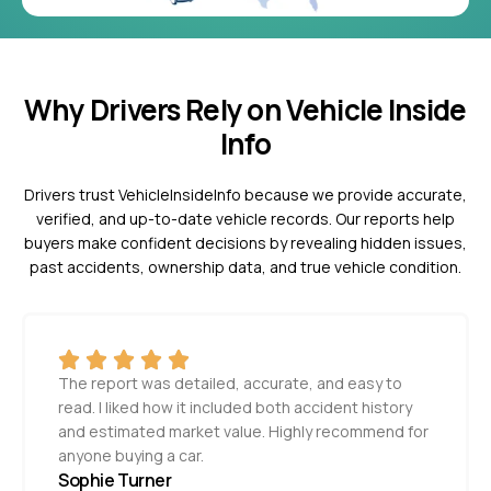
Why Drivers Rely on Vehicle Inside
Info
Drivers trust VehicleInsideInfo because we provide accurate,
verified, and up-to-date vehicle records. Our reports help
buyers make confident decisions by revealing hidden issues,
past accidents, ownership data, and true vehicle condition.
The report was detailed, accurate, and easy to
read. I liked how it included both accident history
and estimated market value. Highly recommend for
anyone buying a car.
Sophie Turner