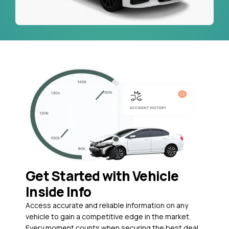
Get Started with Vehicle
Inside Info
Access accurate and reliable information on any
vehicle to gain a competitive edge in the market.
Every moment counts when securing the best deal,