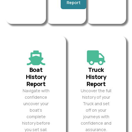
Report
Boat
Truck
History
History
Report
Report
Navigate with
Uncover the full
confidence
history of your
uncover your
Truck and set
boat’s
off on your
complete
journeys with
history before
confidence and
you set sail.
assurance.