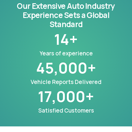
Our Extensive Auto Industry
Experience Sets a Global
Standard
14
+
Years of experience
45,000
+
Vehicle Reports Delivered
17,000
+
Satisfied Customers