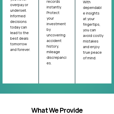
records
With
overpay or
instantly.
dependabl
undersell.
Protect
e insights
Informed
your
at your
decisions
investment
fingertips,
today can
by
you can
lead to the
uncovering
avoid costly
best deals
accident
mistakes
tomorrow
history,
and enjoy
and forever.
mileage
true peace
discrepanci
of mind.
es.
What We Provide