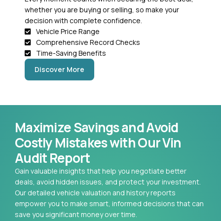
whether you are buying or selling, so make your
decision with complete confidence.
Vehicle Price Range
Comprehensive Record Checks
Time-Saving Benefits
Discover More
Maximize Savings and Avoid
Costly Mistakes with Our Vin
Audit Report
Gain valuable insights that help you negotiate better
deals, avoid hidden issues, and protect your investment.
Our detailed vehicle valuation and history reports
empower you to make smart, informed decisions that can
save you significant money over time.