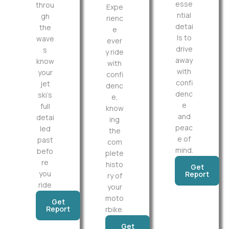
esse
throu
Expe
ntial
gh
rienc
detai
the
e
ls to
wave
ever
drive
s
y ride
away
know
with
with
your
confi
confi
jet
denc
denc
ski’s
e,
e
full
know
and
detai
ing
peac
led
the
e of
past
com
mind.
befo
plete
re
histo
Get
you
Report
ry of
ride
your
moto
Get
Report
rbike.
Get