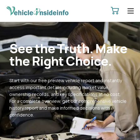
HOME
ABOUT
See the Truth. Make
SERVICES
the Right Choice.
PRICING
CONTACT
Start with our free preview vehicle report and instantly
POLICIES
access important details including market value,
ownership records, and key specifications at no cost.
For a complete overview, get our comprehensive vehicle
history report and make informed decisions with
confidence.