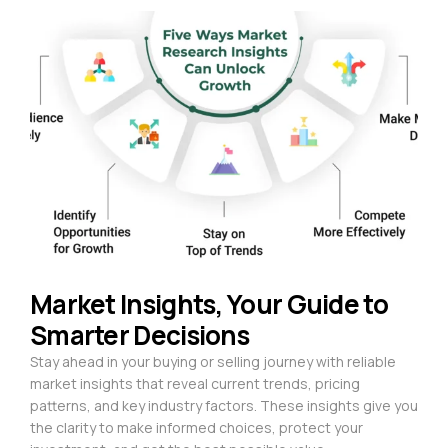
Market Insights, Your Guide to
Smarter Decisions
Stay ahead in your buying or selling journey with reliable
market insights that reveal current trends, pricing
patterns, and key industry factors. These insights give you
the clarity to make informed choices, protect your