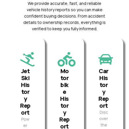
We provide accurate, fast, and reliable
vehicle history reports so you can make
confident buying decisions. From accident
details to ownership records, everything is
verified to keep you fully informed.
Jet
Mo
Car
Ski
tor
His
His
bik
tor
tor
e
y
y
His
Rep
Rep
tor
ort
ort
y
Disc
Rep
over
Pow
the
ort
er