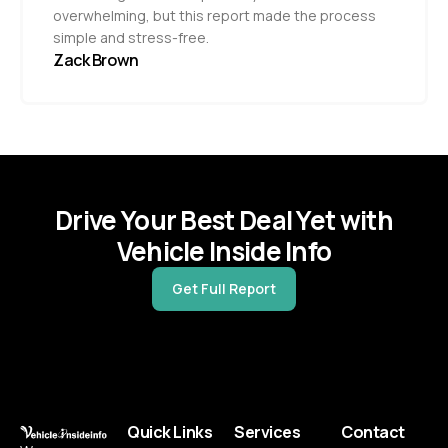
overwhelming, but this report made the process
simple and stress-free.
Zack Brown
Drive Your Best Deal Yet with
Vehicle Inside Info
Get Full Report
Quick Links
Services
Contact