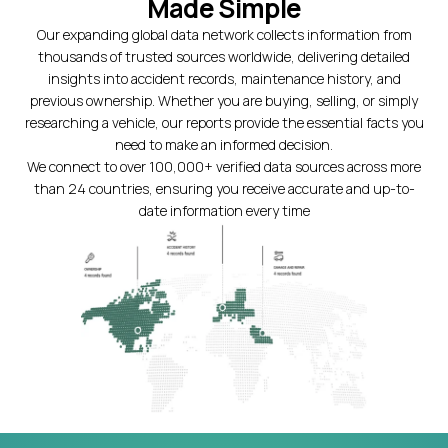
Made Simple
Our expanding global data network collects information from
thousands of trusted sources worldwide, delivering detailed
insights into accident records, maintenance history, and
previous ownership. Whether you are buying, selling, or simply
researching a vehicle, our reports provide the essential facts you
need to make an informed decision.
We connect to over 100,000+ verified data sources across more
than 24 countries, ensuring you receive accurate and up-to-
date information every time