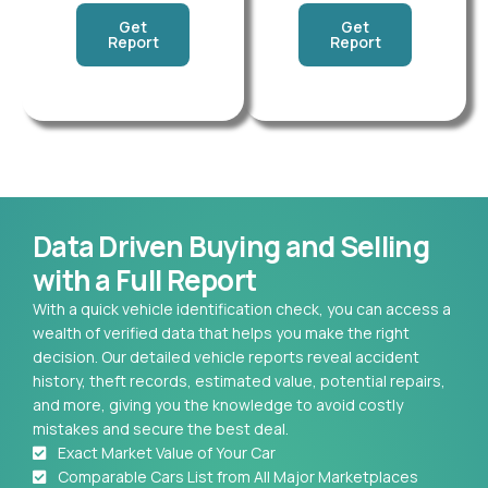
Get
Get
Report
Report
Data Driven Buying and Selling
with a Full Report
With a quick vehicle identification check, you can access a
wealth of verified data that helps you make the right
decision. Our detailed vehicle reports reveal accident
history, theft records, estimated value, potential repairs,
and more, giving you the knowledge to avoid costly
mistakes and secure the best deal.
Exact Market Value of Your Car
Comparable Cars List from All Major Marketplaces