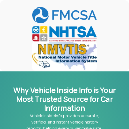
Why Vehicle Inside Info is Your
Most
Trusted Source for Car
Information
Vehicleinsideinfo provides accurate,
verified, and instant vehicle history
reports, helping every buyer make safe,