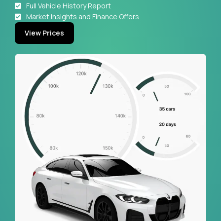
Full Vehicle History Report
Market Insights and Finance Offers
View Prices