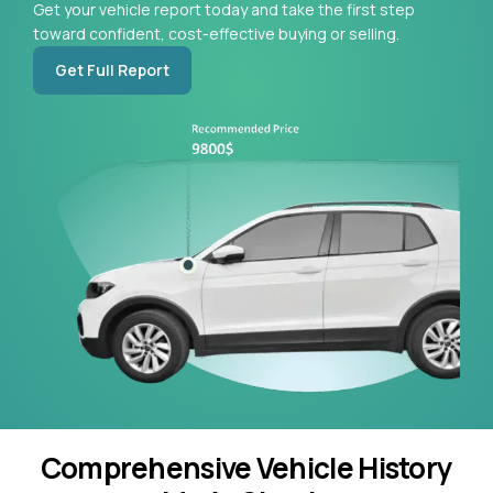
Get your vehicle report today and take the first step
toward confident, cost-effective buying or selling.
Get Full Report
Comprehensive Vehicle History