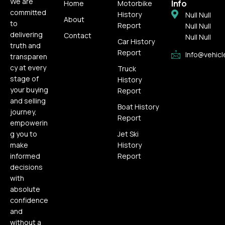
We are
Info
Home
Motorbike
committed
History
Null Null
About
to
Report
Null Null
delivering
Contact
Null Null
Car History
truth and
Report
Info@vehicl
transparen
cy at every
Truck
stage of
History
your buying
Report
and selling
Boat History
journey,
Report
empowerin
g you to
Jet Ski
make
History
informed
Report
decisions
with
absolute
confidence
and
without a