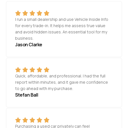
I run a small dealership and use Vehicle Inside Info
for every trade-in. It helps me assess true value
and avoid hidden issues. An essential tool for my
business.
Jason Clarke
Quick, affordable, and professional. I had the full
report within minutes, and it gave me confidence
to go ahead with my purchase.
Stefan Ball
Purchasing a used car privately can feel