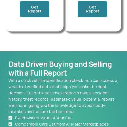
Get
Get
Report
Report
Data Driven Buying and Selling
with a Full Report
With a quick vehicle identification check, you can access a
wealth of verified data that helps you make the right
decision. Our detailed vehicle reports reveal accident
history, theft records, estimated value, potential repairs,
and more, giving you the knowledge to avoid costly
mistakes and secure the best deal.
Exact Market Value of Your Car
Comparable Cars List from All Major Marketplaces