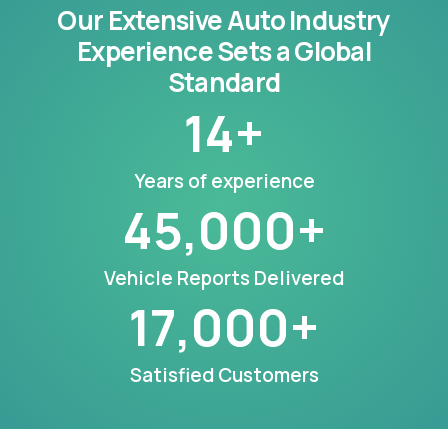
Our Extensive Auto Industry
Experience Sets a Global
Standard
14
+
Years of experience
45,000
+
Vehicle Reports Delivered
17,000
+
Satisfied Customers