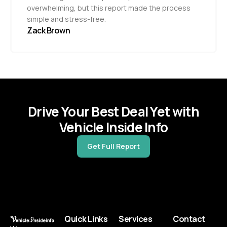
overwhelming, but this report made the process
simple and stress-free.
Zack Brown
Drive Your Best Deal Yet with
Vehicle Inside Info
Get Full Report
Quick Links
Services
Contact