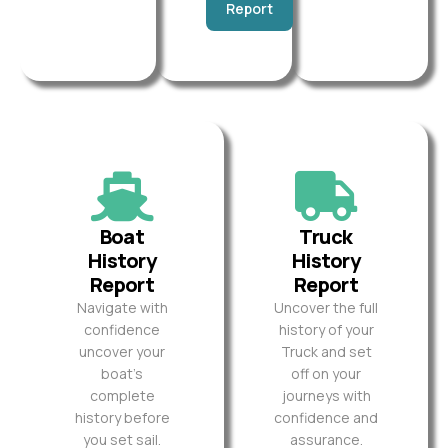
Report
Boat
Truck
History
History
Report
Report
Navigate with
Uncover the full
confidence
history of your
uncover your
Truck and set
boat’s
off on your
complete
journeys with
history before
confidence and
you set sail.
assurance.