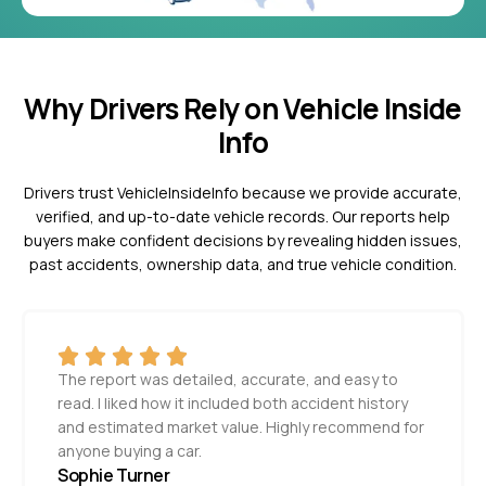
Why Drivers Rely on Vehicle Inside
Info
Drivers trust VehicleInsideInfo because we provide accurate,
verified, and up-to-date vehicle records. Our reports help
buyers make confident decisions by revealing hidden issues,
past accidents, ownership data, and true vehicle condition.
The report was detailed, accurate, and easy to
read. I liked how it included both accident history
and estimated market value. Highly recommend for
anyone buying a car.
Sophie Turner