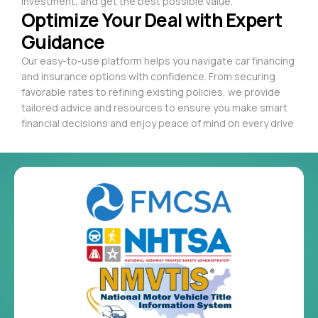
investment, and get the best possible value.
Optimize Your Deal with Expert
Guidance
Our easy-to-use platform helps you navigate car financing
and insurance options with confidence. From securing
favorable rates to refining existing policies, we provide
tailored advice and resources to ensure you make smart
financial decisions and enjoy peace of mind on every drive