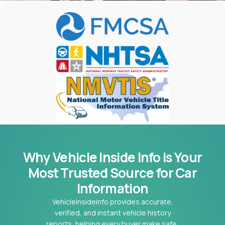
Why Vehicle Inside Info is Your
Most
Trusted Source for Car
Information
Vehicleinsideinfo provides accurate,
verified, and instant vehicle history
reports, helping every buyer make safe,