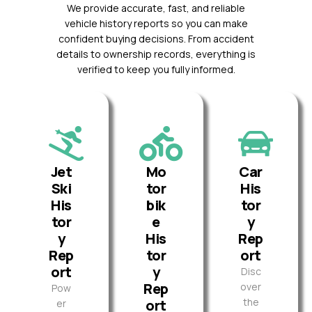
We provide accurate, fast, and reliable
vehicle history reports so you can make
confident buying decisions. From accident
details to ownership records, everything is
verified to keep you fully informed.
Jet
Mo
Car
Ski
tor
His
His
bik
tor
tor
e
y
y
His
Rep
Rep
tor
ort
ort
y
Disc
Rep
over
Pow
the
ort
er