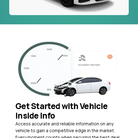
Get Started with Vehicle
Inside Info
Access accurate and reliable information on any
vehicle to gain a competitive edge in the market.
Every moment counts when securing the best deal,