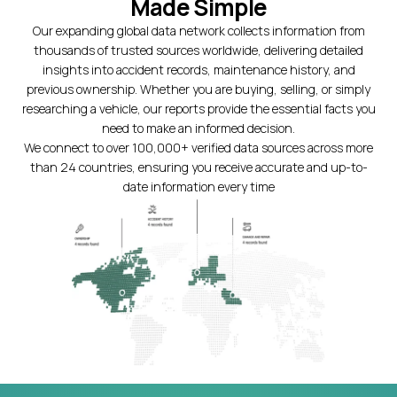
Made Simple
Our expanding global data network collects information from
thousands of trusted sources worldwide, delivering detailed
insights into accident records, maintenance history, and
previous ownership. Whether you are buying, selling, or simply
researching a vehicle, our reports provide the essential facts you
need to make an informed decision.
We connect to over 100,000+ verified data sources across more
than 24 countries, ensuring you receive accurate and up-to-
date information every time