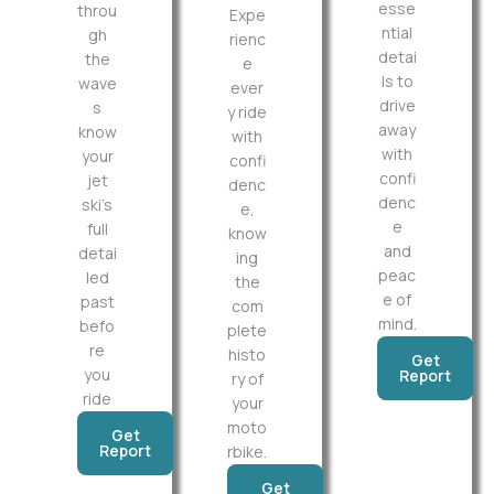
esse
throu
Expe
ntial
gh
rienc
detai
the
e
ls to
wave
ever
drive
s
y ride
away
know
with
with
your
confi
confi
jet
denc
denc
ski’s
e,
e
full
know
and
detai
ing
peac
led
the
e of
past
com
mind.
befo
plete
re
histo
Get
you
Report
ry of
ride
your
moto
Get
Report
rbike.
Get