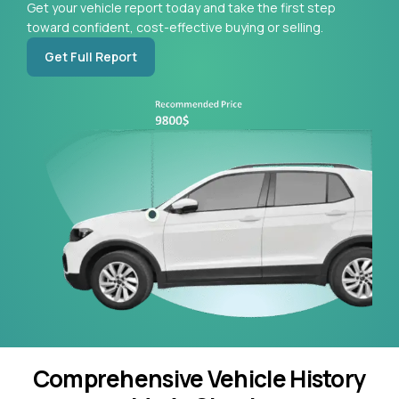
Get your vehicle report today and take the first step
toward confident, cost-effective buying or selling.
Get Full Report
Comprehensive Vehicle History