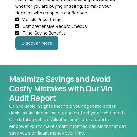
whether you are buying or selling, so make your
decision with complete confidence.
Vehicle Price Range
Comprehensive Record Checks
Time-Saving Benefits
Discover More
Maximize Savings and Avoid
Costly Mistakes with Our Vin
Audit Report
Gain valuable insights that help you negotiate better
deals, avoid hidden issues, and protect your investment.
Our detailed vehicle valuation and history reports
empower you to make smart, informed decisions that can
save you significant money over time.