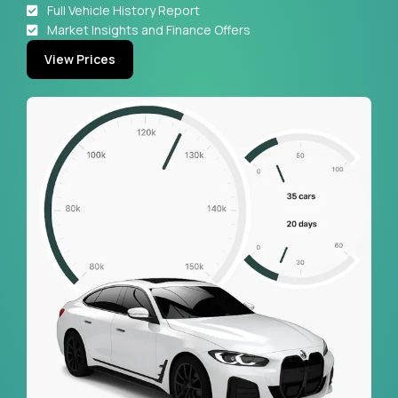
Full Vehicle History Report
Market Insights and Finance Offers
View Prices