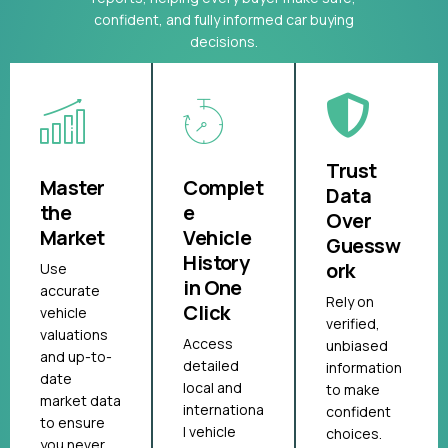
confident, and fully informed car buying
decisions.
Trust
Master
Complet
Data
the
e
Over
Market
Vehicle
Guessw
History
ork
Use
in One
accurate
Rely on
Click
vehicle
verified,
valuations
Access
unbiased
and up-to-
detailed
information
date
local and
to make
market data
internationa
confident
to ensure
l vehicle
choices.
you never