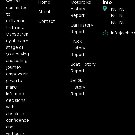
We are
Info
Home
Motorbike
committed
History
Null Null
About
to
Report
Null Null
delivering
Contact
Null Null
Car History
truth and
Report
Info@vehicl
transparen
cy at every
Truck
stage of
History
your buying
Report
and selling
Boat History
journey,
Report
empowerin
g you to
Jet Ski
make
History
informed
Report
decisions
with
absolute
confidence
and
without a