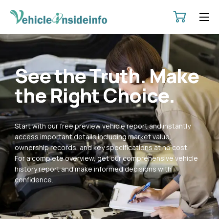
HOME
ABOUT
See the Truth. Make
SERVICES
the Right Choice.
PRICING
CONTACT
Start with our free preview vehicle report and instantly
POLICIES
access important details including market value,
ownership records, and key specifications at no cost.
For a complete overview, get our comprehensive vehicle
history report and make informed decisions with
confidence.