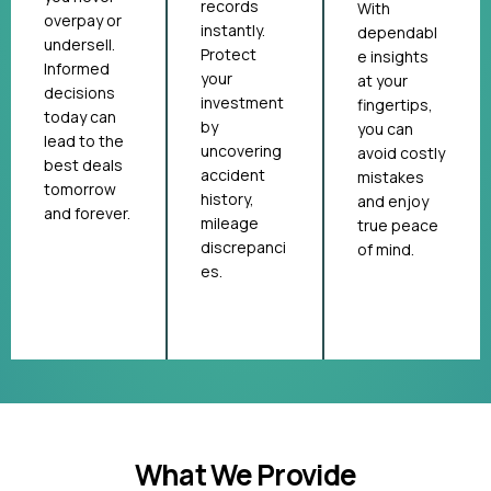
records
With
overpay or
instantly.
dependabl
undersell.
Protect
e insights
Informed
your
at your
decisions
investment
fingertips,
today can
by
you can
lead to the
uncovering
avoid costly
best deals
accident
mistakes
tomorrow
history,
and enjoy
and forever.
mileage
true peace
discrepanci
of mind.
es.
What We Provide