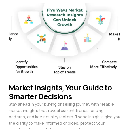
Market Insights, Your Guide to
Smarter Decisions
Stay ahead in your buying or selling journey with reliable
market insights that reveal current trends, pricing
patterns, and key industry factors. These insights give you
the clarity to make informed choices, protect your