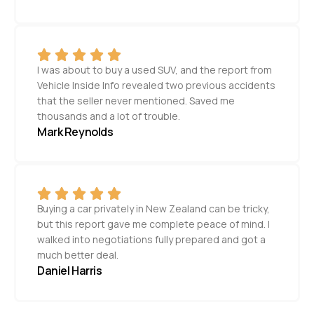
I was about to buy a used SUV, and the report from
Vehicle Inside Info revealed two previous accidents
that the seller never mentioned. Saved me
thousands and a lot of trouble.
Mark Reynolds
Buying a car privately in New Zealand can be tricky,
but this report gave me complete peace of mind. I
walked into negotiations fully prepared and got a
much better deal.
Daniel Harris