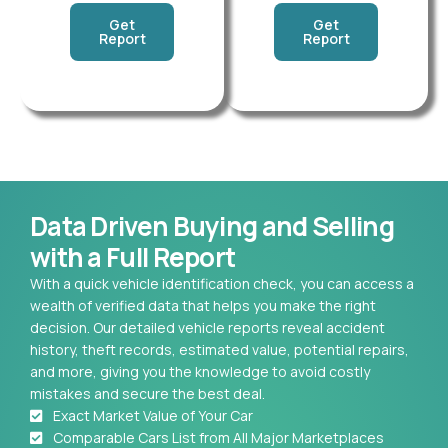
Get
Get
Report
Report
Data Driven Buying and Selling
with a Full Report
With a quick vehicle identification check, you can access a
wealth of verified data that helps you make the right
decision. Our detailed vehicle reports reveal accident
history, theft records, estimated value, potential repairs,
and more, giving you the knowledge to avoid costly
mistakes and secure the best deal.
Exact Market Value of Your Car
Comparable Cars List from All Major Marketplaces