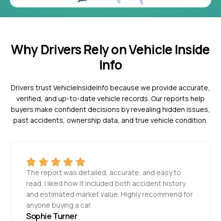
Why Drivers Rely on Vehicle Inside
Info
Drivers trust VehicleInsideInfo because we provide accurate,
verified, and up-to-date vehicle records. Our reports help
buyers make confident decisions by revealing hidden issues,
past accidents, ownership data, and true vehicle condition.
The report was detailed, accurate, and easy to
read. I liked how it included both accident history
and estimated market value. Highly recommend for
anyone buying a car.
Sophie Turner