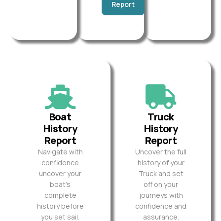
Report
Boat
Truck
History
History
Report
Report
Navigate with
Uncover the full
confidence
history of your
uncover your
Truck and set
boat’s
off on your
complete
journeys with
history before
confidence and
you set sail.
assurance.