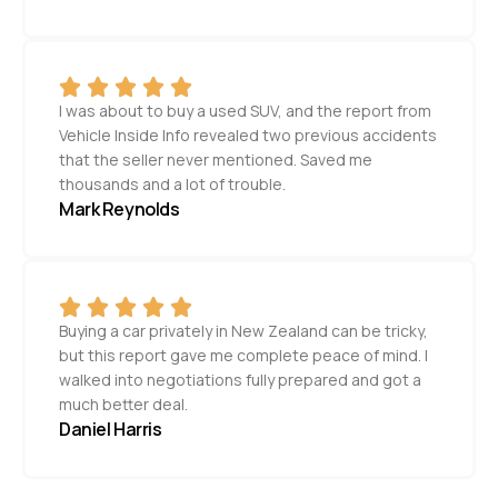
I was about to buy a used SUV, and the report from
Vehicle Inside Info revealed two previous accidents
that the seller never mentioned. Saved me
thousands and a lot of trouble.
Mark Reynolds
Buying a car privately in New Zealand can be tricky,
but this report gave me complete peace of mind. I
walked into negotiations fully prepared and got a
much better deal.
Daniel Harris