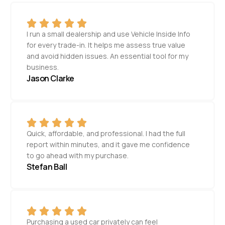
I run a small dealership and use Vehicle Inside Info
for every trade-in. It helps me assess true value
and avoid hidden issues. An essential tool for my
business.
Jason Clarke
Quick, affordable, and professional. I had the full
report within minutes, and it gave me confidence
to go ahead with my purchase.
Stefan Ball
Purchasing a used car privately can feel