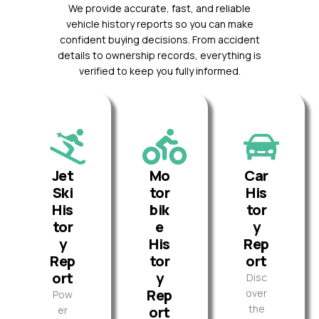
We provide accurate, fast, and reliable
vehicle history reports so you can make
confident buying decisions. From accident
details to ownership records, everything is
verified to keep you fully informed.
Jet
Mo
Car
Ski
tor
His
His
bik
tor
tor
e
y
y
His
Rep
Rep
tor
ort
ort
y
Disc
Rep
over
Pow
the
ort
er