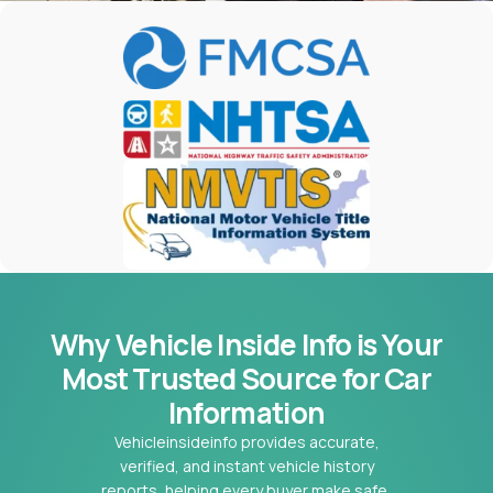
Why Vehicle Inside Info is Your
Most
Trusted Source for Car
Information
Vehicleinsideinfo provides accurate,
verified, and instant vehicle history
reports, helping every buyer make safe,