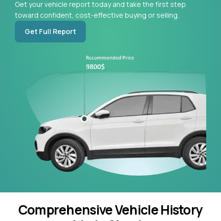
Get your vehicle report today and take the first step
toward confident, cost-effective buying or selling.
Get Full Report
Comprehensive Vehicle History