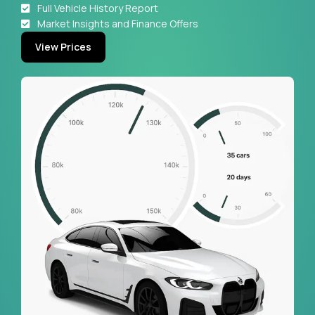
Full Vehicle History Report
Market Insights and Finance Offers
View Prices