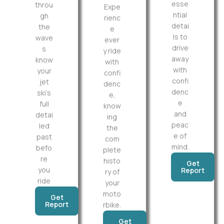
esse
throu
Expe
ntial
gh
rienc
detai
the
e
ls to
wave
ever
drive
s
y ride
away
know
with
with
your
confi
confi
jet
denc
denc
ski’s
e,
e
full
know
and
detai
ing
peac
led
the
e of
past
com
mind.
befo
plete
re
histo
Get
you
Report
ry of
ride
your
moto
Get
Report
rbike.
Get