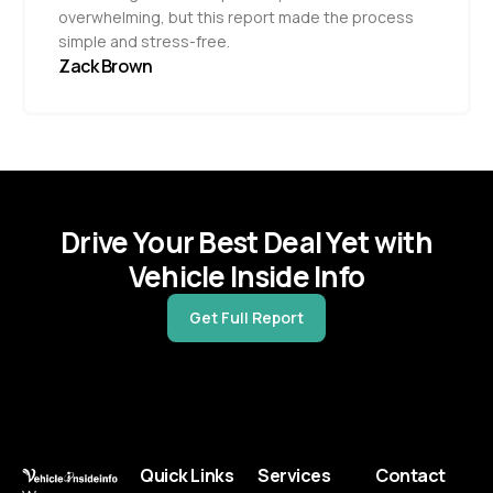
overwhelming, but this report made the process
simple and stress-free.
Zack Brown
Drive Your Best Deal Yet with
Vehicle Inside Info
Get Full Report
Quick Links
Services
Contact