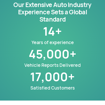
Our Extensive Auto Industry
Experience Sets a Global
Standard
14
+
Years of experience
45,000
+
Vehicle Reports Delivered
17,000
+
Satisfied Customers