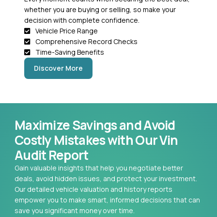
whether you are buying or selling, so make your
decision with complete confidence.
Vehicle Price Range
Comprehensive Record Checks
Time-Saving Benefits
Discover More
Maximize Savings and Avoid
Costly Mistakes with Our Vin
Audit Report
Gain valuable insights that help you negotiate better
deals, avoid hidden issues, and protect your investment.
Our detailed vehicle valuation and history reports
empower you to make smart, informed decisions that can
save you significant money over time.