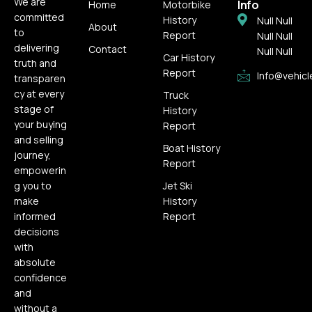
We are
Info
Home
Motorbike
committed
History
Null Null
About
to
Report
Null Null
delivering
Contact
Null Null
Car History
truth and
Report
Info@vehicl
transparen
cy at every
Truck
stage of
History
your buying
Report
and selling
Boat History
journey,
Report
empowerin
g you to
Jet Ski
make
History
informed
Report
decisions
with
absolute
confidence
and
without a