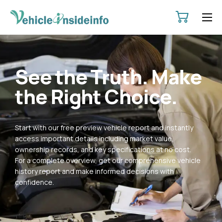
HOME
ABOUT
See the Truth. Make
SERVICES
the Right Choice.
PRICING
CONTACT
Start with our free preview vehicle report and instantly
POLICIES
access important details including market value,
ownership records, and key specifications at no cost.
For a complete overview, get our comprehensive vehicle
history report and make informed decisions with
confidence.