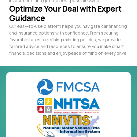
investment, and get the best possible value.
Optimize Your Deal with Expert
Guidance
Our easy-to-use platform helps you navigate car financing
and insurance options with confidence. From securing
favorable rates to refining existing policies, we provide
tailored advice and resources to ensure you make smart
financial decisions and enjoy peace of mind on every drive