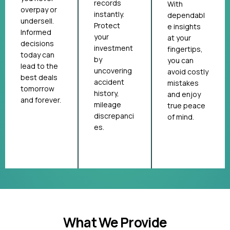
records
With
overpay or
instantly.
dependabl
undersell.
Protect
e insights
Informed
your
at your
decisions
investment
fingertips,
today can
by
you can
lead to the
uncovering
avoid costly
best deals
accident
mistakes
tomorrow
history,
and enjoy
and forever.
mileage
true peace
discrepanci
of mind.
es.
What We Provide