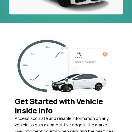
Get Started with Vehicle
Inside Info
Access accurate and reliable information on any
vehicle to gain a competitive edge in the market.
Every moment counts when securing the best deal,