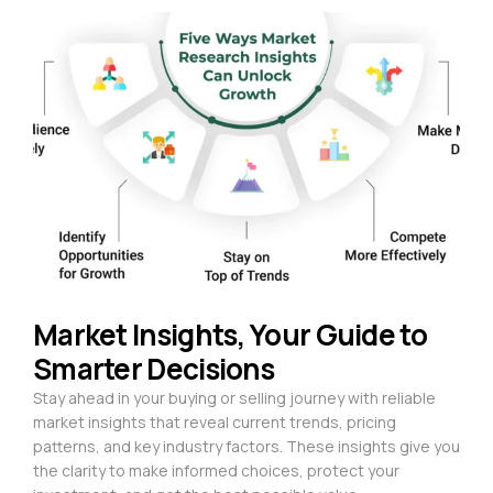
Market Insights, Your Guide to
Smarter Decisions
Stay ahead in your buying or selling journey with reliable
market insights that reveal current trends, pricing
patterns, and key industry factors. These insights give you
the clarity to make informed choices, protect your