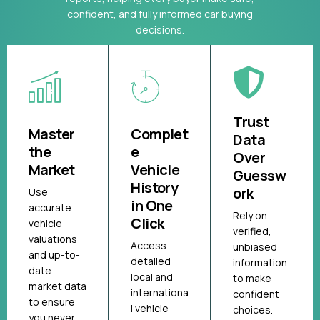
confident, and fully informed car buying
decisions.
Trust
Master
Complet
Data
the
e
Over
Market
Vehicle
Guessw
History
ork
Use
in One
accurate
Rely on
Click
vehicle
verified,
valuations
Access
unbiased
and up-to-
detailed
information
date
local and
to make
market data
internationa
confident
to ensure
l vehicle
choices.
you never