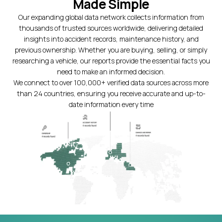
Made Simple
Our expanding global data network collects information from
thousands of trusted sources worldwide, delivering detailed
insights into accident records, maintenance history, and
previous ownership. Whether you are buying, selling, or simply
researching a vehicle, our reports provide the essential facts you
need to make an informed decision.
We connect to over 100,000+ verified data sources across more
than 24 countries, ensuring you receive accurate and up-to-
date information every time