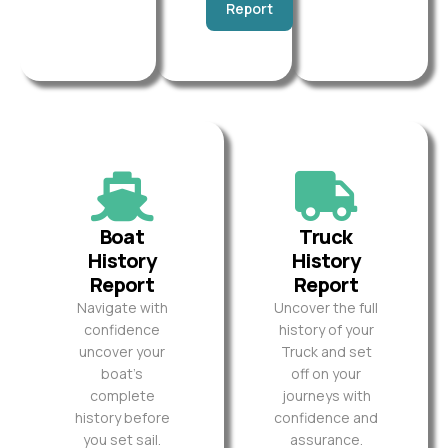
Report
Boat
Truck
History
History
Report
Report
Navigate with
Uncover the full
confidence
history of your
uncover your
Truck and set
boat’s
off on your
complete
journeys with
history before
confidence and
you set sail.
assurance.