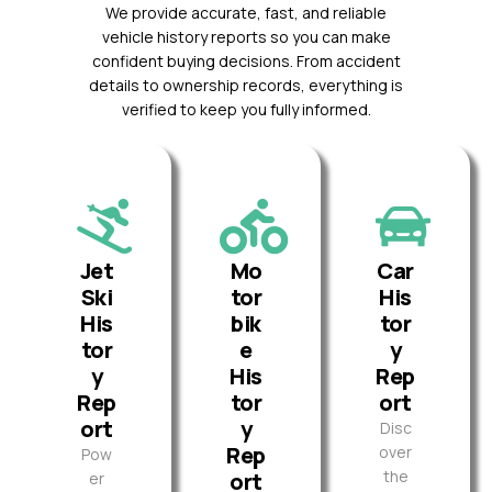
We provide accurate, fast, and reliable
vehicle history reports so you can make
confident buying decisions. From accident
details to ownership records, everything is
verified to keep you fully informed.
Jet
Mo
Car
Ski
tor
His
His
bik
tor
tor
e
y
y
His
Rep
Rep
tor
ort
ort
y
Disc
Rep
over
Pow
the
ort
er