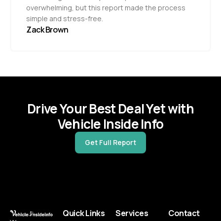
overwhelming, but this report made the process
simple and stress-free.
Zack Brown
Drive Your Best Deal Yet with
Vehicle Inside Info
Get Full Report
Quick Links
Services
Contact