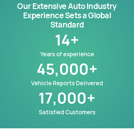
Our Extensive Auto Industry
Experience Sets a Global
Standard
14
+
Years of experience
45,000
+
Vehicle Reports Delivered
17,000
+
Satisfied Customers