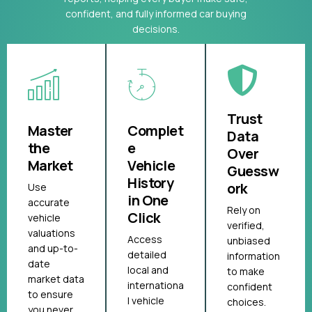
confident, and fully informed car buying
decisions.
Trust
Master
Complet
Data
the
e
Over
Market
Vehicle
Guessw
History
ork
Use
in One
accurate
Rely on
Click
vehicle
verified,
valuations
Access
unbiased
and up-to-
detailed
information
date
local and
to make
market data
internationa
confident
to ensure
l vehicle
choices.
you never