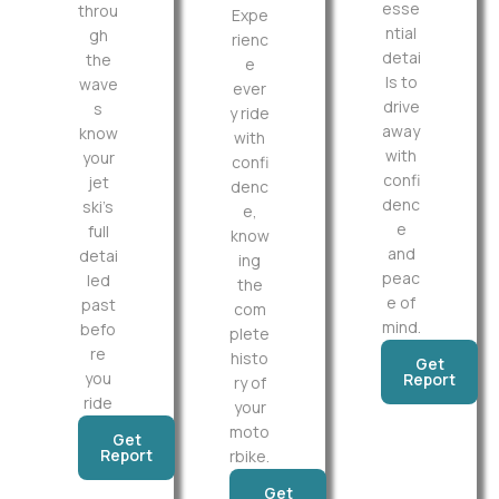
esse
throu
Expe
ntial
gh
rienc
detai
the
e
ls to
wave
ever
drive
s
y ride
away
know
with
with
your
confi
confi
jet
denc
denc
ski’s
e,
e
full
know
and
detai
ing
peac
led
the
e of
past
com
mind.
befo
plete
re
histo
Get
you
Report
ry of
ride
your
moto
Get
Report
rbike.
Get