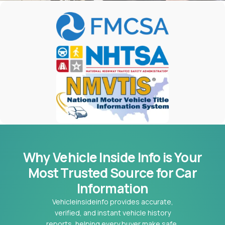
Why Vehicle Inside Info is Your
Most
Trusted Source for Car
Information
Vehicleinsideinfo provides accurate,
verified, and instant vehicle history
reports, helping every buyer make safe,