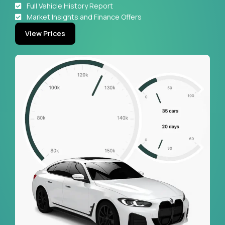
Full Vehicle History Report
Market Insights and Finance Offers
View Prices