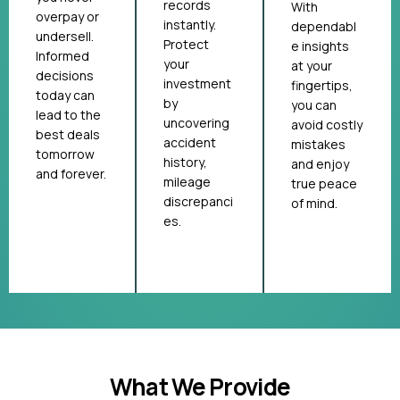
records
With
overpay or
instantly.
dependabl
undersell.
Protect
e insights
Informed
your
at your
decisions
investment
fingertips,
today can
by
you can
lead to the
uncovering
avoid costly
best deals
accident
mistakes
tomorrow
history,
and enjoy
and forever.
mileage
true peace
discrepanci
of mind.
es.
What We Provide