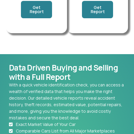
Get
Get
Report
Report
Data Driven Buying and Selling
with a Full Report
With a quick vehicle identification check, you can access a
wealth of verified data that helps you make the right
decision. Our detailed vehicle reports reveal accident
history, theft records, estimated value, potential repairs,
and more, giving you the knowledge to avoid costly
mistakes and secure the best deal.
Exact Market Value of Your Car
Comparable Cars List from All Major Marketplaces