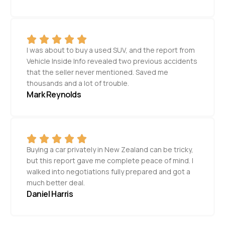
I was about to buy a used SUV, and the report from
Vehicle Inside Info revealed two previous accidents
that the seller never mentioned. Saved me
thousands and a lot of trouble.
Mark Reynolds
Buying a car privately in New Zealand can be tricky,
but this report gave me complete peace of mind. I
walked into negotiations fully prepared and got a
much better deal.
Daniel Harris