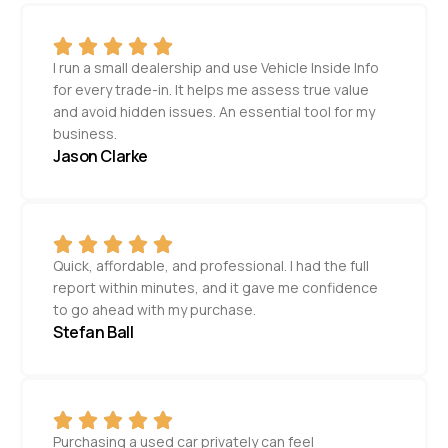
I run a small dealership and use Vehicle Inside Info
for every trade-in. It helps me assess true value
and avoid hidden issues. An essential tool for my
business.
Jason Clarke
Quick, affordable, and professional. I had the full
report within minutes, and it gave me confidence
to go ahead with my purchase.
Stefan Ball
Purchasing a used car privately can feel