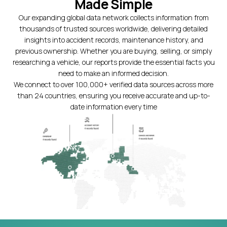
Made Simple
Our expanding global data network collects information from
thousands of trusted sources worldwide, delivering detailed
insights into accident records, maintenance history, and
previous ownership. Whether you are buying, selling, or simply
researching a vehicle, our reports provide the essential facts you
need to make an informed decision.
We connect to over 100,000+ verified data sources across more
than 24 countries, ensuring you receive accurate and up-to-
date information every time