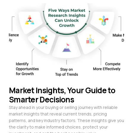
Market Insights, Your Guide to
Smarter Decisions
Stay ahead in your buying or selling journey with reliable
market insights that reveal current trends, pricing
patterns, and key industry factors. These insights give you
the clarity to make informed choices, protect your