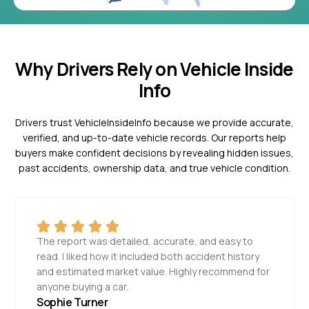
Why Drivers Rely on Vehicle Inside
Info
Drivers trust VehicleInsideInfo because we provide accurate,
verified, and up-to-date vehicle records. Our reports help
buyers make confident decisions by revealing hidden issues,
past accidents, ownership data, and true vehicle condition.
The report was detailed, accurate, and easy to
read. I liked how it included both accident history
and estimated market value. Highly recommend for
anyone buying a car.
Sophie Turner