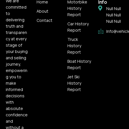
We are
Info
Home
Motorbike
committed
History
Null Null
About
to
Report
Null Null
delivering
Contact
Null Null
Car History
truth and
Report
Info@vehicl
transparen
cy at every
Truck
stage of
History
your buying
Report
and selling
Boat History
journey,
Report
empowerin
g you to
Jet Ski
make
History
informed
Report
decisions
with
absolute
confidence
and
without a