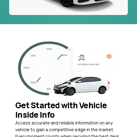
Get Started with Vehicle
Inside Info
Access accurate and reliable information on any
vehicle to gain a competitive edge in the market.
Every moment counts when securing the best deal,