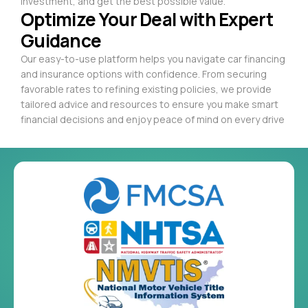
investment, and get the best possible value.
Optimize Your Deal with Expert
Guidance
Our easy-to-use platform helps you navigate car financing
and insurance options with confidence. From securing
favorable rates to refining existing policies, we provide
tailored advice and resources to ensure you make smart
financial decisions and enjoy peace of mind on every drive