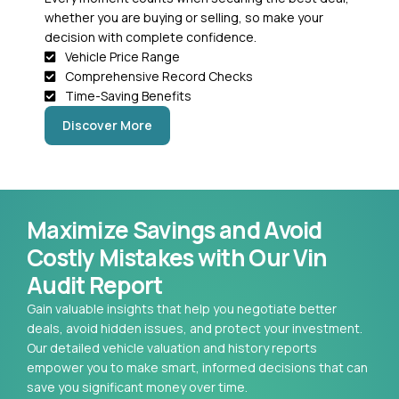
whether you are buying or selling, so make your
decision with complete confidence.
Vehicle Price Range
Comprehensive Record Checks
Time-Saving Benefits
Discover More
Maximize Savings and Avoid
Costly Mistakes with Our Vin
Audit Report
Gain valuable insights that help you negotiate better
deals, avoid hidden issues, and protect your investment.
Our detailed vehicle valuation and history reports
empower you to make smart, informed decisions that can
save you significant money over time.