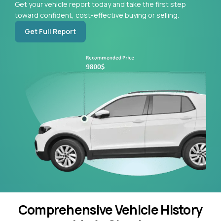
Get your vehicle report today and take the first step
toward confident, cost-effective buying or selling.
Get Full Report
Comprehensive Vehicle History