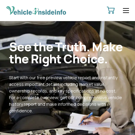
HOME
ABOUT
See the Truth. Make
SERVICES
the Right Choice.
PRICING
CONTACT
Start with our free preview vehicle report and instantly
POLICIES
access important details including market value,
ownership records, and key specifications at no cost.
For a complete overview, get our comprehensive vehicle
history report and make informed decisions with
confidence.