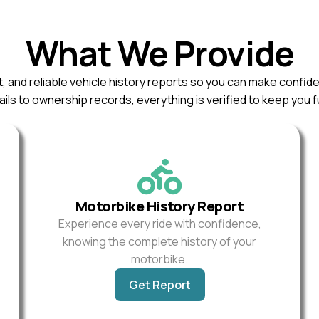
What We Provide
, and reliable vehicle history reports so you can make confid
ils to ownership records, everything is verified to keep you f
Motorbike History Report
Experience every ride with confidence,
knowing the complete history of your
motorbike.
Get Report