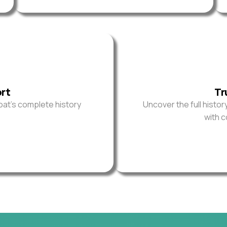
ort
Tr
oat’s complete history
Uncover the full histor
with 