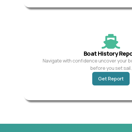
Boat History Rep
Navigate with confidence uncover your b
before you set sail.
Get Report