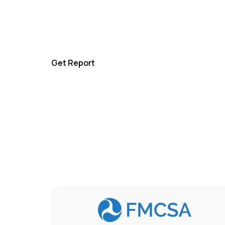
For a complete overview, get our comprehe
history report and make informed decision
confidence.
Get Report