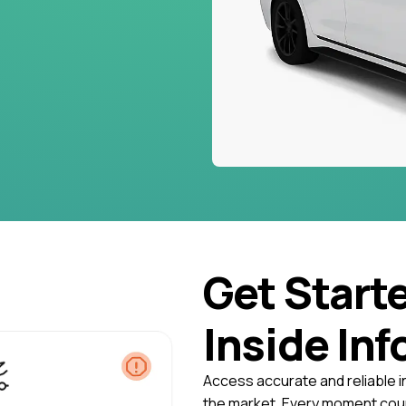
Get Start
Inside Inf
Access accurate and reliable i
the market. Every moment coun