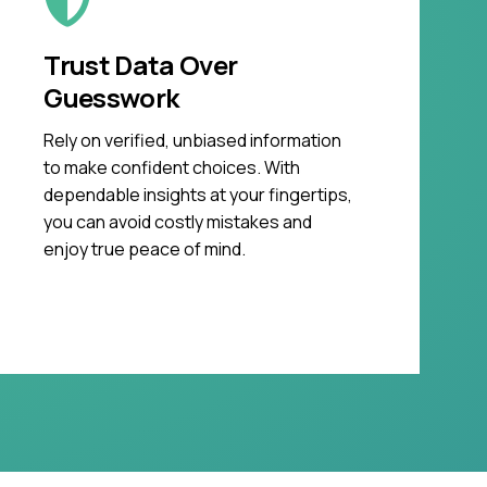
Trust Data Over
Guesswork
Rely on verified, unbiased information
to make confident choices. With
dependable insights at your fingertips,
you can avoid costly mistakes and
enjoy true peace of mind.