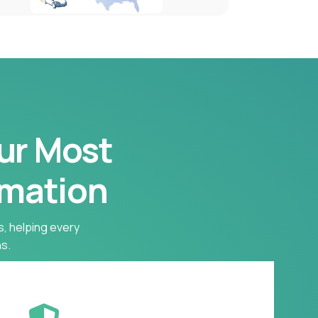
our Most
rmation
s, helping every
s.