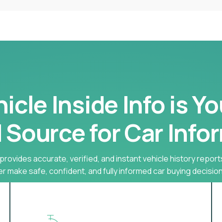
cle Inside Info is Y
 Source for Car Info
provides accurate, verified, and instant vehicle history report
r make safe, confident, and fully informed car buying decision