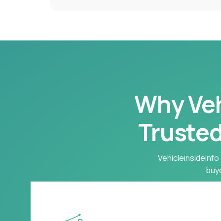
Why Vehi
Trusted
Vehicleinsideinfo 
buye