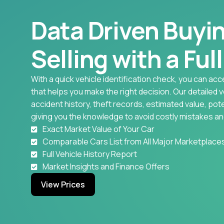
Data Driven Buyi
Selling with a Ful
With a quick vehicle identification check, you can acc
that helps you make the right decision. Our detailed 
accident history, theft records, estimated value, pote
giving you the knowledge to avoid costly mistakes an
Exact Market Value of Your Car
Comparable Cars List from All Major Marketplace
Full Vehicle History Report
Market Insights and Finance Offers
View Prices