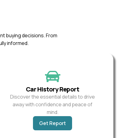
ent buying decisions. From
ully informed.
Car History Report
Discover the essential details to drive
away with confidence and peace of
mind.
Get Report