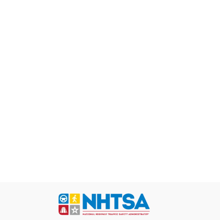
nsive vehicle
s with