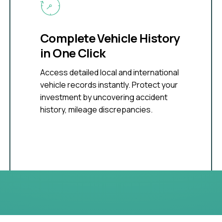
Complete Vehicle History
in One Click
Access detailed local and international
vehicle records instantly. Protect your
investment by uncovering accident
history, mileage discrepancies.