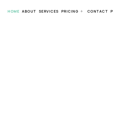
HOME
ABOUT
SERVICES
PRICING
CONTACT
P
uth.
Right
and instantly
value,
at no cost.