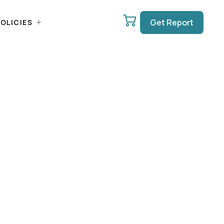
Get Report
OLICIES