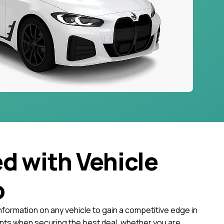
ed with Vehicle
o
nformation on any vehicle to gain a competitive edge in
ts when securing the best deal, whether you are