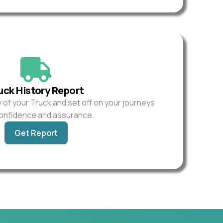
uck History Report
y of your Truck and set off on your journeys
confidence and assurance.
Get Report