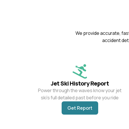
We provide accurate, fast
accident deta
Jet Ski History Report
Power through the waves know your jet
ski’s full detailed past before you ride
Get Report