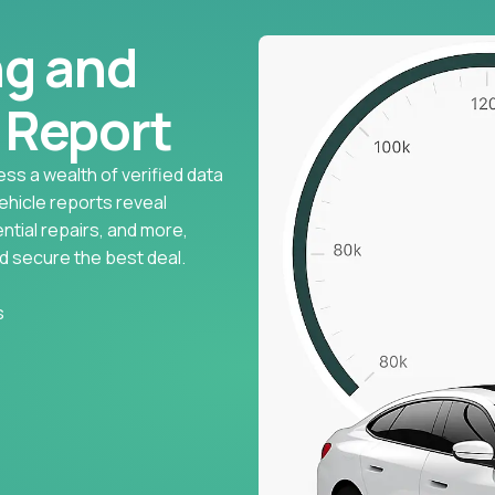
ng and
l Report
ess a wealth of verified data
vehicle reports reveal
ntial repairs, and more,
d secure the best deal.
s