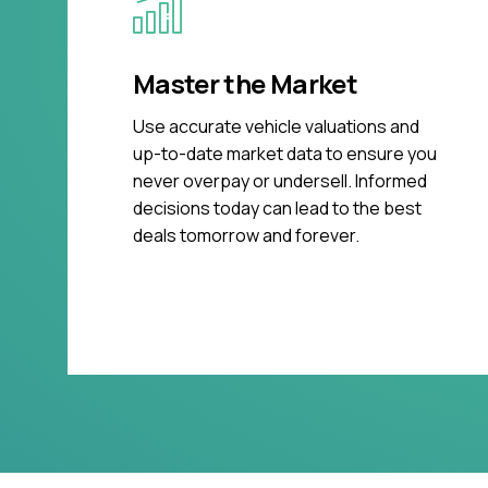
Master the Market
Use accurate vehicle valuations and
up-to-date market data to ensure you
never overpay or undersell. Informed
decisions today can lead to the best
deals tomorrow and forever.