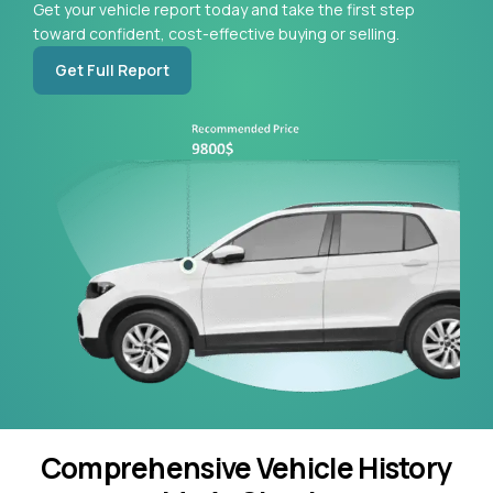
Get your vehicle report today and take the first step
toward confident, cost-effective buying or selling.
Get Full Report
Comprehensive Vehicle History