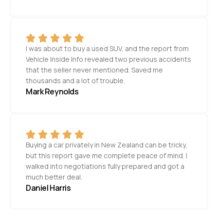
I was about to buy a used SUV, and the report from
Vehicle Inside Info revealed two previous accidents
that the seller never mentioned. Saved me
thousands and a lot of trouble.
Mark Reynolds
Buying a car privately in New Zealand can be tricky,
but this report gave me complete peace of mind. I
walked into negotiations fully prepared and got a
much better deal.
Daniel Harris