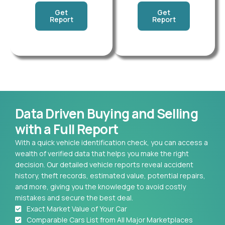
Get
Get
Report
Report
Data Driven Buying and Selling
with a Full Report
With a quick vehicle identification check, you can access a
wealth of verified data that helps you make the right
decision. Our detailed vehicle reports reveal accident
history, theft records, estimated value, potential repairs,
and more, giving you the knowledge to avoid costly
mistakes and secure the best deal.
Exact Market Value of Your Car
Comparable Cars List from All Major Marketplaces