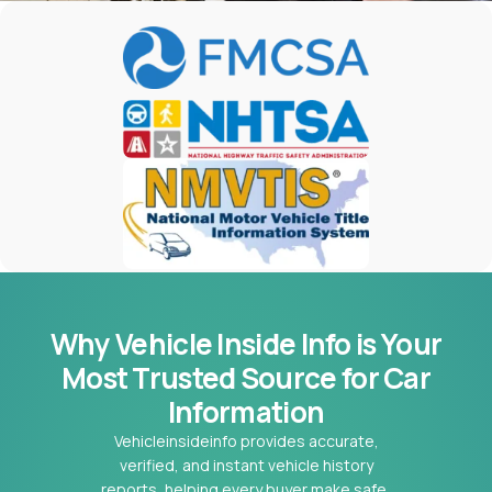
Why Vehicle Inside Info is Your
Most
Trusted Source for Car
Information
Vehicleinsideinfo provides accurate,
verified, and instant vehicle history
reports, helping every buyer make safe,