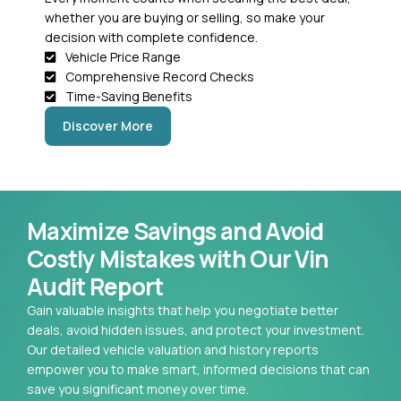
whether you are buying or selling, so make your
decision with complete confidence.
Vehicle Price Range
Comprehensive Record Checks
Time-Saving Benefits
Discover More
Maximize Savings and Avoid
Costly Mistakes with Our Vin
Audit Report
Gain valuable insights that help you negotiate better
deals, avoid hidden issues, and protect your investment.
Our detailed vehicle valuation and history reports
empower you to make smart, informed decisions that can
save you significant money over time.