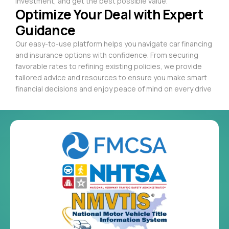
investment, and get the best possible value.
Optimize Your Deal with Expert
Guidance
Our easy-to-use platform helps you navigate car financing
and insurance options with confidence. From securing
favorable rates to refining existing policies, we provide
tailored advice and resources to ensure you make smart
financial decisions and enjoy peace of mind on every drive