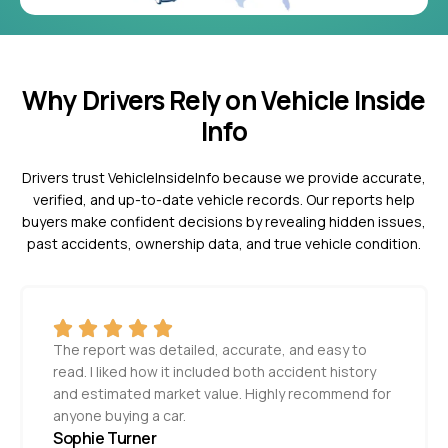
Why Drivers Rely on Vehicle Inside
Info
Drivers trust VehicleInsideInfo because we provide accurate,
verified, and up-to-date vehicle records. Our reports help
buyers make confident decisions by revealing hidden issues,
past accidents, ownership data, and true vehicle condition.
The report was detailed, accurate, and easy to
read. I liked how it included both accident history
and estimated market value. Highly recommend for
anyone buying a car.
Sophie Turner