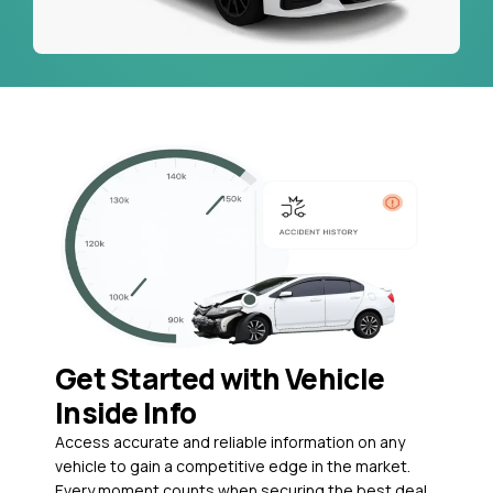
Get Started with Vehicle
Inside Info
Access accurate and reliable information on any
vehicle to gain a competitive edge in the market.
Every moment counts when securing the best deal,