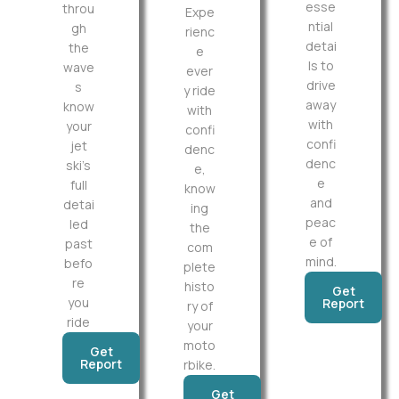
esse
throu
Expe
ntial
gh
rienc
detai
the
e
ls to
wave
ever
drive
s
y ride
away
know
with
with
your
confi
confi
jet
denc
denc
ski’s
e,
e
full
know
and
detai
ing
peac
led
the
e of
past
com
mind.
befo
plete
re
histo
Get
you
Report
ry of
ride
your
moto
Get
Report
rbike.
Get