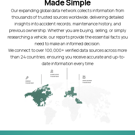
Made Simple
Our expanding global data network collects information from
thousands of trusted sources worldwide, delivering detailed
insights into accident records, maintenance history, and
previous ownership. Whether you are buying, selling, or simply
researching a vehicle, our reports provide the essential facts you
need to make an informed decision.
We connect to over 100,000+ verified data sources across more
than 24 countries, ensuring you receive accurate and up-to-
date information every time