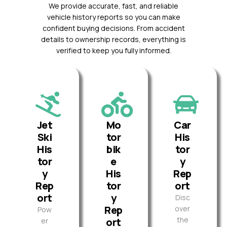
We provide accurate, fast, and reliable
vehicle history reports so you can make
confident buying decisions. From accident
details to ownership records, everything is
verified to keep you fully informed.
Jet
Mo
Car
Ski
tor
His
His
bik
tor
tor
e
y
y
His
Rep
Rep
tor
ort
ort
y
Disc
Rep
over
Pow
the
ort
er