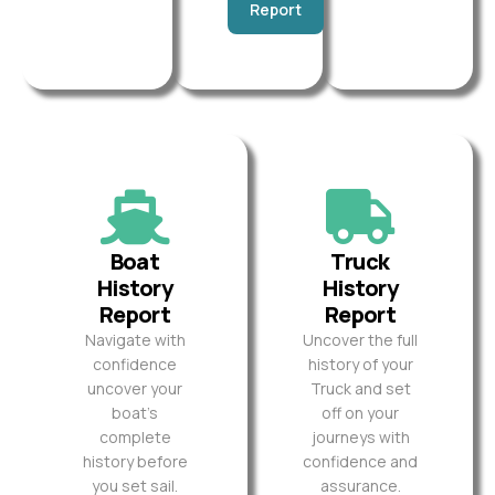
Report
Boat
Truck
History
History
Report
Report
Navigate with
Uncover the full
confidence
history of your
uncover your
Truck and set
boat’s
off on your
complete
journeys with
history before
confidence and
you set sail.
assurance.