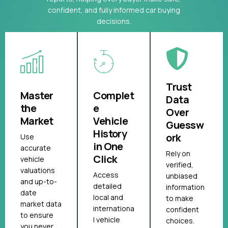
confident, and fully informed car buying
decisions.
Trust
Master
Complet
Data
the
e
Over
Market
Vehicle
Guessw
History
ork
Use
in One
accurate
Rely on
Click
vehicle
verified,
valuations
Access
unbiased
and up-to-
detailed
information
date
local and
to make
market data
internationa
confident
to ensure
l vehicle
choices.
you never