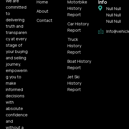
We are
Info
Home
Motorbike
committed
History
Null Null
About
to
Report
Null Null
delivering
Contact
Null Null
Car History
truth and
Report
Info@vehicl
transparen
cy at every
Truck
stage of
History
your buying
Report
and selling
Boat History
journey,
Report
empowerin
g you to
Jet Ski
make
History
informed
Report
decisions
with
absolute
confidence
and
without a