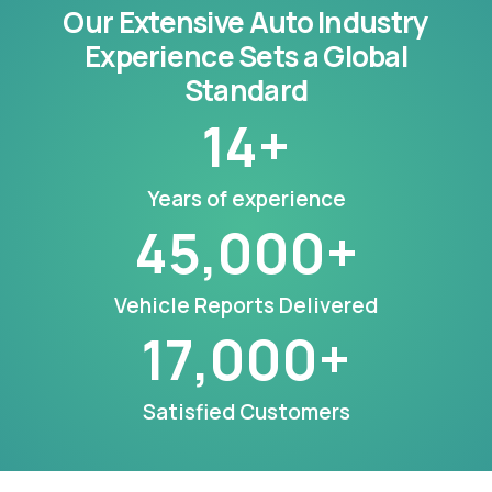
Our Extensive Auto Industry
Experience Sets a Global
Standard
14
+
Years of experience
45,000
+
Vehicle Reports Delivered
17,000
+
Satisfied Customers