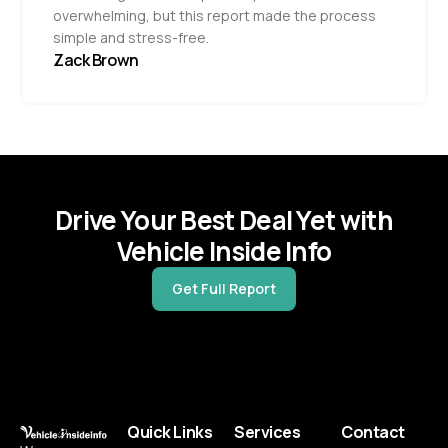
overwhelming, but this report made the process
simple and stress-free.
Zack Brown
Drive Your Best Deal Yet with
Vehicle Inside Info
Get Full Report
Quick Links
Services
Contact