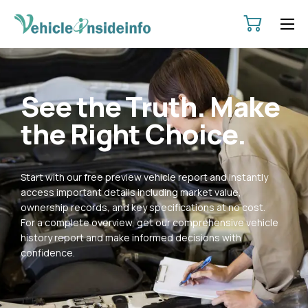
HOME
ABOUT
See the Truth. Make
SERVICES
the Right Choice.
PRICING
CONTACT
Start with our free preview vehicle report and instantly
POLICIES
access important details including market value,
ownership records, and key specifications at no cost.
For a complete overview, get our comprehensive vehicle
history report and make informed decisions with
confidence.