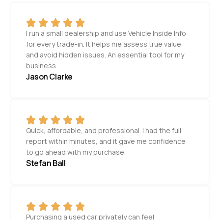
I run a small dealership and use Vehicle Inside Info
for every trade-in. It helps me assess true value
and avoid hidden issues. An essential tool for my
business.
Jason Clarke
Quick, affordable, and professional. I had the full
report within minutes, and it gave me confidence
to go ahead with my purchase.
Stefan Ball
Purchasing a used car privately can feel