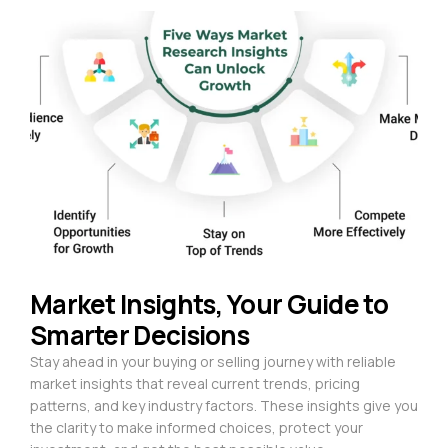
Market Insights, Your Guide to
Smarter Decisions
Stay ahead in your buying or selling journey with reliable
market insights that reveal current trends, pricing
patterns, and key industry factors. These insights give you
the clarity to make informed choices, protect your