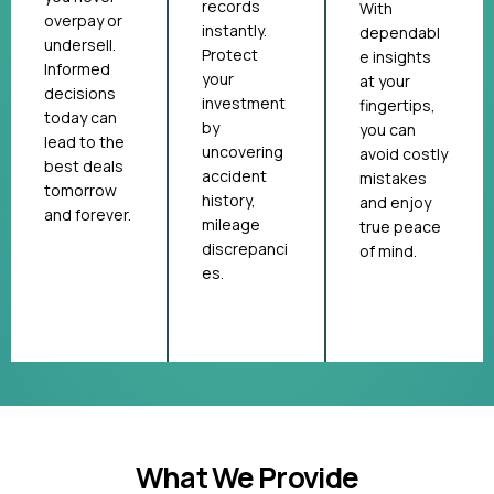
records
With
overpay or
instantly.
dependabl
undersell.
Protect
e insights
Informed
your
at your
decisions
investment
fingertips,
today can
by
you can
lead to the
uncovering
avoid costly
best deals
accident
mistakes
tomorrow
history,
and enjoy
and forever.
mileage
true peace
discrepanci
of mind.
es.
What We Provide