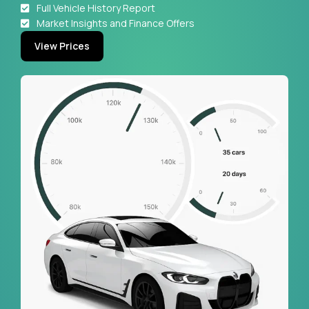
Full Vehicle History Report
Market Insights and Finance Offers
View Prices