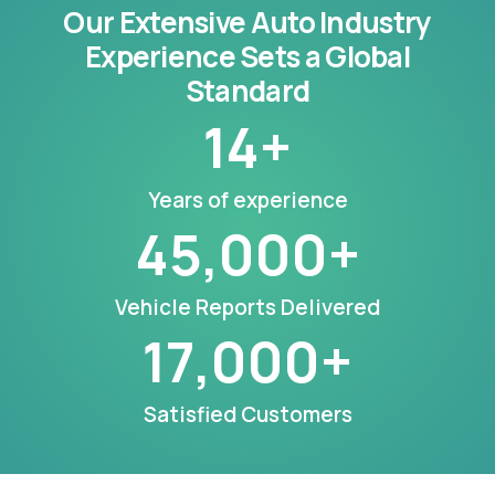
Our Extensive Auto Industry
Experience Sets a Global
Standard
14
+
Years of experience
45,000
+
Vehicle Reports Delivered
17,000
+
Satisfied Customers