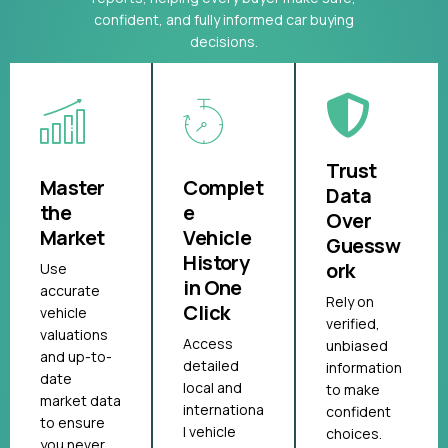
confident, and fully informed car buying
decisions.
Trust
Master
Complet
Data
the
e
Over
Market
Vehicle
Guessw
History
ork
Use
in One
accurate
Rely on
Click
vehicle
verified,
valuations
Access
unbiased
and up-to-
detailed
information
date
local and
to make
market data
internationa
confident
to ensure
l vehicle
choices.
you never