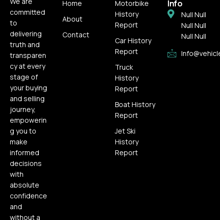
We are
Info
Home
Motorbike
committed
History
Null Null
About
to
Report
Null Null
delivering
Contact
Null Null
Car History
truth and
Report
Info@vehicl
transparen
cy at every
Truck
stage of
History
your buying
Report
and selling
Boat History
journey,
Report
empowerin
g you to
Jet Ski
make
History
informed
Report
decisions
with
absolute
confidence
and
without a