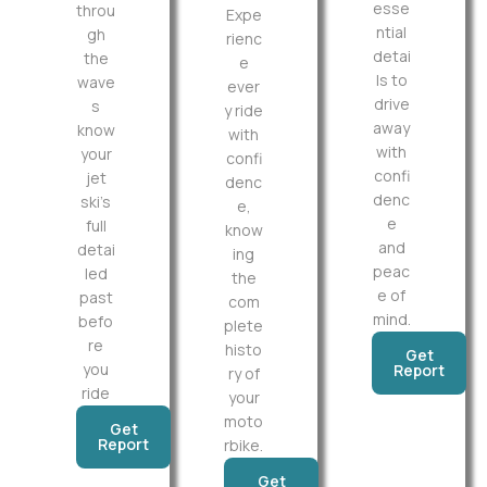
esse
throu
Expe
ntial
gh
rienc
detai
the
e
ls to
wave
ever
drive
s
y ride
away
know
with
with
your
confi
confi
jet
denc
denc
ski’s
e,
e
full
know
and
detai
ing
peac
led
the
e of
past
com
mind.
befo
plete
re
histo
Get
you
Report
ry of
ride
your
moto
Get
Report
rbike.
Get