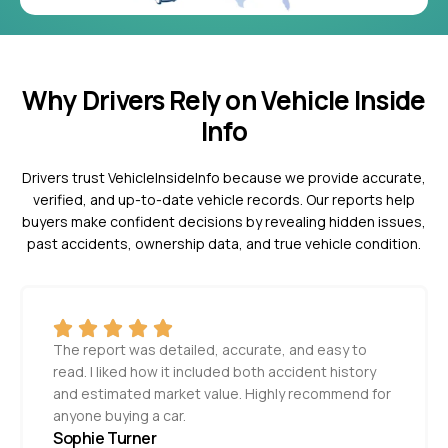
Why Drivers Rely on Vehicle Inside
Info
Drivers trust VehicleInsideInfo because we provide accurate,
verified, and up-to-date vehicle records. Our reports help
buyers make confident decisions by revealing hidden issues,
past accidents, ownership data, and true vehicle condition.
The report was detailed, accurate, and easy to
read. I liked how it included both accident history
and estimated market value. Highly recommend for
anyone buying a car.
Sophie Turner