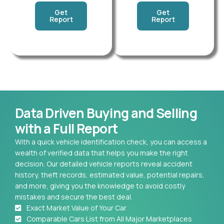
Get
Get
Report
Report
Data Driven Buying and Selling
with a Full Report
With a quick vehicle identification check, you can access a
wealth of verified data that helps you make the right
decision. Our detailed vehicle reports reveal accident
history, theft records, estimated value, potential repairs,
and more, giving you the knowledge to avoid costly
mistakes and secure the best deal.
Exact Market Value of Your Car
Comparable Cars List from All Major Marketplaces