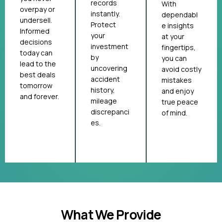
records
With
overpay or
instantly.
dependabl
undersell.
Protect
e insights
Informed
your
at your
decisions
investment
fingertips,
today can
by
you can
lead to the
uncovering
avoid costly
best deals
accident
mistakes
tomorrow
history,
and enjoy
and forever.
mileage
true peace
discrepanci
of mind.
es.
What We Provide