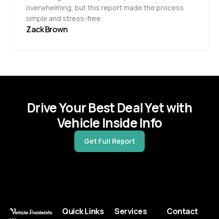
overwhelming, but this report made the process
simple and stress-free.
Zack Brown
Drive Your Best Deal Yet with
Vehicle Inside Info
Get Full Report
Quick Links
Services
Contact