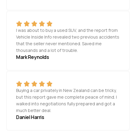
I was about to buy a used SUV, and the report from
Vehicle Inside Info revealed two previous accidents
that the seller never mentioned. Saved me
thousands and a lot of trouble.
Mark Reynolds
Buying a car privately in New Zealand can be tricky,
but this report gave me complete peace of mind. I
walked into negotiations fully prepared and got a
much better deal.
Daniel Harris