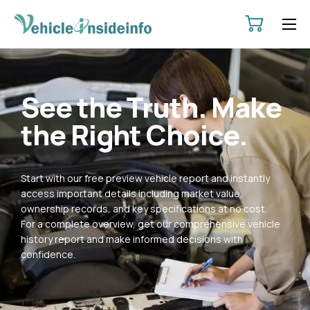
HOME
ABOUT
See the Truth. Make
SERVICES
the Right Choice.
PRICING
CONTACT
Start with our free preview vehicle report and instantly
POLICIES
access important details including market value,
ownership records, and key specifications at no cost.
For a complete overview, get our comprehensive vehicle
history report and make informed decisions with
confidence.