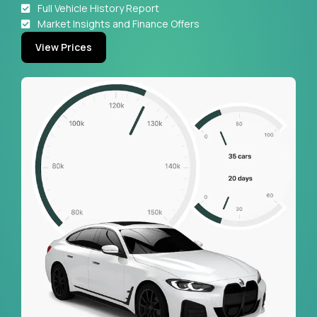
Full Vehicle History Report
Market Insights and Finance Offers
View Prices