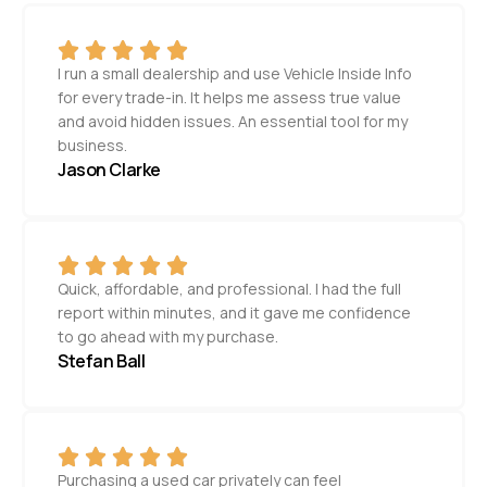
I run a small dealership and use Vehicle Inside Info
for every trade-in. It helps me assess true value
and avoid hidden issues. An essential tool for my
business.
Jason Clarke
Quick, affordable, and professional. I had the full
report within minutes, and it gave me confidence
to go ahead with my purchase.
Stefan Ball
Purchasing a used car privately can feel