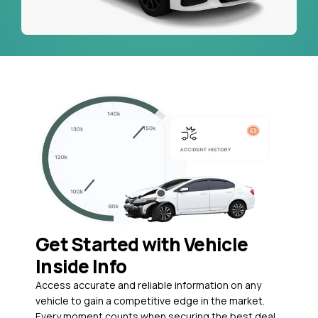
Get Started with Vehicle
Inside Info
Access accurate and reliable information on any
vehicle to gain a competitive edge in the market.
Every moment counts when securing the best deal,