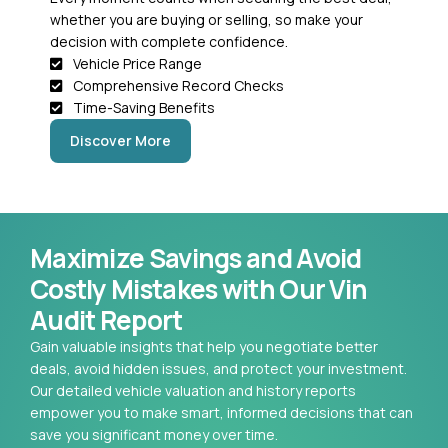
whether you are buying or selling, so make your
decision with complete confidence.
Vehicle Price Range
Comprehensive Record Checks
Time-Saving Benefits
Discover More
Maximize Savings and Avoid
Costly Mistakes with Our Vin
Audit Report
Gain valuable insights that help you negotiate better
deals, avoid hidden issues, and protect your investment.
Our detailed vehicle valuation and history reports
empower you to make smart, informed decisions that can
save you significant money over time.