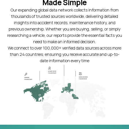
Made Simple
Our expanding global data network collects information from
thousands of trusted sources worldwide, delivering detailed
insights into accident records, maintenance history, and
previous ownership. Whether you are buying, selling, or simply
researching a vehicle, our reports provide the essential facts you
need to make an informed decision.
We connect to over 100,000+ verified data sources across more
than 24 countries, ensuring you receive accurate and up-to-
date information every time