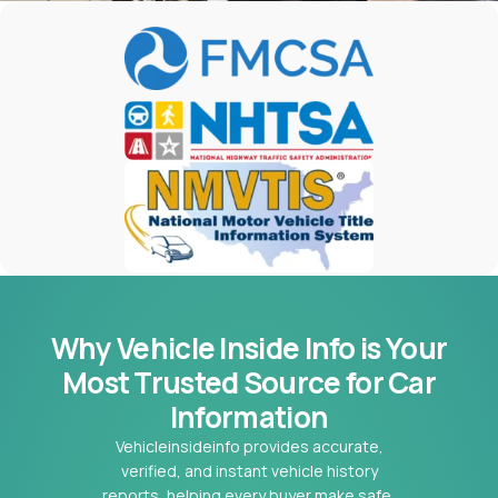
Why Vehicle Inside Info is Your
Most
Trusted Source for Car
Information
Vehicleinsideinfo provides accurate,
verified, and instant vehicle history
reports, helping every buyer make safe,