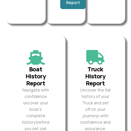
Report
Boat
Truck
History
History
Report
Report
Navigate with
Uncover the full
confidence
history of your
uncover your
Truck and set
boat’s
off on your
complete
journeys with
history before
confidence and
you set sail.
assurance.