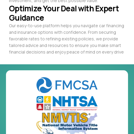
investment, and get the best possible value.
Optimize Your Deal with Expert
Guidance
Our easy-to-use platform helps you navigate car financing
and insurance options with confidence. From securing
favorable rates to refining existing policies, we provide
tailored advice and resources to ensure you make smart
financial decisions and enjoy peace of mind on every drive