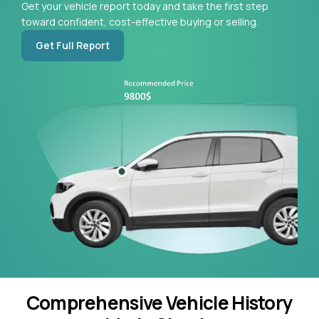
Get your vehicle report today and take the first step
toward confident, cost-effective buying or selling.
Get Full Report
Comprehensive Vehicle History