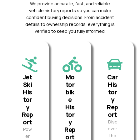
We provide accurate, fast, and reliable
vehicle history reports so you can make
confident buying decisions. From accident
details to ownership records, everything is
verified to keep you fully informed.
Jet
Mo
Car
Ski
tor
His
His
bik
tor
tor
e
y
y
His
Rep
Rep
tor
ort
ort
y
Disc
Rep
over
Pow
the
ort
er