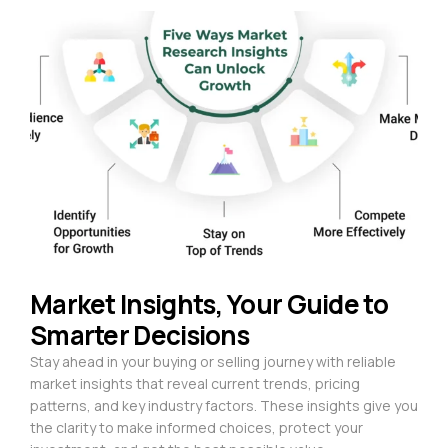
Market Insights, Your Guide to
Smarter Decisions
Stay ahead in your buying or selling journey with reliable
market insights that reveal current trends, pricing
patterns, and key industry factors. These insights give you
the clarity to make informed choices, protect your