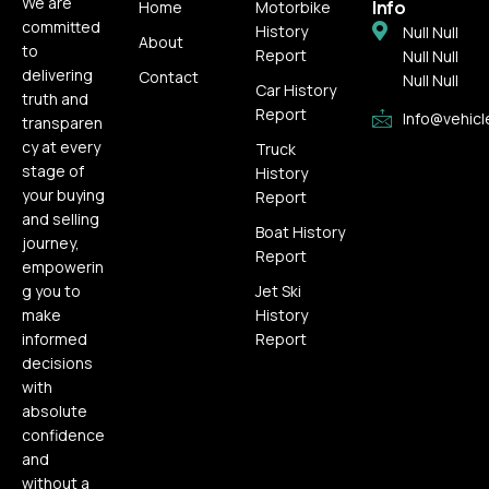
We are
Info
Home
Motorbike
committed
History
Null Null
About
to
Report
Null Null
delivering
Contact
Null Null
Car History
truth and
Report
Info@vehicl
transparen
cy at every
Truck
stage of
History
your buying
Report
and selling
Boat History
journey,
Report
empowerin
g you to
Jet Ski
make
History
informed
Report
decisions
with
absolute
confidence
and
without a