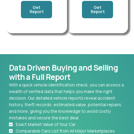
Get
Get
Report
Report
Data Driven Buying and Selling
with a Full Report
With a quick vehicle identification check, you can access a
wealth of verified data that helps you make the right
decision. Our detailed vehicle reports reveal accident
history, theft records, estimated value, potential repairs,
and more, giving you the knowledge to avoid costly
mistakes and secure the best deal.
Exact Market Value of Your Car
Comparable Cars List from All Major Marketplaces