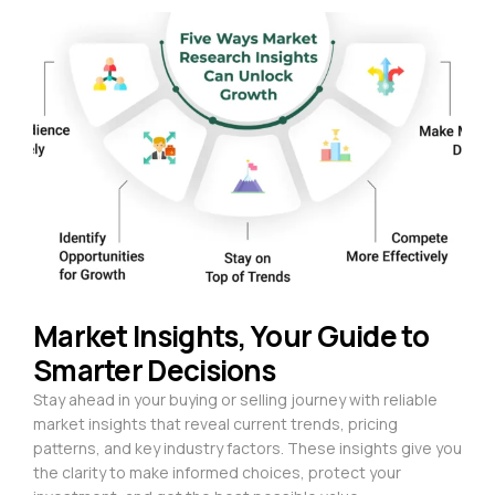
Market Insights, Your Guide to
Smarter Decisions
Stay ahead in your buying or selling journey with reliable
market insights that reveal current trends, pricing
patterns, and key industry factors. These insights give you
the clarity to make informed choices, protect your