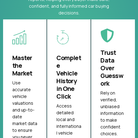
confident, and fully informed car buying
decisions.
Trust
Master
Complet
Data
the
e
Over
Market
Vehicle
Guessw
History
ork
Use
in One
accurate
Rely on
Click
vehicle
verified,
valuations
Access
unbiased
and up-to-
detailed
information
date
local and
to make
market data
internationa
confident
to ensure
l vehicle
choices.
you never