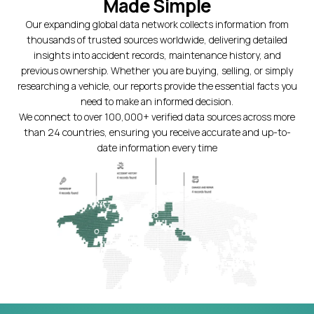
Made Simple
Our expanding global data network collects information from
thousands of trusted sources worldwide, delivering detailed
insights into accident records, maintenance history, and
previous ownership. Whether you are buying, selling, or simply
researching a vehicle, our reports provide the essential facts you
need to make an informed decision.
We connect to over 100,000+ verified data sources across more
than 24 countries, ensuring you receive accurate and up-to-
date information every time