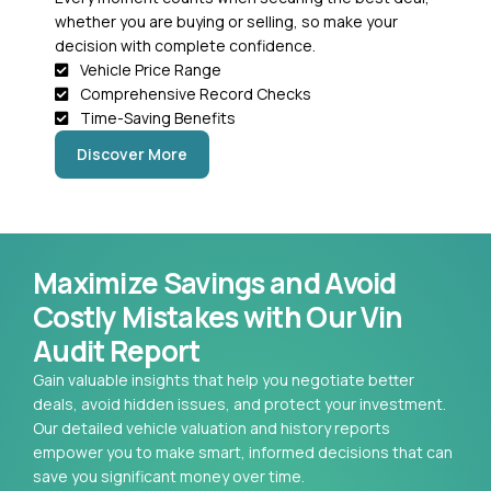
whether you are buying or selling, so make your
decision with complete confidence.
Vehicle Price Range
Comprehensive Record Checks
Time-Saving Benefits
Discover More
Maximize Savings and Avoid
Costly Mistakes with Our Vin
Audit Report
Gain valuable insights that help you negotiate better
deals, avoid hidden issues, and protect your investment.
Our detailed vehicle valuation and history reports
empower you to make smart, informed decisions that can
save you significant money over time.