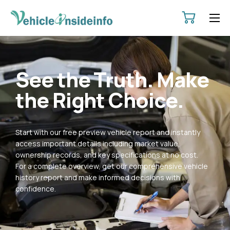
HOME
ABOUT
See the Truth. Make
SERVICES
the Right Choice.
PRICING
CONTACT
Start with our free preview vehicle report and instantly
POLICIES
access important details including market value,
ownership records, and key specifications at no cost.
For a complete overview, get our comprehensive vehicle
history report and make informed decisions with
confidence.