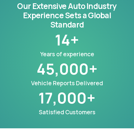
Our Extensive Auto Industry
Experience Sets a Global
Standard
14
+
Years of experience
45,000
+
Vehicle Reports Delivered
17,000
+
Satisfied Customers