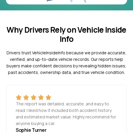
Why Drivers Rely on Vehicle Inside
Info
Drivers trust VehicleInsideInfo because we provide accurate,
verified, and up-to-date vehicle records. Our reports help
buyers make confident decisions by revealing hidden issues,
past accidents, ownership data, and true vehicle condition.
The report was detailed, accurate, and easy to
read. I liked how it included both accident history
and estimated market value. Highly recommend for
anyone buying a car.
Sophie Turner