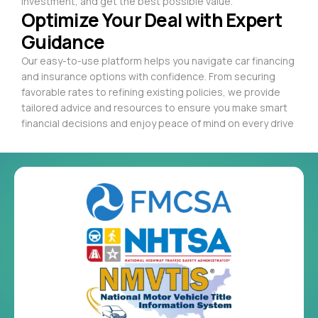
investment, and get the best possible value.
Optimize Your Deal with Expert
Guidance
Our easy-to-use platform helps you navigate car financing
and insurance options with confidence. From securing
favorable rates to refining existing policies, we provide
tailored advice and resources to ensure you make smart
financial decisions and enjoy peace of mind on every drive