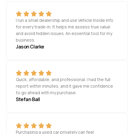
I run a small dealership and use Vehicle Inside Info
for every trade-in. It helps me assess true value
and avoid hidden issues. An essential tool for my
business.
Jason Clarke
Quick, affordable, and professional. I had the full
report within minutes, and it gave me confidence
to go ahead with my purchase.
Stefan Ball
Purchasing a used car privately can feel