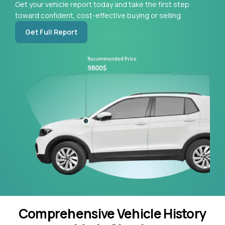
Get your vehicle report today and take the first step
toward confident, cost-effective buying or selling.
Get Full Report
Comprehensive Vehicle History