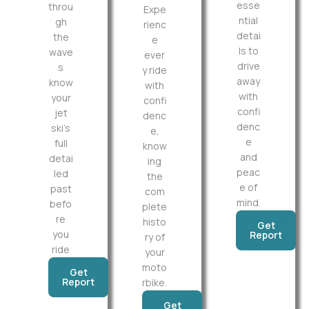
esse
throu
Expe
ntial
gh
rienc
detai
the
e
ls to
wave
ever
drive
s
y ride
away
know
with
with
your
confi
confi
jet
denc
denc
ski’s
e,
e
full
know
and
detai
ing
peac
led
the
e of
past
com
mind.
befo
plete
re
histo
Get
you
Report
ry of
ride
your
moto
Get
Report
rbike.
Get