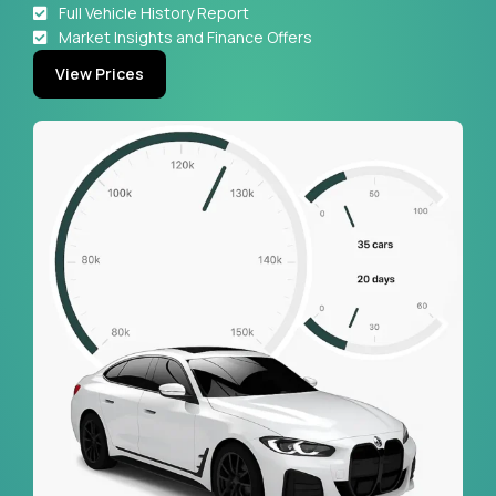
Full Vehicle History Report
Market Insights and Finance Offers
View Prices