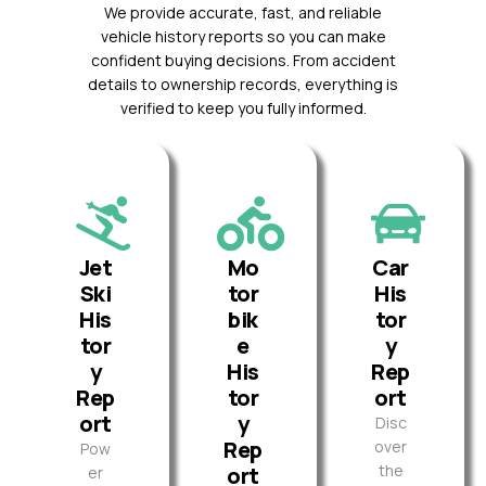
We provide accurate, fast, and reliable
vehicle history reports so you can make
confident buying decisions. From accident
details to ownership records, everything is
verified to keep you fully informed.
Jet
Mo
Car
Ski
tor
His
His
bik
tor
tor
e
y
y
His
Rep
Rep
tor
ort
ort
y
Disc
Rep
over
Pow
the
ort
er