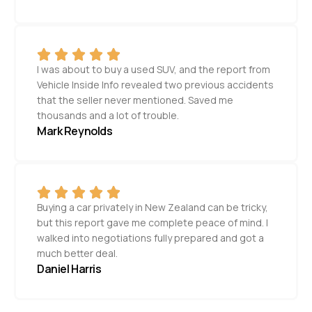
I was about to buy a used SUV, and the report from
Vehicle Inside Info revealed two previous accidents
that the seller never mentioned. Saved me
thousands and a lot of trouble.
Mark Reynolds
Buying a car privately in New Zealand can be tricky,
but this report gave me complete peace of mind. I
walked into negotiations fully prepared and got a
much better deal.
Daniel Harris