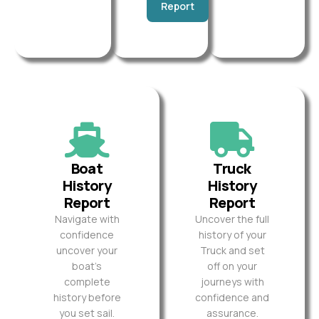
Report
Boat
Truck
History
History
Report
Report
Navigate with
Uncover the full
confidence
history of your
uncover your
Truck and set
boat’s
off on your
complete
journeys with
history before
confidence and
you set sail.
assurance.