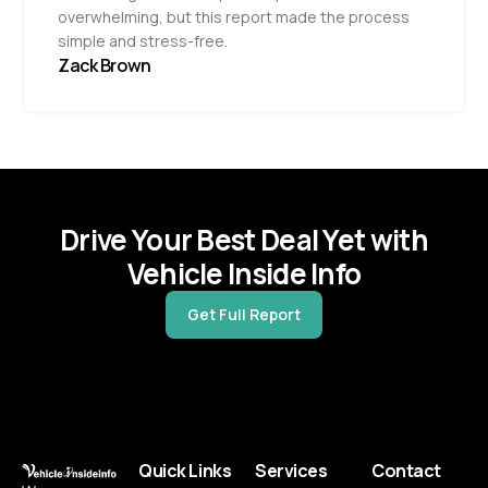
overwhelming, but this report made the process
simple and stress-free.
Zack Brown
Drive Your Best Deal Yet with
Vehicle Inside Info
Get Full Report
Quick Links
Services
Contact