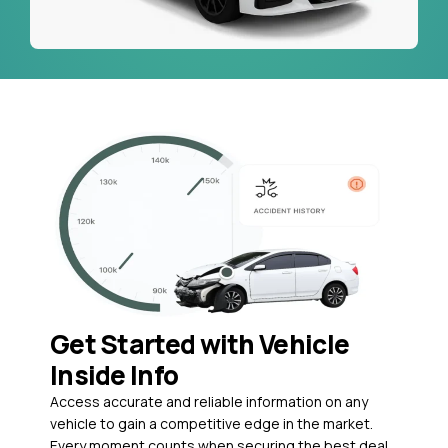
Get Started with Vehicle
Inside Info
Access accurate and reliable information on any
vehicle to gain a competitive edge in the market.
Every moment counts when securing the best deal,