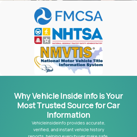
Why Vehicle Inside Info is Your
Most
Trusted Source for Car
Information
Vehicleinsideinfo provides accurate,
verified, and instant vehicle history
reports, helping every buyer make safe,