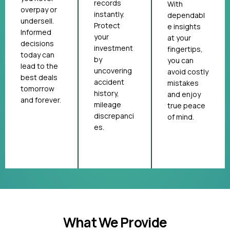
records
With
overpay or
instantly.
dependabl
undersell.
Protect
e insights
Informed
your
at your
decisions
investment
fingertips,
today can
by
you can
lead to the
uncovering
avoid costly
best deals
accident
mistakes
tomorrow
history,
and enjoy
and forever.
mileage
true peace
discrepanci
of mind.
es.
What We Provide