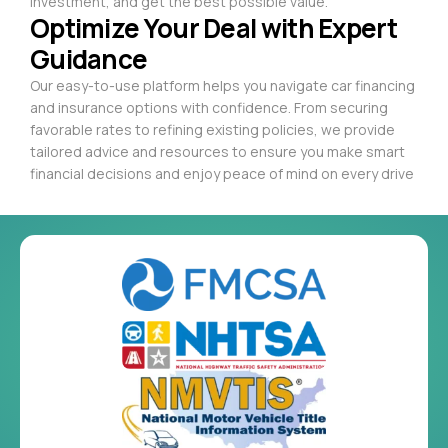
investment, and get the best possible value.
Optimize Your Deal with Expert
Guidance
Our easy-to-use platform helps you navigate car financing
and insurance options with confidence. From securing
favorable rates to refining existing policies, we provide
tailored advice and resources to ensure you make smart
financial decisions and enjoy peace of mind on every drive