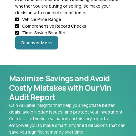
whether you are buying or selling, so make your
decision with complete confidence.
Vehicle Price Range
Comprehensive Record Checks
Time-Saving Benefits
Discover More
Maximize Savings and Avoid
Costly Mistakes with Our Vin
Audit Report
Gain valuable insights that help you negotiate better
deals, avoid hidden issues, and protect your investment.
Our detailed vehicle valuation and history reports
empower you to make smart, informed decisions that can
save you significant money over time.