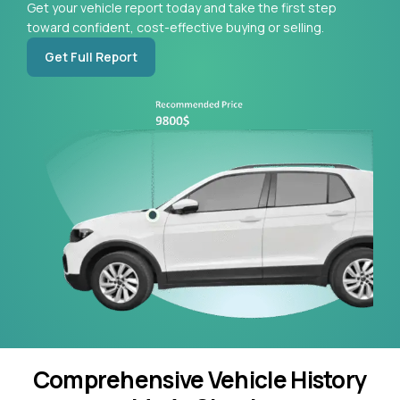
Get your vehicle report today and take the first step
toward confident, cost-effective buying or selling.
Get Full Report
Comprehensive Vehicle History