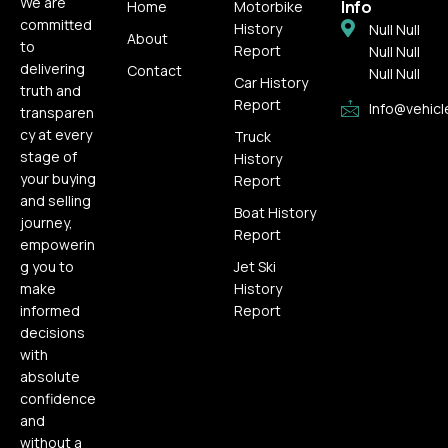
We are
Info
Home
Motorbike
committed
History
Null Null
About
to
Report
Null Null
delivering
Contact
Null Null
Car History
truth and
Report
Info@vehicl
transparen
cy at every
Truck
stage of
History
your buying
Report
and selling
Boat History
journey,
Report
empowerin
g you to
Jet Ski
make
History
informed
Report
decisions
with
absolute
confidence
and
without a