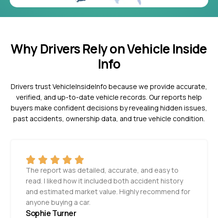
Why Drivers Rely on Vehicle Inside
Info
Drivers trust VehicleInsideInfo because we provide accurate,
verified, and up-to-date vehicle records. Our reports help
buyers make confident decisions by revealing hidden issues,
past accidents, ownership data, and true vehicle condition.
The report was detailed, accurate, and easy to
read. I liked how it included both accident history
and estimated market value. Highly recommend for
anyone buying a car.
Sophie Turner