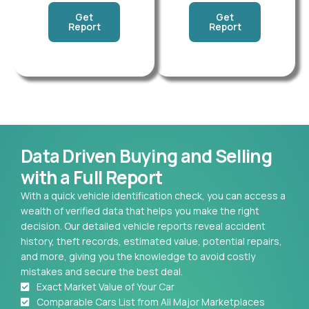
Get
Get
Report
Report
Data Driven Buying and Selling
with a Full Report
With a quick vehicle identification check, you can access a
wealth of verified data that helps you make the right
decision. Our detailed vehicle reports reveal accident
history, theft records, estimated value, potential repairs,
and more, giving you the knowledge to avoid costly
mistakes and secure the best deal.
Exact Market Value of Your Car
Comparable Cars List from All Major Marketplaces