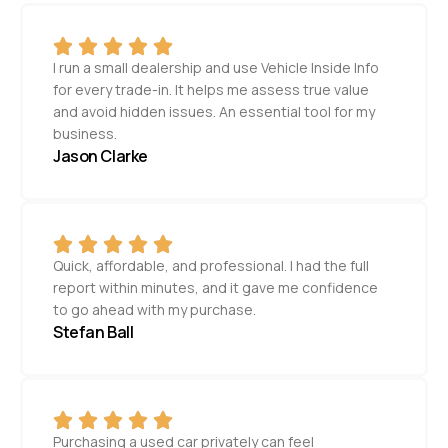
I run a small dealership and use Vehicle Inside Info
for every trade-in. It helps me assess true value
and avoid hidden issues. An essential tool for my
business.
Jason Clarke
Quick, affordable, and professional. I had the full
report within minutes, and it gave me confidence
to go ahead with my purchase.
Stefan Ball
Purchasing a used car privately can feel