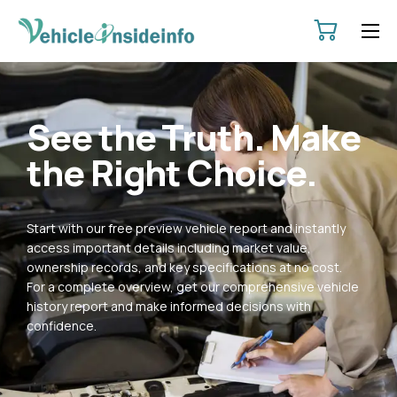
HOME
ABOUT
See the Truth. Make
SERVICES
the Right Choice.
PRICING
CONTACT
Start with our free preview vehicle report and instantly
POLICIES
access important details including market value,
ownership records, and key specifications at no cost.
For a complete overview, get our comprehensive vehicle
history report and make informed decisions with
confidence.