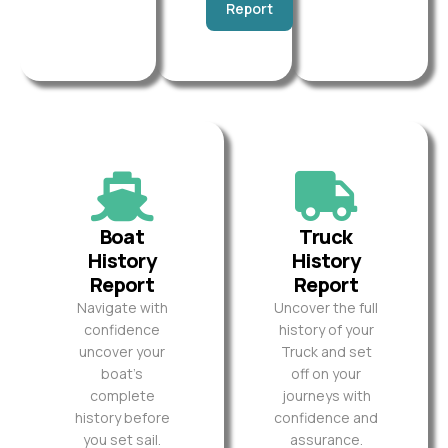
Report
Boat
Truck
History
History
Report
Report
Navigate with
Uncover the full
confidence
history of your
uncover your
Truck and set
boat’s
off on your
complete
journeys with
history before
confidence and
you set sail.
assurance.