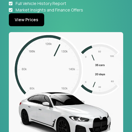
Full Vehicle History Report
Market Insights and Finance Offers
View Prices