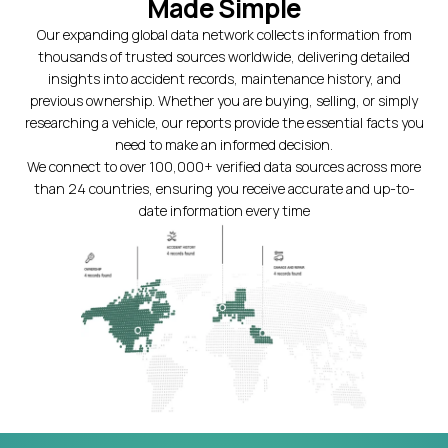
Made Simple
Our expanding global data network collects information from
thousands of trusted sources worldwide, delivering detailed
insights into accident records, maintenance history, and
previous ownership. Whether you are buying, selling, or simply
researching a vehicle, our reports provide the essential facts you
need to make an informed decision.
We connect to over 100,000+ verified data sources across more
than 24 countries, ensuring you receive accurate and up-to-
date information every time