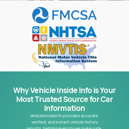
Why Vehicle Inside Info is Your
Most
Trusted Source for Car
Information
Vehicleinsideinfo provides accurate,
verified, and instant vehicle history
reports, helping every buyer make safe,