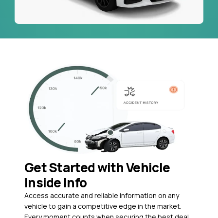
Get Started with Vehicle
Inside Info
Access accurate and reliable information on any
vehicle to gain a competitive edge in the market.
Every moment counts when securing the best deal,