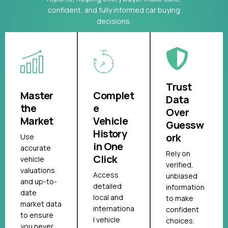
confident, and fully informed car buying
decisions.
Trust
Master
Complet
Data
the
e
Over
Market
Vehicle
Guessw
History
ork
Use
in One
accurate
Rely on
Click
vehicle
verified,
valuations
Access
unbiased
and up-to-
detailed
information
date
local and
to make
market data
internationa
confident
to ensure
l vehicle
choices.
you never