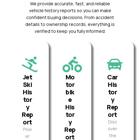
We provide accurate, fast, and reliable
vehicle history reports so you can make
confident buying decisions. From accident
details to ownership records, everything is
verified to keep you fully informed.
Jet
Mo
Car
Ski
tor
His
His
bik
tor
tor
e
y
y
His
Rep
Rep
tor
ort
ort
y
Disc
Rep
over
Pow
the
ort
er