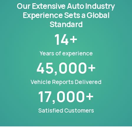
Our Extensive Auto Industry
Experience Sets a Global
Standard
14
+
Years of experience
45,000
+
Vehicle Reports Delivered
17,000
+
Satisfied Customers