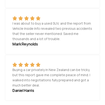
I was about to buy a used SUV, and the report from
Vehicle Inside Info revealed two previous accidents
that the seller never mentioned. Saved me
thousands and a lot of trouble.
Mark Reynolds
Buying a car privately in New Zealand can be tricky,
but this report gave me complete peace of mind. I
walked into negotiations fully prepared and got a
much better deal.
Daniel Harris