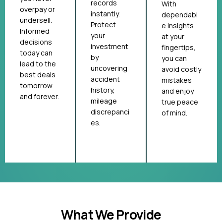
records
With
overpay or
instantly.
dependabl
undersell.
Protect
e insights
Informed
your
at your
decisions
investment
fingertips,
today can
by
you can
lead to the
uncovering
avoid costly
best deals
accident
mistakes
tomorrow
history,
and enjoy
and forever.
mileage
true peace
discrepanci
of mind.
es.
What We Provide