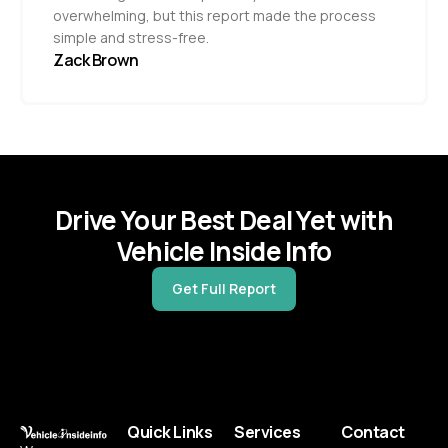
overwhelming, but this report made the process
simple and stress-free.
Zack Brown
Drive Your Best Deal Yet with
Vehicle Inside Info
Get Full Report
Quick Links
Services
Contact