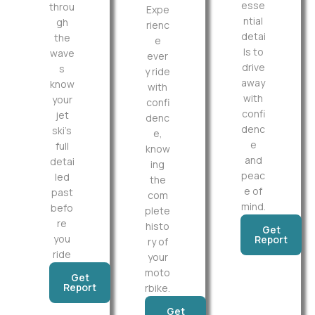
esse
throu
Expe
ntial
gh
rienc
detai
the
e
ls to
wave
ever
drive
s
y ride
away
know
with
with
your
confi
confi
jet
denc
denc
ski’s
e,
e
full
know
and
detai
ing
peac
led
the
e of
past
com
mind.
befo
plete
re
histo
Get
you
Report
ry of
ride
your
moto
Get
Report
rbike.
Get