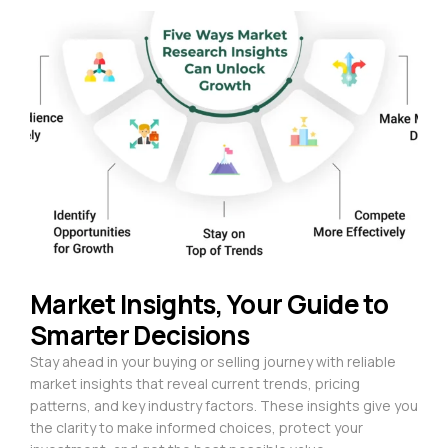
Market Insights, Your Guide to
Smarter Decisions
Stay ahead in your buying or selling journey with reliable
market insights that reveal current trends, pricing
patterns, and key industry factors. These insights give you
the clarity to make informed choices, protect your