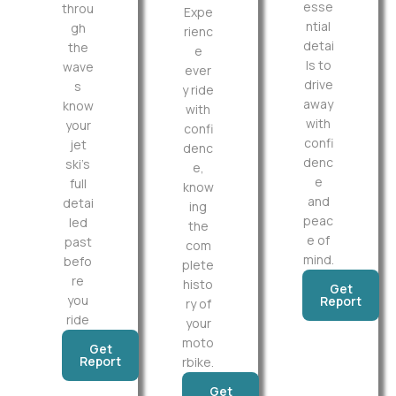
esse
throu
Expe
ntial
gh
rienc
detai
the
e
ls to
wave
ever
drive
s
y ride
away
know
with
with
your
confi
confi
jet
denc
denc
ski’s
e,
e
full
know
and
detai
ing
peac
led
the
e of
past
com
mind.
befo
plete
re
histo
Get
you
Report
ry of
ride
your
moto
Get
Report
rbike.
Get