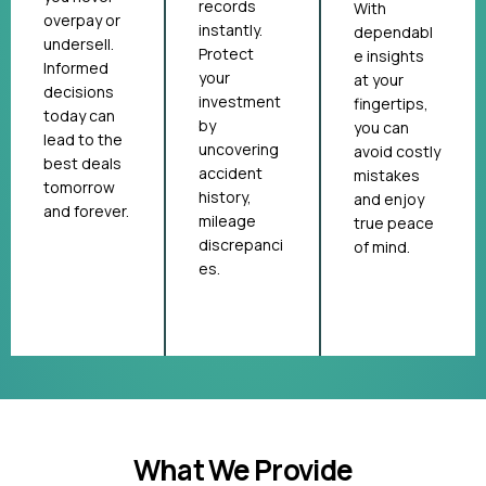
records
With
overpay or
instantly.
dependabl
undersell.
Protect
e insights
Informed
your
at your
decisions
investment
fingertips,
today can
by
you can
lead to the
uncovering
avoid costly
best deals
accident
mistakes
tomorrow
history,
and enjoy
and forever.
mileage
true peace
discrepanci
of mind.
es.
What We Provide