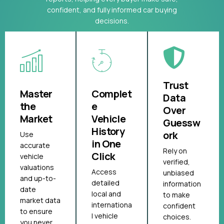
confident, and fully informed car buying
decisions.
Trust
Master
Complet
Data
the
e
Over
Market
Vehicle
Guessw
History
ork
Use
in One
accurate
Rely on
Click
vehicle
verified,
valuations
Access
unbiased
and up-to-
detailed
information
date
local and
to make
market data
internationa
confident
to ensure
l vehicle
choices.
you never