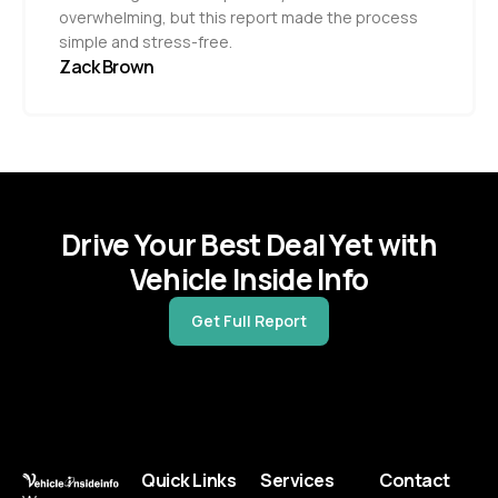
overwhelming, but this report made the process
simple and stress-free.
Zack Brown
Drive Your Best Deal Yet with
Vehicle Inside Info
Get Full Report
Quick Links
Services
Contact