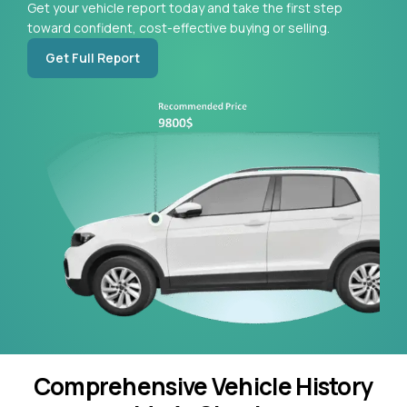
Get your vehicle report today and take the first step
toward confident, cost-effective buying or selling.
Get Full Report
Comprehensive Vehicle History