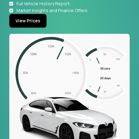
Full Vehicle History Report
Market Insights and Finance Offers
View Prices