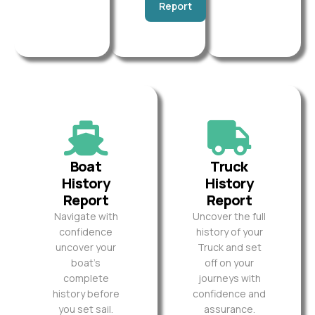
Report
Boat
Truck
History
History
Report
Report
Navigate with
Uncover the full
confidence
history of your
uncover your
Truck and set
boat’s
off on your
complete
journeys with
history before
confidence and
you set sail.
assurance.