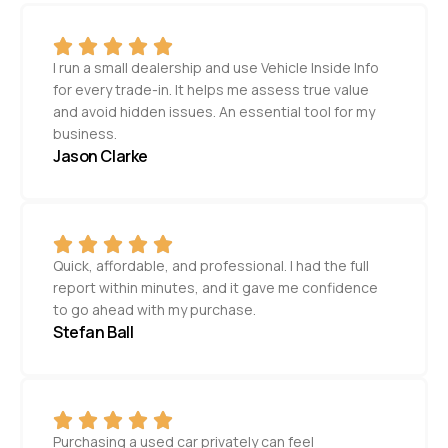
I run a small dealership and use Vehicle Inside Info
for every trade-in. It helps me assess true value
and avoid hidden issues. An essential tool for my
business.
Jason Clarke
Quick, affordable, and professional. I had the full
report within minutes, and it gave me confidence
to go ahead with my purchase.
Stefan Ball
Purchasing a used car privately can feel