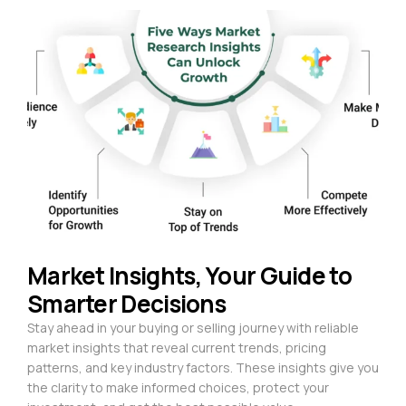
Market Insights, Your Guide to
Smarter Decisions
Stay ahead in your buying or selling journey with reliable
market insights that reveal current trends, pricing
patterns, and key industry factors. These insights give you
the clarity to make informed choices, protect your