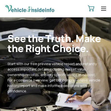
HOME
ABOUT
See the Truth. Make
SERVICES
the Right Choice.
PRICING
CONTACT
Start with our free preview vehicle report and instantly
POLICIES
access important details including market value,
ownership records, and key specifications at no cost.
For a complete overview, get our comprehensive vehicle
history report and make informed decisions with
confidence.