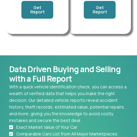
Get
Get
Report
Report
Data Driven Buying and Selling
with a Full Report
With a quick vehicle identification check, you can access a
wealth of verified data that helps you make the right
decision. Our detailed vehicle reports reveal accident
history, theft records, estimated value, potential repairs,
and more, giving you the knowledge to avoid costly
mistakes and secure the best deal.
Exact Market Value of Your Car
Comparable Cars List from All Major Marketplaces