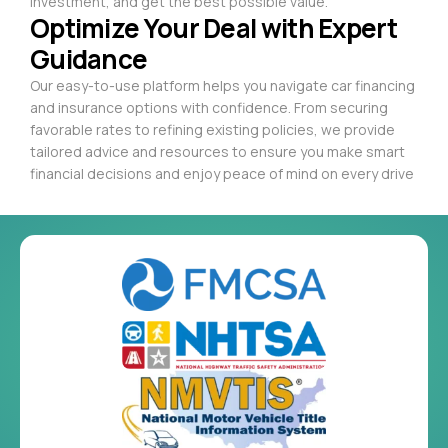
investment, and get the best possible value.
Optimize Your Deal with Expert
Guidance
Our easy-to-use platform helps you navigate car financing
and insurance options with confidence. From securing
favorable rates to refining existing policies, we provide
tailored advice and resources to ensure you make smart
financial decisions and enjoy peace of mind on every drive