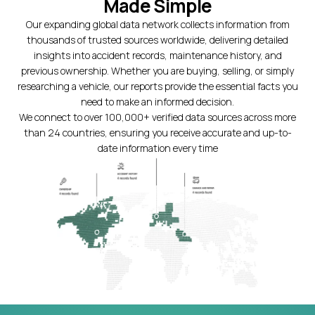
Made Simple
Our expanding global data network collects information from
thousands of trusted sources worldwide, delivering detailed
insights into accident records, maintenance history, and
previous ownership. Whether you are buying, selling, or simply
researching a vehicle, our reports provide the essential facts you
need to make an informed decision.
We connect to over 100,000+ verified data sources across more
than 24 countries, ensuring you receive accurate and up-to-
date information every time