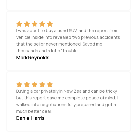
I was about to buy a used SUV, and the report from
Vehicle Inside Info revealed two previous accidents
that the seller never mentioned. Saved me
thousands and a lot of trouble.
Mark Reynolds
Buying a car privately in New Zealand can be tricky,
but this report gave me complete peace of mind. I
walked into negotiations fully prepared and got a
much better deal.
Daniel Harris