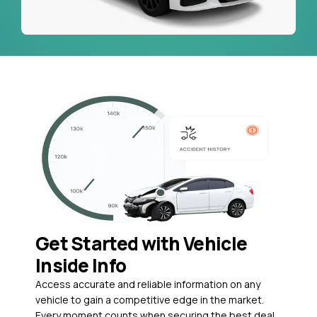
Get Started with Vehicle
Inside Info
Access accurate and reliable information on any
vehicle to gain a competitive edge in the market.
Every moment counts when securing the best deal,