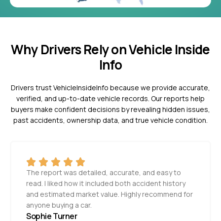
Why Drivers Rely on Vehicle Inside
Info
Drivers trust VehicleInsideInfo because we provide accurate,
verified, and up-to-date vehicle records. Our reports help
buyers make confident decisions by revealing hidden issues,
past accidents, ownership data, and true vehicle condition.
The report was detailed, accurate, and easy to
read. I liked how it included both accident history
and estimated market value. Highly recommend for
anyone buying a car.
Sophie Turner