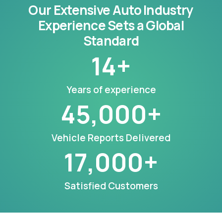
Our Extensive Auto Industry
Experience Sets a Global
Standard
14
+
Years of experience
45,000
+
Vehicle Reports Delivered
17,000
+
Satisfied Customers