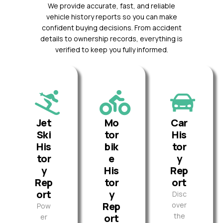
We provide accurate, fast, and reliable
vehicle history reports so you can make
confident buying decisions. From accident
details to ownership records, everything is
verified to keep you fully informed.
Jet
Mo
Car
Ski
tor
His
His
bik
tor
tor
e
y
y
His
Rep
Rep
tor
ort
ort
y
Disc
Rep
over
Pow
the
ort
er