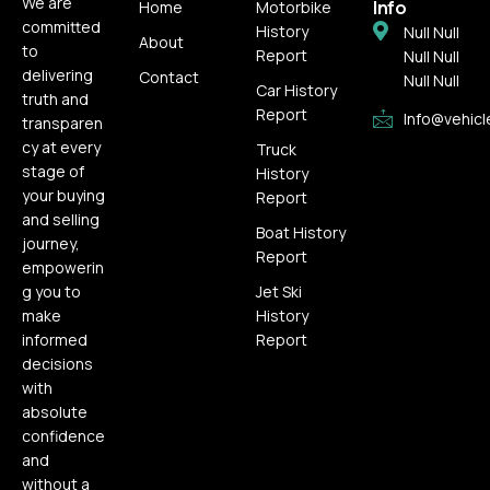
We are
Info
Home
Motorbike
committed
History
Null Null
About
to
Report
Null Null
delivering
Contact
Null Null
Car History
truth and
Report
Info@vehicl
transparen
cy at every
Truck
stage of
History
your buying
Report
and selling
Boat History
journey,
Report
empowerin
g you to
Jet Ski
make
History
informed
Report
decisions
with
absolute
confidence
and
without a