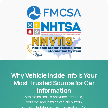
Why Vehicle Inside Info is Your
Most
Trusted Source for Car
Information
Vehicleinsideinfo provides accurate,
verified, and instant vehicle history
reports, helping every buyer make safe,