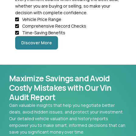
whether you are buying or selling, so make your
decision with complete confidence.
Vehicle Price Range
Comprehensive Record Checks
Time-Saving Benefits
Discover More
Maximize Savings and Avoid
Costly Mistakes with Our Vin
Audit Report
Gain valuable insights that help you negotiate better
deals, avoid hidden issues, and protect your investment.
Our detailed vehicle valuation and history reports
empower you to make smart, informed decisions that can
save you significant money over time.