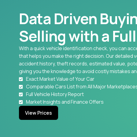
Data Driven Buyi
Selling with a Ful
With a quick vehicle identification check, you can acc
that helps you make the right decision. Our detailed 
accident history, theft records, estimated value, pote
giving you the knowledge to avoid costly mistakes an
Exact Market Value of Your Car
Comparable Cars List from All Major Marketplace
Full Vehicle History Report
Market Insights and Finance Offers
View Prices