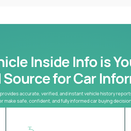
cle Inside Info is Y
 Source for Car Info
provides accurate, verified, and instant vehicle history report
r make safe, confident, and fully informed car buying decision