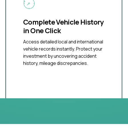
Complete Vehicle History
in One Click
Access detailed local and international
vehicle records instantly. Protect your
investment by uncovering accident
history, mileage discrepancies.