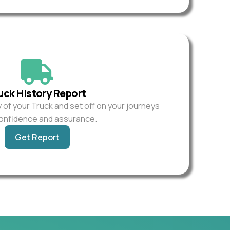
uck History Report
y of your Truck and set off on your journeys
confidence and assurance.
Get Report