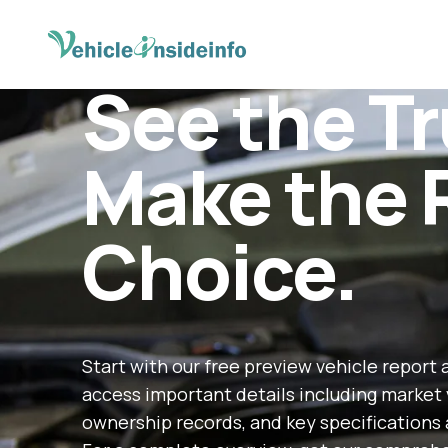
See the Tr
Make the 
Choice.
Start with our free preview vehicle report 
access important details including market 
ownership records, and key specifications 