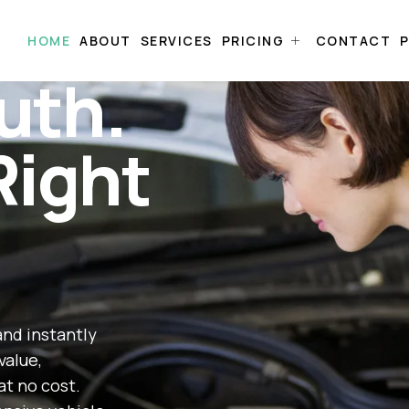
HOME
ABOUT
SERVICES
PRICING
CONTACT
P
uth.
Right
and instantly
value,
at no cost.