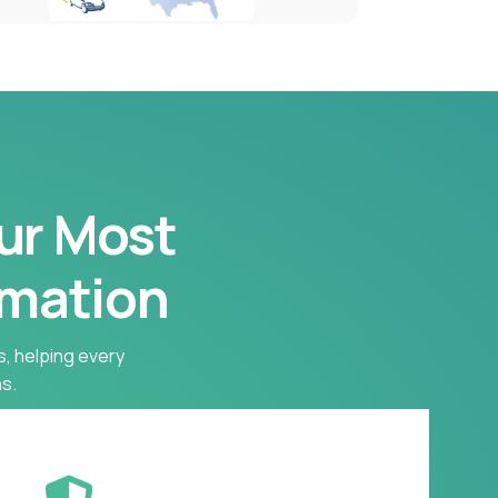
our Most
rmation
s, helping every
s.