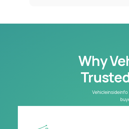
Why Vehi
Trusted
Vehicleinsideinfo 
buye