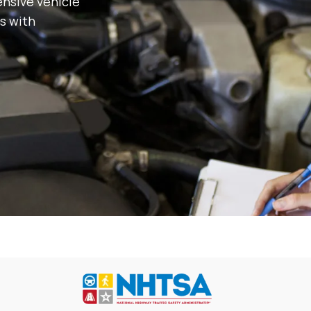
nsive vehicle
s with