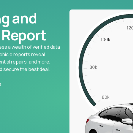
ng and
l Report
ess a wealth of verified data
vehicle reports reveal
ntial repairs, and more,
d secure the best deal.
s