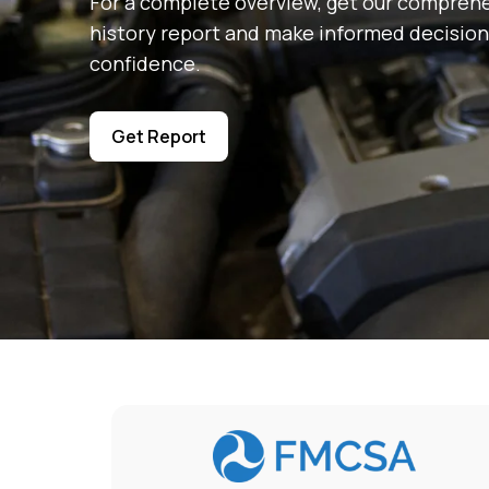
For a complete overview, get our comprehe
history report and make informed decision
confidence.
Get Report