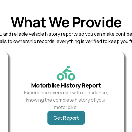
What We Provide
, and reliable vehicle history reports so you can make confid
ils to ownership records, everything is verified to keep you f
Motorbike History Report
Experience every ride with confidence,
knowing the complete history of your
motorbike.
Get Report