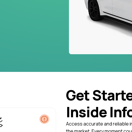
Get Start
Inside Inf
Access accurate and reliable i
the market. Every moment coun