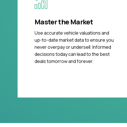
Master the Market
Use accurate vehicle valuations and
up-to-date market data to ensure you
never overpay or undersell. Informed
decisions today can lead to the best
deals tomorrow and forever.