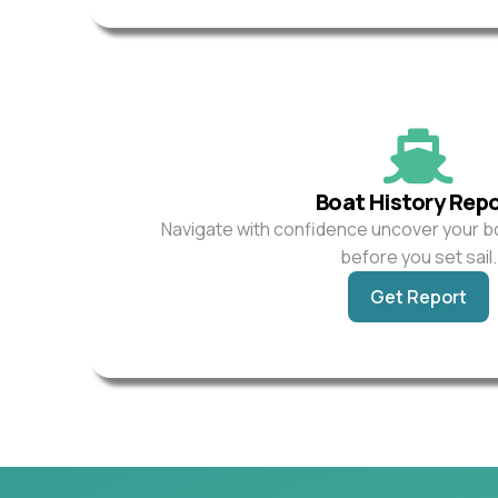
Boat History Rep
Navigate with confidence uncover your b
before you set sail.
Get Report