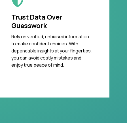
Trust Data Over
Guesswork
Rely on verified, unbiased information
to make confident choices. With
dependable insights at your fingertips,
you can avoid costly mistakes and
enjoy true peace of mind.