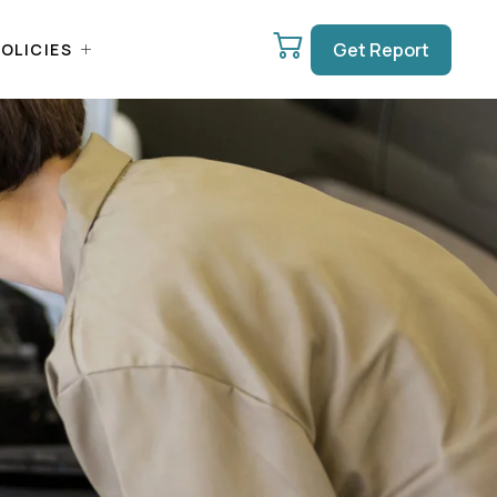
Get Report
OLICIES