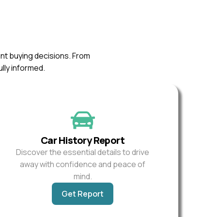
ent buying decisions. From
ully informed.
Car History Report
Discover the essential details to drive
away with confidence and peace of
mind.
Get Report