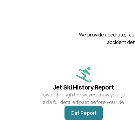
We provide accurate, fast
accident deta
Jet Ski History Report
Power through the waves know your jet
ski’s full detailed past before you ride
Get Report