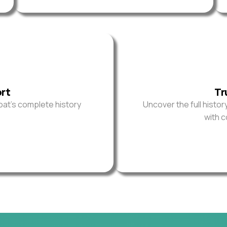
ort
Tr
oat’s complete history
Uncover the full histor
with 