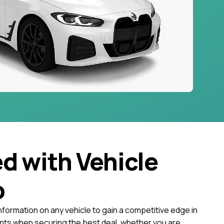
ed with Vehicle
o
nformation on any vehicle to gain a competitive edge in
ts when securing the best deal, whether you are