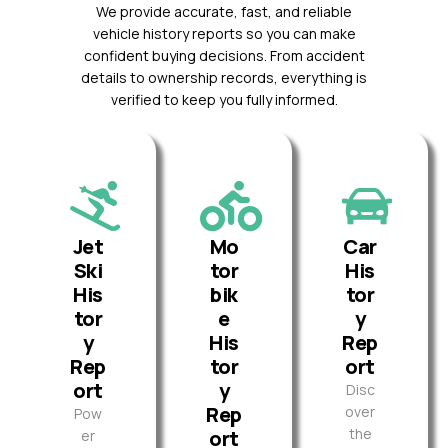
We provide accurate, fast, and reliable
vehicle history reports so you can make
confident buying decisions. From accident
details to ownership records, everything is
verified to keep you fully informed.
Jet
Mo
Car
Ski
tor
His
His
bik
tor
tor
e
y
y
His
Rep
Rep
tor
ort
ort
y
Disc
Rep
over
Pow
the
ort
er