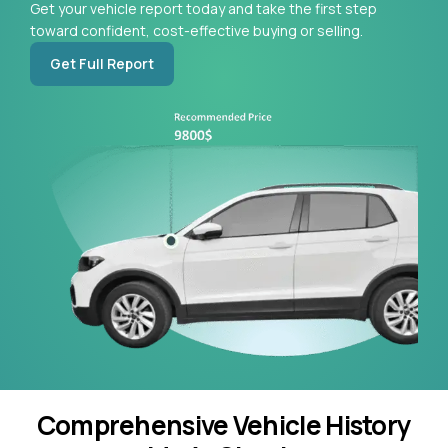
Get your vehicle report today and take the first step
toward confident, cost-effective buying or selling.
Get Full Report
Comprehensive Vehicle History