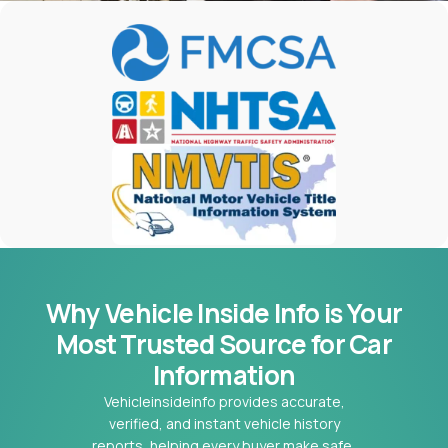
Why Vehicle Inside Info is Your
Most
Trusted Source for Car
Information
Vehicleinsideinfo provides accurate,
verified, and instant vehicle history
reports, helping every buyer make safe,