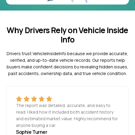
Why Drivers Rely on Vehicle Inside
Info
Drivers trust VehicleInsideInfo because we provide accurate,
verified, and up-to-date vehicle records. Our reports help
buyers make confident decisions by revealing hidden issues,
past accidents, ownership data, and true vehicle condition.
The report was detailed, accurate, and easy to
read. I liked how it included both accident history
and estimated market value. Highly recommend for
anyone buying a car.
Sophie Turner