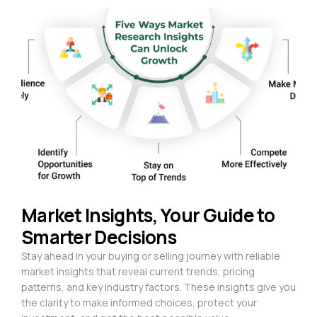
Market Insights, Your Guide to
Smarter Decisions
Stay ahead in your buying or selling journey with reliable
market insights that reveal current trends, pricing
patterns, and key industry factors. These insights give you
the clarity to make informed choices, protect your