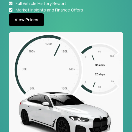
Full Vehicle History Report
Market Insights and Finance Offers
View Prices