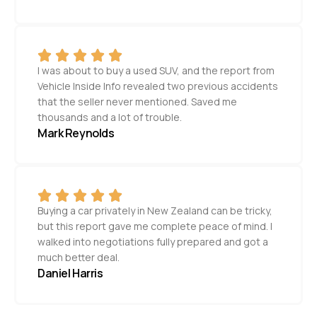
I was about to buy a used SUV, and the report from
Vehicle Inside Info revealed two previous accidents
that the seller never mentioned. Saved me
thousands and a lot of trouble.
Mark Reynolds
Buying a car privately in New Zealand can be tricky,
but this report gave me complete peace of mind. I
walked into negotiations fully prepared and got a
much better deal.
Daniel Harris