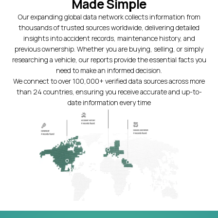
Made Simple
Our expanding global data network collects information from
thousands of trusted sources worldwide, delivering detailed
insights into accident records, maintenance history, and
previous ownership. Whether you are buying, selling, or simply
researching a vehicle, our reports provide the essential facts you
need to make an informed decision.
We connect to over 100,000+ verified data sources across more
than 24 countries, ensuring you receive accurate and up-to-
date information every time