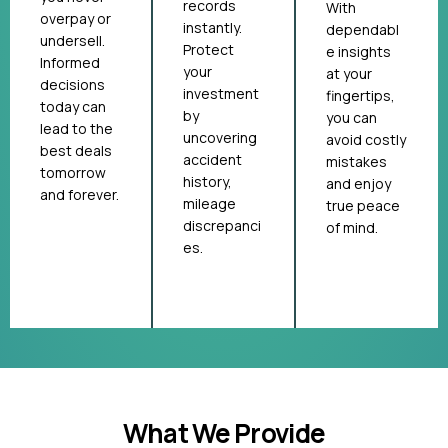
records
With
overpay or
instantly.
dependabl
undersell.
Protect
e insights
Informed
your
at your
decisions
investment
fingertips,
today can
by
you can
lead to the
uncovering
avoid costly
best deals
accident
mistakes
tomorrow
history,
and enjoy
and forever.
mileage
true peace
discrepanci
of mind.
es.
What We Provide