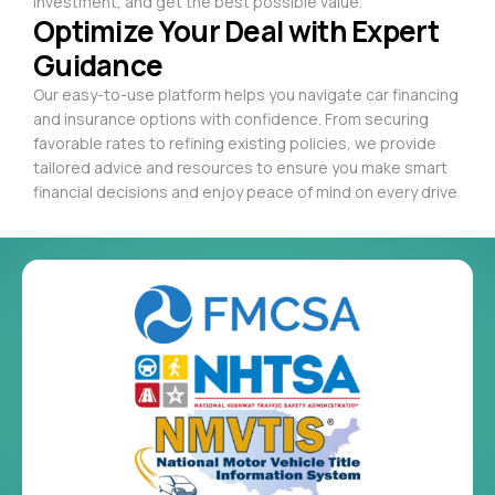
investment, and get the best possible value.
Optimize Your Deal with Expert
Guidance
Our easy-to-use platform helps you navigate car financing
and insurance options with confidence. From securing
favorable rates to refining existing policies, we provide
tailored advice and resources to ensure you make smart
financial decisions and enjoy peace of mind on every drive