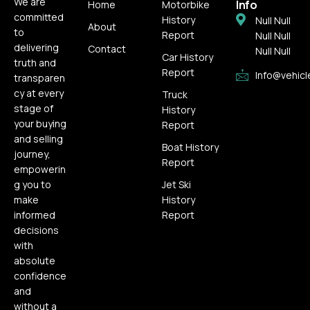
We are
Info
Home
Motorbike
committed
History
Null Null
About
to
Report
Null Null
delivering
Contact
Null Null
Car History
truth and
Report
Info@vehicl
transparen
cy at every
Truck
stage of
History
your buying
Report
and selling
Boat History
journey,
Report
empowerin
g you to
Jet Ski
make
History
informed
Report
decisions
with
absolute
confidence
and
without a