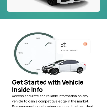
Get Started with Vehicle
Inside Info
Access accurate and reliable information on any
vehicle to gain a competitive edge in the market.
Every moment counts when securing the best deal,