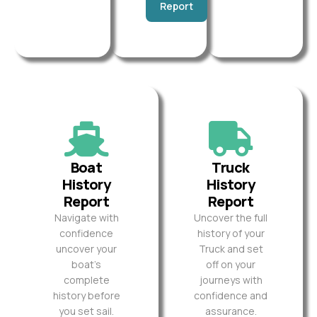
Report
Boat
Truck
History
History
Report
Report
Navigate with
Uncover the full
confidence
history of your
uncover your
Truck and set
boat’s
off on your
complete
journeys with
history before
confidence and
you set sail.
assurance.