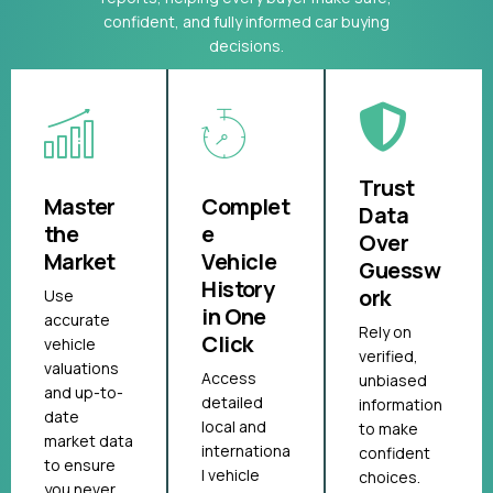
confident, and fully informed car buying
decisions.
Trust
Master
Complet
Data
the
e
Over
Market
Vehicle
Guessw
History
ork
Use
in One
accurate
Rely on
Click
vehicle
verified,
valuations
Access
unbiased
and up-to-
detailed
information
date
local and
to make
market data
internationa
confident
to ensure
l vehicle
choices.
you never