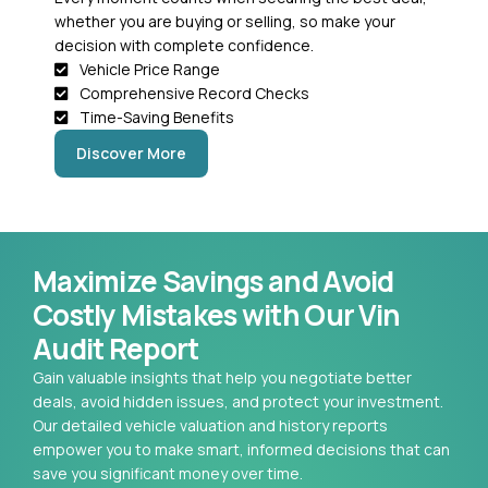
whether you are buying or selling, so make your
decision with complete confidence.
Vehicle Price Range
Comprehensive Record Checks
Time-Saving Benefits
Discover More
Maximize Savings and Avoid
Costly Mistakes with Our Vin
Audit Report
Gain valuable insights that help you negotiate better
deals, avoid hidden issues, and protect your investment.
Our detailed vehicle valuation and history reports
empower you to make smart, informed decisions that can
save you significant money over time.