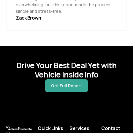
overwhelming, but this report made the process
simple and stress-free.
Zack Brown
Drive Your Best Deal Yet with
Vehicle Inside Info
Get Full Report
Quick Links
Services
Contact