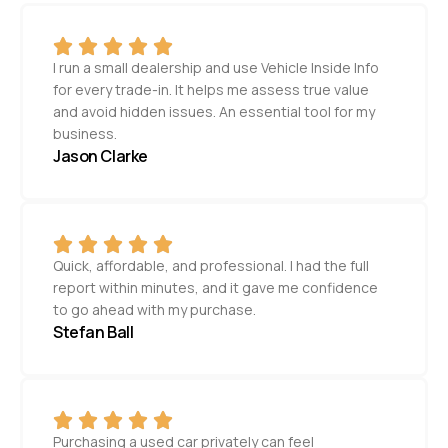
I run a small dealership and use Vehicle Inside Info
for every trade-in. It helps me assess true value
and avoid hidden issues. An essential tool for my
business.
Jason Clarke
Quick, affordable, and professional. I had the full
report within minutes, and it gave me confidence
to go ahead with my purchase.
Stefan Ball
Purchasing a used car privately can feel