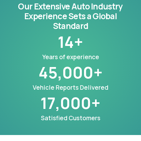
Our Extensive Auto Industry
Experience Sets a Global
Standard
14
+
Years of experience
45,000
+
Vehicle Reports Delivered
17,000
+
Satisfied Customers