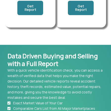
Get
Get
Report
Report
Data Driven Buying and Selling
with a Full Report
With a quick vehicle identification check, you can access a
wealth of verified data that helps you make the right
decision. Our detailed vehicle reports reveal accident
history, theft records, estimated value, potential repairs,
and more, giving you the knowledge to avoid costly
mistakes and secure the best deal.
Exact Market Value of Your Car
Comparable Cars List from All Major Marketplaces