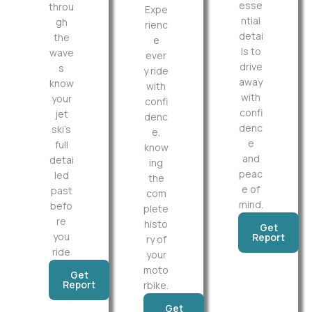
esse
throu
Expe
ntial
gh
rienc
detai
the
e
ls to
wave
ever
drive
s
y ride
away
know
with
with
your
confi
confi
jet
denc
denc
ski’s
e,
e
full
know
and
detai
ing
peac
led
the
e of
past
com
mind.
befo
plete
re
histo
Get
you
Report
ry of
ride
your
moto
Get
Report
rbike.
Get