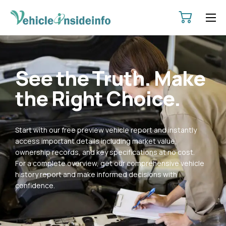
HOME
ABOUT
See the Truth. Make
SERVICES
the Right Choice.
PRICING
CONTACT
Start with our free preview vehicle report and instantly
POLICIES
access important details including market value,
ownership records, and key specifications at no cost.
For a complete overview, get our comprehensive vehicle
history report and make informed decisions with
confidence.