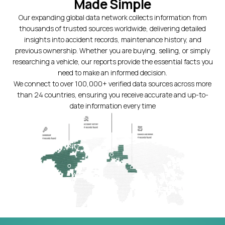
Made Simple
Our expanding global data network collects information from
thousands of trusted sources worldwide, delivering detailed
insights into accident records, maintenance history, and
previous ownership. Whether you are buying, selling, or simply
researching a vehicle, our reports provide the essential facts you
need to make an informed decision.
We connect to over 100,000+ verified data sources across more
than 24 countries, ensuring you receive accurate and up-to-
date information every time