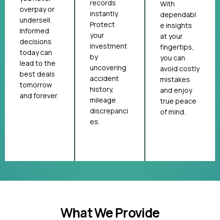
records
With
overpay or
instantly.
dependabl
undersell.
Protect
e insights
Informed
your
at your
decisions
investment
fingertips,
today can
by
you can
lead to the
uncovering
avoid costly
best deals
accident
mistakes
tomorrow
history,
and enjoy
and forever.
mileage
true peace
discrepanci
of mind.
es.
What We Provide