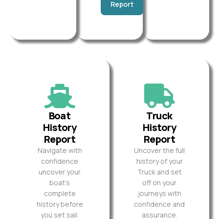
Report
Boat
Truck
History
History
Report
Report
Navigate with
Uncover the full
confidence
history of your
uncover your
Truck and set
boat’s
off on your
complete
journeys with
history before
confidence and
you set sail.
assurance.