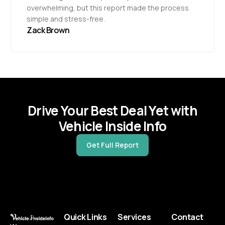
overwhelming, but this report made the process
simple and stress-free.
Zack Brown
Drive Your Best Deal Yet with
Vehicle Inside Info
Get Full Report
Quick Links
Services
Contact