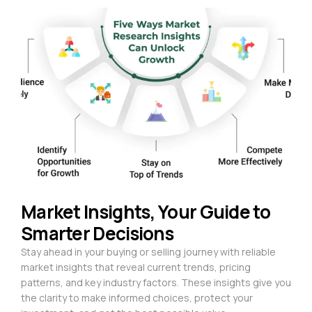
Market Insights, Your Guide to
Smarter Decisions
Stay ahead in your buying or selling journey with reliable
market insights that reveal current trends, pricing
patterns, and key industry factors. These insights give you
the clarity to make informed choices, protect your