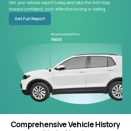
Get your vehicle report today and take the first step
toward confident, cost-effective buying or selling.
Get Full Report
Comprehensive Vehicle History