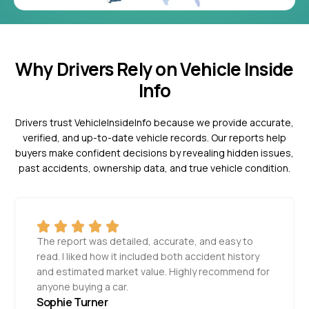
Why Drivers Rely on Vehicle Inside
Info
Drivers trust VehicleInsideInfo because we provide accurate,
verified, and up-to-date vehicle records. Our reports help
buyers make confident decisions by revealing hidden issues,
past accidents, ownership data, and true vehicle condition.
The report was detailed, accurate, and easy to
read. I liked how it included both accident history
and estimated market value. Highly recommend for
anyone buying a car.
Sophie Turner