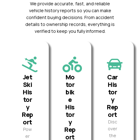
We provide accurate, fast, and reliable
vehicle history reports so you can make
confident buying decisions. From accident
details to ownership records, everything is
verified to keep you fully informed.
Jet
Mo
Car
Ski
tor
His
His
bik
tor
tor
e
y
y
His
Rep
Rep
tor
ort
ort
y
Disc
Rep
over
Pow
the
ort
er