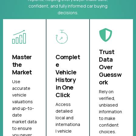
confident, and fully informed car buying
decisions.
Trust
Master
Complet
Data
the
e
Over
Market
Vehicle
Guessw
History
ork
Use
in One
accurate
Rely on
Click
vehicle
verified,
valuations
Access
unbiased
and up-to-
detailed
information
date
local and
to make
market data
internationa
confident
to ensure
l vehicle
choices.
you never