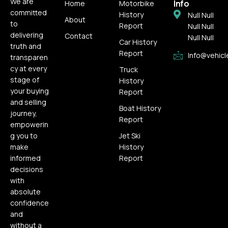
We are
Info
Home
Motorbike
committed
History
Null Null
About
to
Report
Null Null
delivering
Contact
Null Null
Car History
truth and
Report
Info@vehicl
transparen
cy at every
Truck
stage of
History
your buying
Report
and selling
Boat History
journey,
Report
empowerin
g you to
Jet Ski
make
History
informed
Report
decisions
with
absolute
confidence
and
without a