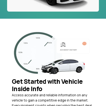
Get Started with Vehicle
Inside Info
Access accurate and reliable information on any
vehicle to gain a competitive edge in the market.
Every moment counts when securing the best deal,