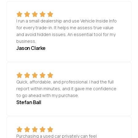
I run a small dealership and use Vehicle Inside Info
for every trade-in. It helps me assess true value
and avoid hidden issues. An essential tool for my
business.
Jason Clarke
Quick, affordable, and professional. I had the full
report within minutes, and it gave me confidence
to go ahead with my purchase.
Stefan Ball
Purchasing a used car privately can feel