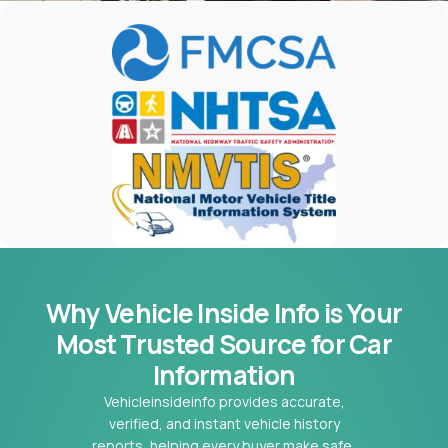
Why Vehicle Inside Info is Your
Most
Trusted Source for Car
Information
Vehicleinsideinfo provides accurate,
verified, and instant vehicle history
reports, helping every buyer make safe,