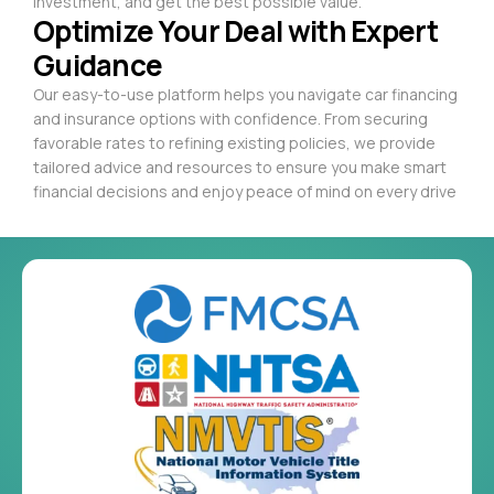
investment, and get the best possible value.
Optimize Your Deal with Expert
Guidance
Our easy-to-use platform helps you navigate car financing
and insurance options with confidence. From securing
favorable rates to refining existing policies, we provide
tailored advice and resources to ensure you make smart
financial decisions and enjoy peace of mind on every drive