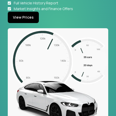
Full Vehicle History Report
Market Insights and Finance Offers
View Prices