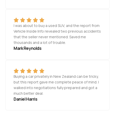
I was about to buy a used SUV, and the report from
Vehicle Inside Info revealed two previous accidents
that the seller never mentioned. Saved me
thousands and a lot of trouble.
Mark Reynolds
Buying a car privately in New Zealand can be tricky,
but this report gave me complete peace of mind. I
walked into negotiations fully prepared and got a
much better deal.
Daniel Harris