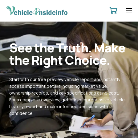
HOME
ABOUT
See the Truth. Make
SERVICES
the Right Choice.
PRICING
CONTACT
Start with our free preview vehicle report and instantly
POLICIES
access important details including market value,
ownership records, and key specifications at no cost.
For a complete overview, get our comprehensive vehicle
history report and make informed decisions with
confidence.