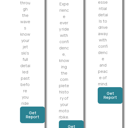
esse
throu
Expe
ntial
gh
rienc
detai
the
e
ls to
wave
ever
drive
s
y ride
away
know
with
with
your
confi
confi
jet
denc
denc
ski’s
e,
e
full
know
and
detai
ing
peac
led
the
e of
past
com
mind.
befo
plete
re
histo
Get
you
Report
ry of
ride
your
moto
Get
Report
rbike.
Get