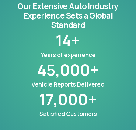
Our Extensive Auto Industry
Experience Sets a Global
Standard
14
+
Years of experience
45,000
+
Vehicle Reports Delivered
17,000
+
Satisfied Customers