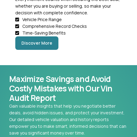
whether you are buying or selling, so make your
decision with complete confidence.
Vehicle Price Range
Comprehensive Record Checks
Time-Saving Benefits
Discover More
Maximize Savings and Avoid
Costly Mistakes with Our Vin
Audit Report
Gain valuable insights that help you negotiate better
deals, avoid hidden issues, and protect your investment.
Our detailed vehicle valuation and history reports
empower you to make smart, informed decisions that can
save you significant money over time.