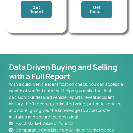
Get
Get
Report
Report
Data Driven Buying and Selling
with a Full Report
With a quick vehicle identification check, you can access a
wealth of verified data that helps you make the right
decision. Our detailed vehicle reports reveal accident
history, theft records, estimated value, potential repairs,
and more, giving you the knowledge to avoid costly
mistakes and secure the best deal.
Exact Market Value of Your Car
Comparable Cars List from All Major Marketplaces