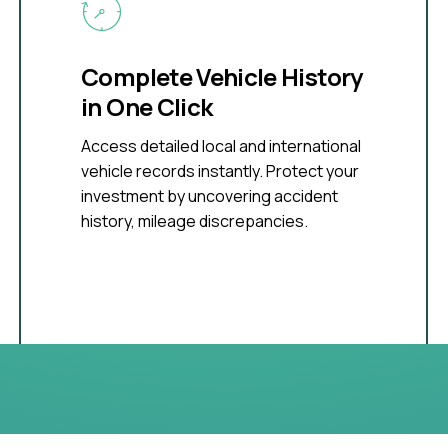
Complete Vehicle History
in One Click
Access detailed local and international
vehicle records instantly. Protect your
investment by uncovering accident
history, mileage discrepancies.