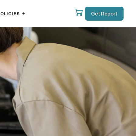
Get Report
OLICIES