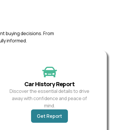
ent buying decisions. From
ully informed.
Car History Report
Discover the essential details to drive
away with confidence and peace of
mind.
Get Report