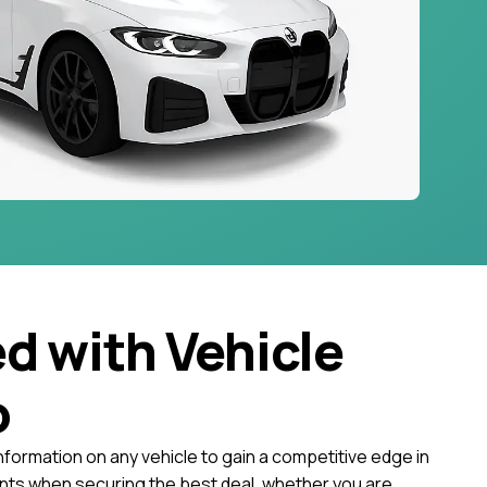
ed with Vehicle
o
nformation on any vehicle to gain a competitive edge in
ts when securing the best deal, whether you are