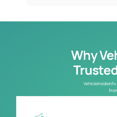
Why Vehi
Trusted
Vehicleinsideinfo 
buye