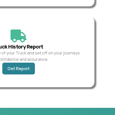
uck History Report
y of your Truck and set off on your journeys
confidence and assurance.
Get Report