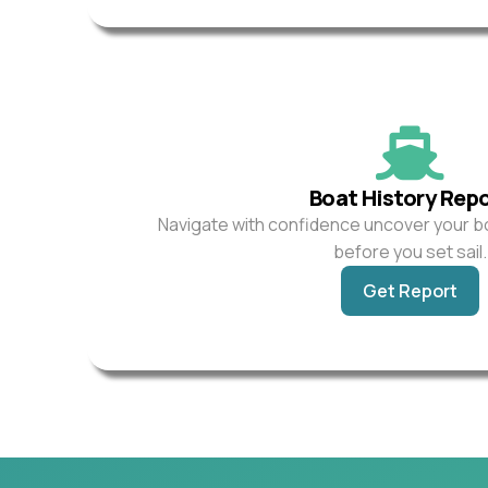
Boat History Rep
Navigate with confidence uncover your b
before you set sail.
Get Report