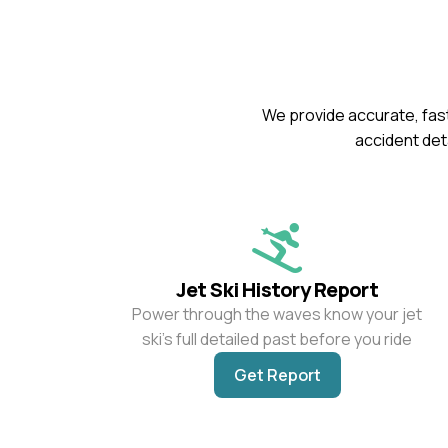
We provide accurate, fast
accident deta
Jet Ski History Report
Power through the waves know your jet
ski’s full detailed past before you ride
Get Report