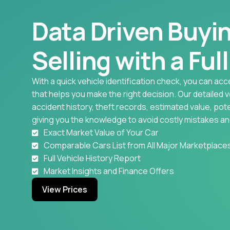
Data Driven Buyi
Selling with a Ful
With a quick vehicle identification check, you can acc
that helps you make the right decision. Our detailed 
accident history, theft records, estimated value, pote
giving you the knowledge to avoid costly mistakes an
Exact Market Value of Your Car
Comparable Cars List from All Major Marketplace
Full Vehicle History Report
Market Insights and Finance Offers
View Prices