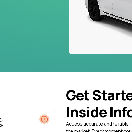
Get Start
Inside Inf
Access accurate and reliable i
the market. Every moment coun