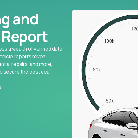
ng and
l Report
ess a wealth of verified data
vehicle reports reveal
ntial repairs, and more,
d secure the best deal.
s