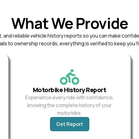
What We Provide
, and reliable vehicle history reports so you can make confid
ils to ownership records, everything is verified to keep you f
Motorbike History Report
Experience every ride with confidence,
knowing the complete history of your
motorbike.
Get Report