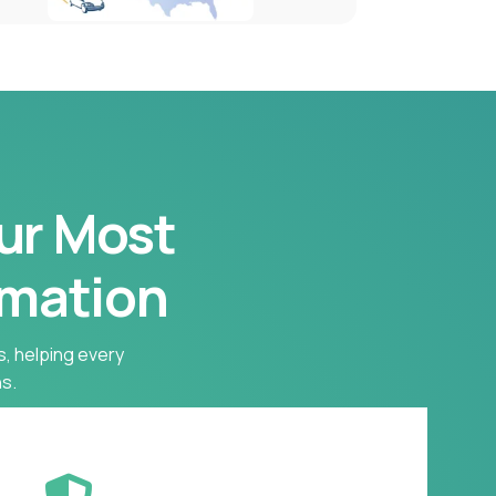
our Most
rmation
s, helping every
s.