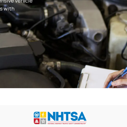
nsive vehicle
s with