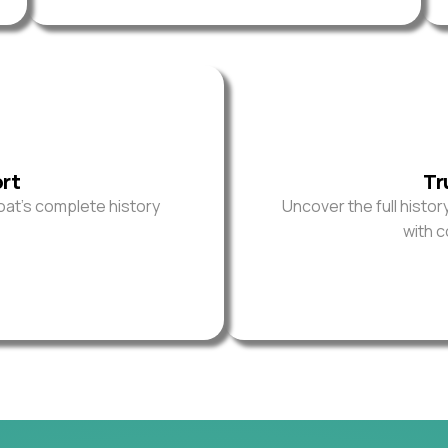
ort
Tr
oat’s complete history
Uncover the full histor
with 