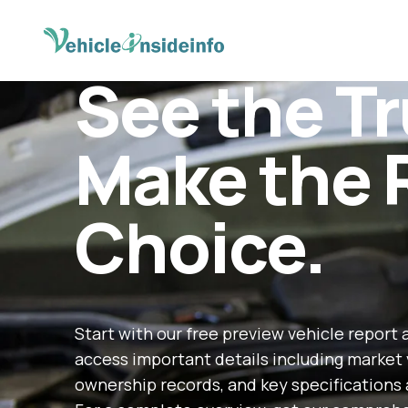
See the Tr
Make the 
Choice.
Start with our free preview vehicle report 
access important details including market 
ownership records, and key specifications 