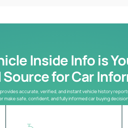
cle Inside Info is Y
 Source for Car Info
provides accurate, verified, and instant vehicle history report
r make safe, confident, and fully informed car buying decision