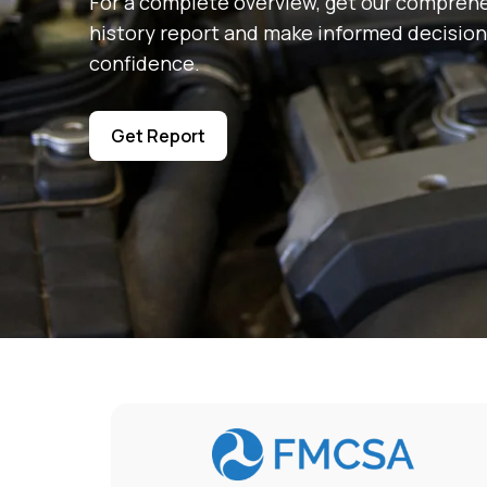
For a complete overview, get our comprehe
history report and make informed decision
confidence.
Get Report