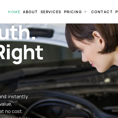
HOME
ABOUT
SERVICES
PRICING
CONTACT
P
uth.
Right
and instantly
value,
at no cost.