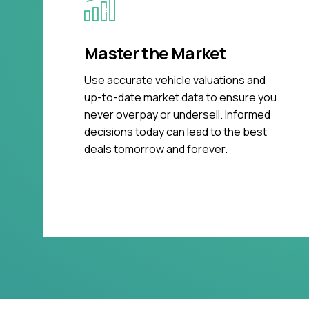
Master the Market
Use accurate vehicle valuations and
up-to-date market data to ensure you
never overpay or undersell. Informed
decisions today can lead to the best
deals tomorrow and forever.