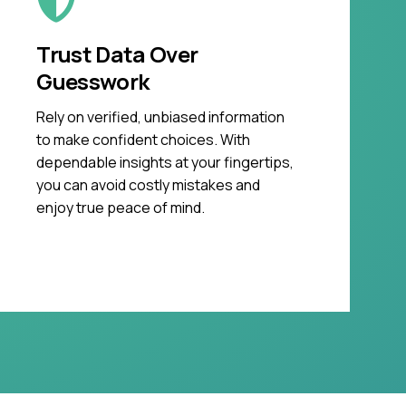
Trust Data Over
Guesswork
Rely on verified, unbiased information
to make confident choices. With
dependable insights at your fingertips,
you can avoid costly mistakes and
enjoy true peace of mind.