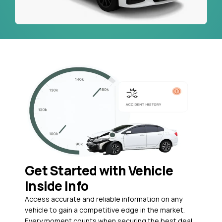
Get Started with Vehicle
Inside Info
Access accurate and reliable information on any
vehicle to gain a competitive edge in the market.
Every moment counts when securing the best deal,