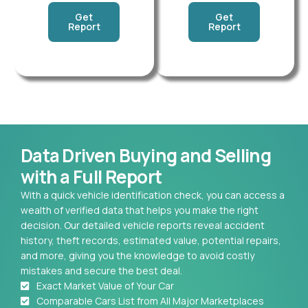
Get
Get
Report
Report
Data Driven Buying and Selling
with a Full Report
With a quick vehicle identification check, you can access a
wealth of verified data that helps you make the right
decision. Our detailed vehicle reports reveal accident
history, theft records, estimated value, potential repairs,
and more, giving you the knowledge to avoid costly
mistakes and secure the best deal.
Exact Market Value of Your Car
Comparable Cars List from All Major Marketplaces