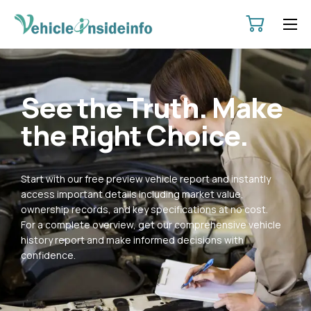
HOME
ABOUT
See the Truth. Make
SERVICES
the Right Choice.
PRICING
CONTACT
Start with our free preview vehicle report and instantly
POLICIES
access important details including market value,
ownership records, and key specifications at no cost.
For a complete overview, get our comprehensive vehicle
history report and make informed decisions with
confidence.