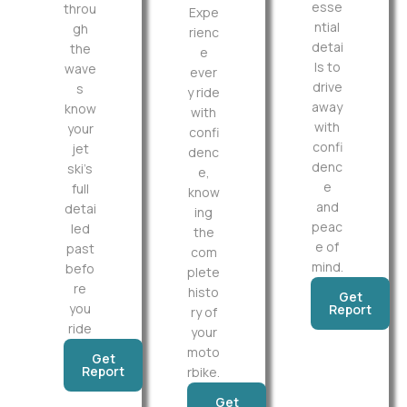
esse
throu
Expe
ntial
gh
rienc
detai
the
e
ls to
wave
ever
drive
s
y ride
away
know
with
with
your
confi
confi
jet
denc
denc
ski’s
e,
e
full
know
and
detai
ing
peac
led
the
e of
past
com
mind.
befo
plete
re
histo
Get
you
Report
ry of
ride
your
moto
Get
Report
rbike.
Get