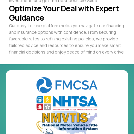
investment, and get the best possible value.
Optimize Your Deal with Expert
Guidance
Our easy-to-use platform helps you navigate car financing
and insurance options with confidence. From securing
favorable rates to refining existing policies, we provide
tailored advice and resources to ensure you make smart
financial decisions and enjoy peace of mind on every drive