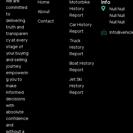
We are
Info
Home
Motorbike
committed
History
Null Null
About
to
Report
Null Null
delivering
Contact
Null Null
Car History
truth and
Report
Info@vehicl
transparen
cy at every
Truck
stage of
History
your buying
Report
and selling
Boat History
journey,
Report
empowerin
g you to
Jet Ski
make
History
informed
Report
decisions
with
absolute
confidence
and
without a