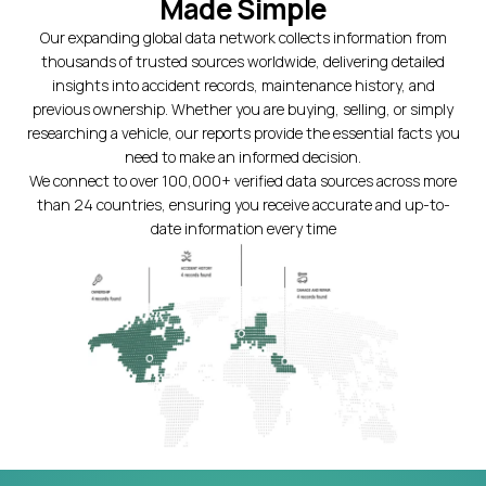
Made Simple
Our expanding global data network collects information from
thousands of trusted sources worldwide, delivering detailed
insights into accident records, maintenance history, and
previous ownership. Whether you are buying, selling, or simply
researching a vehicle, our reports provide the essential facts you
need to make an informed decision.
We connect to over 100,000+ verified data sources across more
than 24 countries, ensuring you receive accurate and up-to-
date information every time