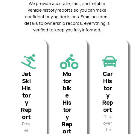
We provide accurate, fast, and reliable
vehicle history reports so you can make
confident buying decisions. From accident
details to ownership records, everything is
verified to keep you fully informed.
Jet
Mo
Car
Ski
tor
His
His
bik
tor
tor
e
y
y
His
Rep
Rep
tor
ort
ort
y
Disc
Rep
over
Pow
the
ort
er