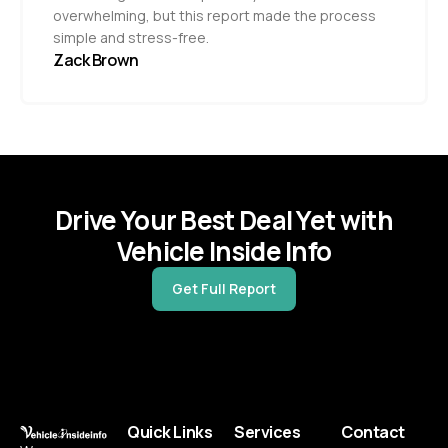
overwhelming, but this report made the process
simple and stress-free.
Zack Brown
Drive Your Best Deal Yet with
Vehicle Inside Info
Get Full Report
Quick Links
Services
Contact