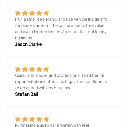
I run a small dealership and use Vehicle Inside Info
for every trade-in. It helps me assess true value
and avoid hidden issues. An essential tool for my
business.
Jason Clarke
Quick, affordable, and professional. I had the full
report within minutes, and it gave me confidence
to go ahead with my purchase.
Stefan Ball
Purchasing a used car privately can feel