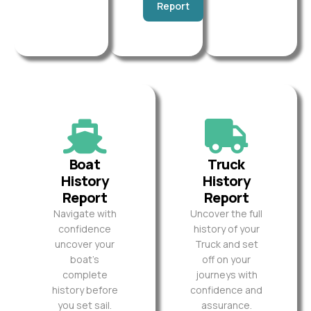
Report
Boat
Truck
History
History
Report
Report
Navigate with
Uncover the full
confidence
history of your
uncover your
Truck and set
boat’s
off on your
complete
journeys with
history before
confidence and
you set sail.
assurance.