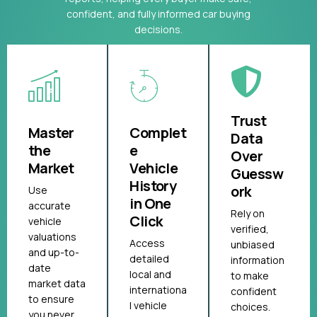
confident, and fully informed car buying
decisions.
Trust
Master
Complet
Data
the
e
Over
Market
Vehicle
Guessw
History
ork
Use
in One
accurate
Rely on
Click
vehicle
verified,
valuations
Access
unbiased
and up-to-
detailed
information
date
local and
to make
market data
internationa
confident
to ensure
l vehicle
choices.
you never