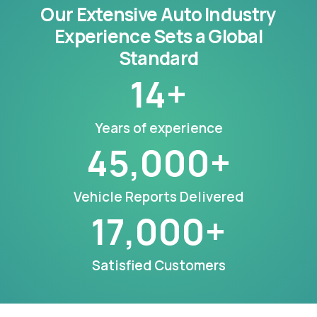
Our Extensive Auto Industry
Experience Sets a Global
Standard
14
+
Years of experience
45,000
+
Vehicle Reports Delivered
17,000
+
Satisfied Customers