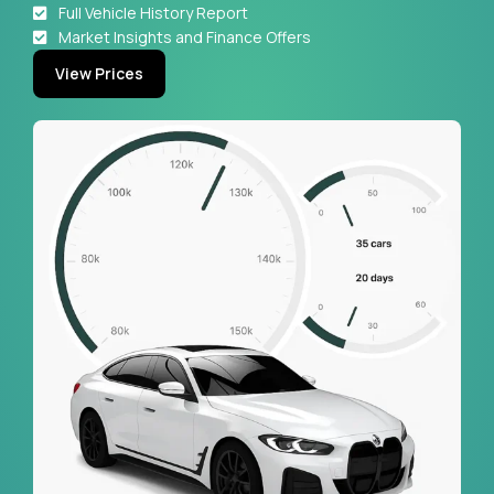
Full Vehicle History Report
Market Insights and Finance Offers
View Prices