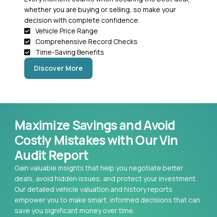
whether you are buying or selling, so make your
decision with complete confidence.
Vehicle Price Range
Comprehensive Record Checks
Time-Saving Benefits
Discover More
Maximize Savings and Avoid
Costly Mistakes with Our Vin
Audit Report
Gain valuable insights that help you negotiate better
deals, avoid hidden issues, and protect your investment.
Our detailed vehicle valuation and history reports
empower you to make smart, informed decisions that can
save you significant money over time.