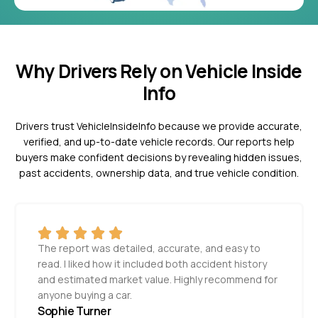
Why Drivers Rely on Vehicle Inside
Info
Drivers trust VehicleInsideInfo because we provide accurate,
verified, and up-to-date vehicle records. Our reports help
buyers make confident decisions by revealing hidden issues,
past accidents, ownership data, and true vehicle condition.
The report was detailed, accurate, and easy to
read. I liked how it included both accident history
and estimated market value. Highly recommend for
anyone buying a car.
Sophie Turner