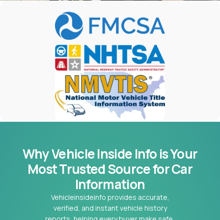
Why Vehicle Inside Info is Your
Most
Trusted Source for Car
Information
Vehicleinsideinfo provides accurate,
verified, and instant vehicle history
reports, helping every buyer make safe,