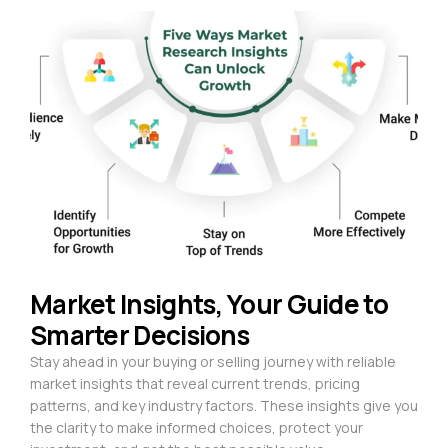
Market Insights, Your Guide to
Smarter Decisions
Stay ahead in your buying or selling journey with reliable
market insights that reveal current trends, pricing
patterns, and key industry factors. These insights give you
the clarity to make informed choices, protect your