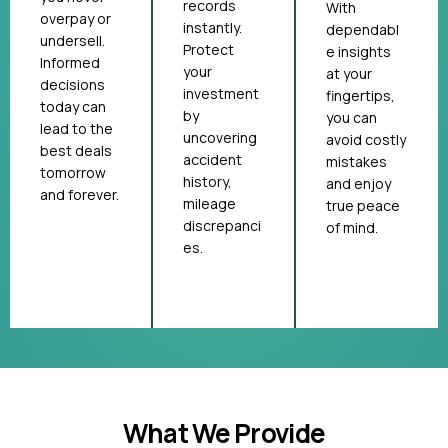
records
With
overpay or
instantly.
dependabl
undersell.
Protect
e insights
Informed
your
at your
decisions
investment
fingertips,
today can
by
you can
lead to the
uncovering
avoid costly
best deals
accident
mistakes
tomorrow
history,
and enjoy
and forever.
mileage
true peace
discrepanci
of mind.
es.
What We Provide