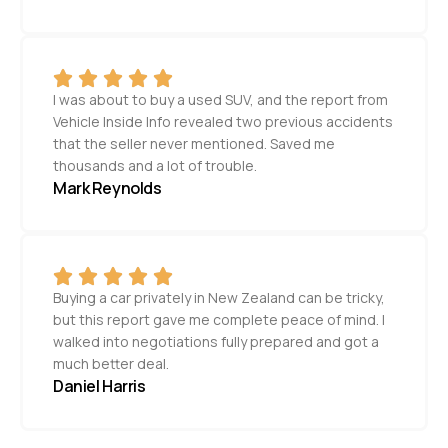
I was about to buy a used SUV, and the report from
Vehicle Inside Info revealed two previous accidents
that the seller never mentioned. Saved me
thousands and a lot of trouble.
Mark Reynolds
Buying a car privately in New Zealand can be tricky,
but this report gave me complete peace of mind. I
walked into negotiations fully prepared and got a
much better deal.
Daniel Harris