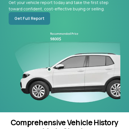
Get your vehicle report today and take the first step
toward confident, cost-effective buying or selling.
Get Full Report
Comprehensive Vehicle History