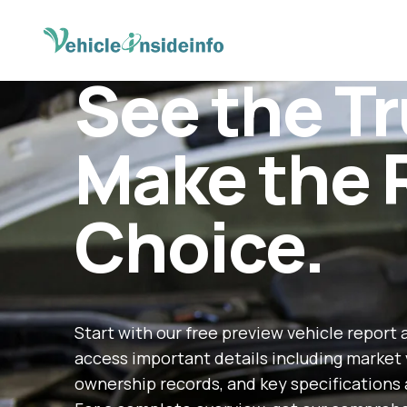
See the Tr
Make the 
Choice.
Start with our free preview vehicle report 
access important details including market 
ownership records, and key specifications 