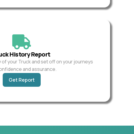
uck History Report
y of your Truck and set off on your journeys
confidence and assurance.
Get Report