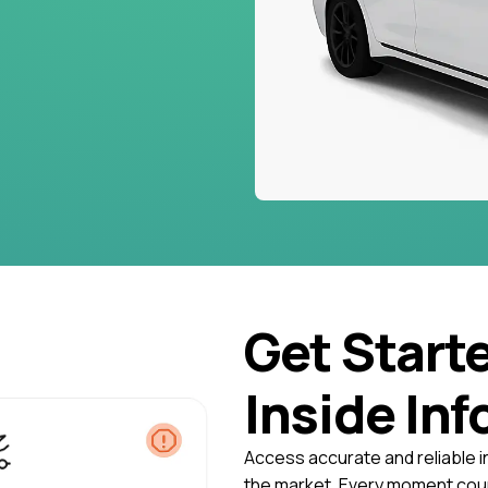
Get Start
Inside Inf
Access accurate and reliable i
the market. Every moment coun