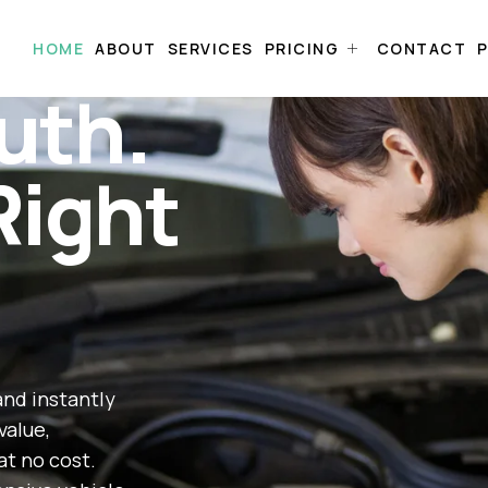
HOME
ABOUT
SERVICES
PRICING
CONTACT
P
uth.
Right
and instantly
value,
at no cost.