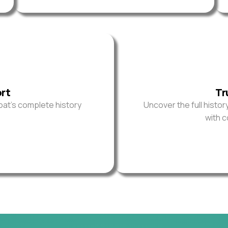
ort
Tr
oat’s complete history
Uncover the full histor
with 