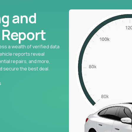
ng and
l Report
ess a wealth of verified data
vehicle reports reveal
ntial repairs, and more,
d secure the best deal.
s