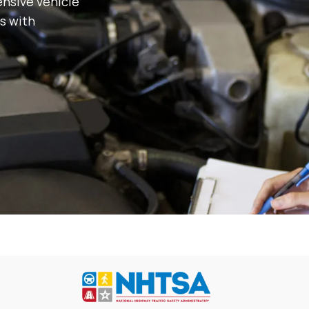
nsive vehicle
s with