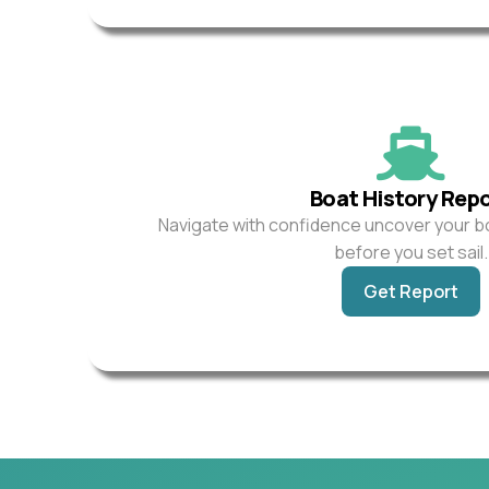
Boat History Rep
Navigate with confidence uncover your b
before you set sail.
Get Report