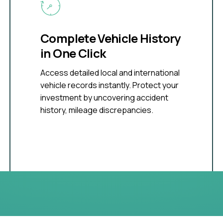
Complete Vehicle History
in One Click
Access detailed local and international
vehicle records instantly. Protect your
investment by uncovering accident
history, mileage discrepancies.