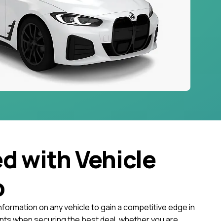
ed with Vehicle
o
nformation on any vehicle to gain a competitive edge in
ts when securing the best deal, whether you are