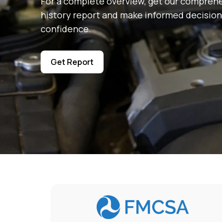
For a complete overview, get our comprehe
history report and make informed decision
confidence.
Get Report