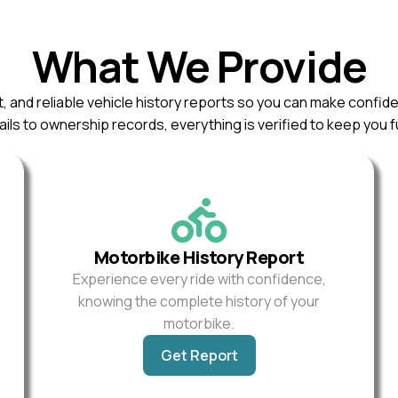
What We Provide
, and reliable vehicle history reports so you can make confid
ils to ownership records, everything is verified to keep you f
Motorbike History Report
Experience every ride with confidence,
knowing the complete history of your
motorbike.
Get Report