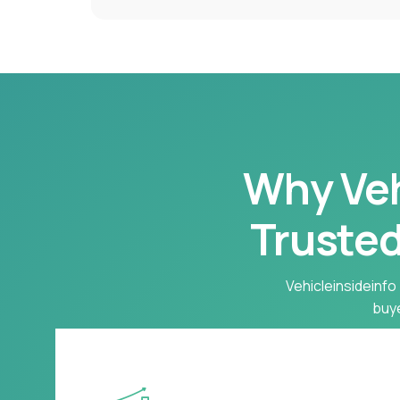
Why Vehi
Trusted
Vehicleinsideinfo 
buye