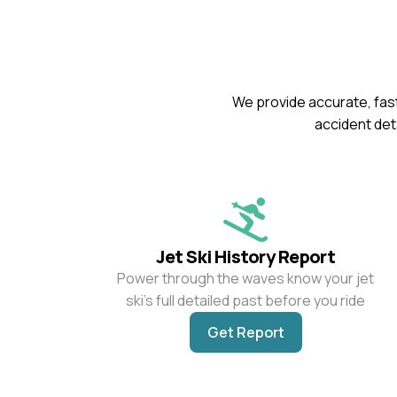
We provide accurate, fast
accident deta
Jet Ski History Report
Power through the waves know your jet
ski’s full detailed past before you ride
Get Report