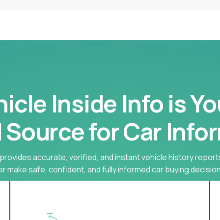
cle Inside Info is Y
 Source for Car Info
provides accurate, verified, and instant vehicle history report
r make safe, confident, and fully informed car buying decision