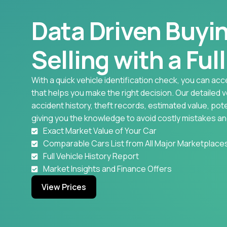
Data Driven Buyi
Selling with a Ful
With a quick vehicle identification check, you can acc
that helps you make the right decision. Our detailed 
accident history, theft records, estimated value, pote
giving you the knowledge to avoid costly mistakes an
Exact Market Value of Your Car
Comparable Cars List from All Major Marketplace
Full Vehicle History Report
Market Insights and Finance Offers
View Prices