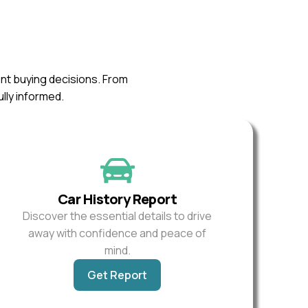
ent buying decisions. From
ully informed.
Car History Report
Discover the essential details to drive
away with confidence and peace of
mind.
Get Report