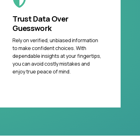
Trust Data Over
Guesswork
Rely on verified, unbiased information
to make confident choices. With
dependable insights at your fingertips,
you can avoid costly mistakes and
enjoy true peace of mind.