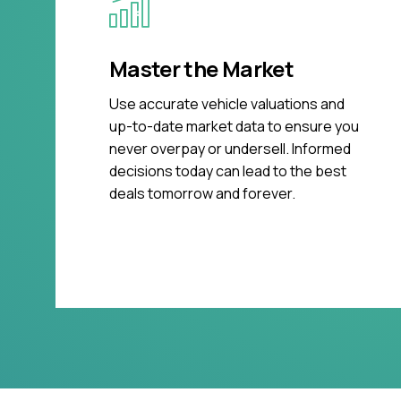
Master the Market
Use accurate vehicle valuations and
up-to-date market data to ensure you
never overpay or undersell. Informed
decisions today can lead to the best
deals tomorrow and forever.