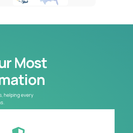
our Most
rmation
s, helping every
s.