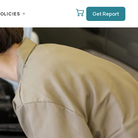
Get Report
OLICIES