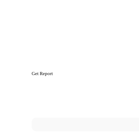
Get Report