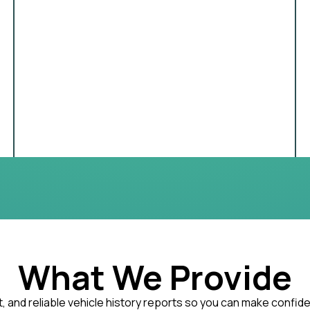
What We Provide
, and reliable vehicle history reports so you can make confid