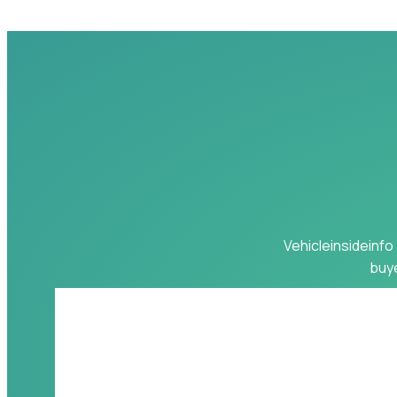
Vehicleinsideinfo 
buye