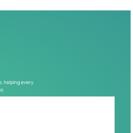
s, helping every
s.