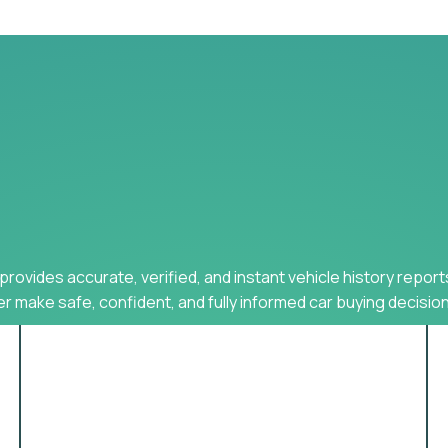
provides accurate, verified, and instant vehicle history report
r make safe, confident, and fully informed car buying decision