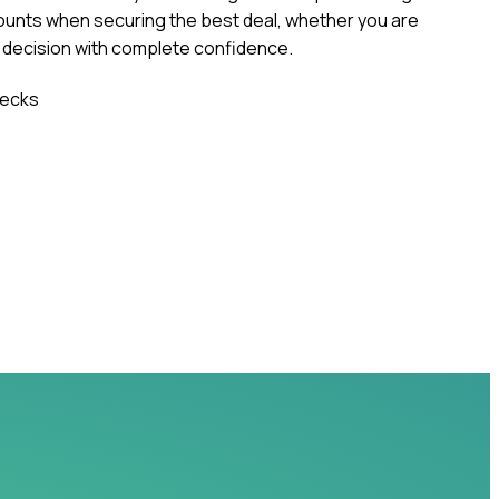
ounts when securing the best deal, whether you are
r decision with complete confidence.
ecks