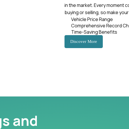
in the market. Every moment c
buying or selling, so make you
Vehicle Price Range
Comprehensive Record Ch
Time-Saving Benefits
Discover More
gs and