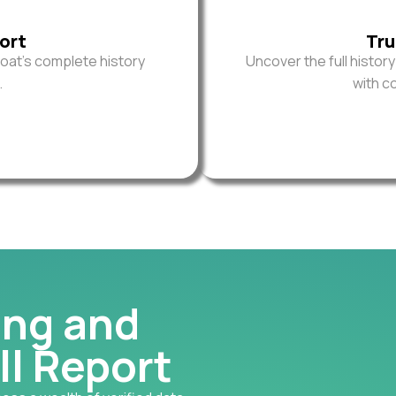
ort
Tru
oat’s complete history
Uncover the full histor
.
with c
ing and
ll Report