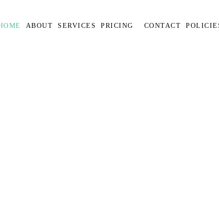
HOME
ABOUT
SERVICES
PRICING
CONTACT
POLICIE