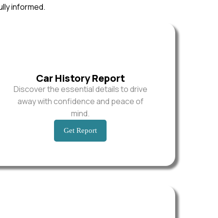
ully informed.
Car History Report
Discover the essential details to drive
away with confidence and peace of
mind.
Get Report