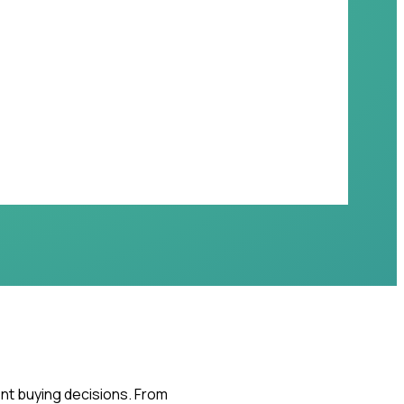
ent buying decisions. From