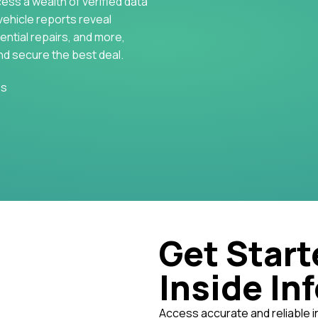
cess a wealth of verified data
vehicle reports reveal
ential repairs, and more,
nd secure the best deal.
es
Get Start
Inside In
Access accurate and reliable i