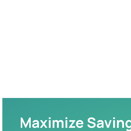
Maximize Savin