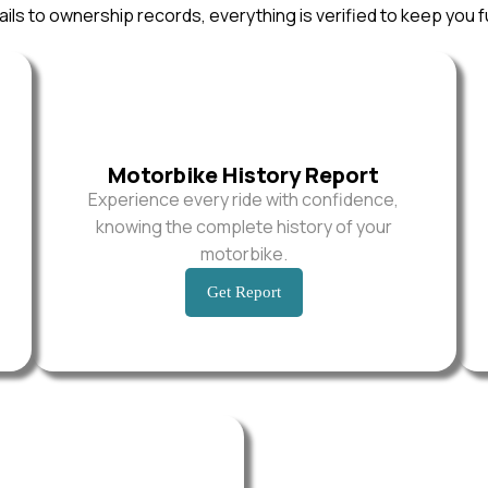
ils to ownership records, everything is verified to keep you f
Motorbike History Report
Experience every ride with confidence,
knowing the complete history of your
motorbike.
Get Report