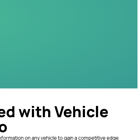
ed with Vehicle
fo
nformation on any vehicle to gain a competitive edge