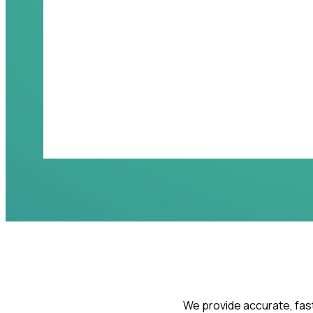
We provide accurate, fast