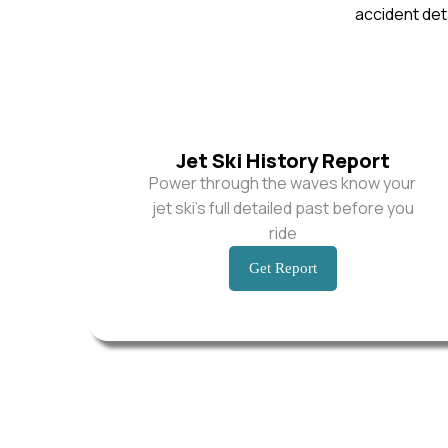
accident deta
Jet Ski History Report
Power through the waves know your
jet ski’s full detailed past before you
ride
Get Report