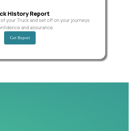
ck History Report
y of your Truck and set off on your journeys
onfidence and assurance.
Get Report