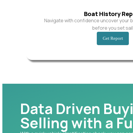
Boat History Rep
Navigate with confidence uncover your b
before you set sail
Get Report
Data Driven Buy
Selling with a Fu