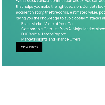
With a quick vehicle identification check, you can ac
that helps you make the right decision. Our detailed 
accident history, theft records, estimated value, pot
giving you the knowledge to avoid costly mistakes a
Exact Market Value of Your Car
Comparable Cars List from All Major Marketplac
Full Vehicle History Report
Market Insights and Finance Offers
View Prices