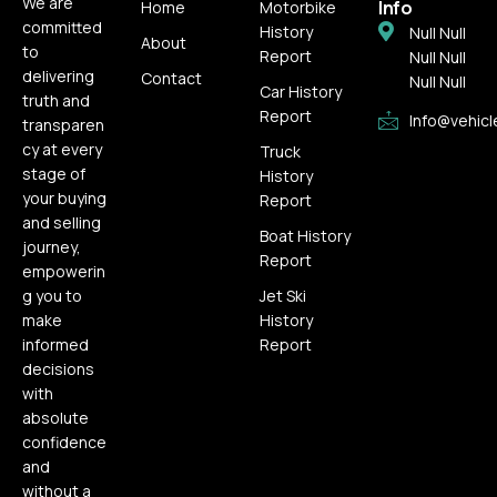
We are
Info
Home
Motorbike
committed
History
Null Null
About
to
Report
Null Null
delivering
Contact
Null Null
Car History
truth and
Report
Info@vehicl
transparen
cy at every
Truck
stage of
History
your buying
Report
and selling
Boat History
journey,
Report
empowerin
g you to
Jet Ski
make
History
informed
Report
decisions
with
absolute
confidence
and
without a