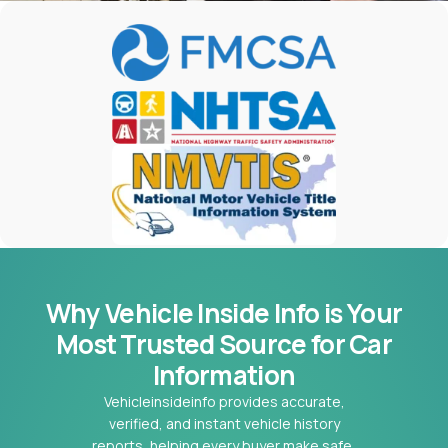
Why Vehicle Inside Info is Your
Most
Trusted Source for Car
Information
Vehicleinsideinfo provides accurate,
verified, and instant vehicle history
reports, helping every buyer make safe,