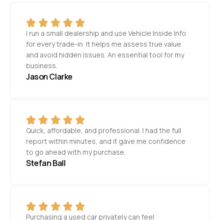
I run a small dealership and use Vehicle Inside Info
for every trade-in. It helps me assess true value
and avoid hidden issues. An essential tool for my
business.
Jason Clarke
Quick, affordable, and professional. I had the full
report within minutes, and it gave me confidence
to go ahead with my purchase.
Stefan Ball
Purchasing a used car privately can feel