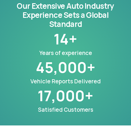
Our Extensive Auto Industry
Experience Sets a Global
Standard
14
+
Years of experience
45,000
+
Vehicle Reports Delivered
17,000
+
Satisfied Customers