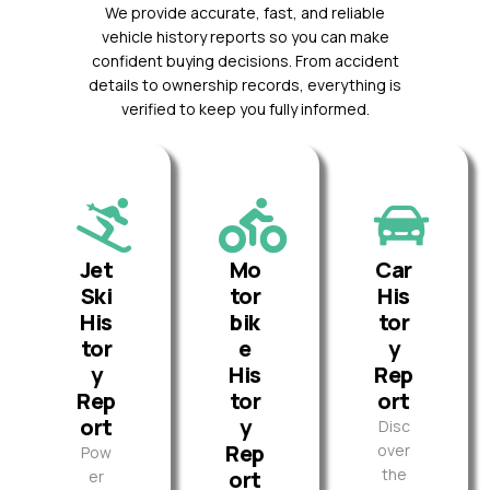
We provide accurate, fast, and reliable
vehicle history reports so you can make
confident buying decisions. From accident
details to ownership records, everything is
verified to keep you fully informed.
Jet
Mo
Car
Ski
tor
His
His
bik
tor
tor
e
y
y
His
Rep
Rep
tor
ort
ort
y
Disc
Rep
over
Pow
the
ort
er