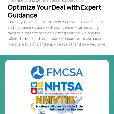
investment, and get the best possible value.
Optimize Your Deal with Expert
Guidance
Our easy-to-use platform helps you navigate car financing
and insurance options with confidence. From securing
favorable rates to refining existing policies, we provide
tailored advice and resources to ensure you make smart
financial decisions and enjoy peace of mind on every drive