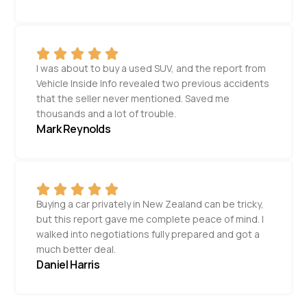
I was about to buy a used SUV, and the report from
Vehicle Inside Info revealed two previous accidents
that the seller never mentioned. Saved me
thousands and a lot of trouble.
Mark Reynolds
Buying a car privately in New Zealand can be tricky,
but this report gave me complete peace of mind. I
walked into negotiations fully prepared and got a
much better deal.
Daniel Harris