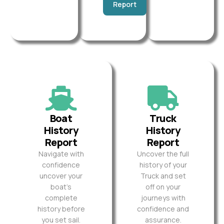
Report
Boat
Truck
History
History
Report
Report
Navigate with
Uncover the full
confidence
history of your
uncover your
Truck and set
boat’s
off on your
complete
journeys with
history before
confidence and
you set sail.
assurance.