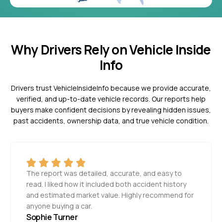
Why Drivers Rely on Vehicle Inside
Info
Drivers trust VehicleInsideInfo because we provide accurate,
verified, and up-to-date vehicle records. Our reports help
buyers make confident decisions by revealing hidden issues,
past accidents, ownership data, and true vehicle condition.
The report was detailed, accurate, and easy to
read. I liked how it included both accident history
and estimated market value. Highly recommend for
anyone buying a car.
Sophie Turner