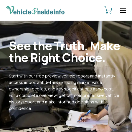
HOME
ABOUT
See the Truth. Make
SERVICES
the Right Choice.
PRICING
CONTACT
Start with our free preview vehicle report and instantly
POLICIES
access important details including market value,
ownership records, and key specifications at no cost.
For a complete overview, get our comprehensive vehicle
history report and make informed decisions with
confidence.