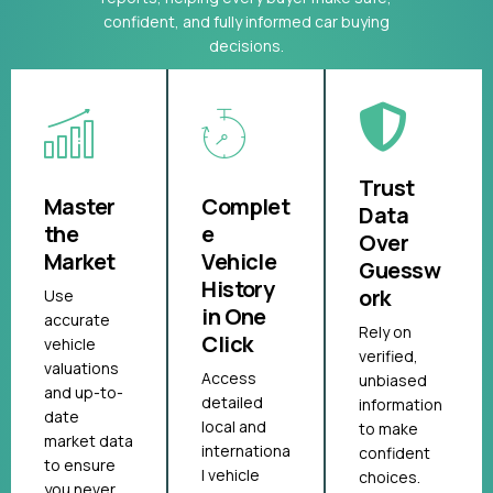
confident, and fully informed car buying
decisions.
Trust
Master
Complet
Data
the
e
Over
Market
Vehicle
Guessw
History
ork
Use
in One
accurate
Rely on
Click
vehicle
verified,
valuations
Access
unbiased
and up-to-
detailed
information
date
local and
to make
market data
internationa
confident
to ensure
l vehicle
choices.
you never