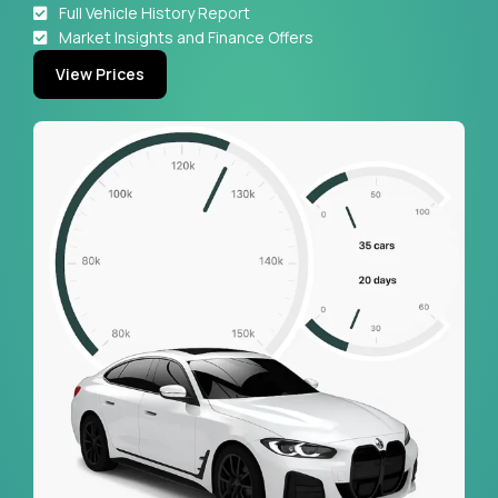
Full Vehicle History Report
Market Insights and Finance Offers
View Prices