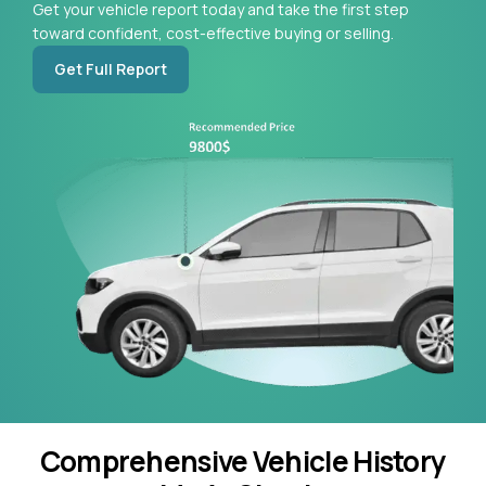
Get your vehicle report today and take the first step
toward confident, cost-effective buying or selling.
Get Full Report
Comprehensive Vehicle History