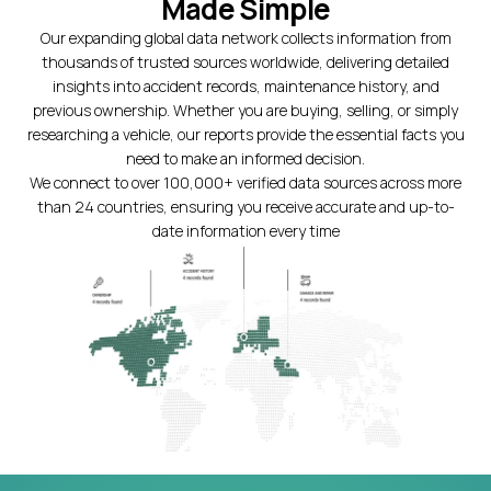
Made Simple
Our expanding global data network collects information from
thousands of trusted sources worldwide, delivering detailed
insights into accident records, maintenance history, and
previous ownership. Whether you are buying, selling, or simply
researching a vehicle, our reports provide the essential facts you
need to make an informed decision.
We connect to over 100,000+ verified data sources across more
than 24 countries, ensuring you receive accurate and up-to-
date information every time