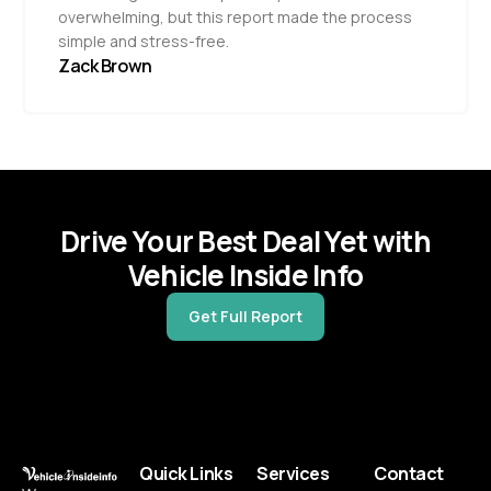
overwhelming, but this report made the process
simple and stress-free.
Zack Brown
Drive Your Best Deal Yet with
Vehicle Inside Info
Get Full Report
Quick Links
Services
Contact