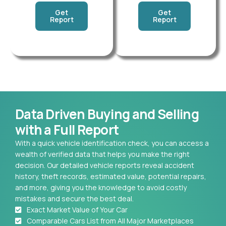
Get
Get
Report
Report
Data Driven Buying and Selling
with a Full Report
With a quick vehicle identification check, you can access a
wealth of verified data that helps you make the right
decision. Our detailed vehicle reports reveal accident
history, theft records, estimated value, potential repairs,
and more, giving you the knowledge to avoid costly
mistakes and secure the best deal.
Exact Market Value of Your Car
Comparable Cars List from All Major Marketplaces