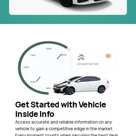
Get Started with Vehicle
Inside Info
Access accurate and reliable information on any
vehicle to gain a competitive edge in the market.
Every moment counts when securing the best deal,