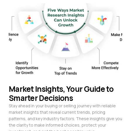
Market Insights, Your Guide to
Smarter Decisions
Stay ahead in your buying or selling journey with reliable
market insights that reveal current trends, pricing
patterns, and key industry factors. These insights give you
the clarity to make informed choices, protect your