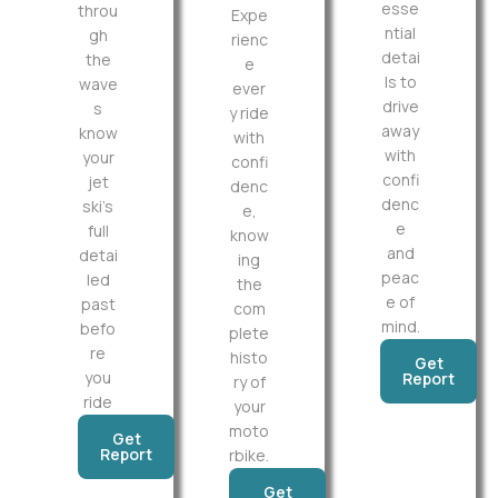
esse
throu
Expe
ntial
gh
rienc
detai
the
e
ls to
wave
ever
drive
s
y ride
away
know
with
with
your
confi
confi
jet
denc
denc
ski’s
e,
e
full
know
and
detai
ing
peac
led
the
e of
past
com
mind.
befo
plete
re
histo
Get
you
Report
ry of
ride
your
moto
Get
Report
rbike.
Get