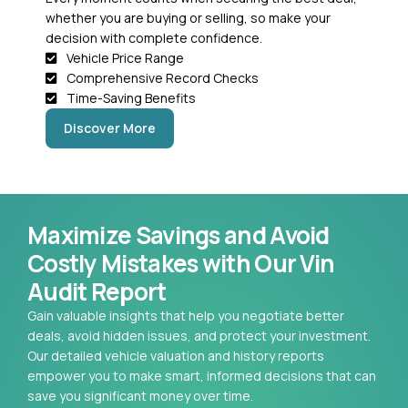
whether you are buying or selling, so make your
decision with complete confidence.
Vehicle Price Range
Comprehensive Record Checks
Time-Saving Benefits
Discover More
Maximize Savings and Avoid
Costly Mistakes with Our Vin
Audit Report
Gain valuable insights that help you negotiate better
deals, avoid hidden issues, and protect your investment.
Our detailed vehicle valuation and history reports
empower you to make smart, informed decisions that can
save you significant money over time.