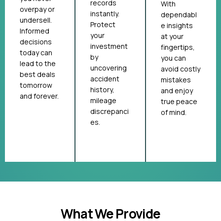
records
With
overpay or
instantly.
dependabl
undersell.
Protect
e insights
Informed
your
at your
decisions
investment
fingertips,
today can
by
you can
lead to the
uncovering
avoid costly
best deals
accident
mistakes
tomorrow
history,
and enjoy
and forever.
mileage
true peace
discrepanci
of mind.
es.
What We Provide