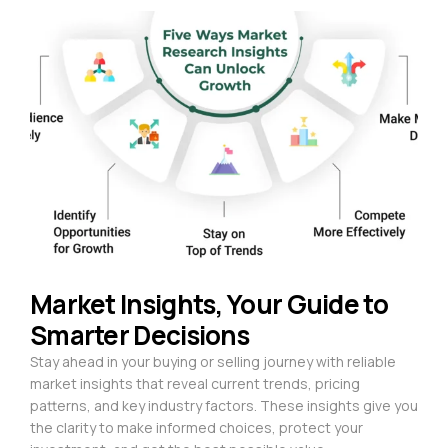
Market Insights, Your Guide to
Smarter Decisions
Stay ahead in your buying or selling journey with reliable
market insights that reveal current trends, pricing
patterns, and key industry factors. These insights give you
the clarity to make informed choices, protect your