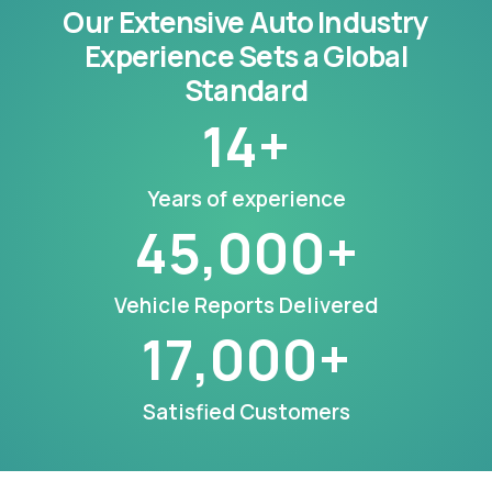
Our Extensive Auto Industry
Experience Sets a Global
Standard
14
+
Years of experience
45,000
+
Vehicle Reports Delivered
17,000
+
Satisfied Customers