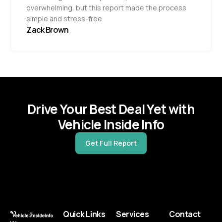
overwhelming, but this report made the process
simple and stress-free.
Zack Brown
Drive Your Best Deal Yet with
Vehicle Inside Info
Get Full Report
Quick Links
Services
Contact