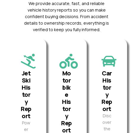
We provide accurate, fast, and reliable
vehicle history reports so you can make
confident buying decisions. From accident
details to ownership records, everything is
verified to keep you fully informed.
Jet
Mo
Car
Ski
tor
His
His
bik
tor
tor
e
y
y
His
Rep
Rep
tor
ort
ort
y
Disc
Rep
over
Pow
the
ort
er