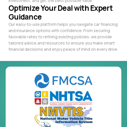
investment, and get the best possible value.
Optimize Your Deal with Expert
Guidance
Our easy-to-use platform helps you navigate car financing
and insurance options with confidence. From securing
favorable rates to refining existing policies, we provide
tailored advice and resources to ensure you make smart
financial decisions and enjoy peace of mind on every drive