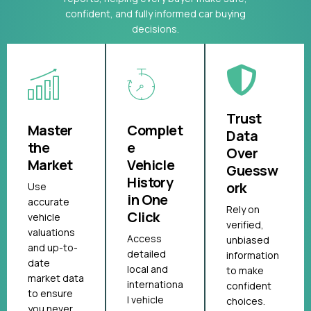
confident, and fully informed car buying
decisions.
Trust
Master
Complet
Data
the
e
Over
Market
Vehicle
Guessw
History
ork
Use
in One
accurate
Rely on
Click
vehicle
verified,
valuations
Access
unbiased
and up-to-
detailed
information
date
local and
to make
market data
internationa
confident
to ensure
l vehicle
choices.
you never