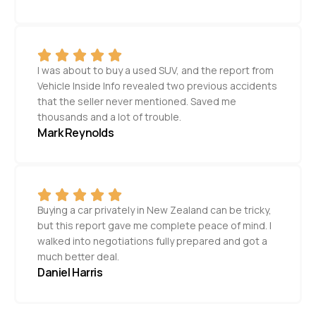
I was about to buy a used SUV, and the report from
Vehicle Inside Info revealed two previous accidents
that the seller never mentioned. Saved me
thousands and a lot of trouble.
Mark Reynolds
Buying a car privately in New Zealand can be tricky,
but this report gave me complete peace of mind. I
walked into negotiations fully prepared and got a
much better deal.
Daniel Harris