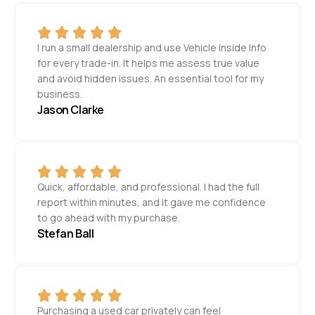
I run a small dealership and use Vehicle Inside Info
for every trade-in. It helps me assess true value
and avoid hidden issues. An essential tool for my
business.
Jason Clarke
Quick, affordable, and professional. I had the full
report within minutes, and it gave me confidence
to go ahead with my purchase.
Stefan Ball
Purchasing a used car privately can feel