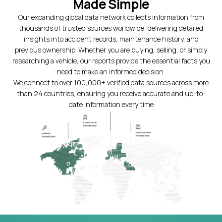
Made Simple
Our expanding global data network collects information from
thousands of trusted sources worldwide, delivering detailed
insights into accident records, maintenance history, and
previous ownership. Whether you are buying, selling, or simply
researching a vehicle, our reports provide the essential facts you
need to make an informed decision.
We connect to over 100,000+ verified data sources across more
than 24 countries, ensuring you receive accurate and up-to-
date information every time