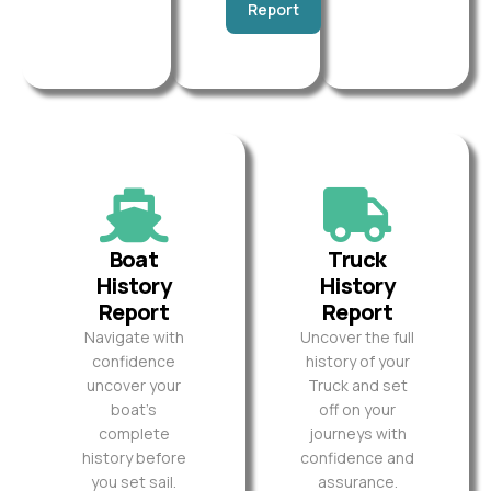
Report
Boat
Truck
History
History
Report
Report
Navigate with
Uncover the full
confidence
history of your
uncover your
Truck and set
boat’s
off on your
complete
journeys with
history before
confidence and
you set sail.
assurance.