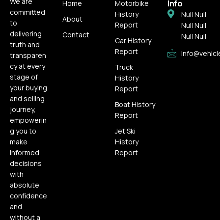
We are
Info
Home
Motorbike
committed
History
Null Null
About
to
Report
Null Null
delivering
Contact
Null Null
Car History
truth and
Report
Info@vehicl
transparen
cy at every
Truck
stage of
History
your buying
Report
and selling
Boat History
journey,
Report
empowerin
g you to
Jet Ski
make
History
informed
Report
decisions
with
absolute
confidence
and
without a