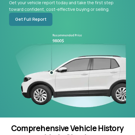
Get your vehicle report today and take the first step
toward confident, cost-effective buying or selling.
Get Full Report
Comprehensive Vehicle History