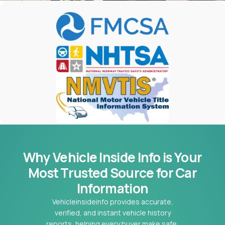
Why Vehicle Inside Info is Your
Most
Trusted Source for Car
Information
Vehicleinsideinfo provides accurate,
verified, and instant vehicle history
reports, helping every buyer make safe,