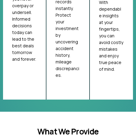
records
With
overpay or
instantly.
dependabl
undersell.
Protect
e insights
Informed
your
at your
decisions
investment
fingertips,
today can
by
you can
lead to the
uncovering
avoid costly
best deals
accident
mistakes
tomorrow
history,
and enjoy
and forever.
mileage
true peace
discrepanci
of mind.
es.
What We Provide