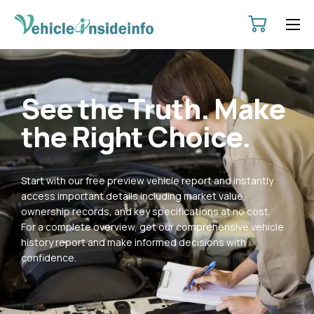
HOME
ABOUT
See the Truth. Make
SERVICES
the Right Choice.
PRICING
CONTACT
Start with our free preview vehicle report and instantly
POLICIES
access important details including market value,
ownership records, and key specifications at no cost.
For a complete overview, get our comprehensive vehicle
history report and make informed decisions with
confidence.