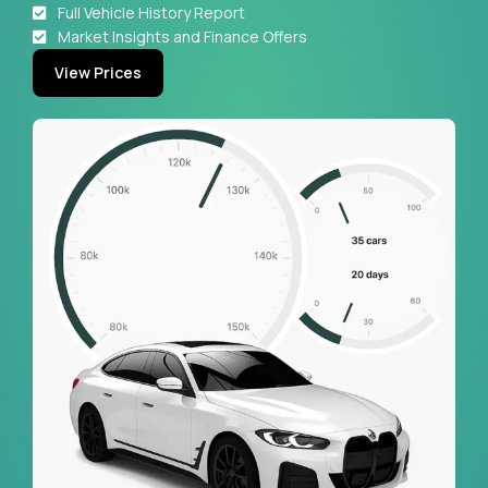
Full Vehicle History Report
Market Insights and Finance Offers
View Prices