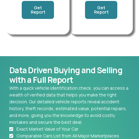
Get
Get
Report
Report
Data Driven Buying and Selling
with a Full Report
With a quick vehicle identification check, you can access a
wealth of verified data that helps you make the right
decision. Our detailed vehicle reports reveal accident
history, theft records, estimated value, potential repairs,
and more, giving you the knowledge to avoid costly
mistakes and secure the best deal.
Exact Market Value of Your Car
Comparable Cars List from All Major Marketplaces