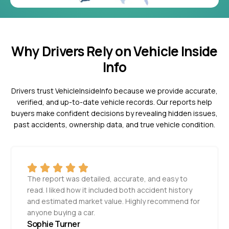
Why Drivers Rely on Vehicle Inside
Info
Drivers trust VehicleInsideInfo because we provide accurate,
verified, and up-to-date vehicle records. Our reports help
buyers make confident decisions by revealing hidden issues,
past accidents, ownership data, and true vehicle condition.
The report was detailed, accurate, and easy to
read. I liked how it included both accident history
and estimated market value. Highly recommend for
anyone buying a car.
Sophie Turner