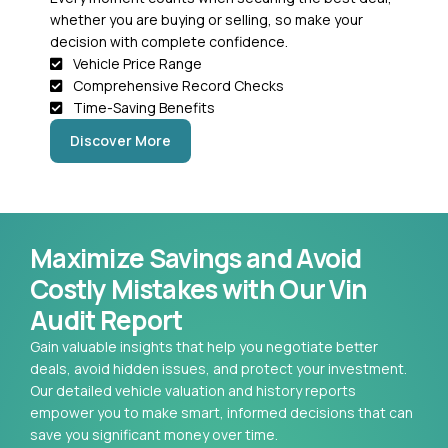
whether you are buying or selling, so make your
decision with complete confidence.
Vehicle Price Range
Comprehensive Record Checks
Time-Saving Benefits
Discover More
Maximize Savings and Avoid
Costly Mistakes with Our Vin
Audit Report
Gain valuable insights that help you negotiate better
deals, avoid hidden issues, and protect your investment.
Our detailed vehicle valuation and history reports
empower you to make smart, informed decisions that can
save you significant money over time.