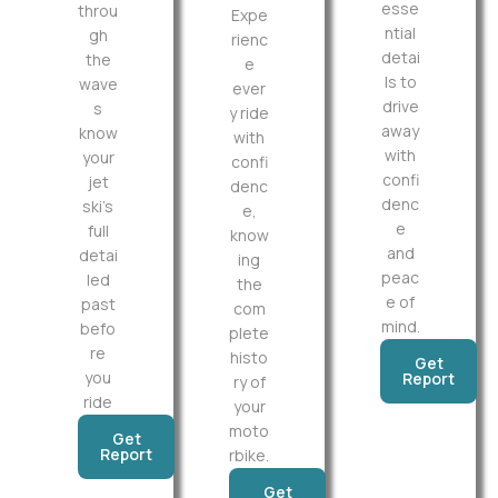
esse
throu
Expe
ntial
gh
rienc
detai
the
e
ls to
wave
ever
drive
s
y ride
away
know
with
with
your
confi
confi
jet
denc
denc
ski’s
e,
e
full
know
and
detai
ing
peac
led
the
e of
past
com
mind.
befo
plete
re
histo
Get
you
Report
ry of
ride
your
moto
Get
Report
rbike.
Get