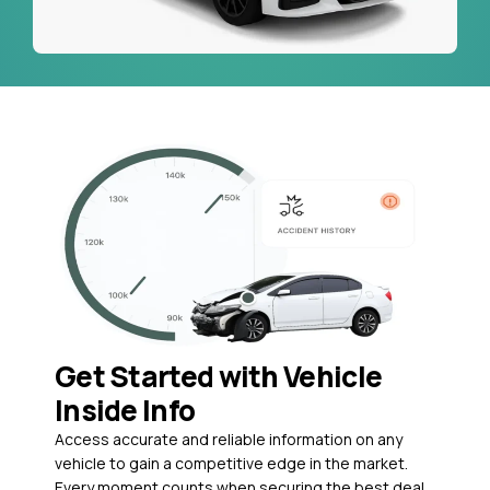
Get Started with Vehicle
Inside Info
Access accurate and reliable information on any
vehicle to gain a competitive edge in the market.
Every moment counts when securing the best deal,