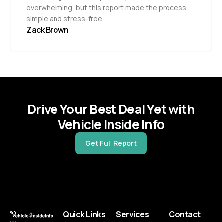
overwhelming, but this report made the process
simple and stress-free.
Zack Brown
Drive Your Best Deal Yet with
Vehicle Inside Info
Get Full Report
Quick Links
Services
Contact