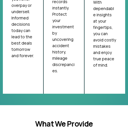
records
With
overpay or
instantly.
dependabl
undersell.
Protect
e insights
Informed
your
at your
decisions
investment
fingertips,
today can
by
you can
lead to the
uncovering
avoid costly
best deals
accident
mistakes
tomorrow
history,
and enjoy
and forever.
mileage
true peace
discrepanci
of mind.
es.
What We Provide