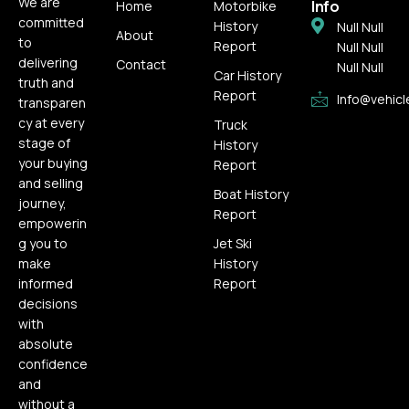
We are
Info
Home
Motorbike
committed
History
Null Null
About
to
Report
Null Null
delivering
Contact
Null Null
Car History
truth and
Report
Info@vehicl
transparen
cy at every
Truck
stage of
History
your buying
Report
and selling
Boat History
journey,
Report
empowerin
g you to
Jet Ski
make
History
informed
Report
decisions
with
absolute
confidence
and
without a