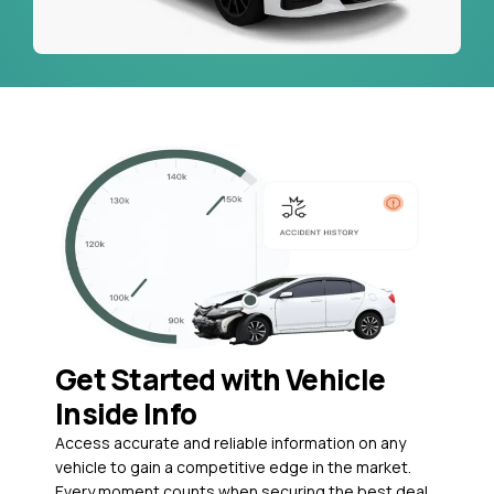
Get Started with Vehicle
Inside Info
Access accurate and reliable information on any
vehicle to gain a competitive edge in the market.
Every moment counts when securing the best deal,