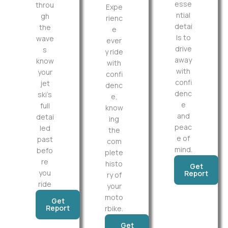
esse
throu
Expe
ntial
gh
rienc
detai
the
e
ls to
wave
ever
drive
s
y ride
away
know
with
with
your
confi
confi
jet
denc
denc
ski’s
e,
e
full
know
and
detai
ing
peac
led
the
e of
past
com
mind.
befo
plete
re
histo
Get
you
Report
ry of
ride
your
moto
Get
Report
rbike.
Get