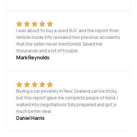
I was about to buy a used SUV, and the report from
Vehicle Inside Info revealed two previous accidents
that the seller never mentioned. Saved me
thousands and a lot of trouble.
Mark Reynolds
Buying a car privately in New Zealand can be tricky,
but this report gave me complete peace of mind. I
walked into negotiations fully prepared and got a
much better deal.
Daniel Harris