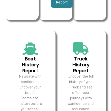
Report
Boat
Truck
History
History
Report
Report
Navigate with
Uncover the full
confidence
history of your
uncover your
Truck and set
boat’s
off on your
complete
journeys with
history before
confidence and
you set sail.
assurance.