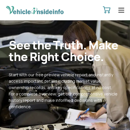
HOME
ABOUT
See the Truth. Make
SERVICES
the Right Choice.
PRICING
CONTACT
Start with our free preview vehicle report and instantly
POLICIES
access important details including market value,
ownership records, and key specifications at no cost.
For a complete overview, get our comprehensive vehicle
history report and make informed decisions with
confidence.