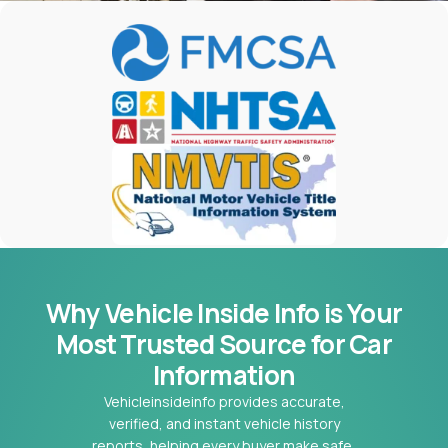
Why Vehicle Inside Info is Your
Most
Trusted Source for Car
Information
Vehicleinsideinfo provides accurate,
verified, and instant vehicle history
reports, helping every buyer make safe,