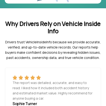
Why Drivers Rely on Vehicle Inside
Info
Drivers trust VehicleInsideInfo because we provide accurate,
verified, and up-to-date vehicle records. Our reports help
buyers make confident decisions by revealing hidden issues,
past accidents, ownership data, and true vehicle condition.
The report was detailed, accurate, and easy to
read. I liked how it included both accident history
and estimated market value. Highly recommend for
anyone buying a car.
Sophie Turner