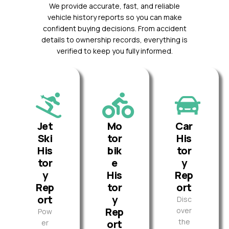
We provide accurate, fast, and reliable
vehicle history reports so you can make
confident buying decisions. From accident
details to ownership records, everything is
verified to keep you fully informed.
Jet
Mo
Car
Ski
tor
His
His
bik
tor
tor
e
y
y
His
Rep
Rep
tor
ort
ort
y
Disc
Rep
over
Pow
the
ort
er