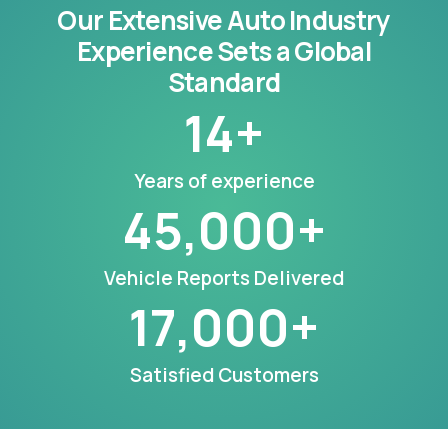
Our Extensive Auto Industry
Experience Sets a Global
Standard
14
+
Years of experience
45,000
+
Vehicle Reports Delivered
17,000
+
Satisfied Customers