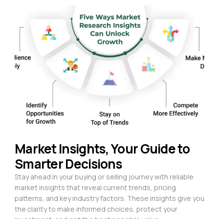
Market Insights, Your Guide to
Smarter Decisions
Stay ahead in your buying or selling journey with reliable
market insights that reveal current trends, pricing
patterns, and key industry factors. These insights give you
the clarity to make informed choices, protect your