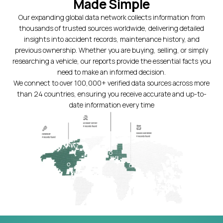
Made Simple
Our expanding global data network collects information from
thousands of trusted sources worldwide, delivering detailed
insights into accident records, maintenance history, and
previous ownership. Whether you are buying, selling, or simply
researching a vehicle, our reports provide the essential facts you
need to make an informed decision.
We connect to over 100,000+ verified data sources across more
than 24 countries, ensuring you receive accurate and up-to-
date information every time