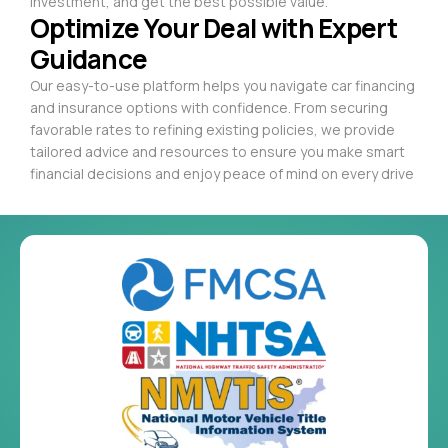
investment, and get the best possible value.
Optimize Your Deal with Expert
Guidance
Our easy-to-use platform helps you navigate car financing
and insurance options with confidence. From securing
favorable rates to refining existing policies, we provide
tailored advice and resources to ensure you make smart
financial decisions and enjoy peace of mind on every drive