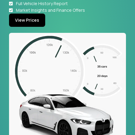
Full Vehicle History Report
Market Insights and Finance Offers
View Prices