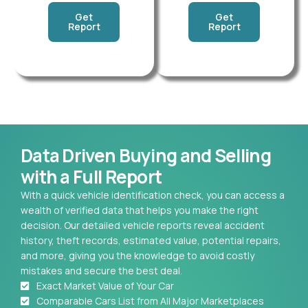
Get
Get
Report
Report
Data Driven Buying and Selling
with a Full Report
With a quick vehicle identification check, you can access a
wealth of verified data that helps you make the right
decision. Our detailed vehicle reports reveal accident
history, theft records, estimated value, potential repairs,
and more, giving you the knowledge to avoid costly
mistakes and secure the best deal.
Exact Market Value of Your Car
Comparable Cars List from All Major Marketplaces