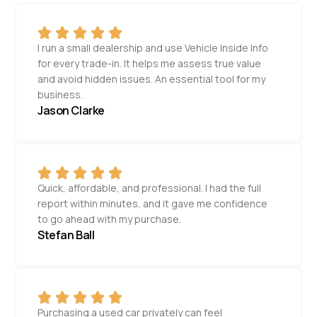
I run a small dealership and use Vehicle Inside Info
for every trade-in. It helps me assess true value
and avoid hidden issues. An essential tool for my
business.
Jason Clarke
Quick, affordable, and professional. I had the full
report within minutes, and it gave me confidence
to go ahead with my purchase.
Stefan Ball
Purchasing a used car privately can feel