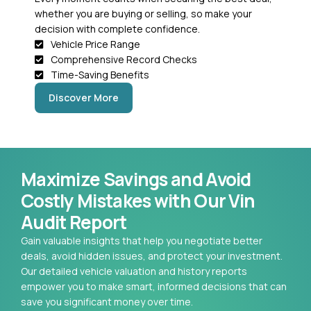
whether you are buying or selling, so make your
decision with complete confidence.
Vehicle Price Range
Comprehensive Record Checks
Time-Saving Benefits
Discover More
Maximize Savings and Avoid
Costly Mistakes with Our Vin
Audit Report
Gain valuable insights that help you negotiate better
deals, avoid hidden issues, and protect your investment.
Our detailed vehicle valuation and history reports
empower you to make smart, informed decisions that can
save you significant money over time.