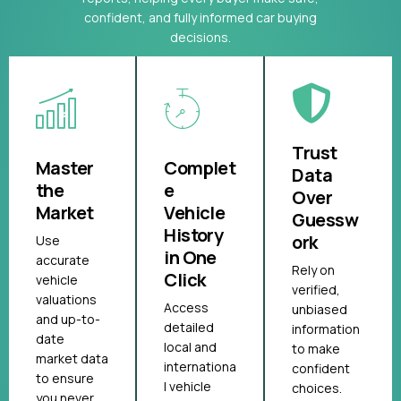
confident, and fully informed car buying
decisions.
Trust
Master
Complet
Data
the
e
Over
Market
Vehicle
Guessw
History
ork
Use
in One
accurate
Rely on
Click
vehicle
verified,
valuations
Access
unbiased
and up-to-
detailed
information
date
local and
to make
market data
internationa
confident
to ensure
l vehicle
choices.
you never