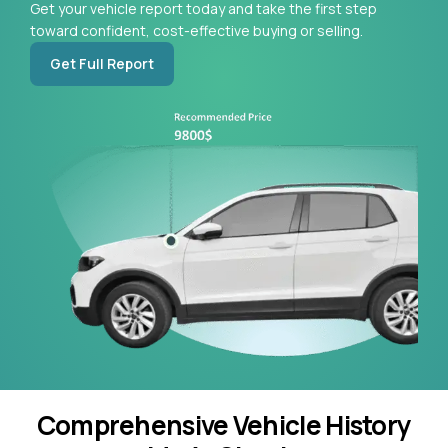
Get your vehicle report today and take the first step
toward confident, cost-effective buying or selling.
Get Full Report
Comprehensive Vehicle History