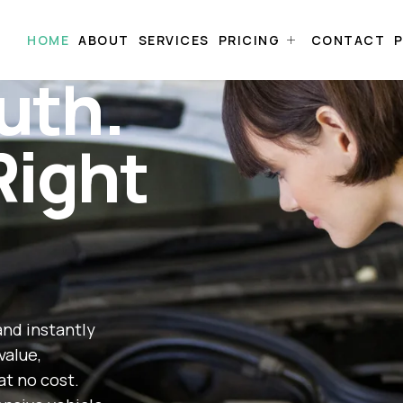
HOME
ABOUT
SERVICES
PRICING
CONTACT
P
uth.
Right
and instantly
value,
at no cost.