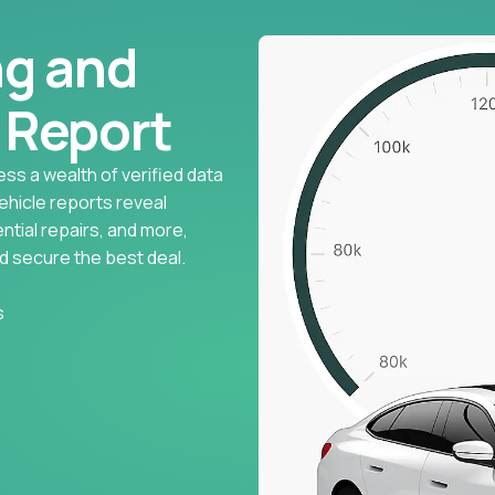
ng and
l Report
ess a wealth of verified data
vehicle reports reveal
ntial repairs, and more,
d secure the best deal.
s