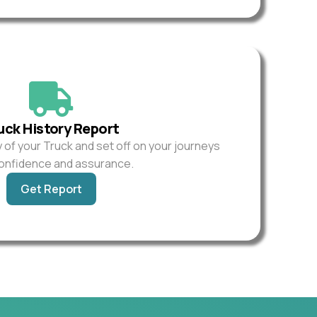
uck History Report
y of your Truck and set off on your journeys
confidence and assurance.
Get Report