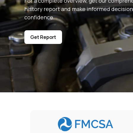
For a complete overview, get our comprehe
history report and make informed decision
confidence.
Get Report