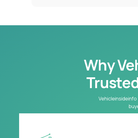
Why Vehi
Trusted
Vehicleinsideinfo 
buye