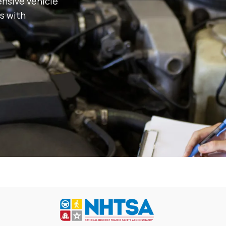
nsive vehicle
s with