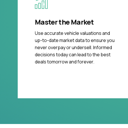
Master the Market
Use accurate vehicle valuations and
up-to-date market data to ensure you
never overpay or undersell. Informed
decisions today can lead to the best
deals tomorrow and forever.