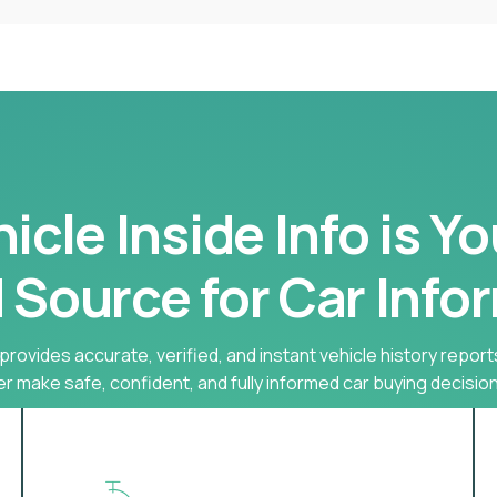
cle Inside Info is Y
 Source for Car Info
provides accurate, verified, and instant vehicle history report
r make safe, confident, and fully informed car buying decision