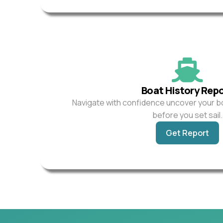
Boat History Rep
Navigate with confidence uncover your b
before you set sail.
Get Report