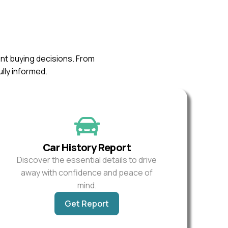
ent buying decisions. From
ully informed.
Car History Report
Discover the essential details to drive
away with confidence and peace of
mind.
Get Report