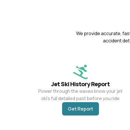
We provide accurate, fast
accident deta
Jet Ski History Report
Power through the waves know your jet
ski’s full detailed past before you ride
Get Report