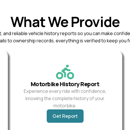
What We Provide
, and reliable vehicle history reports so you can make confid
ils to ownership records, everything is verified to keep you f
Motorbike History Report
Experience every ride with confidence,
knowing the complete history of your
motorbike.
Get Report