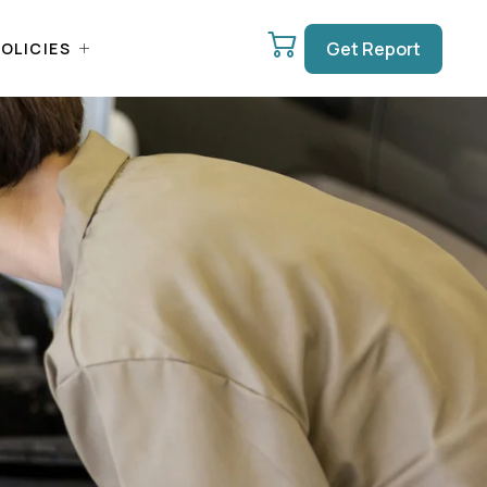
Get Report
OLICIES