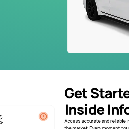
Get Start
Inside Inf
Access accurate and reliable i
the market. Every moment coun