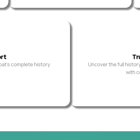
ort
Tr
oat’s complete history
Uncover the full histor
with 