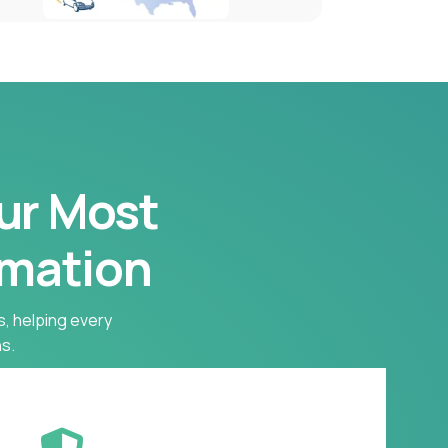
our Most
rmation
s, helping every
s.