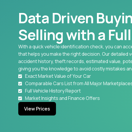
Data Driven Buyi
Selling with a Ful
With a quick vehicle identification check, you can acc
that helps you make the right decision. Our detailed 
accident history, theft records, estimated value, pote
giving you the knowledge to avoid costly mistakes an
Exact Market Value of Your Car
Comparable Cars List from All Major Marketplace
Full Vehicle History Report
Market Insights and Finance Offers
View Prices