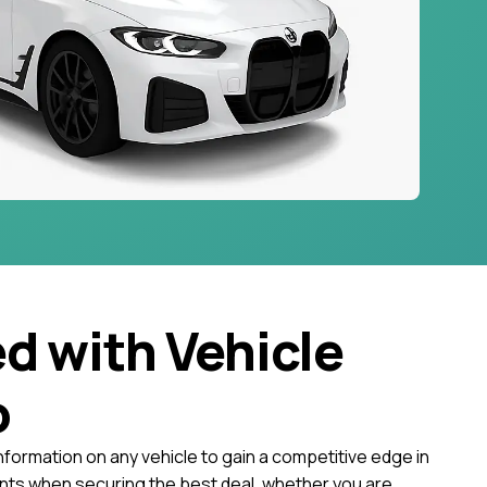
ed with Vehicle
o
nformation on any vehicle to gain a competitive edge in
ts when securing the best deal, whether you are