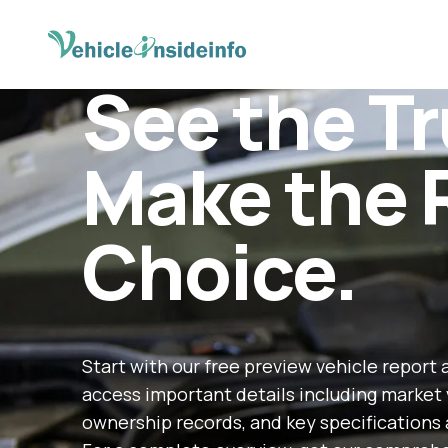
See the Tr
Make the 
Choice.
Start with our free preview vehicle report 
access important details including market 
ownership records, and key specifications 