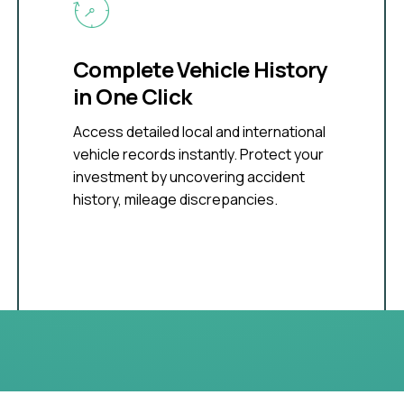
Complete Vehicle History
in One Click
Access detailed local and international
vehicle records instantly. Protect your
investment by uncovering accident
history, mileage discrepancies.