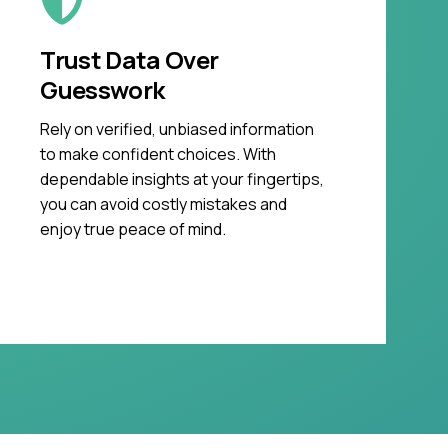
Trust Data Over
Guesswork
Rely on verified, unbiased information
to make confident choices. With
dependable insights at your fingertips,
you can avoid costly mistakes and
enjoy true peace of mind.