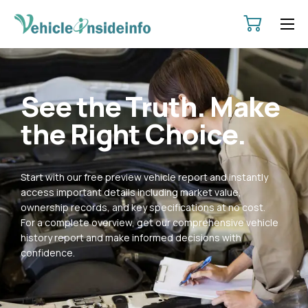
HOME
ABOUT
See the Truth. Make
SERVICES
the Right Choice.
PRICING
CONTACT
Start with our free preview vehicle report and instantly
POLICIES
access important details including market value,
ownership records, and key specifications at no cost.
For a complete overview, get our comprehensive vehicle
history report and make informed decisions with
confidence.