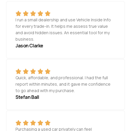
I run a small dealership and use Vehicle Inside Info
for every trade-in. It helps me assess true value
and avoid hidden issues. An essential tool for my
business.
Jason Clarke
Quick, affordable, and professional. I had the full
report within minutes, and it gave me confidence
to go ahead with my purchase.
Stefan Ball
Purchasing a used car privately can feel