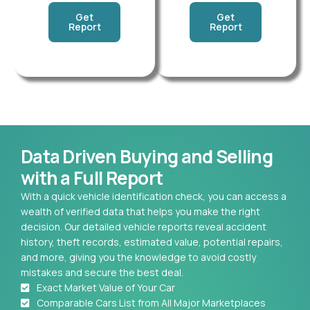
Get
Get
Report
Report
Data Driven Buying and Selling
with a Full Report
With a quick vehicle identification check, you can access a
wealth of verified data that helps you make the right
decision. Our detailed vehicle reports reveal accident
history, theft records, estimated value, potential repairs,
and more, giving you the knowledge to avoid costly
mistakes and secure the best deal.
Exact Market Value of Your Car
Comparable Cars List from All Major Marketplaces