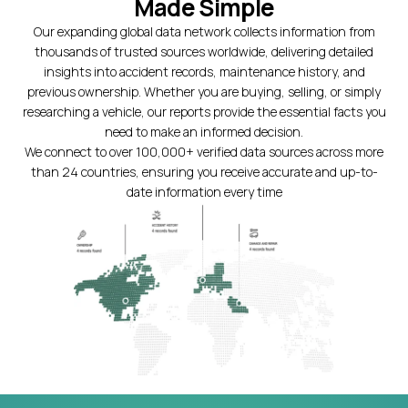
Made Simple
Our expanding global data network collects information from
thousands of trusted sources worldwide, delivering detailed
insights into accident records, maintenance history, and
previous ownership. Whether you are buying, selling, or simply
researching a vehicle, our reports provide the essential facts you
need to make an informed decision.
We connect to over 100,000+ verified data sources across more
than 24 countries, ensuring you receive accurate and up-to-
date information every time