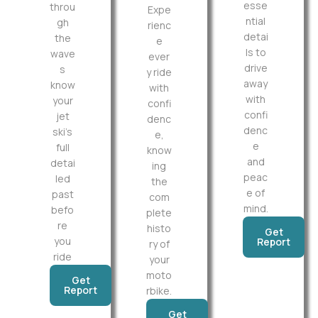
esse
throu
Expe
ntial
gh
rienc
detai
the
e
ls to
wave
ever
drive
s
y ride
away
know
with
with
your
confi
confi
jet
denc
denc
ski’s
e,
e
full
know
and
detai
ing
peac
led
the
e of
past
com
mind.
befo
plete
re
histo
Get
you
Report
ry of
ride
your
moto
Get
Report
rbike.
Get