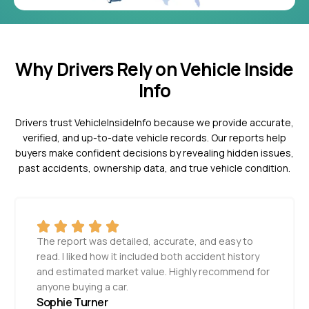
Why Drivers Rely on Vehicle Inside
Info
Drivers trust VehicleInsideInfo because we provide accurate,
verified, and up-to-date vehicle records. Our reports help
buyers make confident decisions by revealing hidden issues,
past accidents, ownership data, and true vehicle condition.
The report was detailed, accurate, and easy to
read. I liked how it included both accident history
and estimated market value. Highly recommend for
anyone buying a car.
Sophie Turner