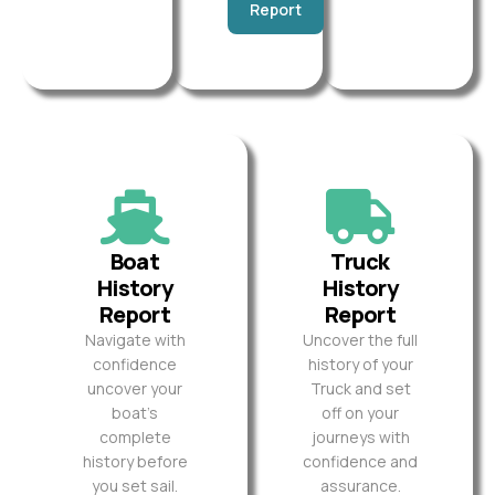
Report
Boat
Truck
History
History
Report
Report
Navigate with
Uncover the full
confidence
history of your
uncover your
Truck and set
boat’s
off on your
complete
journeys with
history before
confidence and
you set sail.
assurance.