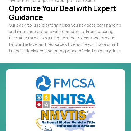
investment, and get the best possible value.
Optimize Your Deal with Expert
Guidance
Our easy-to-use platform helps you navigate car financing
and insurance options with confidence. From securing
favorable rates to refining existing policies, we provide
tailored advice and resources to ensure you make smart
financial decisions and enjoy peace of mind on every drive