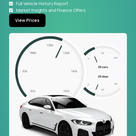
Full Vehicle History Report
Market Insights and Finance Offers
View Prices