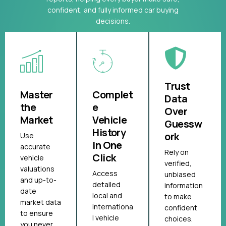
confident, and fully informed car buying
decisions.
Trust
Master
Complet
Data
the
e
Over
Market
Vehicle
Guessw
History
ork
Use
in One
accurate
Rely on
Click
vehicle
verified,
valuations
Access
unbiased
and up-to-
detailed
information
date
local and
to make
market data
internationa
confident
to ensure
l vehicle
choices.
you never