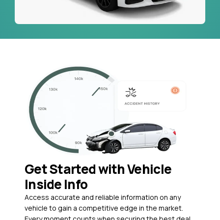
Get Started with Vehicle
Inside Info
Access accurate and reliable information on any
vehicle to gain a competitive edge in the market.
Every moment counts when securing the best deal,