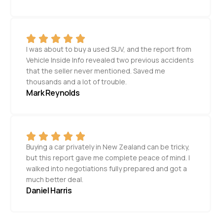
I was about to buy a used SUV, and the report from
Vehicle Inside Info revealed two previous accidents
that the seller never mentioned. Saved me
thousands and a lot of trouble.
Mark Reynolds
Buying a car privately in New Zealand can be tricky,
but this report gave me complete peace of mind. I
walked into negotiations fully prepared and got a
much better deal.
Daniel Harris