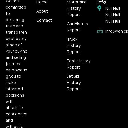
We are
Info
Home
Motorbike
committed
History
Null Null
About
to
Report
Null Null
delivering
Contact
Null Null
Car History
truth and
Report
Info@vehicl
transparen
cy at every
Truck
stage of
History
your buying
Report
and selling
Boat History
journey,
Report
empowerin
g you to
Jet Ski
make
History
informed
Report
decisions
with
absolute
confidence
and
without a