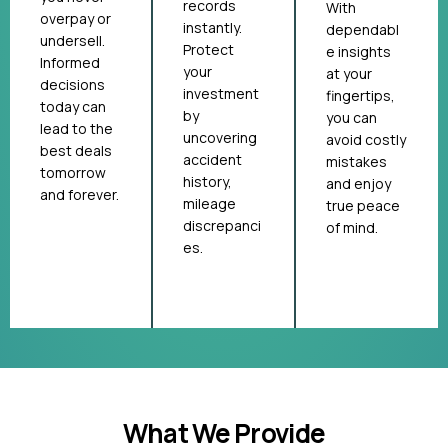
records
With
overpay or
instantly.
dependabl
undersell.
Protect
e insights
Informed
your
at your
decisions
investment
fingertips,
today can
by
you can
lead to the
uncovering
avoid costly
best deals
accident
mistakes
tomorrow
history,
and enjoy
and forever.
mileage
true peace
discrepanci
of mind.
es.
What We Provide