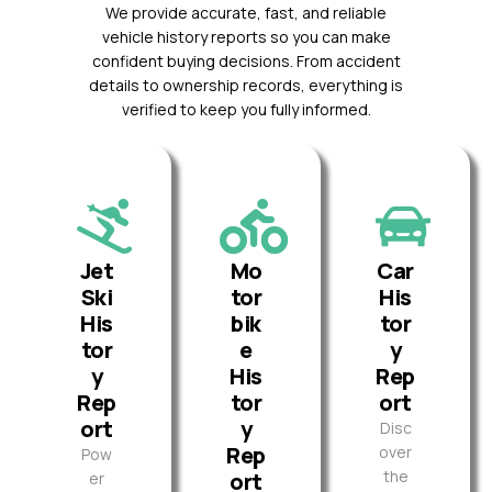
We provide accurate, fast, and reliable
vehicle history reports so you can make
confident buying decisions. From accident
details to ownership records, everything is
verified to keep you fully informed.
Jet
Mo
Car
Ski
tor
His
His
bik
tor
tor
e
y
y
His
Rep
Rep
tor
ort
ort
y
Disc
Rep
over
Pow
the
ort
er