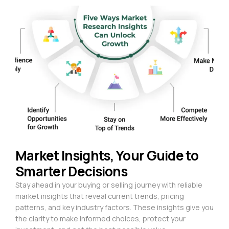
Market Insights, Your Guide to
Smarter Decisions
Stay ahead in your buying or selling journey with reliable
market insights that reveal current trends, pricing
patterns, and key industry factors. These insights give you
the clarity to make informed choices, protect your