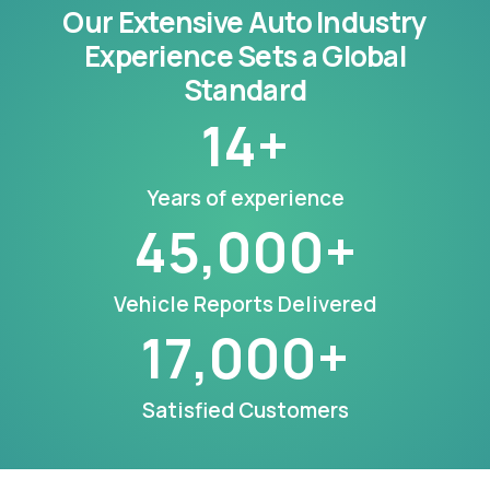
Our Extensive Auto Industry
Experience Sets a Global
Standard
14
+
Years of experience
45,000
+
Vehicle Reports Delivered
17,000
+
Satisfied Customers