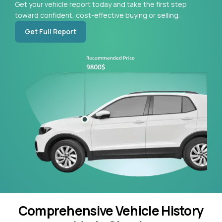
Get your vehicle report today and take the first step
toward confident, cost-effective buying or selling.
Get Full Report
Comprehensive Vehicle History