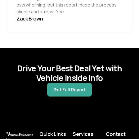
overwhelming, but this report made the process
simple and stress-free.
Zack Brown
Drive Your Best Deal Yet with
Vehicle Inside Info
Get Full Report
Quick Links
Services
Contact