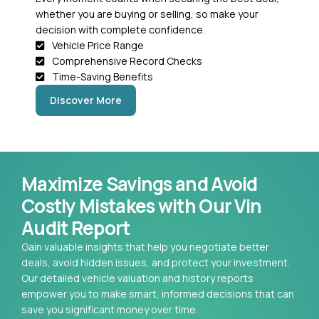
whether you are buying or selling, so make your
decision with complete confidence.
Vehicle Price Range
Comprehensive Record Checks
Time-Saving Benefits
Discover More
Maximize Savings and Avoid
Costly Mistakes with Our Vin
Audit Report
Gain valuable insights that help you negotiate better
deals, avoid hidden issues, and protect your investment.
Our detailed vehicle valuation and history reports
empower you to make smart, informed decisions that can
save you significant money over time.