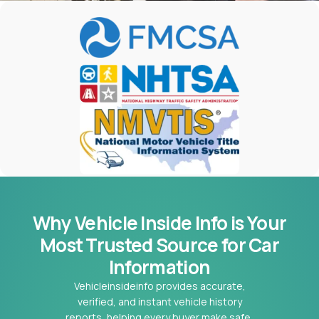
Why Vehicle Inside Info is Your
Most
Trusted Source for Car
Information
Vehicleinsideinfo provides accurate,
verified, and instant vehicle history
reports, helping every buyer make safe,