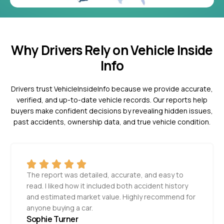
Why Drivers Rely on Vehicle Inside
Info
Drivers trust VehicleInsideInfo because we provide accurate,
verified, and up-to-date vehicle records. Our reports help
buyers make confident decisions by revealing hidden issues,
past accidents, ownership data, and true vehicle condition.
The report was detailed, accurate, and easy to
read. I liked how it included both accident history
and estimated market value. Highly recommend for
anyone buying a car.
Sophie Turner