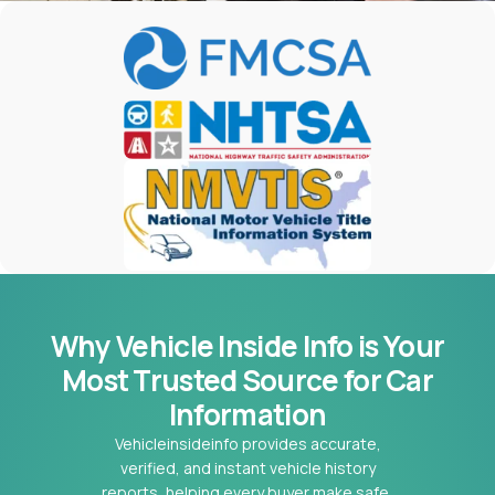
Why Vehicle Inside Info is Your
Most
Trusted Source for Car
Information
Vehicleinsideinfo provides accurate,
verified, and instant vehicle history
reports, helping every buyer make safe,