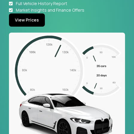
Full Vehicle History Report
Market Insights and Finance Offers
View Prices