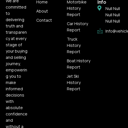
We are
Info
Home
Motorbike
committed
History
Null Null
About
to
Report
Null Null
delivering
Contact
Null Null
Car History
truth and
Report
Info@vehicl
transparen
cy at every
Truck
stage of
History
your buying
Report
and selling
Boat History
journey,
Report
empowerin
g you to
Jet Ski
make
History
informed
Report
decisions
with
absolute
confidence
and
without a