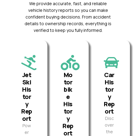
We provide accurate, fast, and reliable
vehicle history reports so you can make
confident buying decisions. From accident
details to ownership records, everything is
verified to keep you fully informed.
Jet
Mo
Car
Ski
tor
His
His
bik
tor
tor
e
y
y
His
Rep
Rep
tor
ort
ort
y
Disc
Rep
over
Pow
the
ort
er