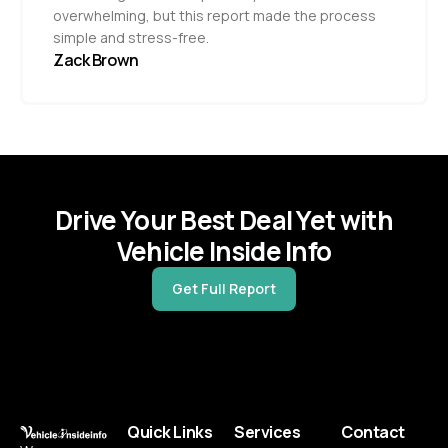
overwhelming, but this report made the process
simple and stress-free.
Zack Brown
Drive Your Best Deal Yet with
Vehicle Inside Info
Get Full Report
Quick Links
Services
Contact