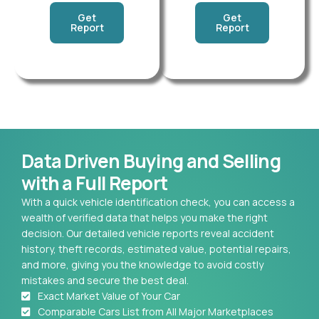
Get
Get
Report
Report
Data Driven Buying and Selling
with a Full Report
With a quick vehicle identification check, you can access a
wealth of verified data that helps you make the right
decision. Our detailed vehicle reports reveal accident
history, theft records, estimated value, potential repairs,
and more, giving you the knowledge to avoid costly
mistakes and secure the best deal.
Exact Market Value of Your Car
Comparable Cars List from All Major Marketplaces