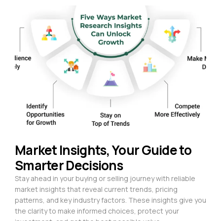
Market Insights, Your Guide to
Smarter Decisions
Stay ahead in your buying or selling journey with reliable
market insights that reveal current trends, pricing
patterns, and key industry factors. These insights give you
the clarity to make informed choices, protect your