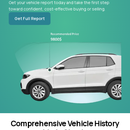
Get your vehicle report today and take the first step
toward confident, cost-effective buying or selling.
Get Full Report
Comprehensive Vehicle History