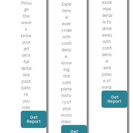
esse
throu
Expe
ntial
gh
rienc
detai
the
e
ls to
wave
ever
drive
s
y ride
away
know
with
with
your
confi
confi
jet
denc
denc
ski’s
e,
e
full
know
and
detai
ing
peac
led
the
e of
past
com
mind.
befo
plete
re
histo
Get
you
Report
ry of
ride
your
moto
Get
Report
rbike.
Get