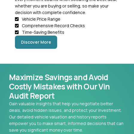
whether you are buying or selling, so make your
decision with complete confidence.
Vehicle Price Range
Comprehensive Record Checks
Time-Saving Benefits
Discover More
Maximize Savings and Avoid
Costly Mistakes with Our Vin
Audit Report
Gain valuable insights that help you negotiate better
deals, avoid hidden issues, and protect your investment.
Our detailed vehicle valuation and history reports
empower you to make smart, informed decisions that can
save you significant money over time.