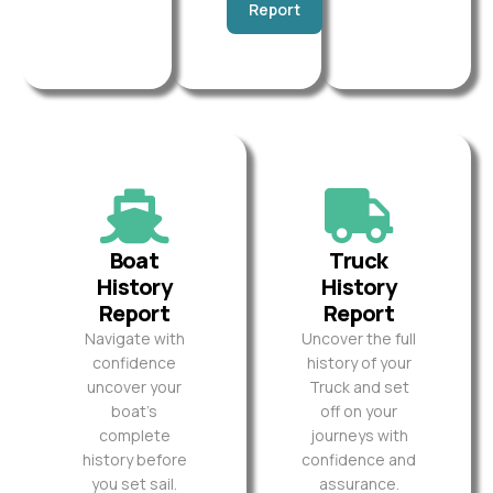
Report
Boat
Truck
History
History
Report
Report
Navigate with
Uncover the full
confidence
history of your
uncover your
Truck and set
boat’s
off on your
complete
journeys with
history before
confidence and
you set sail.
assurance.