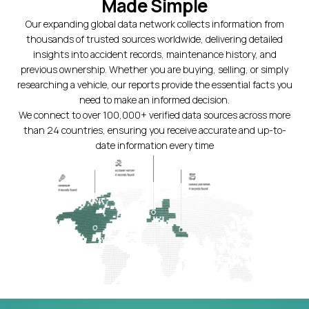
Made Simple
Our expanding global data network collects information from
thousands of trusted sources worldwide, delivering detailed
insights into accident records, maintenance history, and
previous ownership. Whether you are buying, selling, or simply
researching a vehicle, our reports provide the essential facts you
need to make an informed decision.
We connect to over 100,000+ verified data sources across more
than 24 countries, ensuring you receive accurate and up-to-
date information every time