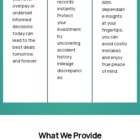
records
With
overpay or
instantly.
dependabl
undersell.
Protect
e insights
Informed
your
at your
decisions
investment
fingertips,
today can
by
you can
lead to the
uncovering
avoid costly
best deals
accident
mistakes
tomorrow
history,
and enjoy
and forever.
mileage
true peace
discrepanci
of mind.
es.
What We Provide