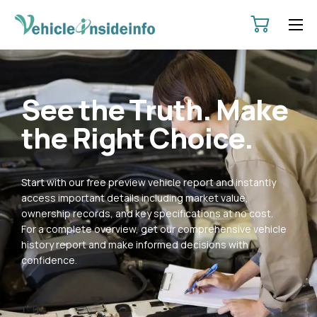
HOME
ABOUT
See the Truth. Make
SERVICES
the Right Choice.
PRICING
CONTACT
Start with our free preview vehicle report and instantly
POLICIES
access important details including market value,
ownership records, and key specifications at no cost.
For a complete overview, get our comprehensive vehicle
history report and make informed decisions with
confidence.