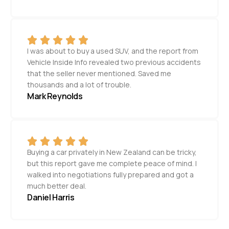
I was about to buy a used SUV, and the report from
Vehicle Inside Info revealed two previous accidents
that the seller never mentioned. Saved me
thousands and a lot of trouble.
Mark Reynolds
Buying a car privately in New Zealand can be tricky,
but this report gave me complete peace of mind. I
walked into negotiations fully prepared and got a
much better deal.
Daniel Harris