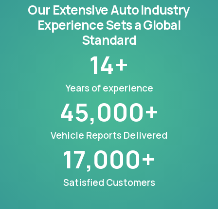
Our Extensive Auto Industry
Experience Sets a Global
Standard
14
+
Years of experience
45,000
+
Vehicle Reports Delivered
17,000
+
Satisfied Customers