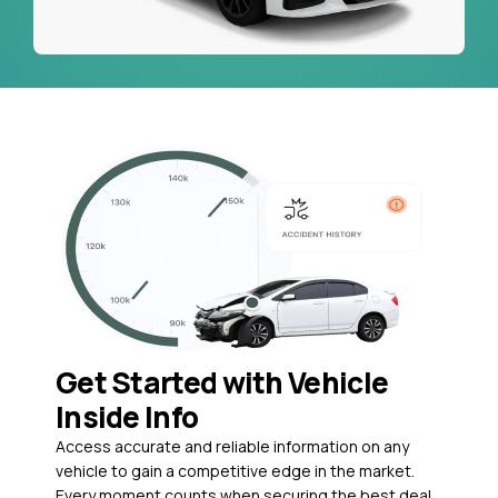
Get Started with Vehicle
Inside Info
Access accurate and reliable information on any
vehicle to gain a competitive edge in the market.
Every moment counts when securing the best deal,