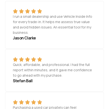
I run a small dealership and use Vehicle Inside Info
for every trade-in. It helps me assess true value
and avoid hidden issues. An essential tool for my
business.
Jason Clarke
Quick, affordable, and professional. I had the full
report within minutes, and it gave me confidence
to go ahead with my purchase.
Stefan Ball
Purchasing a used car privately can feel