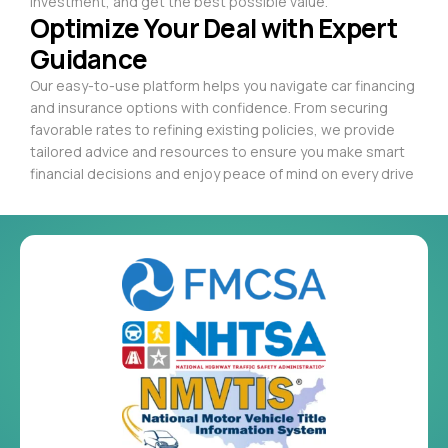
investment, and get the best possible value.
Optimize Your Deal with Expert
Guidance
Our easy-to-use platform helps you navigate car financing
and insurance options with confidence. From securing
favorable rates to refining existing policies, we provide
tailored advice and resources to ensure you make smart
financial decisions and enjoy peace of mind on every drive