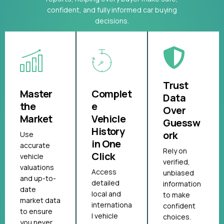
confident, and fully informed car buying
decisions.
Trust
Master
Complet
Data
the
e
Over
Market
Vehicle
Guessw
History
ork
Use
in One
accurate
Rely on
Click
vehicle
verified,
valuations
Access
unbiased
and up-to-
detailed
information
date
local and
to make
market data
internationa
confident
to ensure
l vehicle
choices.
you never