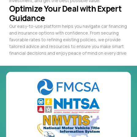
investment, and get the best possible value.
Optimize Your Deal with Expert
Guidance
Our easy-to-use platform helps you navigate car financing
and insurance options with confidence. From securing
favorable rates to refining existing policies, we provide
tailored advice and resources to ensure you make smart
financial decisions and enjoy peace of mind on every drive