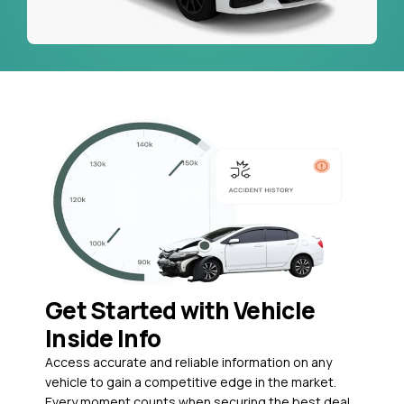
Get Started with Vehicle
Inside Info
Access accurate and reliable information on any
vehicle to gain a competitive edge in the market.
Every moment counts when securing the best deal,