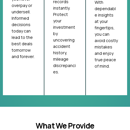
records
With
overpay or
instantly.
dependabl
undersell.
Protect
e insights
Informed
your
at your
decisions
investment
fingertips,
today can
by
you can
lead to the
uncovering
avoid costly
best deals
accident
mistakes
tomorrow
history,
and enjoy
and forever.
mileage
true peace
discrepanci
of mind.
es.
What We Provide