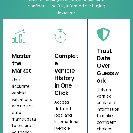
confident, and fully informed car buying
decisions.
Trust
Master
Complet
Data
the
e
Over
Market
Vehicle
Guessw
History
ork
Use
in One
accurate
Rely on
Click
vehicle
verified,
valuations
Access
unbiased
and up-to-
detailed
information
date
local and
to make
market data
internationa
confident
to ensure
l vehicle
choices.
you never