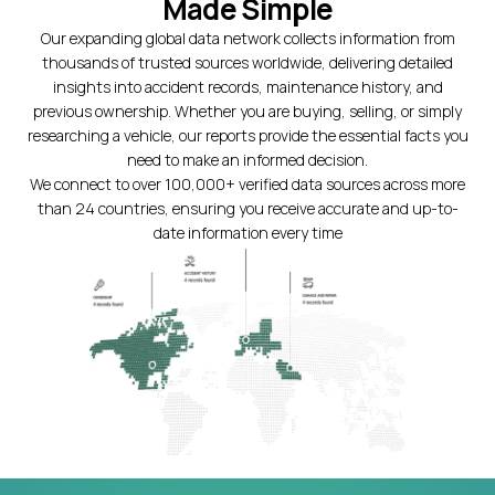
Made Simple
Our expanding global data network collects information from
thousands of trusted sources worldwide, delivering detailed
insights into accident records, maintenance history, and
previous ownership. Whether you are buying, selling, or simply
researching a vehicle, our reports provide the essential facts you
need to make an informed decision.
We connect to over 100,000+ verified data sources across more
than 24 countries, ensuring you receive accurate and up-to-
date information every time