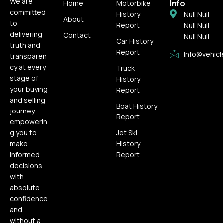
We are
Info
Home
Motorbike
committed
History
Null Null
About
to
Report
Null Null
delivering
Contact
Null Null
Car History
truth and
Report
Info@vehicl
transparen
cy at every
Truck
stage of
History
your buying
Report
and selling
Boat History
journey,
Report
empowerin
g you to
Jet Ski
make
History
informed
Report
decisions
with
absolute
confidence
and
without a