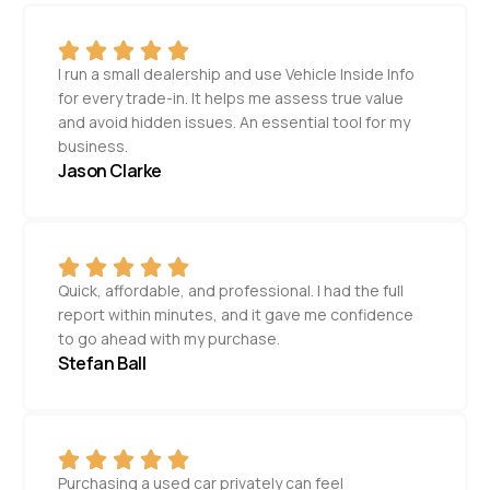
I run a small dealership and use Vehicle Inside Info
for every trade-in. It helps me assess true value
and avoid hidden issues. An essential tool for my
business.
Jason Clarke
Quick, affordable, and professional. I had the full
report within minutes, and it gave me confidence
to go ahead with my purchase.
Stefan Ball
Purchasing a used car privately can feel