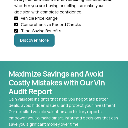
whether you are buying or selling, so make your
decision with complete confidence.
Vehicle Price Range
Comprehensive Record Checks
Time-Saving Benefits
Discover More
Maximize Savings and Avoid
Costly Mistakes with Our Vin
Audit Report
Gain valuable insights that help you negotiate better
deals, avoid hidden issues, and protect your investment.
Our detailed vehicle valuation and history reports
empower you to make smart, informed decisions that can
save you significant money over time.