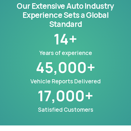
Our Extensive Auto Industry
Experience Sets a Global
Standard
14
+
Years of experience
45,000
+
Vehicle Reports Delivered
17,000
+
Satisfied Customers