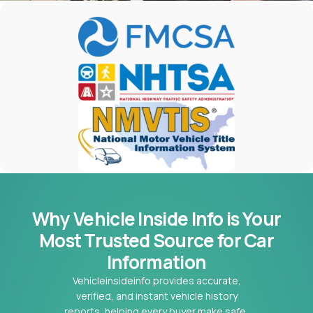
Why Vehicle Inside Info is Your
Most
Trusted Source for Car
Information
Vehicleinsideinfo provides accurate,
verified, and instant vehicle history
reports, helping every buyer make safe,