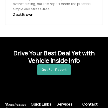
overwhelming, but this report made the process
simple and stress-free.
Zack Brown
Drive Your Best Deal Yet with
Vehicle Inside Info
Get Full Report
Quick Links
Services
Contact