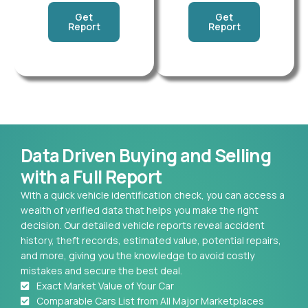
Get
Get
Report
Report
Data Driven Buying and Selling
with a Full Report
With a quick vehicle identification check, you can access a
wealth of verified data that helps you make the right
decision. Our detailed vehicle reports reveal accident
history, theft records, estimated value, potential repairs,
and more, giving you the knowledge to avoid costly
mistakes and secure the best deal.
Exact Market Value of Your Car
Comparable Cars List from All Major Marketplaces