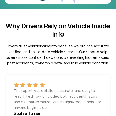
Why Drivers Rely on Vehicle Inside
Info
Drivers trust VehicleInsideInfo because we provide accurate,
verified, and up-to-date vehicle records. Our reports help
buyers make confident decisions by revealing hidden issues,
past accidents, ownership data, and true vehicle condition.
The report was detailed, accurate, and easy to
read. I liked how it included both accident history
and estimated market value. Highly recommend for
anyone buying a car.
Sophie Turner