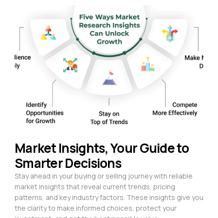
Market Insights, Your Guide to
Smarter Decisions
Stay ahead in your buying or selling journey with reliable
market insights that reveal current trends, pricing
patterns, and key industry factors. These insights give you
the clarity to make informed choices, protect your