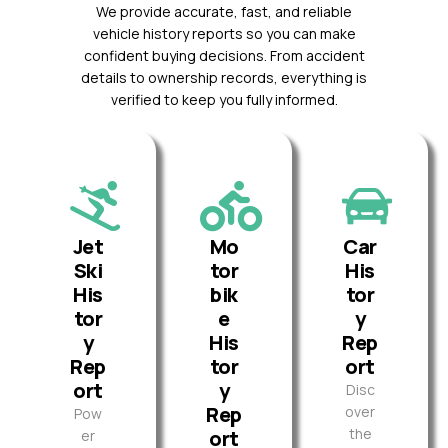
We provide accurate, fast, and reliable
vehicle history reports so you can make
confident buying decisions. From accident
details to ownership records, everything is
verified to keep you fully informed.
Jet
Mo
Car
Ski
tor
His
His
bik
tor
tor
e
y
y
His
Rep
Rep
tor
ort
ort
y
Disc
Rep
over
Pow
the
ort
er