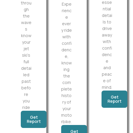
esse
throu
Expe
ntial
gh
rienc
detai
the
e
ls to
wave
ever
drive
s
y ride
away
know
with
with
your
confi
confi
jet
denc
denc
ski’s
e,
e
full
know
and
detai
ing
peac
led
the
e of
past
com
mind.
befo
plete
re
histo
Get
you
Report
ry of
ride
your
moto
Get
Report
rbike.
Get