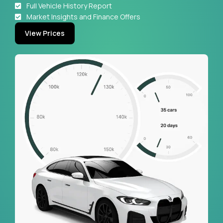
Full Vehicle History Report
Market Insights and Finance Offers
View Prices