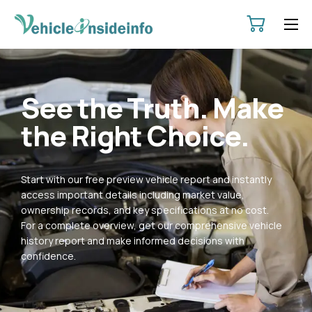
HOME
ABOUT
See the Truth. Make
SERVICES
the Right Choice.
PRICING
CONTACT
Start with our free preview vehicle report and instantly
POLICIES
access important details including market value,
ownership records, and key specifications at no cost.
For a complete overview, get our comprehensive vehicle
history report and make informed decisions with
confidence.