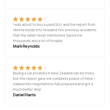
I was about to buy a used SUV, and the report from
Vehicle Inside Info revealed two previous accidents
that the seller never mentioned. Saved me
thousands and a lot of trouble.
Mark Reynolds
Buying a car privately in New Zealand can be tricky,
but this report gave me complete peace of mind. I
walked into negotiations fully prepared and got a
much better deal.
Daniel Harris