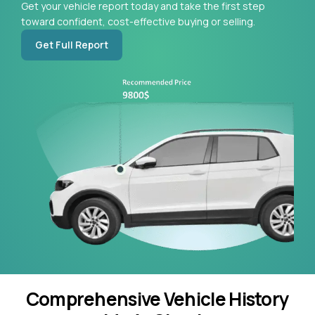
Get your vehicle report today and take the first step
toward confident, cost-effective buying or selling.
Get Full Report
Comprehensive Vehicle History