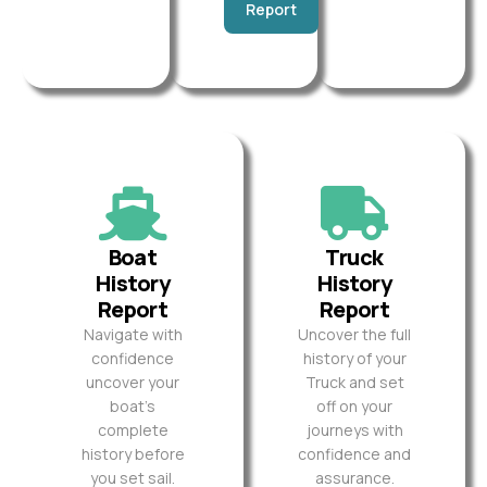
Report
Boat
Truck
History
History
Report
Report
Navigate with
Uncover the full
confidence
history of your
uncover your
Truck and set
boat’s
off on your
complete
journeys with
history before
confidence and
you set sail.
assurance.