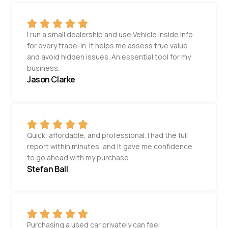
I run a small dealership and use Vehicle Inside Info
for every trade-in. It helps me assess true value
and avoid hidden issues. An essential tool for my
business.
Jason Clarke
Quick, affordable, and professional. I had the full
report within minutes, and it gave me confidence
to go ahead with my purchase.
Stefan Ball
Purchasing a used car privately can feel