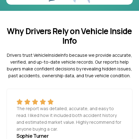
Why Drivers Rely on Vehicle Inside
Info
Drivers trust VehicleInsideInfo because we provide accurate,
verified, and up-to-date vehicle records. Our reports help
buyers make confident decisions by revealing hidden issues,
past accidents, ownership data, and true vehicle condition.
The report was detailed, accurate, and easy to
read. I liked how it included both accident history
and estimated market value. Highly recommend for
anyone buying a car.
Sophie Turner