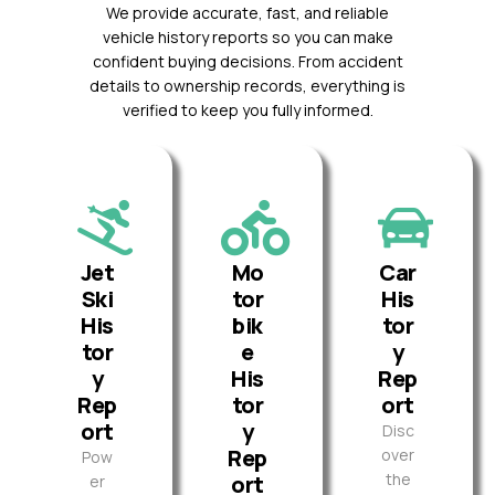
We provide accurate, fast, and reliable
vehicle history reports so you can make
confident buying decisions. From accident
details to ownership records, everything is
verified to keep you fully informed.
Jet
Mo
Car
Ski
tor
His
His
bik
tor
tor
e
y
y
His
Rep
Rep
tor
ort
ort
y
Disc
Rep
over
Pow
the
ort
er