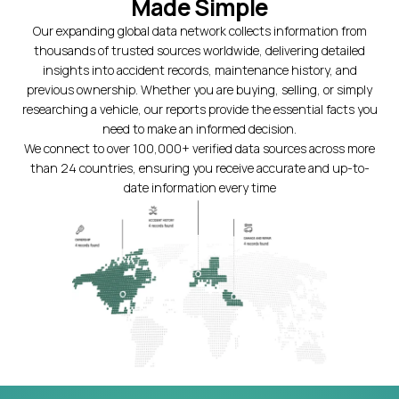
Made Simple
Our expanding global data network collects information from
thousands of trusted sources worldwide, delivering detailed
insights into accident records, maintenance history, and
previous ownership. Whether you are buying, selling, or simply
researching a vehicle, our reports provide the essential facts you
need to make an informed decision.
We connect to over 100,000+ verified data sources across more
than 24 countries, ensuring you receive accurate and up-to-
date information every time