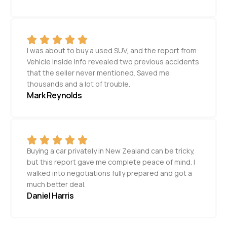
I was about to buy a used SUV, and the report from
Vehicle Inside Info revealed two previous accidents
that the seller never mentioned. Saved me
thousands and a lot of trouble.
Mark Reynolds
Buying a car privately in New Zealand can be tricky,
but this report gave me complete peace of mind. I
walked into negotiations fully prepared and got a
much better deal.
Daniel Harris