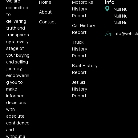
We are
Info
Home
Motorbike
committed
History
Null Null
About
to
Report
Null Null
delivering
Contact
Null Null
Car History
truth and
Report
Info@vehicl
transparen
cy at every
Truck
stage of
History
your buying
Report
and selling
Boat History
journey,
Report
empowerin
g you to
Jet Ski
make
History
informed
Report
decisions
with
absolute
confidence
and
without a