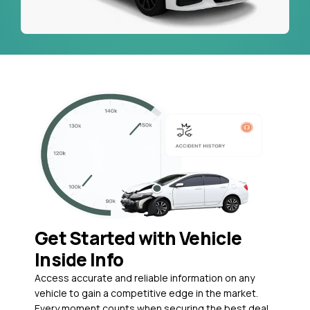
Get Started with Vehicle
Inside Info
Access accurate and reliable information on any
vehicle to gain a competitive edge in the market.
Every moment counts when securing the best deal,