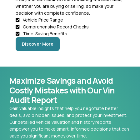
whether you are buying or selling, so make your
decision with complete confidence.
Vehicle Price Range
Comprehensive Record Checks
Time-Saving Benefits
Discover More
Maximize Savings and Avoid
Costly Mistakes with Our Vin
Audit Report
Gain valuable insights that help you negotiate better
deals, avoid hidden issues, and protect your investment.
Our detailed vehicle valuation and history reports
empower you to make smart, informed decisions that can
save you significant money over time.