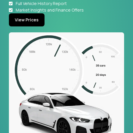
Full Vehicle History Report
Market Insights and Finance Offers
View Prices