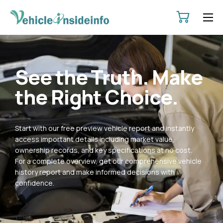
HOME
ABOUT
See the Truth. Make
SERVICES
the Right Choice.
PRICING
CONTACT
Start with our free preview vehicle report and instantly
POLICIES
access important details including market value,
ownership records, and key specifications at no cost.
For a complete overview, get our comprehensive vehicle
history report and make informed decisions with
confidence.