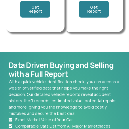
Get
Get
Report
Report
Data Driven Buying and Selling
with a Full Report
With a quick vehicle identification check, you can access a
wealth of verified data that helps you make the right
decision. Our detailed vehicle reports reveal accident
history, theft records, estimated value, potential repairs,
and more, giving you the knowledge to avoid costly
mistakes and secure the best deal.
Exact Market Value of Your Car
Comparable Cars List from All Major Marketplaces