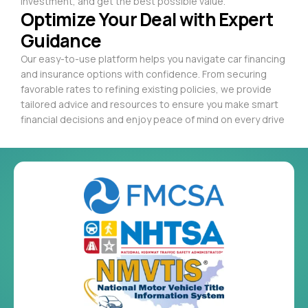
investment, and get the best possible value.
Optimize Your Deal with Expert
Guidance
Our easy-to-use platform helps you navigate car financing
and insurance options with confidence. From securing
favorable rates to refining existing policies, we provide
tailored advice and resources to ensure you make smart
financial decisions and enjoy peace of mind on every drive