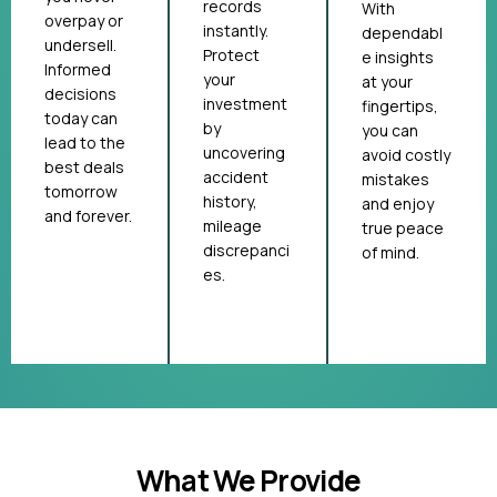
records
With
overpay or
instantly.
dependabl
undersell.
Protect
e insights
Informed
your
at your
decisions
investment
fingertips,
today can
by
you can
lead to the
uncovering
avoid costly
best deals
accident
mistakes
tomorrow
history,
and enjoy
and forever.
mileage
true peace
discrepanci
of mind.
es.
What We Provide