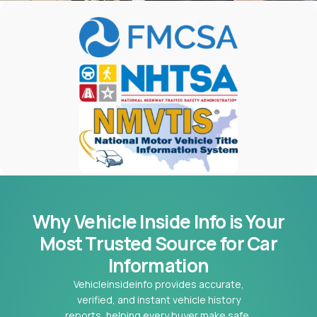
Why Vehicle Inside Info is Your
Most
Trusted Source for Car
Information
Vehicleinsideinfo provides accurate,
verified, and instant vehicle history
reports, helping every buyer make safe,