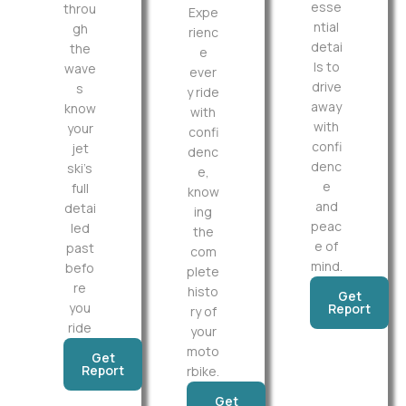
esse
throu
Expe
ntial
gh
rienc
detai
the
e
ls to
wave
ever
drive
s
y ride
away
know
with
with
your
confi
confi
jet
denc
denc
ski’s
e,
e
full
know
and
detai
ing
peac
led
the
e of
past
com
mind.
befo
plete
re
histo
Get
you
Report
ry of
ride
your
moto
Get
Report
rbike.
Get