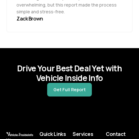
overwhelming, but this report made the process
simple and stress-free.
Zack Brown
Drive Your Best Deal Yet with
Vehicle Inside Info
Get Full Report
Quick Links
Services
Contact