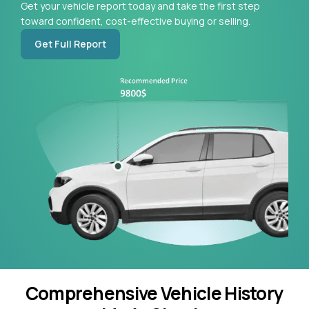
Get your vehicle report today and take the first step
toward confident, cost-effective buying or selling.
Get Full Report
Comprehensive Vehicle History