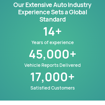
Our Extensive Auto Industry
Experience Sets a Global
Standard
14
+
Years of experience
45,000
+
Vehicle Reports Delivered
17,000
+
Satisfied Customers