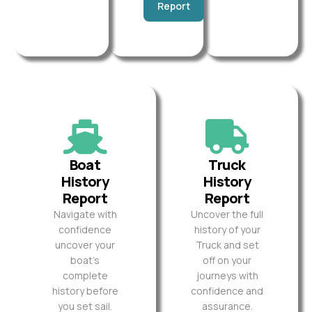
Report
Boat
Truck
History
History
Report
Report
Navigate with
Uncover the full
confidence
history of your
uncover your
Truck and set
boat’s
off on your
complete
journeys with
history before
confidence and
you set sail.
assurance.