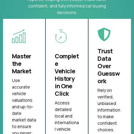
confident, and fully informed car buying
decisions.
Trust
Master
Complet
Data
the
e
Over
Market
Vehicle
Guessw
History
ork
Use
in One
accurate
Rely on
Click
vehicle
verified,
valuations
Access
unbiased
and up-to-
detailed
information
date
local and
to make
market data
internationa
confident
to ensure
l vehicle
choices.
you never