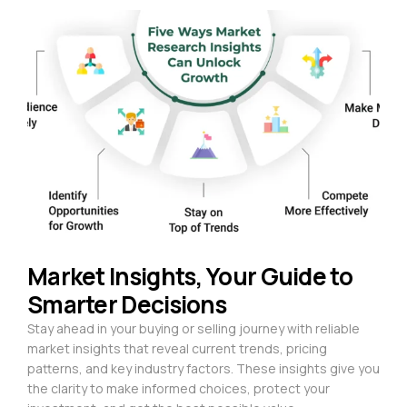
Market Insights, Your Guide to
Smarter Decisions
Stay ahead in your buying or selling journey with reliable
market insights that reveal current trends, pricing
patterns, and key industry factors. These insights give you
the clarity to make informed choices, protect your