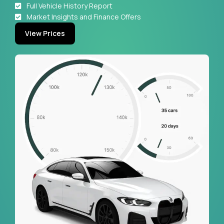
Full Vehicle History Report
Market Insights and Finance Offers
View Prices