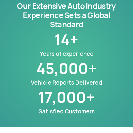
Our Extensive Auto Industry
Experience Sets a Global
Standard
14
+
Years of experience
45,000
+
Vehicle Reports Delivered
17,000
+
Satisfied Customers