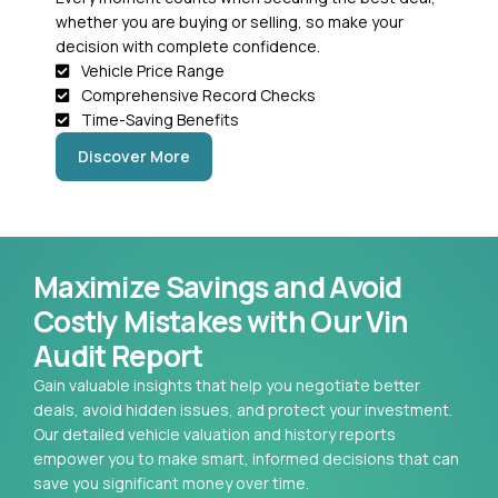
whether you are buying or selling, so make your
decision with complete confidence.
Vehicle Price Range
Comprehensive Record Checks
Time-Saving Benefits
Discover More
Maximize Savings and Avoid
Costly Mistakes with Our Vin
Audit Report
Gain valuable insights that help you negotiate better
deals, avoid hidden issues, and protect your investment.
Our detailed vehicle valuation and history reports
empower you to make smart, informed decisions that can
save you significant money over time.