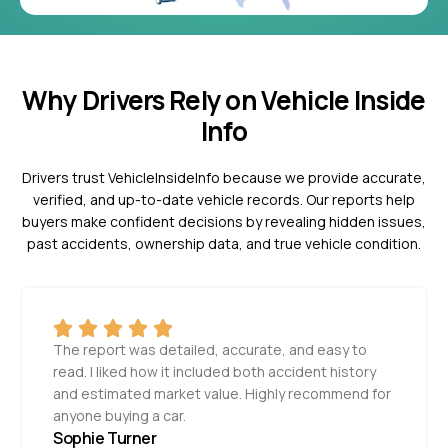
Why Drivers Rely on Vehicle Inside
Info
Drivers trust VehicleInsideInfo because we provide accurate,
verified, and up-to-date vehicle records. Our reports help
buyers make confident decisions by revealing hidden issues,
past accidents, ownership data, and true vehicle condition.
The report was detailed, accurate, and easy to
read. I liked how it included both accident history
and estimated market value. Highly recommend for
anyone buying a car.
Sophie Turner