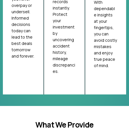
records
With
overpay or
instantly.
dependabl
undersell.
Protect
e insights
Informed
your
at your
decisions
investment
fingertips,
today can
by
you can
lead to the
uncovering
avoid costly
best deals
accident
mistakes
tomorrow
history,
and enjoy
and forever.
mileage
true peace
discrepanci
of mind.
es.
What We Provide