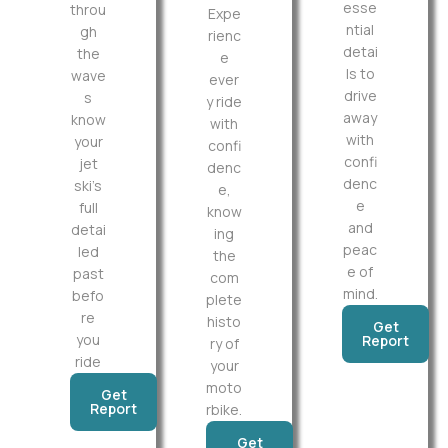
esse
throu
Expe
ntial
gh
rienc
detai
the
e
ls to
wave
ever
drive
s
y ride
away
know
with
with
your
confi
confi
jet
denc
denc
ski’s
e,
e
full
know
and
detai
ing
peac
led
the
e of
past
com
mind.
befo
plete
re
histo
Get
you
Report
ry of
ride
your
moto
Get
Report
rbike.
Get