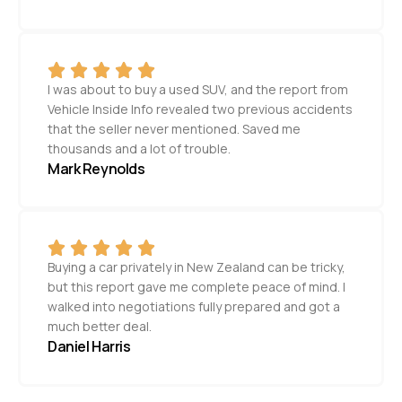
I was about to buy a used SUV, and the report from
Vehicle Inside Info revealed two previous accidents
that the seller never mentioned. Saved me
thousands and a lot of trouble.
Mark Reynolds
Buying a car privately in New Zealand can be tricky,
but this report gave me complete peace of mind. I
walked into negotiations fully prepared and got a
much better deal.
Daniel Harris