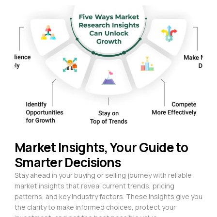
Market Insights, Your Guide to
Smarter Decisions
Stay ahead in your buying or selling journey with reliable
market insights that reveal current trends, pricing
patterns, and key industry factors. These insights give you
the clarity to make informed choices, protect your