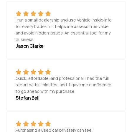
I run a small dealership and use Vehicle Inside Info
for every trade-in. It helps me assess true value
and avoid hidden issues. An essential tool for my
business.
Jason Clarke
Quick, affordable, and professional. I had the full
report within minutes, and it gave me confidence
to go ahead with my purchase.
Stefan Ball
Purchasing a used car privately can feel