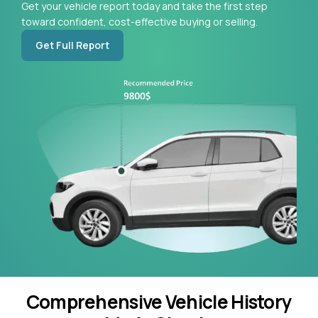
Get your vehicle report today and take the first step
toward confident, cost-effective buying or selling.
Get Full Report
Comprehensive Vehicle History