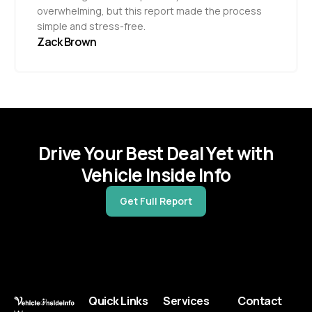
overwhelming, but this report made the process
simple and stress-free.
Zack Brown
Drive Your Best Deal Yet with
Vehicle Inside Info
Get Full Report
Quick Links
Services
Contact