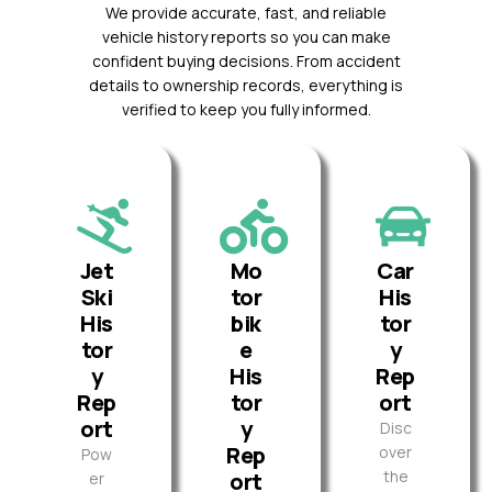
We provide accurate, fast, and reliable
vehicle history reports so you can make
confident buying decisions. From accident
details to ownership records, everything is
verified to keep you fully informed.
Jet
Mo
Car
Ski
tor
His
His
bik
tor
tor
e
y
y
His
Rep
Rep
tor
ort
ort
y
Disc
Rep
over
Pow
the
ort
er