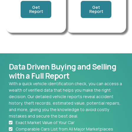
Get
Get
Report
Report
Data Driven Buying and Selling
with a Full Report
With a quick vehicle identification check, you can access a
wealth of verified data that helps you make the right
decision. Our detailed vehicle reports reveal accident
history, theft records, estimated value, potential repairs,
and more, giving you the knowledge to avoid costly
mistakes and secure the best deal.
Exact Market Value of Your Car
Comparable Cars List from All Major Marketplaces