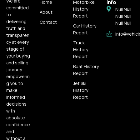
We are
Info
Home
Motorbike
committed
History
Null Null
About
to
Report
Null Null
delivering
Contact
Null Null
Car History
truth and
Report
Info@vehicl
transparen
cy at every
Truck
stage of
History
your buying
Report
and selling
Boat History
journey,
Report
empowerin
g you to
Jet Ski
make
History
informed
Report
decisions
with
absolute
confidence
and
without a