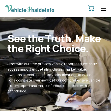
HOME
ABOUT
See the Truth. Make
SERVICES
the Right Choice.
PRICING
CONTACT
Start with our free preview vehicle report and instantly
POLICIES
access important details including market value,
ownership records, and key specifications at no cost.
For a complete overview, get our comprehensive vehicle
history report and make informed decisions with
confidence.