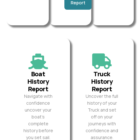
Report
Boat
Truck
History
History
Report
Report
Navigate with
Uncover the full
confidence
history of your
uncover your
Truck and set
boat’s
off on your
complete
journeys with
history before
confidence and
you set sail.
assurance.