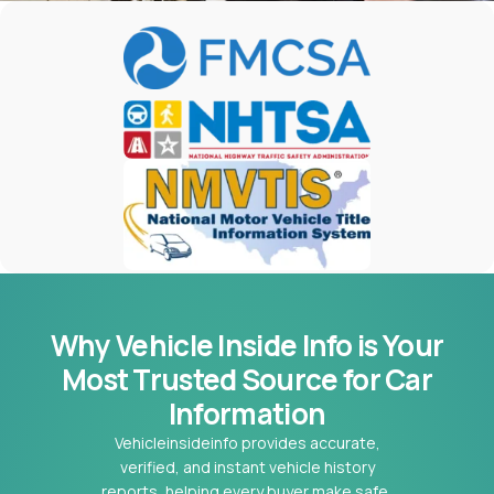
Why Vehicle Inside Info is Your
Most
Trusted Source for Car
Information
Vehicleinsideinfo provides accurate,
verified, and instant vehicle history
reports, helping every buyer make safe,