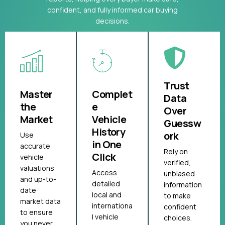
confident, and fully informed car buying
decisions.
Trust
Master
Complet
Data
the
e
Over
Market
Vehicle
Guessw
History
ork
Use
in One
accurate
Rely on
Click
vehicle
verified,
valuations
Access
unbiased
and up-to-
detailed
information
date
local and
to make
market data
internationa
confident
to ensure
l vehicle
choices.
you never