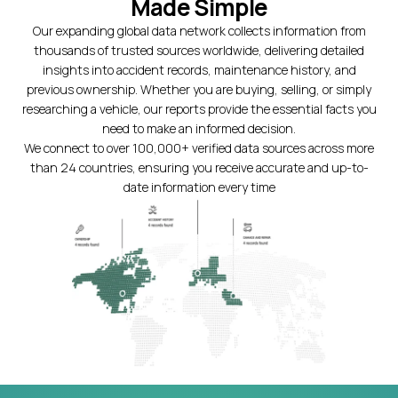
Made Simple
Our expanding global data network collects information from
thousands of trusted sources worldwide, delivering detailed
insights into accident records, maintenance history, and
previous ownership. Whether you are buying, selling, or simply
researching a vehicle, our reports provide the essential facts you
need to make an informed decision.
We connect to over 100,000+ verified data sources across more
than 24 countries, ensuring you receive accurate and up-to-
date information every time