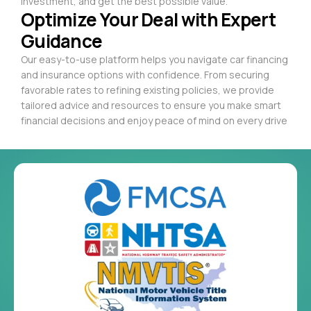
investment, and get the best possible value.
Optimize Your Deal with Expert
Guidance
Our easy-to-use platform helps you navigate car financing
and insurance options with confidence. From securing
favorable rates to refining existing policies, we provide
tailored advice and resources to ensure you make smart
financial decisions and enjoy peace of mind on every drive