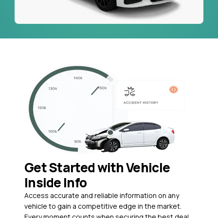
Get Started with Vehicle
Inside Info
Access accurate and reliable information on any
vehicle to gain a competitive edge in the market.
Every moment counts when securing the best deal,