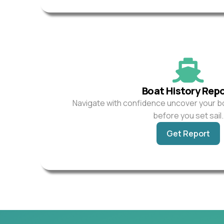
Boat History Rep
Navigate with confidence uncover your b
before you set sail.
Get Report