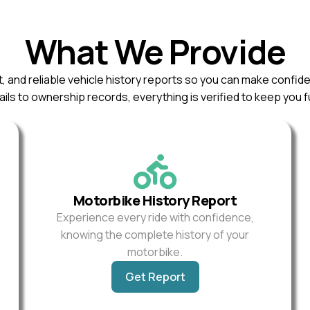
What We Provide
, and reliable vehicle history reports so you can make confid
ils to ownership records, everything is verified to keep you f
Motorbike History Report
Experience every ride with confidence,
knowing the complete history of your
motorbike.
Get Report