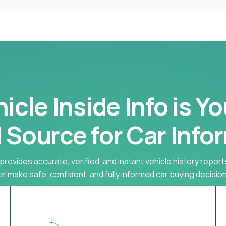
cle Inside Info is Y
 Source for Car Info
provides accurate, verified, and instant vehicle history report
r make safe, confident, and fully informed car buying decision