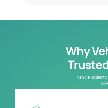
Why Vehi
Trusted
Vehicleinsideinfo 
buye