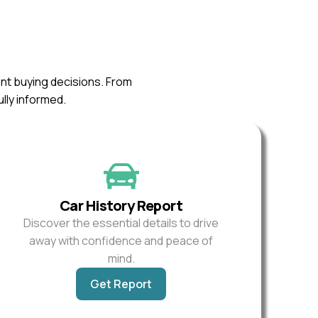
ent buying decisions. From
ully informed.
Car History Report
Discover the essential details to drive
away with confidence and peace of
mind.
Get Report