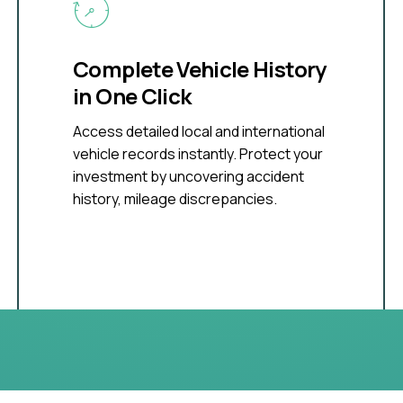
Complete Vehicle History
in One Click
Access detailed local and international
vehicle records instantly. Protect your
investment by uncovering accident
history, mileage discrepancies.