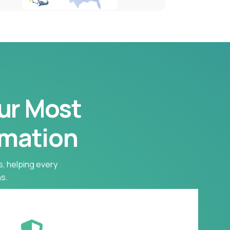
our Most
rmation
s, helping every
s.