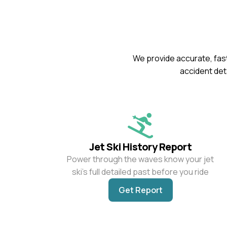
We provide accurate, fast
accident deta
Jet Ski History Report
Power through the waves know your jet
ski’s full detailed past before you ride
Get Report