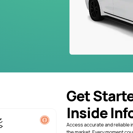
Get Start
Inside Inf
Access accurate and reliable i
the market. Every moment coun