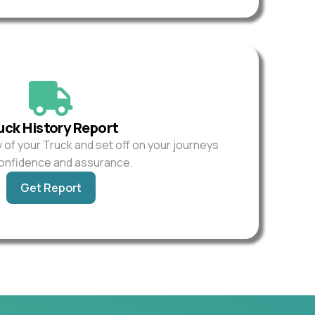
uck History Report
y of your Truck and set off on your journeys
confidence and assurance.
Get Report