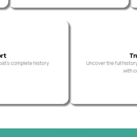
ort
Tr
oat’s complete history
Uncover the full histor
with 