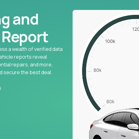
ng and
l Report
ess a wealth of verified data
vehicle reports reveal
ntial repairs, and more,
d secure the best deal.
s