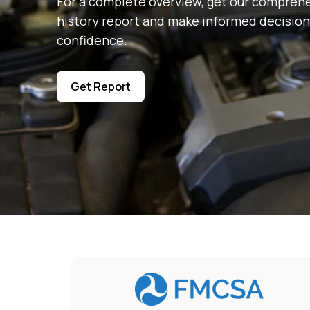
For a complete overview, get our comprehe
history report and make informed decision
confidence.
Get Report