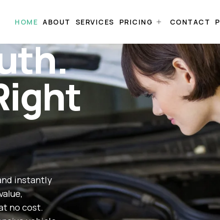
HOME
ABOUT
SERVICES
PRICING
CONTACT
P
uth.
Right
and instantly
value,
at no cost.