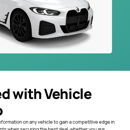
ed with Vehicle
o
nformation on any vehicle to gain a competitive edge in
ts when securing the best deal, whether you are