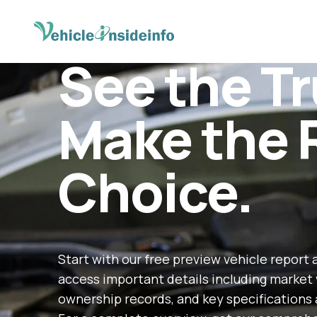
See the Tr
Make the 
Choice.
Start with our free preview vehicle report 
access important details including market 
ownership records, and key specifications 