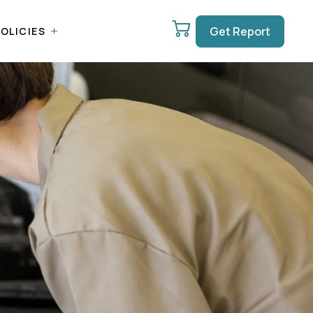
Get Report
OLICIES