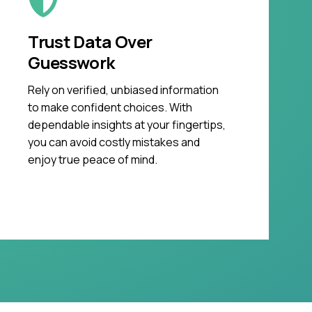
Trust Data Over
Guesswork
Rely on verified, unbiased information
to make confident choices. With
dependable insights at your fingertips,
you can avoid costly mistakes and
enjoy true peace of mind.