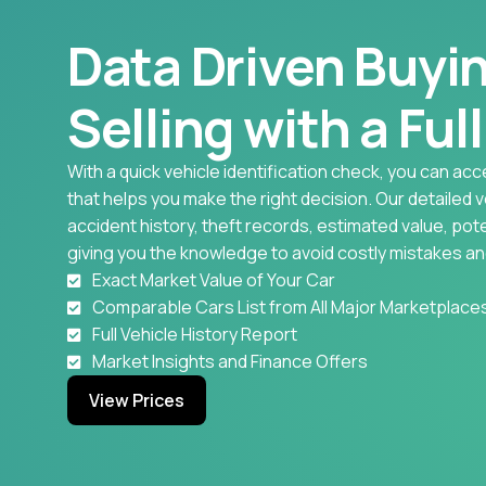
Data Driven Buyi
Selling with a Ful
With a quick vehicle identification check, you can acc
that helps you make the right decision. Our detailed 
accident history, theft records, estimated value, pote
giving you the knowledge to avoid costly mistakes an
Exact Market Value of Your Car
Comparable Cars List from All Major Marketplace
Full Vehicle History Report
Market Insights and Finance Offers
View Prices