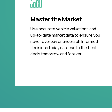
Master the Market
Use accurate vehicle valuations and
up-to-date market data to ensure you
never overpay or undersell. Informed
decisions today can lead to the best
deals tomorrow and forever.