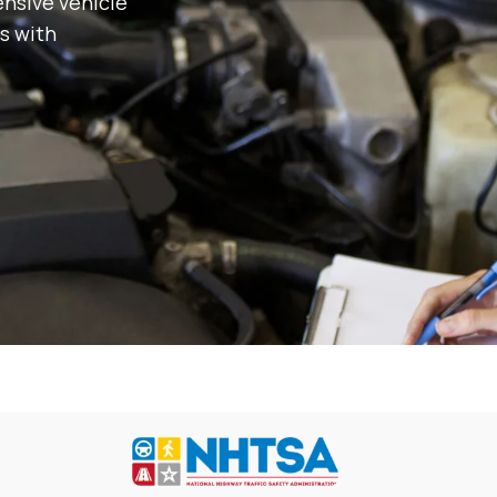
nsive vehicle
s with