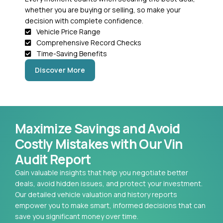
whether you are buying or selling, so make your
decision with complete confidence.
Vehicle Price Range
Comprehensive Record Checks
Time-Saving Benefits
Discover More
Maximize Savings and Avoid
Costly Mistakes with Our Vin
Audit Report
Gain valuable insights that help you negotiate better
deals, avoid hidden issues, and protect your investment.
Our detailed vehicle valuation and history reports
empower you to make smart, informed decisions that can
save you significant money over time.