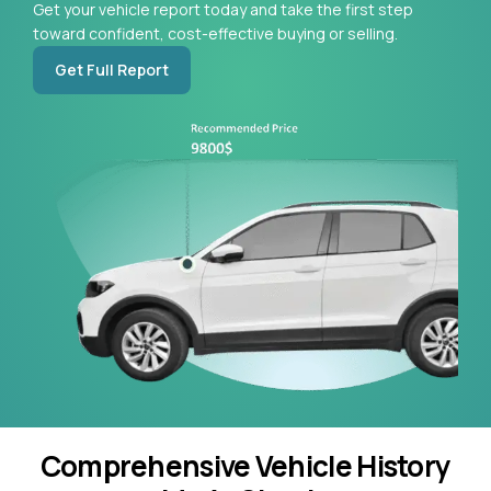
Get your vehicle report today and take the first step
toward confident, cost-effective buying or selling.
Get Full Report
Comprehensive Vehicle History