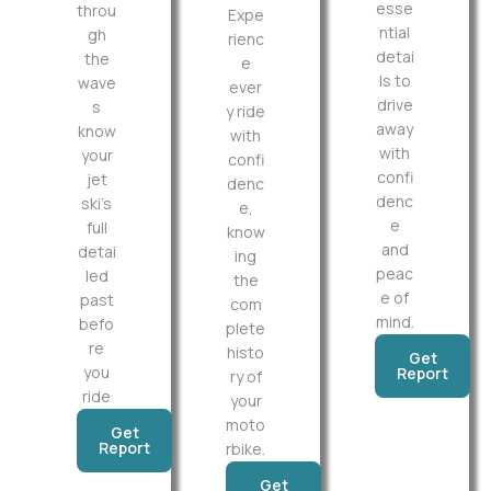
esse
throu
Expe
ntial
gh
rienc
detai
the
e
ls to
wave
ever
drive
s
y ride
away
know
with
with
your
confi
confi
jet
denc
denc
ski’s
e,
e
full
know
and
detai
ing
peac
led
the
e of
past
com
mind.
befo
plete
re
histo
Get
you
Report
ry of
ride
your
moto
Get
Report
rbike.
Get