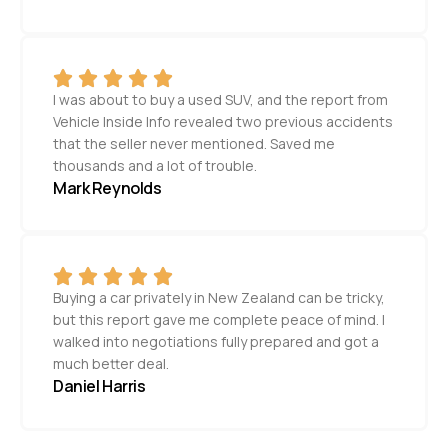
I was about to buy a used SUV, and the report from
Vehicle Inside Info revealed two previous accidents
that the seller never mentioned. Saved me
thousands and a lot of trouble.
Mark Reynolds
Buying a car privately in New Zealand can be tricky,
but this report gave me complete peace of mind. I
walked into negotiations fully prepared and got a
much better deal.
Daniel Harris