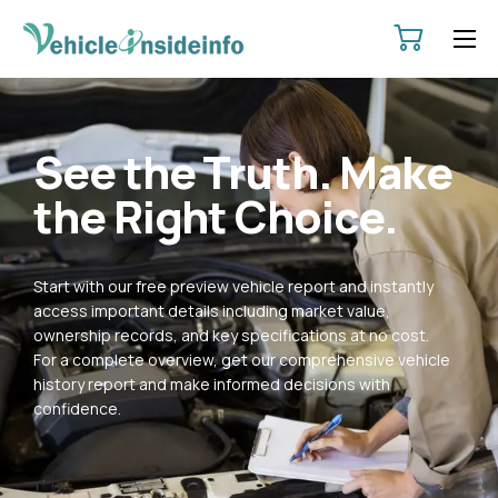
HOME
ABOUT
See the Truth. Make
SERVICES
the Right Choice.
PRICING
CONTACT
Start with our free preview vehicle report and instantly
POLICIES
access important details including market value,
ownership records, and key specifications at no cost.
For a complete overview, get our comprehensive vehicle
history report and make informed decisions with
confidence.