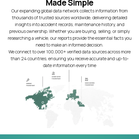
Made Simple
Our expanding global data network collects information from
thousands of trusted sources worldwide, delivering detailed
insights into accident records, maintenance history, and
previous ownership. Whether you are buying, selling, or simply
researching a vehicle, our reports provide the essential facts you
need to make an informed decision.
We connect to over 100,000+ verified data sources across more
than 24 countries, ensuring you receive accurate and up-to-
date information every time