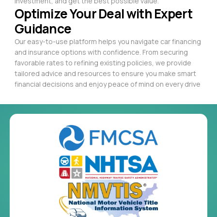
investment, and get the best possible value.
Optimize Your Deal with Expert
Guidance
Our easy-to-use platform helps you navigate car financing
and insurance options with confidence. From securing
favorable rates to refining existing policies, we provide
tailored advice and resources to ensure you make smart
financial decisions and enjoy peace of mind on every drive