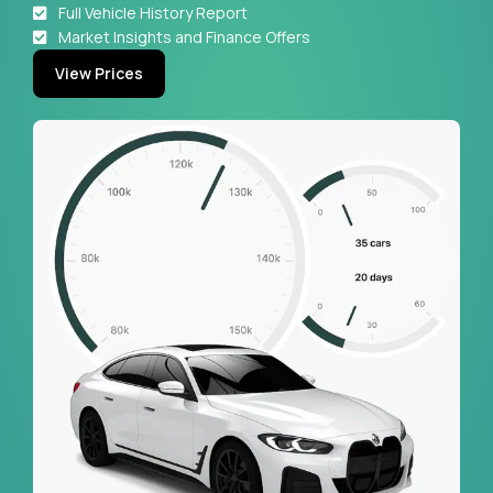
Full Vehicle History Report
Market Insights and Finance Offers
View Prices