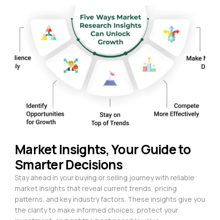
Market Insights, Your Guide to
Smarter Decisions
Stay ahead in your buying or selling journey with reliable
market insights that reveal current trends, pricing
patterns, and key industry factors. These insights give you
the clarity to make informed choices, protect your