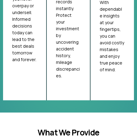
records
With
overpay or
instantly.
dependabl
undersell.
Protect
e insights
Informed
your
at your
decisions
investment
fingertips,
today can
by
you can
lead to the
uncovering
avoid costly
best deals
accident
mistakes
tomorrow
history,
and enjoy
and forever.
mileage
true peace
discrepanci
of mind.
es.
What We Provide