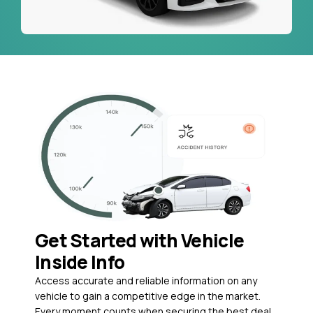
Get Started with Vehicle
Inside Info
Access accurate and reliable information on any
vehicle to gain a competitive edge in the market.
Every moment counts when securing the best deal,