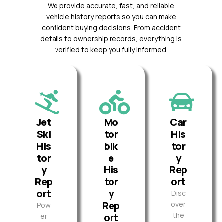
We provide accurate, fast, and reliable
vehicle history reports so you can make
confident buying decisions. From accident
details to ownership records, everything is
verified to keep you fully informed.
Jet
Mo
Car
Ski
tor
His
His
bik
tor
tor
e
y
y
His
Rep
Rep
tor
ort
ort
y
Disc
Rep
over
Pow
the
ort
er