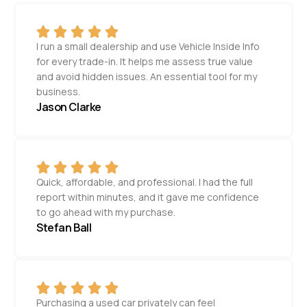
I run a small dealership and use Vehicle Inside Info
for every trade-in. It helps me assess true value
and avoid hidden issues. An essential tool for my
business.
Jason Clarke
Quick, affordable, and professional. I had the full
report within minutes, and it gave me confidence
to go ahead with my purchase.
Stefan Ball
Purchasing a used car privately can feel