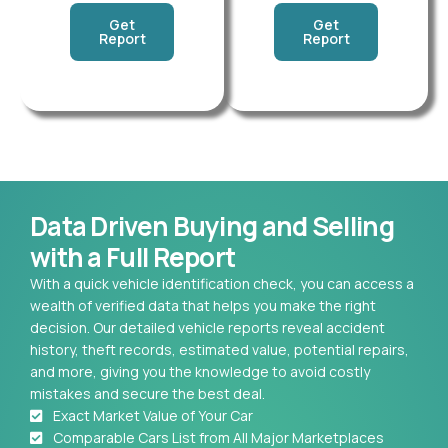
Get
Get
Report
Report
Data Driven Buying and Selling
with a Full Report
With a quick vehicle identification check, you can access a
wealth of verified data that helps you make the right
decision. Our detailed vehicle reports reveal accident
history, theft records, estimated value, potential repairs,
and more, giving you the knowledge to avoid costly
mistakes and secure the best deal.
Exact Market Value of Your Car
Comparable Cars List from All Major Marketplaces