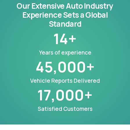
Our Extensive Auto Industry
Experience Sets a Global
Standard
14
+
Years of experience
45,000
+
Vehicle Reports Delivered
17,000
+
Satisfied Customers