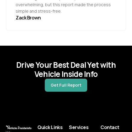
overwhelming, but this report made the process
simple and stress-free.
Zack Brown
Drive Your Best Deal Yet with
Vehicle Inside Info
Get Full Report
Quick Links
Services
Contact