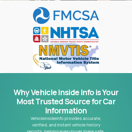
Why Vehicle Inside Info is Your
Most
Trusted Source for Car
Information
Vehicleinsideinfo provides accurate,
verified, and instant vehicle history
reports, helping every buyer make safe,