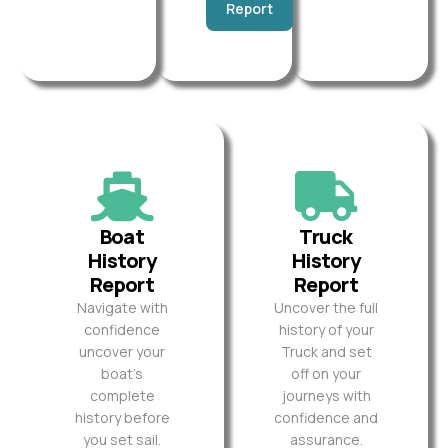
Report
Boat
Truck
History
History
Report
Report
Navigate with
Uncover the full
confidence
history of your
uncover your
Truck and set
boat’s
off on your
complete
journeys with
history before
confidence and
you set sail.
assurance.