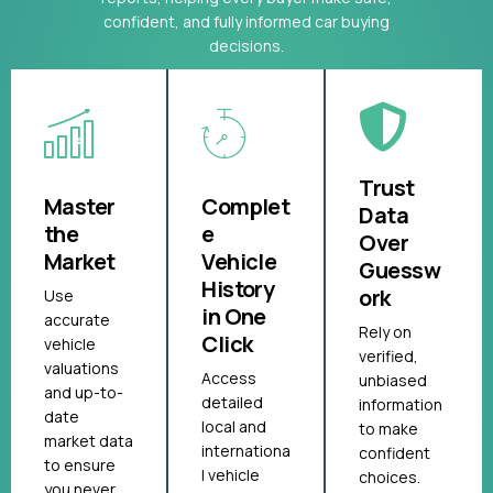
confident, and fully informed car buying
decisions.
Trust
Master
Complet
Data
the
e
Over
Market
Vehicle
Guessw
History
ork
Use
in One
accurate
Rely on
Click
vehicle
verified,
valuations
Access
unbiased
and up-to-
detailed
information
date
local and
to make
market data
internationa
confident
to ensure
l vehicle
choices.
you never