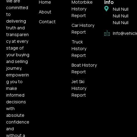
We are
Info
Home
Motorbike
committed
History
Null Null
About
to
Report
Null Null
delivering
Contact
Null Null
Car History
truth and
Report
Info@vehicl
transparen
cy at every
Truck
stage of
History
your buying
Report
and selling
Boat History
journey,
Report
empowerin
g you to
Jet Ski
make
History
informed
Report
decisions
with
absolute
confidence
and
without a