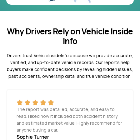
Why Drivers Rely on Vehicle Inside
Info
Drivers trust VehicleInsideInfo because we provide accurate,
verified, and up-to-date vehicle records. Our reports help
buyers make confident decisions by revealing hidden issues,
past accidents, ownership data, and true vehicle condition.
The report was detailed, accurate, and easy to
read. I liked how it included both accident history
and estimated market value. Highly recommend for
anyone buying a car.
Sophie Turner