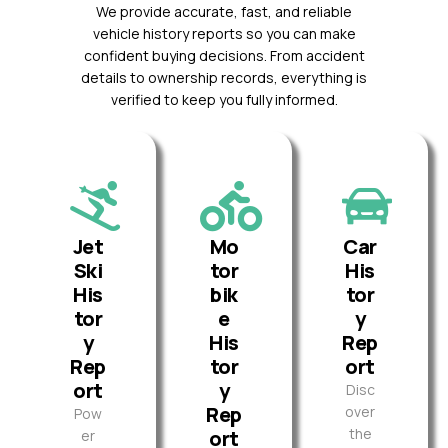
We provide accurate, fast, and reliable
vehicle history reports so you can make
confident buying decisions. From accident
details to ownership records, everything is
verified to keep you fully informed.
Jet
Mo
Car
Ski
tor
His
His
bik
tor
tor
e
y
y
His
Rep
Rep
tor
ort
ort
y
Disc
Rep
over
Pow
the
ort
er