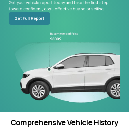
Get your vehicle report today and take the first step
toward confident, cost-effective buying or selling.
Get Full Report
Comprehensive Vehicle History