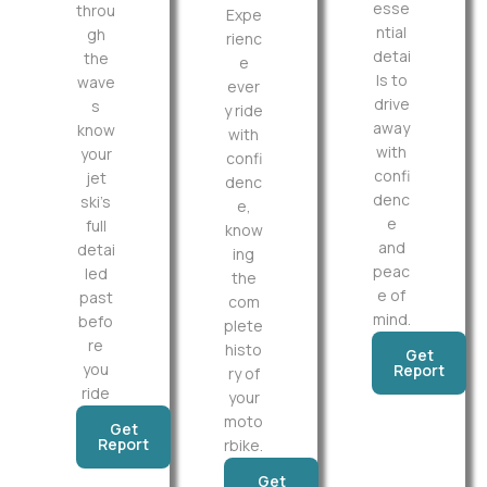
esse
throu
Expe
ntial
gh
rienc
detai
the
e
ls to
wave
ever
drive
s
y ride
away
know
with
with
your
confi
confi
jet
denc
denc
ski’s
e,
e
full
know
and
detai
ing
peac
led
the
e of
past
com
mind.
befo
plete
re
histo
Get
you
Report
ry of
ride
your
moto
Get
Report
rbike.
Get