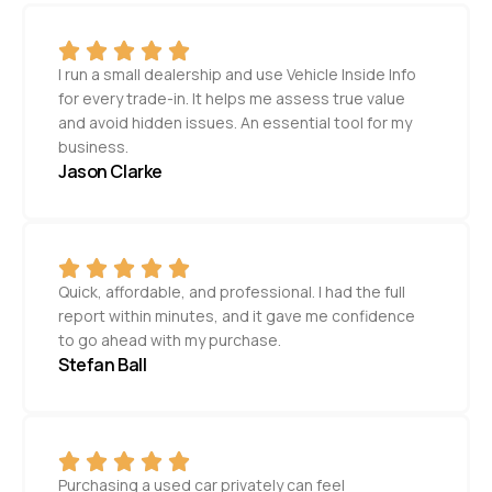
I run a small dealership and use Vehicle Inside Info
for every trade-in. It helps me assess true value
and avoid hidden issues. An essential tool for my
business.
Jason Clarke
Quick, affordable, and professional. I had the full
report within minutes, and it gave me confidence
to go ahead with my purchase.
Stefan Ball
Purchasing a used car privately can feel