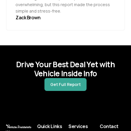
overwhelming, but this report made the process
simple and stress-free.
Zack Brown
Drive Your Best Deal Yet with
Vehicle Inside Info
Get Full Report
Quick Links
Services
Contact