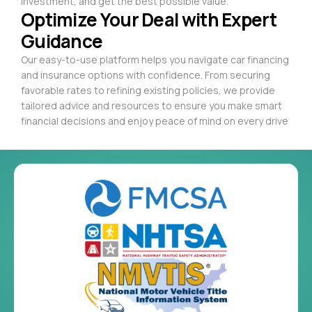
investment, and get the best possible value.
Optimize Your Deal with Expert
Guidance
Our easy-to-use platform helps you navigate car financing
and insurance options with confidence. From securing
favorable rates to refining existing policies, we provide
tailored advice and resources to ensure you make smart
financial decisions and enjoy peace of mind on every drive