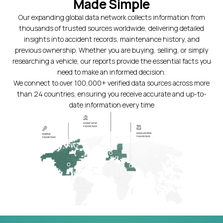
Made Simple
Our expanding global data network collects information from
thousands of trusted sources worldwide, delivering detailed
insights into accident records, maintenance history, and
previous ownership. Whether you are buying, selling, or simply
researching a vehicle, our reports provide the essential facts you
need to make an informed decision.
We connect to over 100,000+ verified data sources across more
than 24 countries, ensuring you receive accurate and up-to-
date information every time