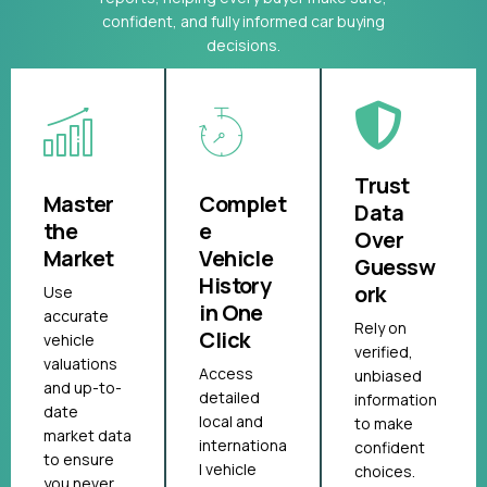
confident, and fully informed car buying
decisions.
Trust
Master
Complet
Data
the
e
Over
Market
Vehicle
Guessw
History
ork
Use
in One
accurate
Rely on
Click
vehicle
verified,
valuations
Access
unbiased
and up-to-
detailed
information
date
local and
to make
market data
internationa
confident
to ensure
l vehicle
choices.
you never