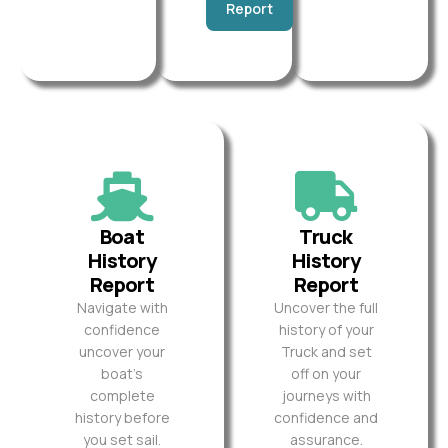
Report
Boat
Truck
History
History
Report
Report
Navigate with
Uncover the full
confidence
history of your
uncover your
Truck and set
boat’s
off on your
complete
journeys with
history before
confidence and
you set sail.
assurance.