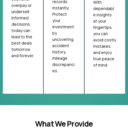
records
With
overpay or
instantly.
dependabl
undersell.
Protect
e insights
Informed
your
at your
decisions
investment
fingertips,
today can
by
you can
lead to the
uncovering
avoid costly
best deals
accident
mistakes
tomorrow
history,
and enjoy
and forever.
mileage
true peace
discrepanci
of mind.
es.
What We Provide