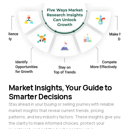
Market Insights, Your Guide to
Smarter Decisions
Stay ahead in your buying or selling journey with reliable
market insights that reveal current trends, pricing
patterns, and key industry factors. These insights give you
the clarity to make informed choices, protect your