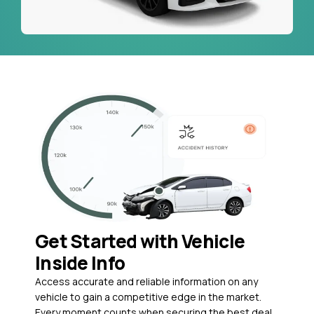
Get Started with Vehicle
Inside Info
Access accurate and reliable information on any
vehicle to gain a competitive edge in the market.
Every moment counts when securing the best deal,