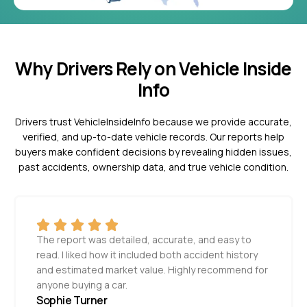
Why Drivers Rely on Vehicle Inside
Info
Drivers trust VehicleInsideInfo because we provide accurate,
verified, and up-to-date vehicle records. Our reports help
buyers make confident decisions by revealing hidden issues,
past accidents, ownership data, and true vehicle condition.
The report was detailed, accurate, and easy to
read. I liked how it included both accident history
and estimated market value. Highly recommend for
anyone buying a car.
Sophie Turner