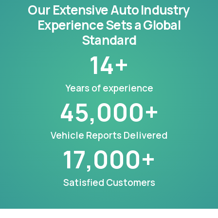
Our Extensive Auto Industry
Experience Sets a Global
Standard
14
+
Years of experience
45,000
+
Vehicle Reports Delivered
17,000
+
Satisfied Customers