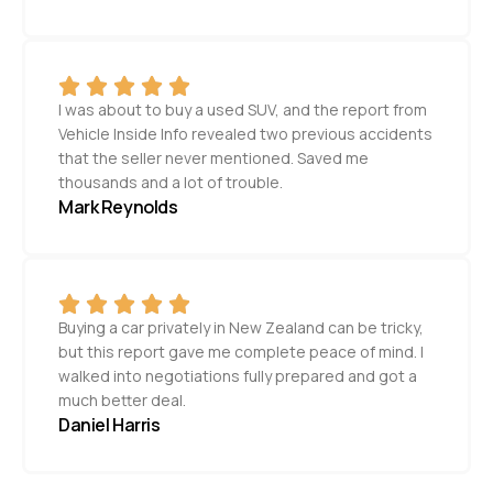
I was about to buy a used SUV, and the report from
Vehicle Inside Info revealed two previous accidents
that the seller never mentioned. Saved me
thousands and a lot of trouble.
Mark Reynolds
Buying a car privately in New Zealand can be tricky,
but this report gave me complete peace of mind. I
walked into negotiations fully prepared and got a
much better deal.
Daniel Harris