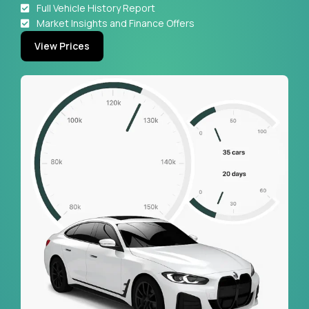
Full Vehicle History Report
Market Insights and Finance Offers
View Prices