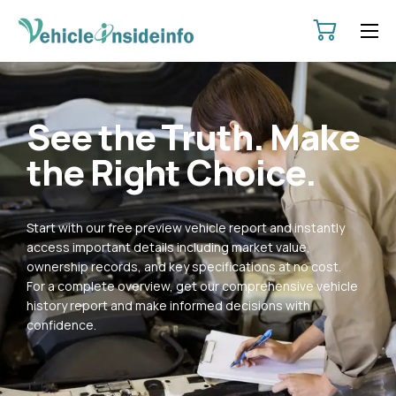
HOME
ABOUT
See the Truth. Make
SERVICES
the Right Choice.
PRICING
CONTACT
Start with our free preview vehicle report and instantly
POLICIES
access important details including market value,
ownership records, and key specifications at no cost.
For a complete overview, get our comprehensive vehicle
history report and make informed decisions with
confidence.