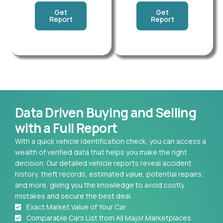
Get
Get
Report
Report
Data Driven Buying and Selling
with a Full Report
With a quick vehicle identification check, you can access a
wealth of verified data that helps you make the right
decision. Our detailed vehicle reports reveal accident
history, theft records, estimated value, potential repairs,
and more, giving you the knowledge to avoid costly
mistakes and secure the best deal.
Exact Market Value of Your Car
Comparable Cars List from All Major Marketplaces