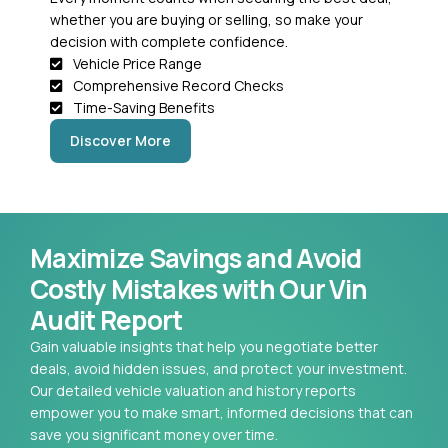
whether you are buying or selling, so make your
decision with complete confidence.
Vehicle Price Range
Comprehensive Record Checks
Time-Saving Benefits
Discover More
Maximize Savings and Avoid
Costly Mistakes with Our Vin
Audit Report
Gain valuable insights that help you negotiate better
deals, avoid hidden issues, and protect your investment.
Our detailed vehicle valuation and history reports
empower you to make smart, informed decisions that can
save you significant money over time.