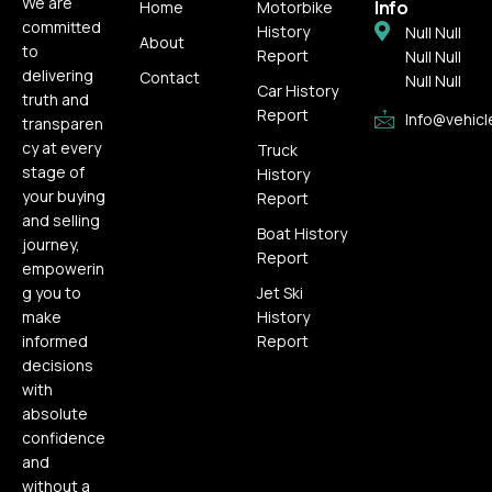
We are
Info
Home
Motorbike
committed
History
Null Null
About
to
Report
Null Null
delivering
Contact
Null Null
Car History
truth and
Report
Info@vehicl
transparen
cy at every
Truck
stage of
History
your buying
Report
and selling
Boat History
journey,
Report
empowerin
g you to
Jet Ski
make
History
informed
Report
decisions
with
absolute
confidence
and
without a