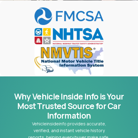
Why Vehicle Inside Info is Your
Most
Trusted Source for Car
Information
Vehicleinsideinfo provides accurate,
verified, and instant vehicle history
reports, helping every buyer make safe,