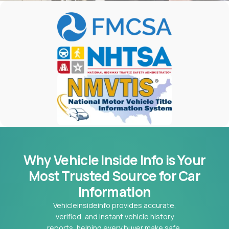
Why Vehicle Inside Info is Your
Most
Trusted Source for Car
Information
Vehicleinsideinfo provides accurate,
verified, and instant vehicle history
reports, helping every buyer make safe,