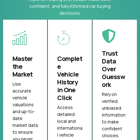
confident, and fully informed car buying
decisions.
Trust
Master
Complet
Data
the
e
Over
Market
Vehicle
Guessw
History
ork
Use
in One
accurate
Rely on
Click
vehicle
verified,
valuations
Access
unbiased
and up-to-
detailed
information
date
local and
to make
market data
internationa
confident
to ensure
l vehicle
choices.
you never