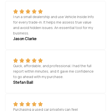
I run a small dealership and use Vehicle Inside Info
for every trade-in. It helps me assess true value
and avoid hidden issues. An essential tool for my
business.
Jason Clarke
Quick, affordable, and professional. I had the full
report within minutes, and it gave me confidence
to go ahead with my purchase.
Stefan Ball
Purchasing a used car privately can feel