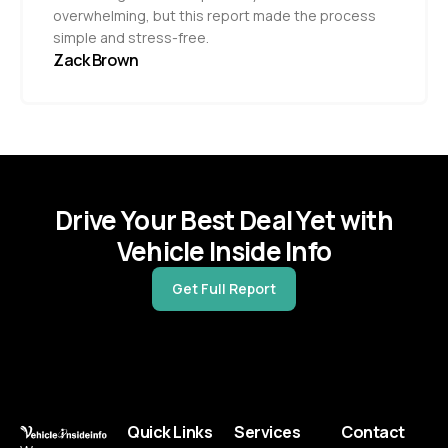
overwhelming, but this report made the process
simple and stress-free.
Zack Brown
Drive Your Best Deal Yet with
Vehicle Inside Info
Get Full Report
Quick Links
Services
Contact