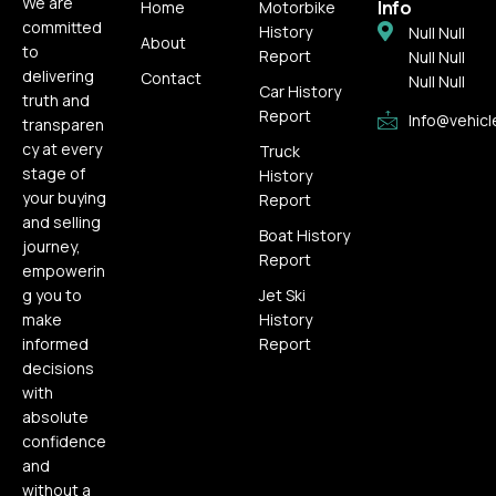
We are
Info
Home
Motorbike
committed
History
Null Null
About
to
Report
Null Null
delivering
Contact
Null Null
Car History
truth and
Report
Info@vehicl
transparen
cy at every
Truck
stage of
History
your buying
Report
and selling
Boat History
journey,
Report
empowerin
g you to
Jet Ski
make
History
informed
Report
decisions
with
absolute
confidence
and
without a