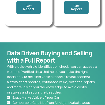
Get
Get
Report
Report
Data Driven Buying and Selling
with a Full Report
With a quick vehicle identification check, you can access a
wealth of verified data that helps you make the right
decision. Our detailed vehicle reports reveal accident
history, theft records, estimated value, potential repairs,
and more, giving you the knowledge to avoid costly
mistakes and secure the best deal.
Exact Market Value of Your Car
Comparable Cars List from All Major Marketplaces