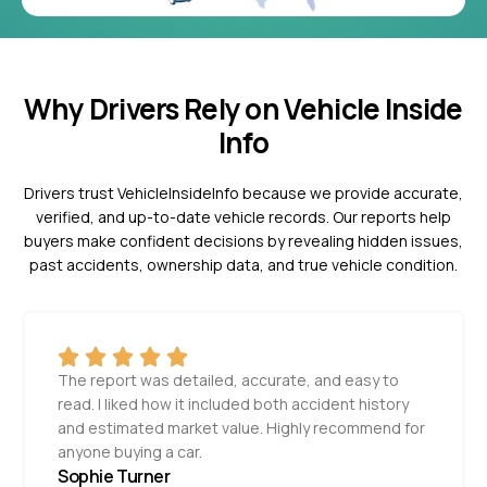
Why Drivers Rely on Vehicle Inside
Info
Drivers trust VehicleInsideInfo because we provide accurate,
verified, and up-to-date vehicle records. Our reports help
buyers make confident decisions by revealing hidden issues,
past accidents, ownership data, and true vehicle condition.
The report was detailed, accurate, and easy to
read. I liked how it included both accident history
and estimated market value. Highly recommend for
anyone buying a car.
Sophie Turner