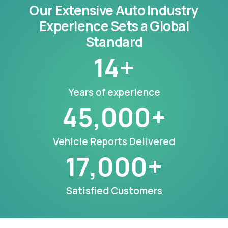
Our Extensive Auto Industry
Experience Sets a Global
Standard
14
+
Years of experience
45,000
+
Vehicle Reports Delivered
17,000
+
Satisfied Customers