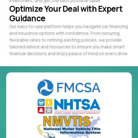
investment, and get the best possible value.
Optimize Your Deal with Expert
Guidance
Our easy-to-use platform helps you navigate car financing
and insurance options with confidence. From securing
favorable rates to refining existing policies, we provide
tailored advice and resources to ensure you make smart
financial decisions and enjoy peace of mind on every drive