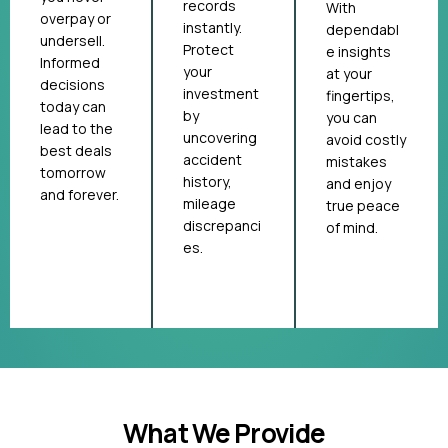
records
With
overpay or
instantly.
dependabl
undersell.
Protect
e insights
Informed
your
at your
decisions
investment
fingertips,
today can
by
you can
lead to the
uncovering
avoid costly
best deals
accident
mistakes
tomorrow
history,
and enjoy
and forever.
mileage
true peace
discrepanci
of mind.
es.
What We Provide