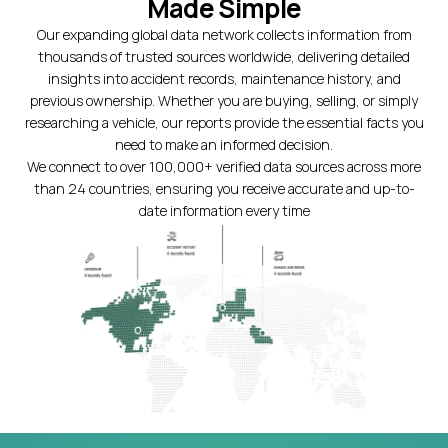
Made Simple
Our expanding global data network collects information from
thousands of trusted sources worldwide, delivering detailed
insights into accident records, maintenance history, and
previous ownership. Whether you are buying, selling, or simply
researching a vehicle, our reports provide the essential facts you
need to make an informed decision.
We connect to over 100,000+ verified data sources across more
than 24 countries, ensuring you receive accurate and up-to-
date information every time