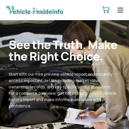
HOME
ABOUT
See the Truth. Make
SERVICES
the Right Choice.
PRICING
CONTACT
Start with our free preview vehicle report and instantly
POLICIES
access important details including market value,
ownership records, and key specifications at no cost.
For a complete overview, get our comprehensive vehicle
history report and make informed decisions with
confidence.