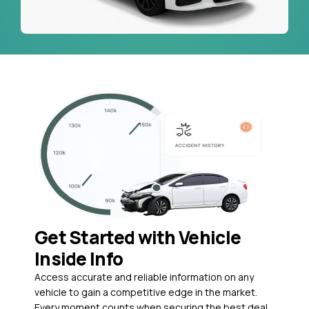
Get Started with Vehicle
Inside Info
Access accurate and reliable information on any
vehicle to gain a competitive edge in the market.
Every moment counts when securing the best deal,