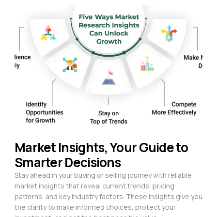
Market Insights, Your Guide to
Smarter Decisions
Stay ahead in your buying or selling journey with reliable
market insights that reveal current trends, pricing
patterns, and key industry factors. These insights give you
the clarity to make informed choices, protect your