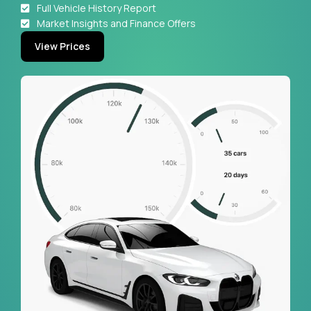
Full Vehicle History Report
Market Insights and Finance Offers
View Prices