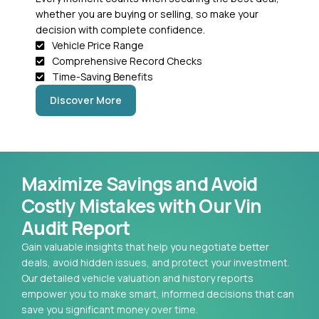
whether you are buying or selling, so make your
decision with complete confidence.
Vehicle Price Range
Comprehensive Record Checks
Time-Saving Benefits
Discover More
Maximize Savings and Avoid
Costly Mistakes with Our Vin
Audit Report
Gain valuable insights that help you negotiate better
deals, avoid hidden issues, and protect your investment.
Our detailed vehicle valuation and history reports
empower you to make smart, informed decisions that can
save you significant money over time.