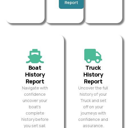
Report
Boat
Truck
History
History
Report
Report
Navigate with
Uncover the full
confidence
history of your
uncover your
Truck and set
boat’s
off on your
complete
journeys with
history before
confidence and
you set sail.
assurance.