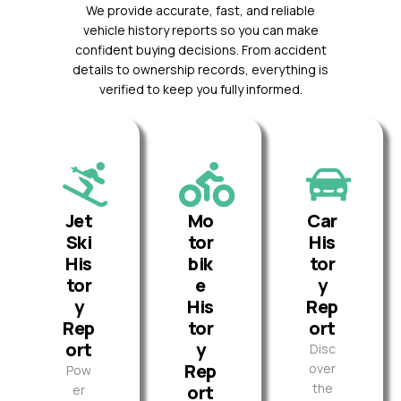
We provide accurate, fast, and reliable
vehicle history reports so you can make
confident buying decisions. From accident
details to ownership records, everything is
verified to keep you fully informed.
Jet
Mo
Car
Ski
tor
His
His
bik
tor
tor
e
y
y
His
Rep
Rep
tor
ort
ort
y
Disc
Rep
over
Pow
the
ort
er