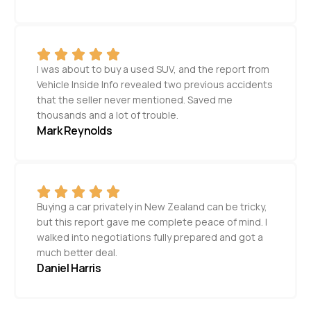
I was about to buy a used SUV, and the report from
Vehicle Inside Info revealed two previous accidents
that the seller never mentioned. Saved me
thousands and a lot of trouble.
Mark Reynolds
Buying a car privately in New Zealand can be tricky,
but this report gave me complete peace of mind. I
walked into negotiations fully prepared and got a
much better deal.
Daniel Harris