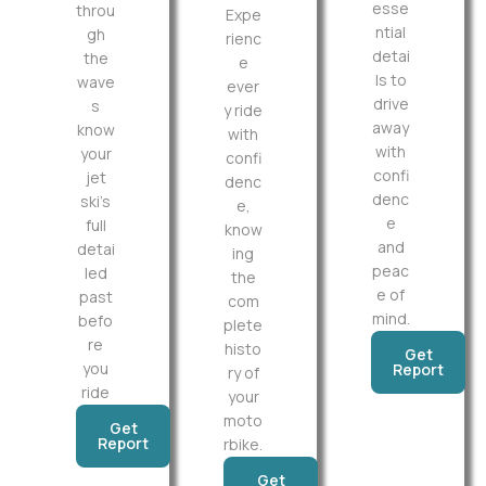
esse
throu
Expe
ntial
gh
rienc
detai
the
e
ls to
wave
ever
drive
s
y ride
away
know
with
with
your
confi
confi
jet
denc
denc
ski’s
e,
e
full
know
and
detai
ing
peac
led
the
e of
past
com
mind.
befo
plete
re
histo
Get
you
Report
ry of
ride
your
moto
Get
Report
rbike.
Get