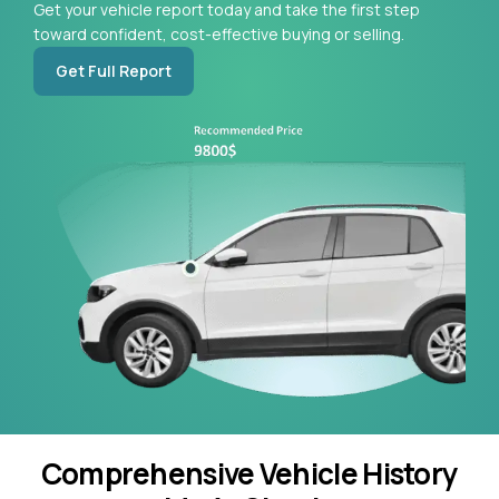
Get your vehicle report today and take the first step
toward confident, cost-effective buying or selling.
Get Full Report
Comprehensive Vehicle History