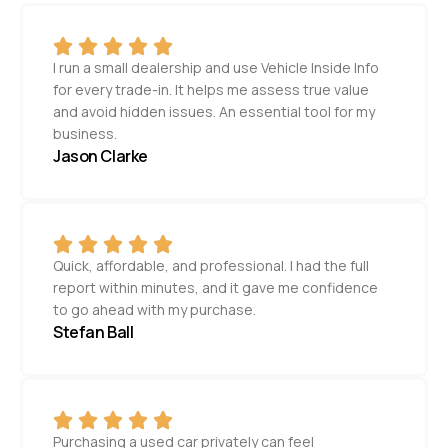
I run a small dealership and use Vehicle Inside Info
for every trade-in. It helps me assess true value
and avoid hidden issues. An essential tool for my
business.
Jason Clarke
Quick, affordable, and professional. I had the full
report within minutes, and it gave me confidence
to go ahead with my purchase.
Stefan Ball
Purchasing a used car privately can feel