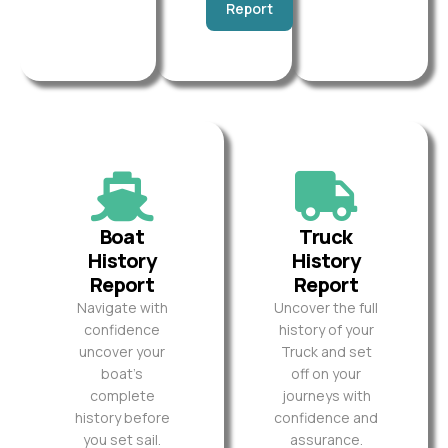
Report
Boat
Truck
History
History
Report
Report
Navigate with
Uncover the full
confidence
history of your
uncover your
Truck and set
boat’s
off on your
complete
journeys with
history before
confidence and
you set sail.
assurance.