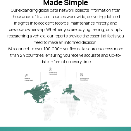
Made Simple
Our expanding global data network collects information from
thousands of trusted sources worldwide, delivering detailed
insights into accident records, maintenance history, and
previous ownership. Whether you are buying, selling, or simply
researching a vehicle, our reports provide the essential facts you
need to make an informed decision.
We connect to over 100,000+ verified data sources across more
than 24 countries, ensuring you receive accurate and up-to-
date information every time