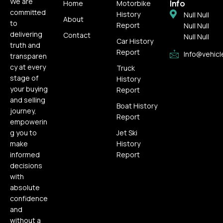
We are
Info
Home
Motorbike
committed
History
Null Null
About
to
Report
Null Null
delivering
Contact
Null Null
Car History
truth and
Report
Info@vehicl
transparen
cy at every
Truck
stage of
History
your buying
Report
and selling
Boat History
journey,
Report
empowerin
g you to
Jet Ski
make
History
informed
Report
decisions
with
absolute
confidence
and
without a