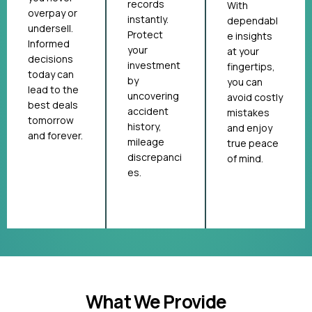
records
With
overpay or
instantly.
dependabl
undersell.
Protect
e insights
Informed
your
at your
decisions
investment
fingertips,
today can
by
you can
lead to the
uncovering
avoid costly
best deals
accident
mistakes
tomorrow
history,
and enjoy
and forever.
mileage
true peace
discrepanci
of mind.
es.
What We Provide