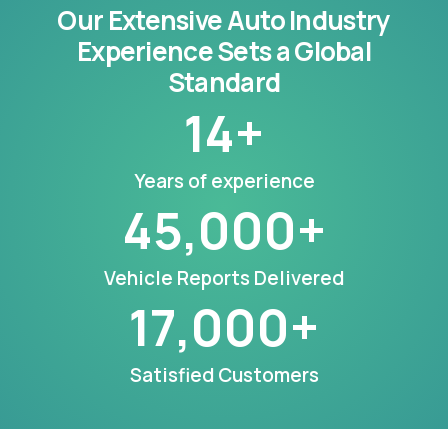
Our Extensive Auto Industry
Experience Sets a Global
Standard
14
+
Years of experience
45,000
+
Vehicle Reports Delivered
17,000
+
Satisfied Customers