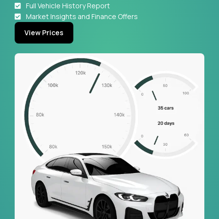
Full Vehicle History Report
Market Insights and Finance Offers
View Prices