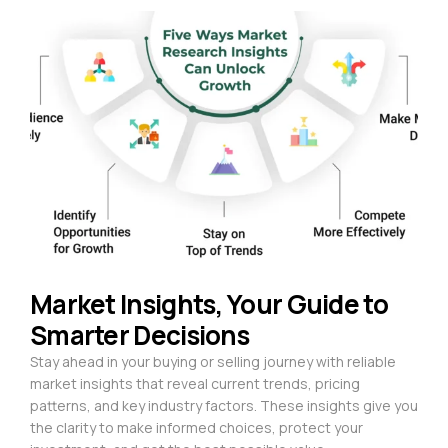
Market Insights, Your Guide to
Smarter Decisions
Stay ahead in your buying or selling journey with reliable
market insights that reveal current trends, pricing
patterns, and key industry factors. These insights give you
the clarity to make informed choices, protect your