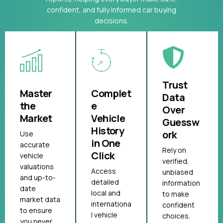
confident, and fully informed car buying
decisions.
Trust
Master
Complet
Data
the
e
Over
Market
Vehicle
Guessw
History
ork
Use
in One
accurate
Rely on
Click
vehicle
verified,
valuations
Access
unbiased
and up-to-
detailed
information
date
local and
to make
market data
internationa
confident
to ensure
l vehicle
choices.
you never