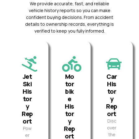
We provide accurate, fast, and reliable
vehicle history reports so you can make
confident buying decisions. From accident
details to ownership records, everything is
verified to keep you fully informed.
Jet
Mo
Car
Ski
tor
His
His
bik
tor
tor
e
y
y
His
Rep
Rep
tor
ort
ort
y
Disc
Rep
over
Pow
the
ort
er