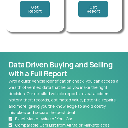
Get
Get
Report
Report
Data Driven Buying and Selling
with a Full Report
With a quick vehicle identification check, you can access a
wealth of verified data that helps you make the right
decision. Our detailed vehicle reports reveal accident
history, theft records, estimated value, potential repairs,
and more, giving you the knowledge to avoid costly
mistakes and secure the best deal.
Exact Market Value of Your Car
Comparable Cars List from All Major Marketplaces