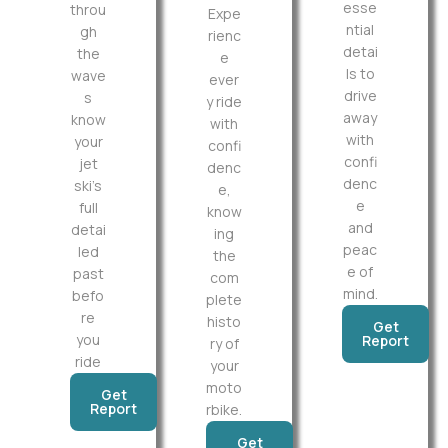
esse
throu
Expe
ntial
gh
rienc
detai
the
e
ls to
wave
ever
drive
s
y ride
away
know
with
with
your
confi
confi
jet
denc
denc
ski’s
e,
e
full
know
and
detai
ing
peac
led
the
e of
past
com
mind.
befo
plete
re
histo
Get
you
Report
ry of
ride
your
moto
Get
Report
rbike.
Get