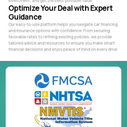
investment, and get the best possible value.
Optimize Your Deal with Expert
Guidance
Our easy-to-use platform helps you navigate car financing
and insurance options with confidence. From securing
favorable rates to refining existing policies, we provide
tailored advice and resources to ensure you make smart
financial decisions and enjoy peace of mind on every drive