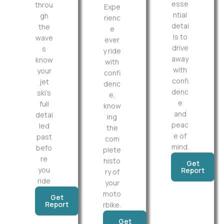
esse
throu
Expe
ntial
gh
rienc
detai
the
e
ls to
wave
ever
drive
s
y ride
away
know
with
with
your
confi
confi
jet
denc
denc
ski’s
e,
e
full
know
and
detai
ing
peac
led
the
e of
past
com
mind.
befo
plete
re
histo
Get
you
Report
ry of
ride
your
moto
Get
Report
rbike.
Get