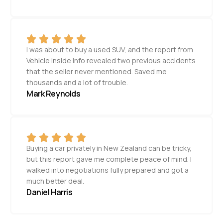
I was about to buy a used SUV, and the report from
Vehicle Inside Info revealed two previous accidents
that the seller never mentioned. Saved me
thousands and a lot of trouble.
Mark Reynolds
Buying a car privately in New Zealand can be tricky,
but this report gave me complete peace of mind. I
walked into negotiations fully prepared and got a
much better deal.
Daniel Harris