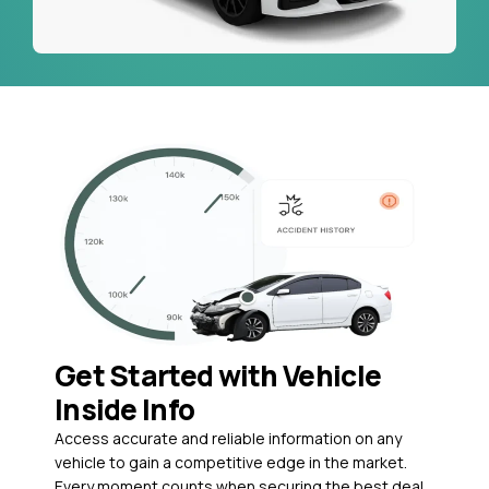
Get Started with Vehicle
Inside Info
Access accurate and reliable information on any
vehicle to gain a competitive edge in the market.
Every moment counts when securing the best deal,