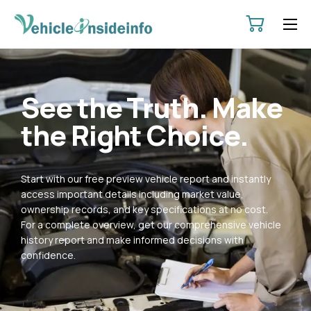
HOME
ABOUT
See the Truth. Make
SERVICES
the Right Choice.
PRICING
CONTACT
Start with our free preview vehicle report and instantly
POLICIES
access important details including market value,
ownership records, and key specifications at no cost.
For a complete overview, get our comprehensive vehicle
history report and make informed decisions with
confidence.