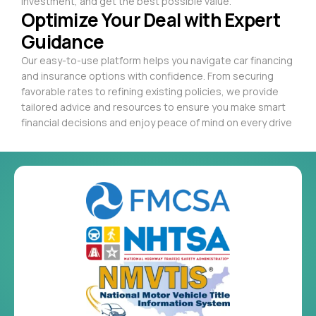
investment, and get the best possible value.
Optimize Your Deal with Expert
Guidance
Our easy-to-use platform helps you navigate car financing
and insurance options with confidence. From securing
favorable rates to refining existing policies, we provide
tailored advice and resources to ensure you make smart
financial decisions and enjoy peace of mind on every drive