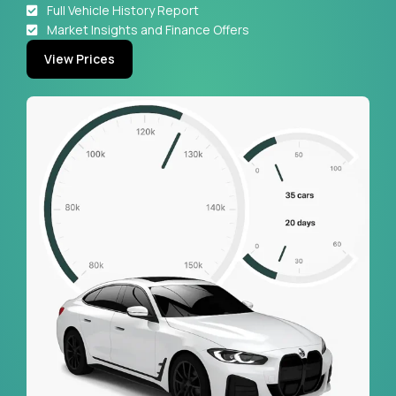
Full Vehicle History Report
Market Insights and Finance Offers
View Prices