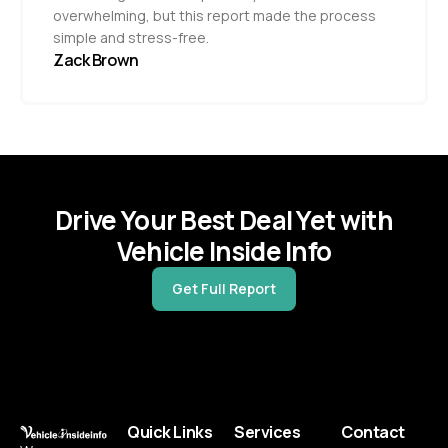
overwhelming, but this report made the process
simple and stress-free.
Zack Brown
Drive Your Best Deal Yet with
Vehicle Inside Info
Get Full Report
Quick Links
Services
Contact