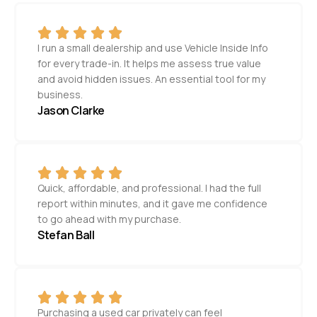
I run a small dealership and use Vehicle Inside Info
for every trade-in. It helps me assess true value
and avoid hidden issues. An essential tool for my
business.
Jason Clarke
Quick, affordable, and professional. I had the full
report within minutes, and it gave me confidence
to go ahead with my purchase.
Stefan Ball
Purchasing a used car privately can feel