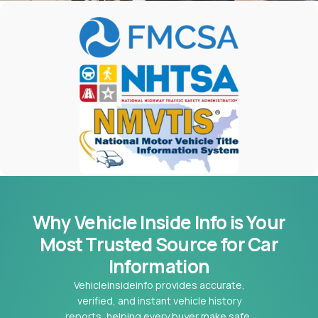
Why Vehicle Inside Info is Your
Most
Trusted Source for Car
Information
Vehicleinsideinfo provides accurate,
verified, and instant vehicle history
reports, helping every buyer make safe,