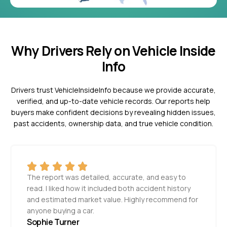
Why Drivers Rely on Vehicle Inside
Info
Drivers trust VehicleInsideInfo because we provide accurate,
verified, and up-to-date vehicle records. Our reports help
buyers make confident decisions by revealing hidden issues,
past accidents, ownership data, and true vehicle condition.
The report was detailed, accurate, and easy to
read. I liked how it included both accident history
and estimated market value. Highly recommend for
anyone buying a car.
Sophie Turner