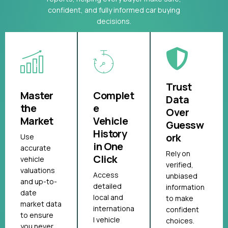
confident, and fully informed car buying
decisions.
Trust
Master
Complet
Data
the
e
Over
Market
Vehicle
Guessw
History
ork
Use
in One
accurate
Rely on
Click
vehicle
verified,
valuations
Access
unbiased
and up-to-
detailed
information
date
local and
to make
market data
internationa
confident
to ensure
l vehicle
choices.
you never