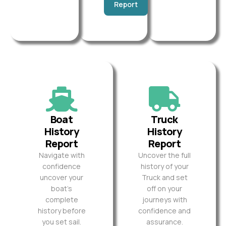
Report
Boat
Truck
History
History
Report
Report
Navigate with
Uncover the full
confidence
history of your
uncover your
Truck and set
boat’s
off on your
complete
journeys with
history before
confidence and
you set sail.
assurance.