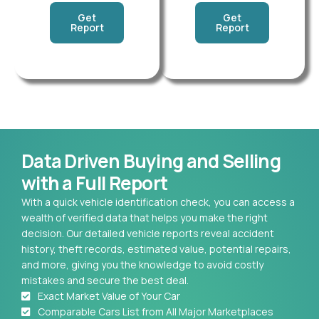
Get
Get
Report
Report
Data Driven Buying and Selling
with a Full Report
With a quick vehicle identification check, you can access a
wealth of verified data that helps you make the right
decision. Our detailed vehicle reports reveal accident
history, theft records, estimated value, potential repairs,
and more, giving you the knowledge to avoid costly
mistakes and secure the best deal.
Exact Market Value of Your Car
Comparable Cars List from All Major Marketplaces