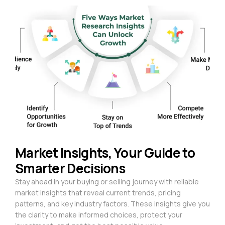
Market Insights, Your Guide to
Smarter Decisions
Stay ahead in your buying or selling journey with reliable
market insights that reveal current trends, pricing
patterns, and key industry factors. These insights give you
the clarity to make informed choices, protect your