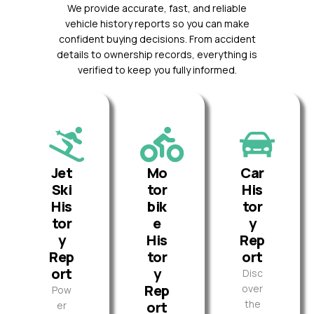
We provide accurate, fast, and reliable
vehicle history reports so you can make
confident buying decisions. From accident
details to ownership records, everything is
verified to keep you fully informed.
Jet
Mo
Car
Ski
tor
His
His
bik
tor
tor
e
y
y
His
Rep
Rep
tor
ort
ort
y
Disc
Rep
over
Pow
the
ort
er