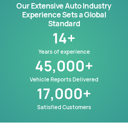
Our Extensive Auto Industry
Experience Sets a Global
Standard
14
+
Years of experience
45,000
+
Vehicle Reports Delivered
17,000
+
Satisfied Customers