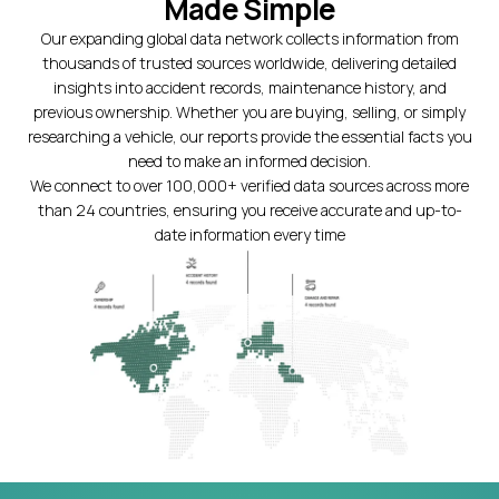
Made Simple
Our expanding global data network collects information from
thousands of trusted sources worldwide, delivering detailed
insights into accident records, maintenance history, and
previous ownership. Whether you are buying, selling, or simply
researching a vehicle, our reports provide the essential facts you
need to make an informed decision.
We connect to over 100,000+ verified data sources across more
than 24 countries, ensuring you receive accurate and up-to-
date information every time