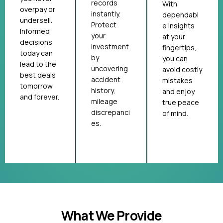
records
With
overpay or
instantly.
dependabl
undersell.
Protect
e insights
Informed
your
at your
decisions
investment
fingertips,
today can
by
you can
lead to the
uncovering
avoid costly
best deals
accident
mistakes
tomorrow
history,
and enjoy
and forever.
mileage
true peace
discrepanci
of mind.
es.
What We Provide