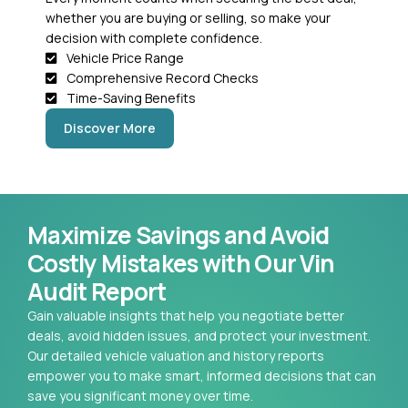
whether you are buying or selling, so make your
decision with complete confidence.
Vehicle Price Range
Comprehensive Record Checks
Time-Saving Benefits
Discover More
Maximize Savings and Avoid
Costly Mistakes with Our Vin
Audit Report
Gain valuable insights that help you negotiate better
deals, avoid hidden issues, and protect your investment.
Our detailed vehicle valuation and history reports
empower you to make smart, informed decisions that can
save you significant money over time.