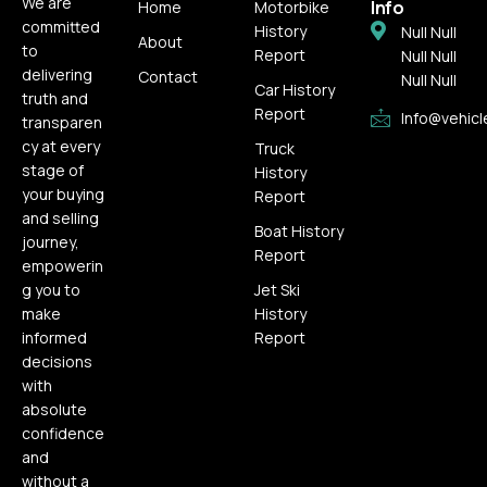
We are
Info
Home
Motorbike
committed
History
Null Null
About
to
Report
Null Null
delivering
Contact
Null Null
Car History
truth and
Report
Info@vehicl
transparen
cy at every
Truck
stage of
History
your buying
Report
and selling
Boat History
journey,
Report
empowerin
g you to
Jet Ski
make
History
informed
Report
decisions
with
absolute
confidence
and
without a