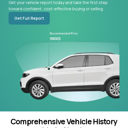
Get your vehicle report today and take the first step
toward confident, cost-effective buying or selling.
Get Full Report
Comprehensive Vehicle History