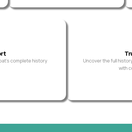
ort
Tr
oat’s complete history
Uncover the full histor
with 