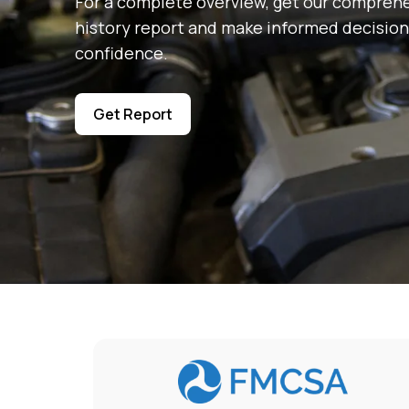
For a complete overview, get our comprehe
history report and make informed decision
confidence.
Get Report