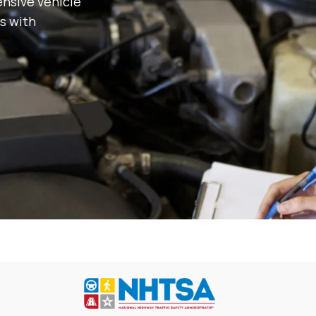
nsive vehicle
s with