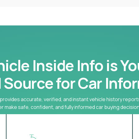
cle Inside Info is Y
 Source for Car Info
provides accurate, verified, and instant vehicle history report
r make safe, confident, and fully informed car buying decision