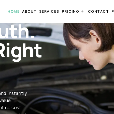
HOME
ABOUT
SERVICES
PRICING
CONTACT
P
uth.
Right
and instantly
value,
at no cost.