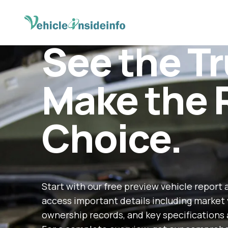
See the Tr
Make the 
Choice.
Start with our free preview vehicle report 
access important details including market 
ownership records, and key specifications 