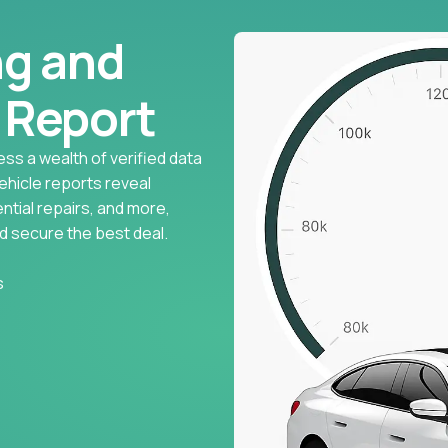
ng and
l Report
ess a wealth of verified data
vehicle reports reveal
ntial repairs, and more,
d secure the best deal.
s