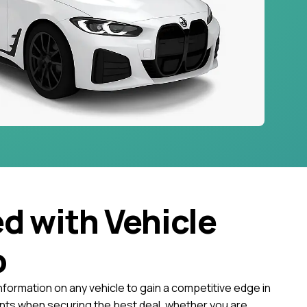
ed with Vehicle
o
nformation on any vehicle to gain a competitive edge in
ts when securing the best deal, whether you are