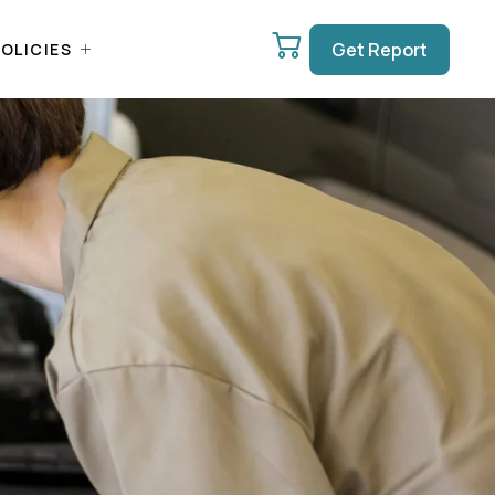
Get Report
OLICIES