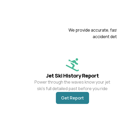
We provide accurate, fast
accident deta
Jet Ski History Report
Power through the waves know your jet
ski’s full detailed past before you ride
Get Report