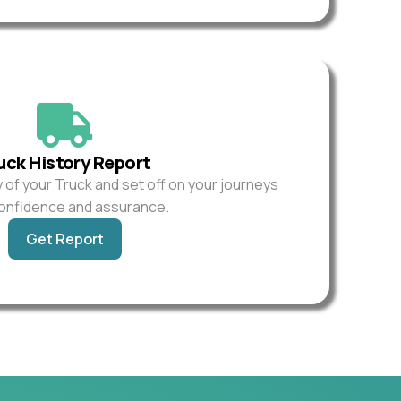
uck History Report
y of your Truck and set off on your journeys
confidence and assurance.
Get Report