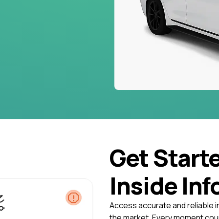
Get Start
Inside Inf
Access accurate and reliable i
the market. Every moment coun