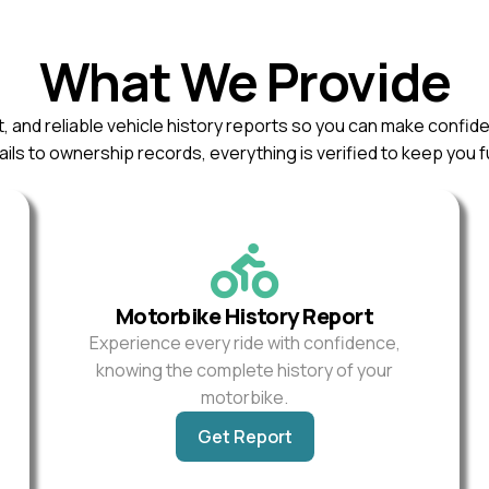
What We Provide
, and reliable vehicle history reports so you can make confid
ils to ownership records, everything is verified to keep you f
Motorbike History Report
Experience every ride with confidence,
knowing the complete history of your
motorbike.
Get Report