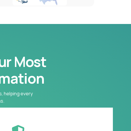
our Most
rmation
s, helping every
s.