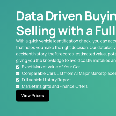
Data Driven Buyi
Selling with a Ful
With a quick vehicle identification check, you can acc
that helps you make the right decision. Our detailed 
accident history, theft records, estimated value, pote
giving you the knowledge to avoid costly mistakes an
Exact Market Value of Your Car
Comparable Cars List from All Major Marketplace
Full Vehicle History Report
Market Insights and Finance Offers
View Prices