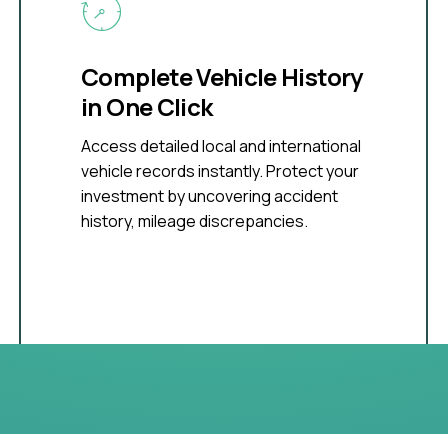
Complete Vehicle History
in One Click
Access detailed local and international
vehicle records instantly. Protect your
investment by uncovering accident
history, mileage discrepancies.