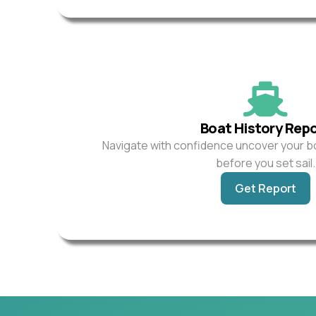
Boat History Rep
Navigate with confidence uncover your b
before you set sail.
Get Report