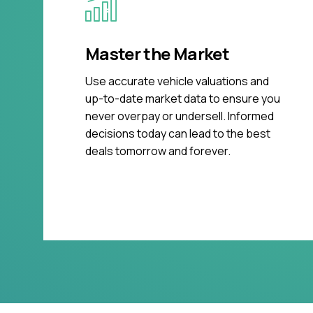
Master the Market
Use accurate vehicle valuations and
up-to-date market data to ensure you
never overpay or undersell. Informed
decisions today can lead to the best
deals tomorrow and forever.