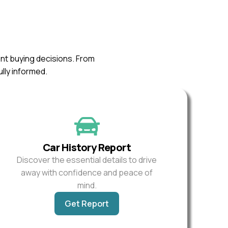
ent buying decisions. From
ully informed.
Car History Report
Discover the essential details to drive
away with confidence and peace of
mind.
Get Report