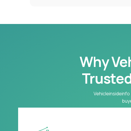
Why Vehi
Trusted
Vehicleinsideinfo 
buye