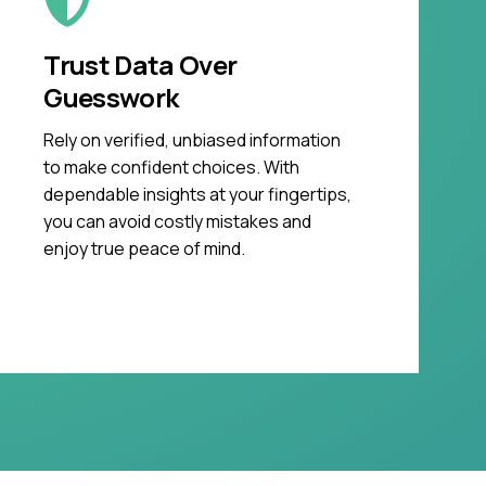
Trust Data Over
Guesswork
Rely on verified, unbiased information
to make confident choices. With
dependable insights at your fingertips,
you can avoid costly mistakes and
enjoy true peace of mind.