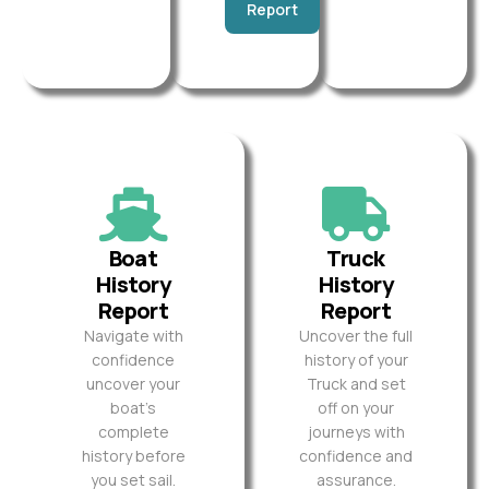
Report
Boat
Truck
History
History
Report
Report
Navigate with
Uncover the full
confidence
history of your
uncover your
Truck and set
boat’s
off on your
complete
journeys with
history before
confidence and
you set sail.
assurance.