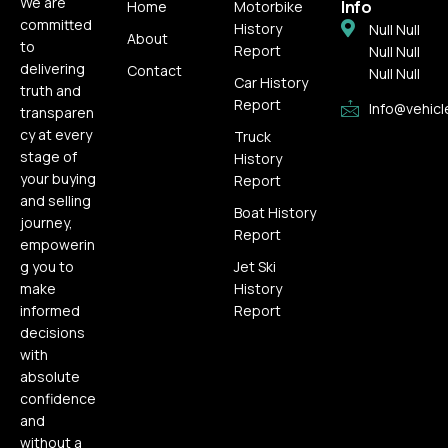
We are
Info
Home
Motorbike
committed
History
Null Null
About
to
Report
Null Null
delivering
Contact
Null Null
Car History
truth and
Report
Info@vehicl
transparen
cy at every
Truck
stage of
History
your buying
Report
and selling
Boat History
journey,
Report
empowerin
g you to
Jet Ski
make
History
informed
Report
decisions
with
absolute
confidence
and
without a