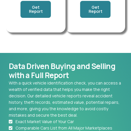
Get
Get
Report
Report
Data Driven Buying and Selling
with a Full Report
With a quick vehicle identification check, you can access a
wealth of verified data that helps you make the right
decision. Our detailed vehicle reports reveal accident
history, theft records, estimated value, potential repairs,
and more, giving you the knowledge to avoid costly
mistakes and secure the best deal.
Exact Market Value of Your Car
Comparable Cars List from All Major Marketplaces