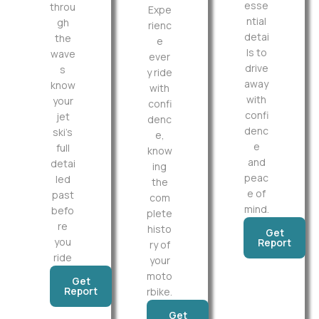
esse
throu
Expe
ntial
gh
rienc
detai
the
e
ls to
wave
ever
drive
s
y ride
away
know
with
with
your
confi
confi
jet
denc
denc
ski’s
e,
e
full
know
and
detai
ing
peac
led
the
e of
past
com
mind.
befo
plete
re
histo
Get
you
Report
ry of
ride
your
moto
Get
Report
rbike.
Get