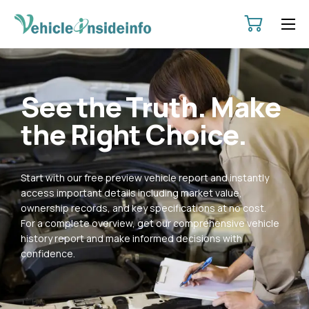
HOME
ABOUT
See the Truth. Make
SERVICES
the Right Choice.
PRICING
CONTACT
Start with our free preview vehicle report and instantly
POLICIES
access important details including market value,
ownership records, and key specifications at no cost.
For a complete overview, get our comprehensive vehicle
history report and make informed decisions with
confidence.