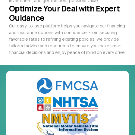
investment, and get the best possible value.
Optimize Your Deal with Expert
Guidance
Our easy-to-use platform helps you navigate car financing
and insurance options with confidence. From securing
favorable rates to refining existing policies, we provide
tailored advice and resources to ensure you make smart
financial decisions and enjoy peace of mind on every drive