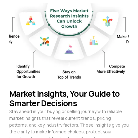
Market Insights, Your Guide to
Smarter Decisions
Stay ahead in your buying or selling journey with reliable
market insights that reveal current trends, pricing
patterns, and key industry factors. These insights give you
the clarity to make informed choices, protect your