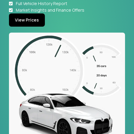
Full Vehicle History Report
Market Insights and Finance Offers
View Prices