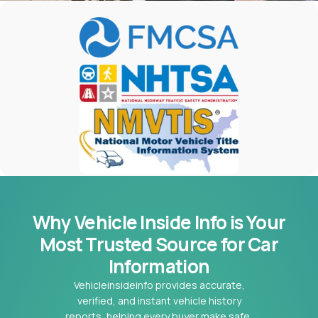
Why Vehicle Inside Info is Your
Most
Trusted Source for Car
Information
Vehicleinsideinfo provides accurate,
verified, and instant vehicle history
reports, helping every buyer make safe,