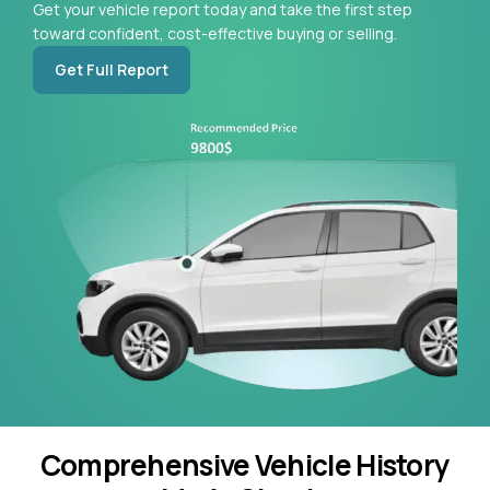
Get your vehicle report today and take the first step
toward confident, cost-effective buying or selling.
Get Full Report
Comprehensive Vehicle History