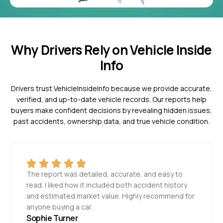
Why Drivers Rely on Vehicle Inside
Info
Drivers trust VehicleInsideInfo because we provide accurate,
verified, and up-to-date vehicle records. Our reports help
buyers make confident decisions by revealing hidden issues,
past accidents, ownership data, and true vehicle condition.
The report was detailed, accurate, and easy to
read. I liked how it included both accident history
and estimated market value. Highly recommend for
anyone buying a car.
Sophie Turner