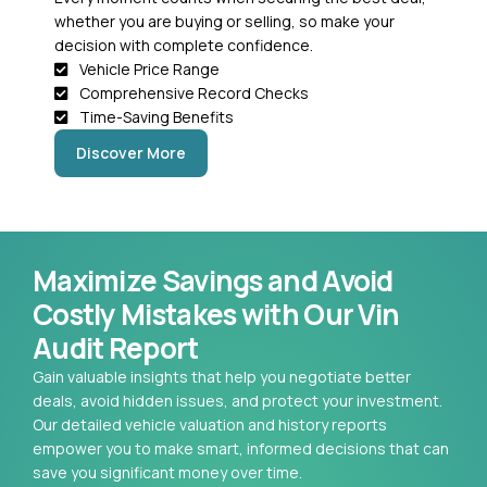
whether you are buying or selling, so make your
decision with complete confidence.
Vehicle Price Range
Comprehensive Record Checks
Time-Saving Benefits
Discover More
Maximize Savings and Avoid
Costly Mistakes with Our Vin
Audit Report
Gain valuable insights that help you negotiate better
deals, avoid hidden issues, and protect your investment.
Our detailed vehicle valuation and history reports
empower you to make smart, informed decisions that can
save you significant money over time.