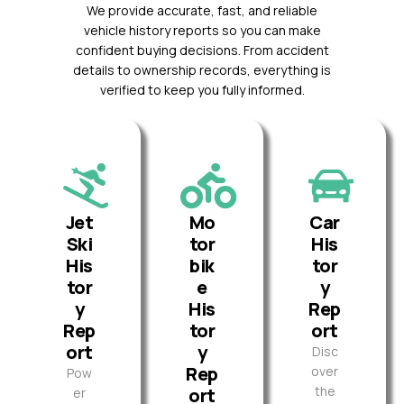
We provide accurate, fast, and reliable
vehicle history reports so you can make
confident buying decisions. From accident
details to ownership records, everything is
verified to keep you fully informed.
Jet
Mo
Car
Ski
tor
His
His
bik
tor
tor
e
y
y
His
Rep
Rep
tor
ort
ort
y
Disc
Rep
over
Pow
the
ort
er