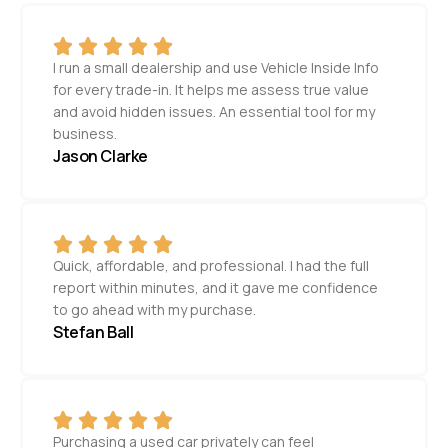
I run a small dealership and use Vehicle Inside Info
for every trade-in. It helps me assess true value
and avoid hidden issues. An essential tool for my
business.
Jason Clarke
Quick, affordable, and professional. I had the full
report within minutes, and it gave me confidence
to go ahead with my purchase.
Stefan Ball
Purchasing a used car privately can feel