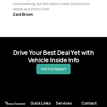
overwhelming, but this report made the process
simple and stress-free.
Zack Brown
Drive Your Best Deal Yet with
Vehicle Inside Info
Get Full Report
Quick Links
Services
Contact