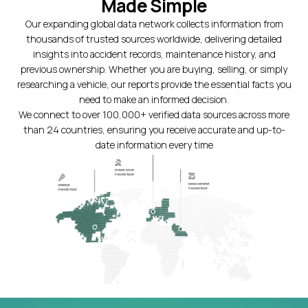
Made Simple
Our expanding global data network collects information from
thousands of trusted sources worldwide, delivering detailed
insights into accident records, maintenance history, and
previous ownership. Whether you are buying, selling, or simply
researching a vehicle, our reports provide the essential facts you
need to make an informed decision.
We connect to over 100,000+ verified data sources across more
than 24 countries, ensuring you receive accurate and up-to-
date information every time