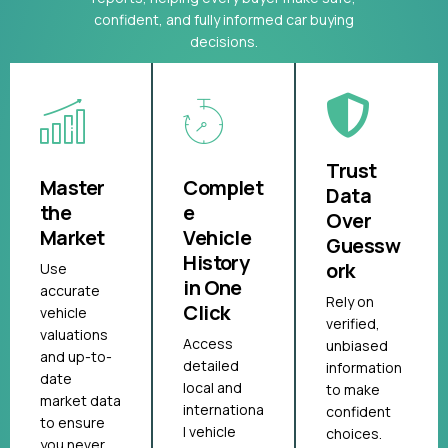
confident, and fully informed car buying
decisions.
Trust
Master
Complet
Data
the
e
Over
Market
Vehicle
Guessw
History
ork
Use
in One
accurate
Rely on
Click
vehicle
verified,
valuations
Access
unbiased
and up-to-
detailed
information
date
local and
to make
market data
internationa
confident
to ensure
l vehicle
choices.
you never