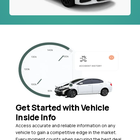
Get Started with Vehicle
Inside Info
Access accurate and reliable information on any
vehicle to gain a competitive edge in the market.
Every moment counts when securing the best deal,