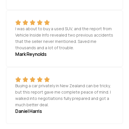
I was about to buy a used SUV, and the report from
Vehicle Inside Info revealed two previous accidents
that the seller never mentioned. Saved me
thousands and a lot of trouble.
Mark Reynolds
Buying a car privately in New Zealand can be tricky,
but this report gave me complete peace of mind. I
walked into negotiations fully prepared and got a
much better deal.
Daniel Harris