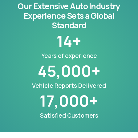
Our Extensive Auto Industry
Experience Sets a Global
Standard
14
+
Years of experience
45,000
+
Vehicle Reports Delivered
17,000
+
Satisfied Customers