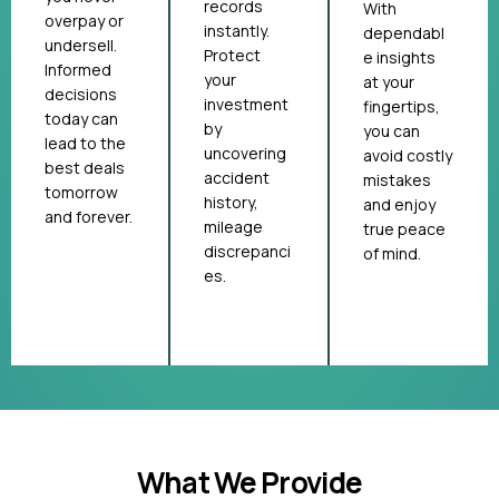
records
With
overpay or
instantly.
dependabl
undersell.
Protect
e insights
Informed
your
at your
decisions
investment
fingertips,
today can
by
you can
lead to the
uncovering
avoid costly
best deals
accident
mistakes
tomorrow
history,
and enjoy
and forever.
mileage
true peace
discrepanci
of mind.
es.
What We Provide