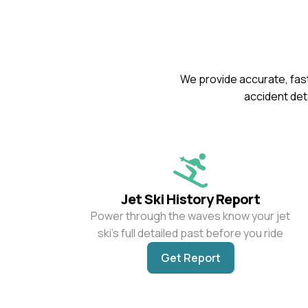
We provide accurate, fast
accident deta
Jet Ski History Report
Power through the waves know your jet
ski’s full detailed past before you ride
Get Report