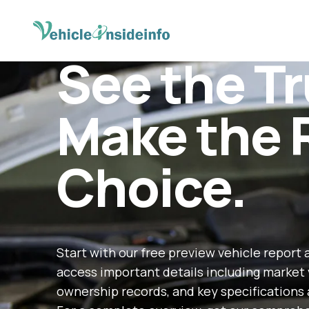
See the Tr
Make the 
Choice.
Start with our free preview vehicle report 
access important details including market 
ownership records, and key specifications 