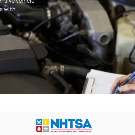
nsive vehicle
s with