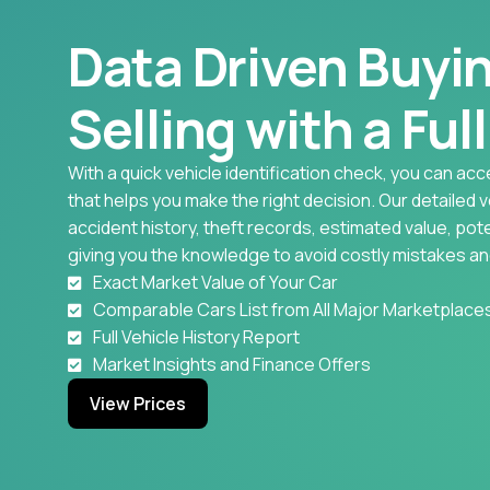
Data Driven Buyi
Selling with a Ful
With a quick vehicle identification check, you can acc
that helps you make the right decision. Our detailed 
accident history, theft records, estimated value, pote
giving you the knowledge to avoid costly mistakes an
Exact Market Value of Your Car
Comparable Cars List from All Major Marketplace
Full Vehicle History Report
Market Insights and Finance Offers
View Prices