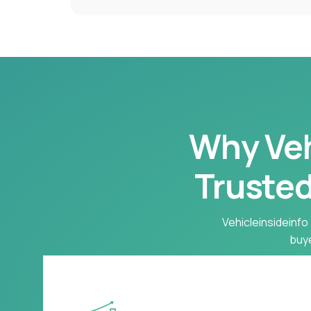
Why Vehi
Trusted
Vehicleinsideinfo 
buye