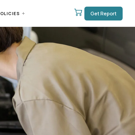
Get Report
OLICIES