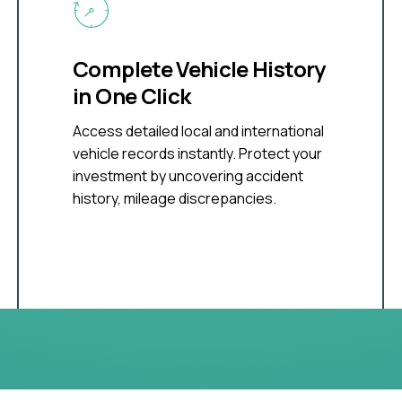
Complete Vehicle History
in One Click
Access detailed local and international
vehicle records instantly. Protect your
investment by uncovering accident
history, mileage discrepancies.