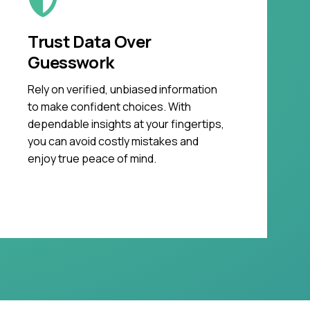
Trust Data Over
Guesswork
Rely on verified, unbiased information
to make confident choices. With
dependable insights at your fingertips,
you can avoid costly mistakes and
enjoy true peace of mind.