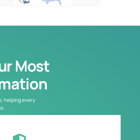
our Most
rmation
s, helping every
s.