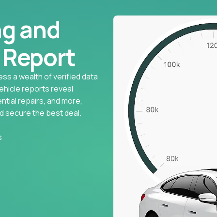
ng and
l Report
ess a wealth of verified data
vehicle reports reveal
ntial repairs, and more,
d secure the best deal.
s