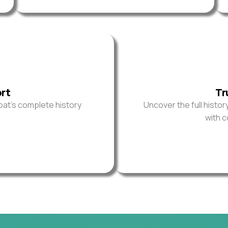
ort
Tr
oat’s complete history
Uncover the full histor
with 