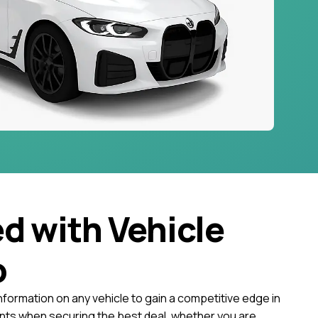
ed with Vehicle
o
nformation on any vehicle to gain a competitive edge in
ts when securing the best deal, whether you are