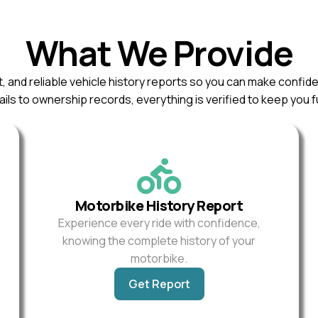
What We Provide
, and reliable vehicle history reports so you can make confid
ils to ownership records, everything is verified to keep you f
Motorbike History Report
Experience every ride with confidence,
knowing the complete history of your
motorbike.
Get Report