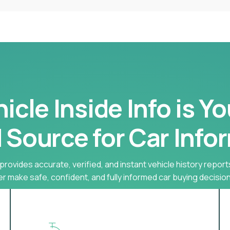
cle Inside Info is Y
 Source for Car Info
provides accurate, verified, and instant vehicle history report
r make safe, confident, and fully informed car buying decision