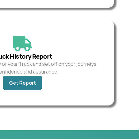
uck History Report
y of your Truck and set off on your journeys
confidence and assurance.
Get Report