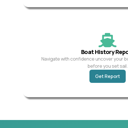
Boat History Rep
Navigate with confidence uncover your b
before you set sail.
Get Report