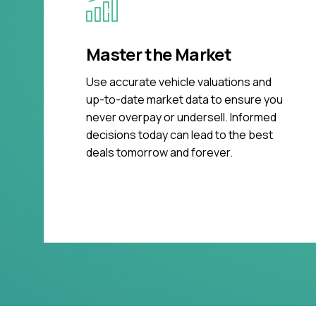
Master the Market
Use accurate vehicle valuations and
up-to-date market data to ensure you
never overpay or undersell. Informed
decisions today can lead to the best
deals tomorrow and forever.