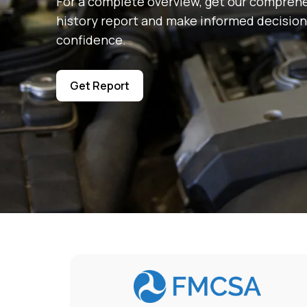
For a complete overview, get our comprehe
history report and make informed decision
confidence.
Get Report