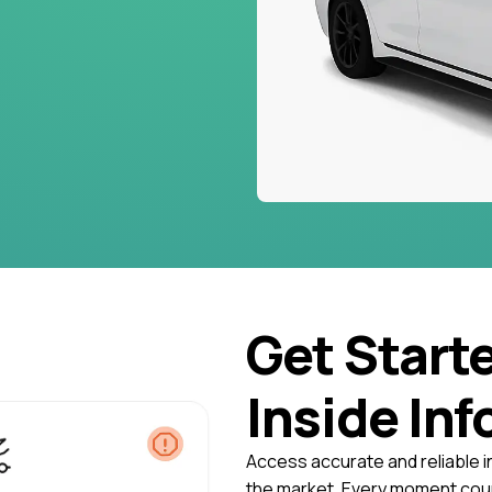
Get Start
Inside Inf
Access accurate and reliable i
the market. Every moment coun