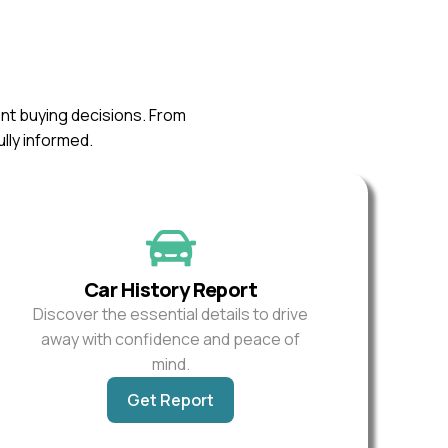
ent buying decisions. From
ully informed.
Car History Report
Discover the essential details to drive
away with confidence and peace of
mind.
Get Report