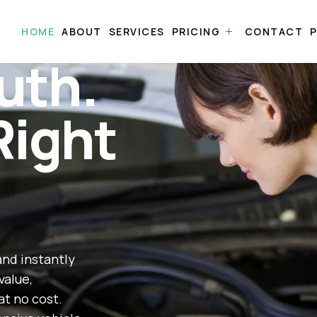
HOME
ABOUT
SERVICES
PRICING
CONTACT
P
uth.
Right
and instantly
value,
at no cost.