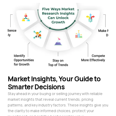
Market Insights, Your Guide to
Smarter Decisions
Stay ahead in your buying or selling journey with reliable
market insights that reveal current trends, pricing
patterns, and key industry factors. These insights give you
the clarity to make informed choices, protect your