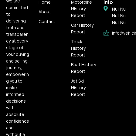
We are
Info
Home
Motorbike
committed
History
Null Null
About
to
Report
Null Null
delivering
Contact
Null Null
Car History
truth and
Report
Info@vehicl
transparen
cy at every
Truck
stage of
History
your buying
Report
and selling
Boat History
journey,
Report
empowerin
g you to
Jet Ski
make
History
informed
Report
decisions
with
absolute
confidence
and
without a