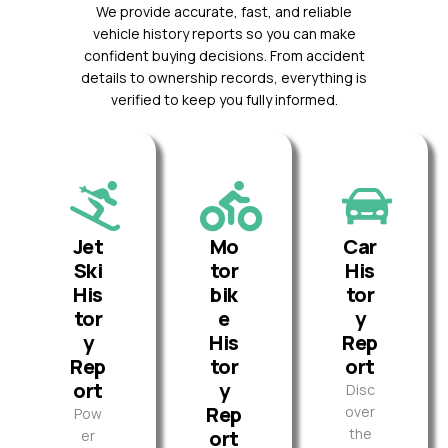
We provide accurate, fast, and reliable
vehicle history reports so you can make
confident buying decisions. From accident
details to ownership records, everything is
verified to keep you fully informed.
Jet
Mo
Car
Ski
tor
His
His
bik
tor
tor
e
y
y
His
Rep
Rep
tor
ort
ort
y
Disc
Rep
over
Pow
the
ort
er