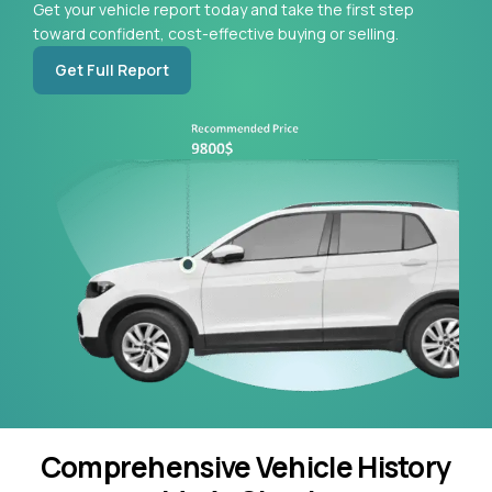
Get your vehicle report today and take the first step
toward confident, cost-effective buying or selling.
Get Full Report
Comprehensive Vehicle History