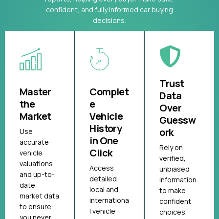
confident, and fully informed car buying
decisions.
Trust
Master
Complet
Data
the
e
Over
Market
Vehicle
Guessw
History
ork
Use
in One
accurate
Rely on
Click
vehicle
verified,
valuations
Access
unbiased
and up-to-
detailed
information
date
local and
to make
market data
internationa
confident
to ensure
l vehicle
choices.
you never