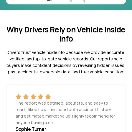
Why Drivers Rely on Vehicle Inside
Info
Drivers trust VehicleInsideInfo because we provide accurate,
verified, and up-to-date vehicle records. Our reports help
buyers make confident decisions by revealing hidden issues,
past accidents, ownership data, and true vehicle condition.
The report was detailed, accurate, and easy to
read. I liked how it included both accident history
and estimated market value. Highly recommend for
anyone buying a car.
Sophie Turner