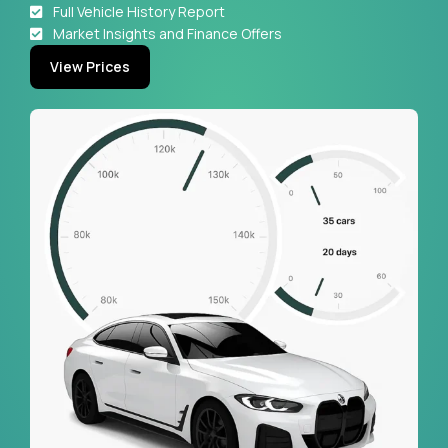
Full Vehicle History Report
Market Insights and Finance Offers
View Prices