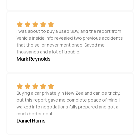
I was about to buy a used SUV, and the report from
Vehicle Inside Info revealed two previous accidents
that the seller never mentioned. Saved me
thousands and a lot of trouble.
Mark Reynolds
Buying a car privately in New Zealand can be tricky,
but this report gave me complete peace of mind. I
walked into negotiations fully prepared and got a
much better deal.
Daniel Harris