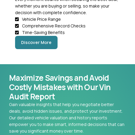
whether you are buying or selling, so make your
decision with complete confidence.
Vehicle Price Range
Comprehensive Record Checks
Time-Saving Benefits
Discover More
Maximize Savings and Avoid
Costly Mistakes with Our Vin
Audit Report
Gain valuable insights that help you negotiate better
deals, avoid hidden issues, and protect your investment.
Our detailed vehicle valuation and history reports
empower you to make smart, informed decisions that can
save you significant money over time.