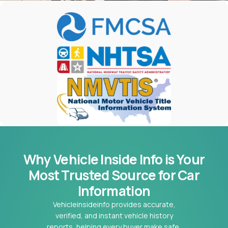
Why Vehicle Inside Info is Your
Most
Trusted Source for Car
Information
Vehicleinsideinfo provides accurate,
verified, and instant vehicle history
reports, helping every buyer make safe,