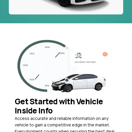
Get Started with Vehicle
Inside Info
Access accurate and reliable information on any
vehicle to gain a competitive edge in the market.
Every moment counts when securing the best deal,