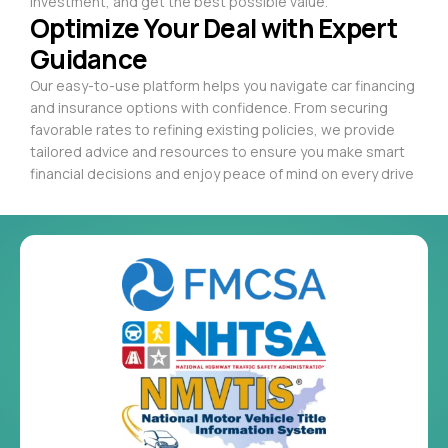
investment, and get the best possible value.
Optimize Your Deal with Expert
Guidance
Our easy-to-use platform helps you navigate car financing
and insurance options with confidence. From securing
favorable rates to refining existing policies, we provide
tailored advice and resources to ensure you make smart
financial decisions and enjoy peace of mind on every drive