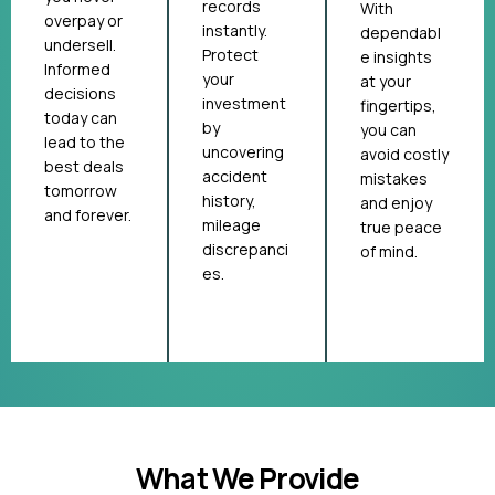
records
With
overpay or
instantly.
dependabl
undersell.
Protect
e insights
Informed
your
at your
decisions
investment
fingertips,
today can
by
you can
lead to the
uncovering
avoid costly
best deals
accident
mistakes
tomorrow
history,
and enjoy
and forever.
mileage
true peace
discrepanci
of mind.
es.
What We Provide