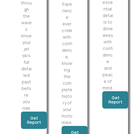
esse
throu
Expe
ntial
gh
rienc
detai
the
e
ls to
wave
ever
drive
s
y ride
away
know
with
with
your
confi
confi
jet
denc
denc
ski’s
e,
e
full
know
and
detai
ing
peac
led
the
e of
past
com
mind.
befo
plete
re
histo
Get
you
Report
ry of
ride
your
moto
Get
Report
rbike.
Get