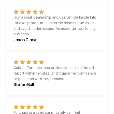
I run a small dealership and use Vehicle Inside Info
for every trade-in. It helps me assess true value
and avoid hidden issues. An essential tool for my
business.
Jason Clarke
Quick, affordable, and professional. I had the full
report within minutes, and it gave me confidence
to go ahead with my purchase.
Stefan Ball
Purchasing a used car privately can feel