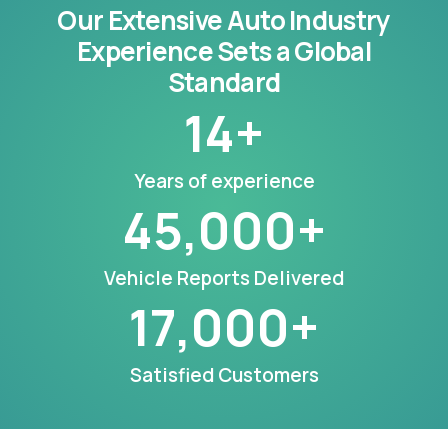
Our Extensive Auto Industry
Experience Sets a Global
Standard
14
+
Years of experience
45,000
+
Vehicle Reports Delivered
17,000
+
Satisfied Customers