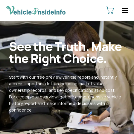
HOME
ABOUT
See the Truth. Make
SERVICES
the Right Choice.
PRICING
CONTACT
Start with our free preview vehicle report and instantly
POLICIES
access important details including market value,
ownership records, and key specifications at no cost.
For a complete overview, get our comprehensive vehicle
history report and make informed decisions with
confidence.