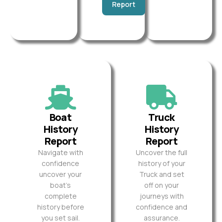
Report
Boat
Truck
History
History
Report
Report
Navigate with
Uncover the full
confidence
history of your
uncover your
Truck and set
boat’s
off on your
complete
journeys with
history before
confidence and
you set sail.
assurance.