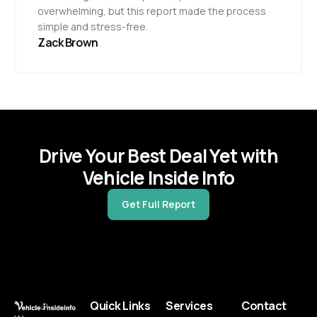
overwhelming, but this report made the process
simple and stress-free.
Zack Brown
Drive Your Best Deal Yet with
Vehicle Inside Info
Get Full Report
Quick Links
Services
Contact