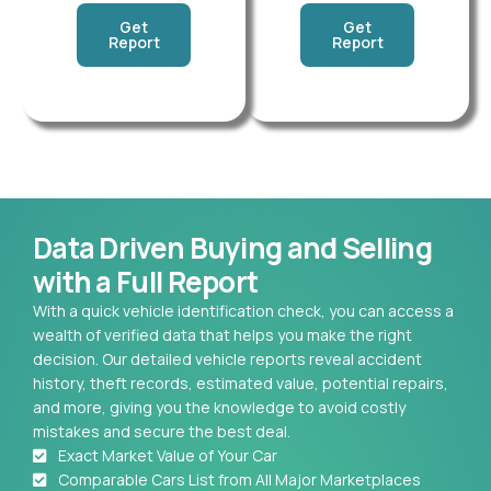
Get
Get
Report
Report
Data Driven Buying and Selling
with a Full Report
With a quick vehicle identification check, you can access a
wealth of verified data that helps you make the right
decision. Our detailed vehicle reports reveal accident
history, theft records, estimated value, potential repairs,
and more, giving you the knowledge to avoid costly
mistakes and secure the best deal.
Exact Market Value of Your Car
Comparable Cars List from All Major Marketplaces