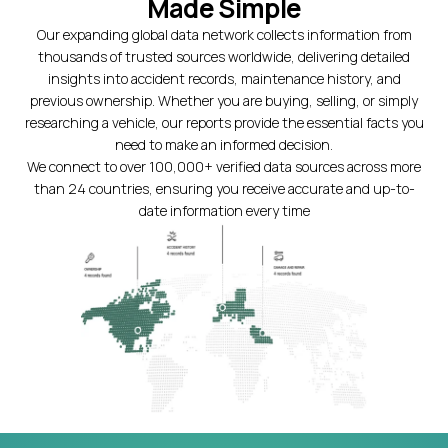
Made Simple
Our expanding global data network collects information from
thousands of trusted sources worldwide, delivering detailed
insights into accident records, maintenance history, and
previous ownership. Whether you are buying, selling, or simply
researching a vehicle, our reports provide the essential facts you
need to make an informed decision.
We connect to over 100,000+ verified data sources across more
than 24 countries, ensuring you receive accurate and up-to-
date information every time