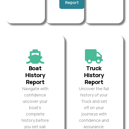
Report
Boat
Truck
History
History
Report
Report
Navigate with
Uncover the full
confidence
history of your
uncover your
Truck and set
boat’s
off on your
complete
journeys with
history before
confidence and
you set sail.
assurance.