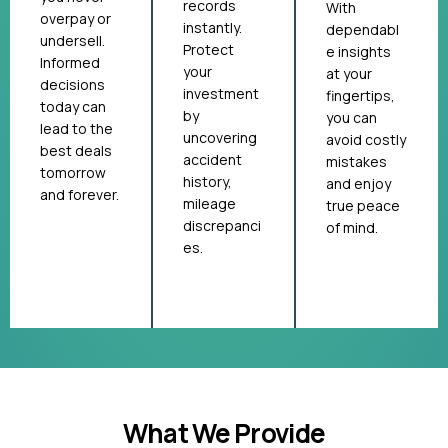
records
With
overpay or
instantly.
dependabl
undersell.
Protect
e insights
Informed
your
at your
decisions
investment
fingertips,
today can
by
you can
lead to the
uncovering
avoid costly
best deals
accident
mistakes
tomorrow
history,
and enjoy
and forever.
mileage
true peace
discrepanci
of mind.
es.
What We Provide