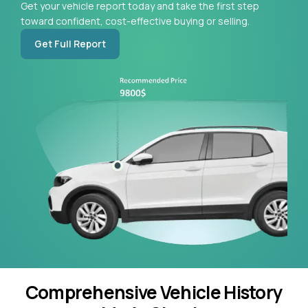
Get your vehicle report today and take the first step
toward confident, cost-effective buying or selling.
Get Full Report
Comprehensive Vehicle History