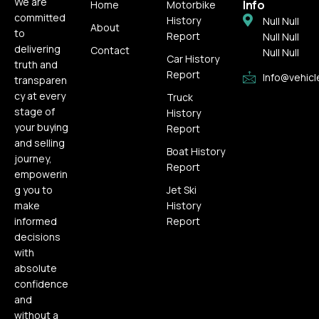
We are
Info
Home
Motorbike
committed
History
Null Null
About
to
Report
Null Null
delivering
Contact
Null Null
Car History
truth and
Report
Info@vehicl
transparen
cy at every
Truck
stage of
History
your buying
Report
and selling
Boat History
journey,
Report
empowerin
g you to
Jet Ski
make
History
informed
Report
decisions
with
absolute
confidence
and
without a