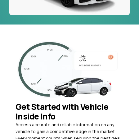
Get Started with Vehicle
Inside Info
Access accurate and reliable information on any
vehicle to gain a competitive edge in the market.
Every moment counts when securing the best deal,