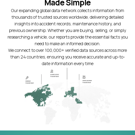
Made Simple
Our expanding global data network collects information from
thousands of trusted sources worldwide, delivering detailed
insights into accident records, maintenance history, and
previous ownership. Whether you are buying, selling, or simply
researching a vehicle, our reports provide the essential facts you
need to make an informed decision.
We connect to over 100,000+ verified data sources across more
than 24 countries, ensuring you receive accurate and up-to-
date information every time