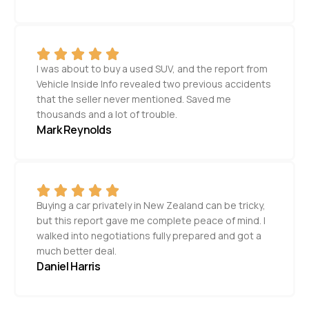
I was about to buy a used SUV, and the report from
Vehicle Inside Info revealed two previous accidents
that the seller never mentioned. Saved me
thousands and a lot of trouble.
Mark Reynolds
Buying a car privately in New Zealand can be tricky,
but this report gave me complete peace of mind. I
walked into negotiations fully prepared and got a
much better deal.
Daniel Harris