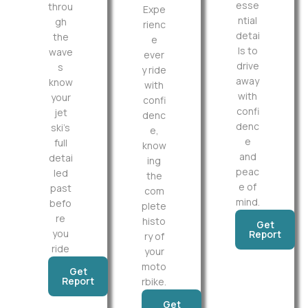
esse
throu
Expe
ntial
gh
rienc
detai
the
e
ls to
wave
ever
drive
s
y ride
away
know
with
with
your
confi
confi
jet
denc
denc
ski’s
e,
e
full
know
and
detai
ing
peac
led
the
e of
past
com
mind.
befo
plete
re
histo
Get
you
Report
ry of
ride
your
moto
Get
Report
rbike.
Get