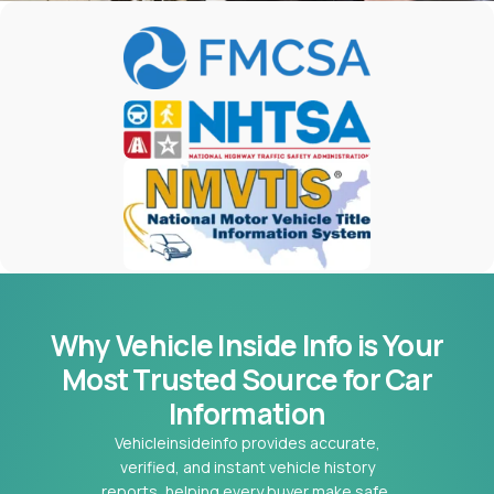
Why Vehicle Inside Info is Your
Most
Trusted Source for Car
Information
Vehicleinsideinfo provides accurate,
verified, and instant vehicle history
reports, helping every buyer make safe,