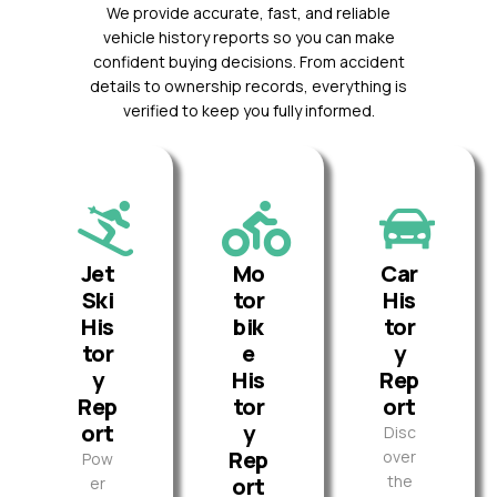
We provide accurate, fast, and reliable
vehicle history reports so you can make
confident buying decisions. From accident
details to ownership records, everything is
verified to keep you fully informed.
Jet
Mo
Car
Ski
tor
His
His
bik
tor
tor
e
y
y
His
Rep
Rep
tor
ort
ort
y
Disc
Rep
over
Pow
the
ort
er