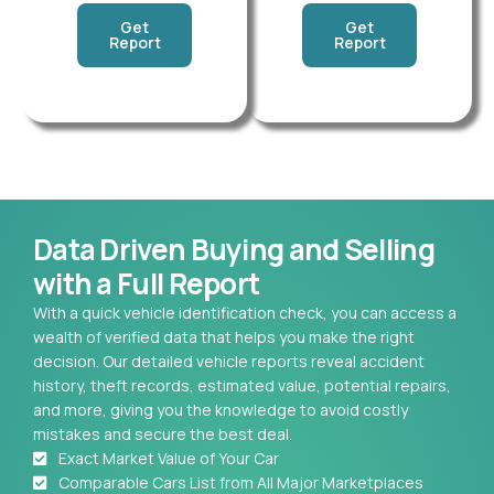
Get
Get
Report
Report
Data Driven Buying and Selling
with a Full Report
With a quick vehicle identification check, you can access a
wealth of verified data that helps you make the right
decision. Our detailed vehicle reports reveal accident
history, theft records, estimated value, potential repairs,
and more, giving you the knowledge to avoid costly
mistakes and secure the best deal.
Exact Market Value of Your Car
Comparable Cars List from All Major Marketplaces