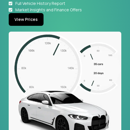
Full Vehicle History Report
Market Insights and Finance Offers
View Prices