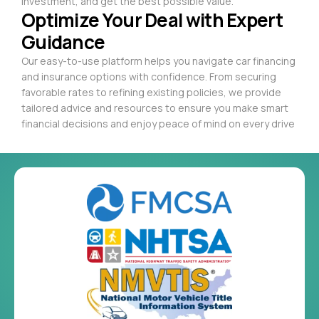
investment, and get the best possible value.
Optimize Your Deal with Expert
Guidance
Our easy-to-use platform helps you navigate car financing
and insurance options with confidence. From securing
favorable rates to refining existing policies, we provide
tailored advice and resources to ensure you make smart
financial decisions and enjoy peace of mind on every drive