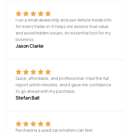
I run a small dealership and use Vehicle Inside Info
for every trade-in. It helps me assess true value
and avoid hidden issues. An essential tool for my
business.
Jason Clarke
Quick, affordable, and professional. I had the full
report within minutes, and it gave me confidence
to go ahead with my purchase.
Stefan Ball
Purchasing a used car privately can feel