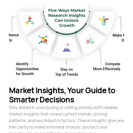
Market Insights, Your Guide to
Smarter Decisions
Stay ahead in your buying or selling journey with reliable
market insights that reveal current trends, pricing
patterns, and key industry factors. These insights give you
the clarity to make informed choices, protect your