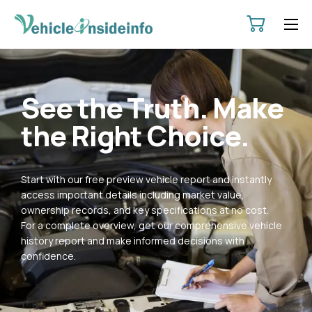
HOME
ABOUT
See the Truth. Make
SERVICES
the Right Choice.
PRICING
CONTACT
Start with our free preview vehicle report and instantly
POLICIES
access important details including market value,
ownership records, and key specifications at no cost.
For a complete overview, get our comprehensive vehicle
history report and make informed decisions with
confidence.