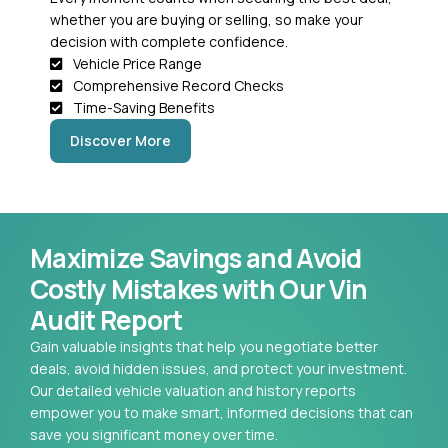
whether you are buying or selling, so make your
decision with complete confidence.
Vehicle Price Range
Comprehensive Record Checks
Time-Saving Benefits
Discover More
Maximize Savings and Avoid
Costly Mistakes with Our Vin
Audit Report
Gain valuable insights that help you negotiate better
deals, avoid hidden issues, and protect your investment.
Our detailed vehicle valuation and history reports
empower you to make smart, informed decisions that can
save you significant money over time.