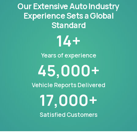
Our Extensive Auto Industry
Experience Sets a Global
Standard
14
+
Years of experience
45,000
+
Vehicle Reports Delivered
17,000
+
Satisfied Customers