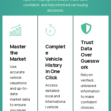
confident, and fully informed car buying
decisions.
Trust
Master
Complet
Data
the
e
Over
Market
Vehicle
Guessw
History
ork
Use
in One
accurate
Rely on
Click
vehicle
verified,
valuations
Access
unbiased
and up-to-
detailed
information
date
local and
to make
market data
internationa
confident
to ensure
l vehicle
choices.
you never