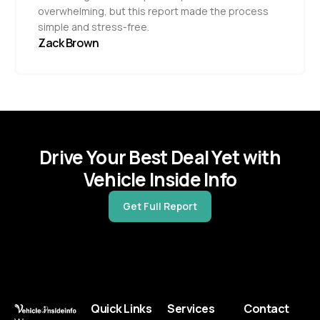
overwhelming, but this report made the process
simple and stress-free.
Zack Brown
Drive Your Best Deal Yet with
Vehicle Inside Info
Get Full Report
Quick Links
Services
Contact