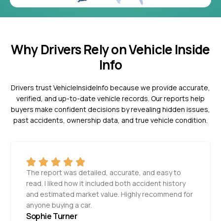
Why Drivers Rely on Vehicle Inside
Info
Drivers trust VehicleInsideInfo because we provide accurate,
verified, and up-to-date vehicle records. Our reports help
buyers make confident decisions by revealing hidden issues,
past accidents, ownership data, and true vehicle condition.
The report was detailed, accurate, and easy to
read. I liked how it included both accident history
and estimated market value. Highly recommend for
anyone buying a car.
Sophie Turner