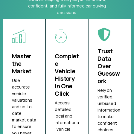
confident, and fully informed car buying
decisions.
Trust
Master
Complet
Data
the
e
Over
Market
Vehicle
Guessw
History
ork
Use
in One
accurate
Rely on
Click
vehicle
verified,
valuations
Access
unbiased
and up-to-
detailed
information
date
local and
to make
market data
internationa
confident
to ensure
l vehicle
choices.
you never