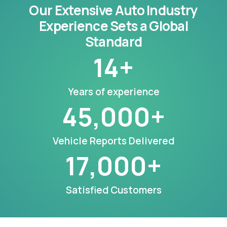
Our Extensive Auto Industry
Experience Sets a Global
Standard
14
+
Years of experience
45,000
+
Vehicle Reports Delivered
17,000
+
Satisfied Customers