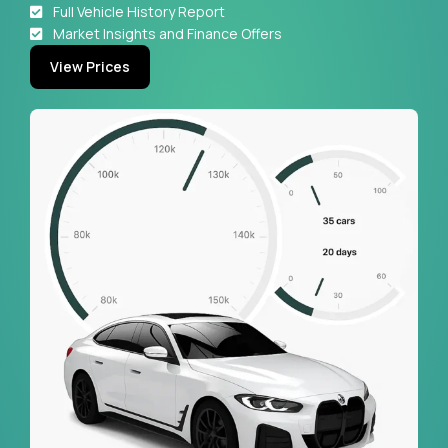
Full Vehicle History Report
Market Insights and Finance Offers
View Prices