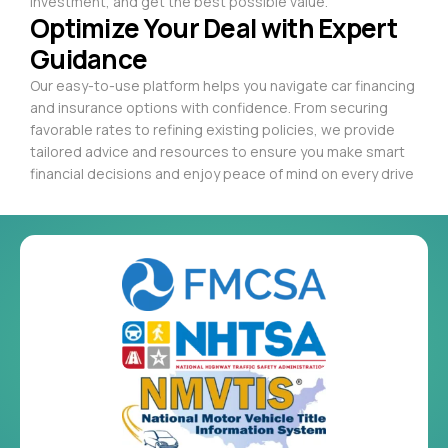
investment, and get the best possible value.
Optimize Your Deal with Expert
Guidance
Our easy-to-use platform helps you navigate car financing
and insurance options with confidence. From securing
favorable rates to refining existing policies, we provide
tailored advice and resources to ensure you make smart
financial decisions and enjoy peace of mind on every drive