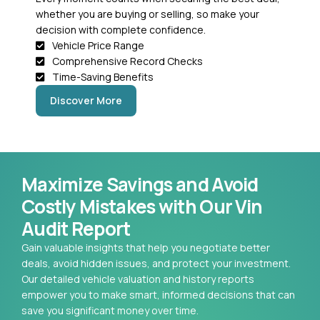
whether you are buying or selling, so make your
decision with complete confidence.
Vehicle Price Range
Comprehensive Record Checks
Time-Saving Benefits
Discover More
Maximize Savings and Avoid
Costly Mistakes with Our Vin
Audit Report
Gain valuable insights that help you negotiate better
deals, avoid hidden issues, and protect your investment.
Our detailed vehicle valuation and history reports
empower you to make smart, informed decisions that can
save you significant money over time.