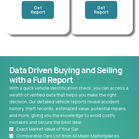
Get
Get
Report
Report
Data Driven Buying and Selling
with a Full Report
With a quick vehicle identification check, you can access a
wealth of verified data that helps you make the right
decision. Our detailed vehicle reports reveal accident
history, theft records, estimated value, potential repairs,
and more, giving you the knowledge to avoid costly
mistakes and secure the best deal.
Exact Market Value of Your Car
Comparable Cars List from All Major Marketplaces