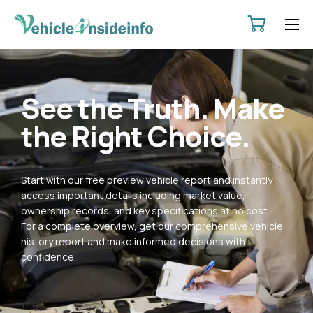
HOME
ABOUT
See the Truth. Make
SERVICES
the Right Choice.
PRICING
CONTACT
Start with our free preview vehicle report and instantly
POLICIES
access important details including market value,
ownership records, and key specifications at no cost.
For a complete overview, get our comprehensive vehicle
history report and make informed decisions with
confidence.