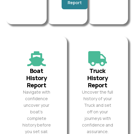
Report
Boat
Truck
History
History
Report
Report
Navigate with
Uncover the full
confidence
history of your
uncover your
Truck and set
boat’s
off on your
complete
journeys with
history before
confidence and
you set sail.
assurance.