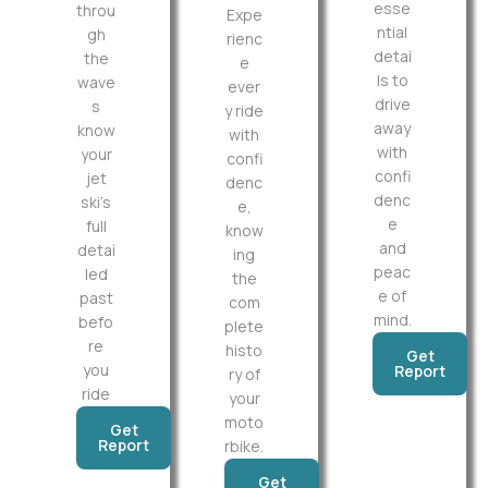
esse
throu
Expe
ntial
gh
rienc
detai
the
e
ls to
wave
ever
drive
s
y ride
away
know
with
with
your
confi
confi
jet
denc
denc
ski’s
e,
e
full
know
and
detai
ing
peac
led
the
e of
past
com
mind.
befo
plete
re
histo
Get
you
Report
ry of
ride
your
moto
Get
Report
rbike.
Get