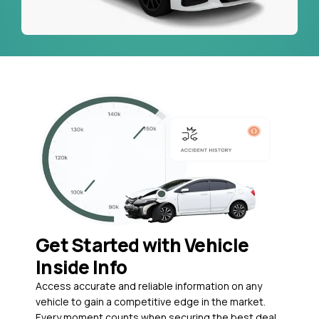
Get Started with Vehicle
Inside Info
Access accurate and reliable information on any
vehicle to gain a competitive edge in the market.
Every moment counts when securing the best deal,