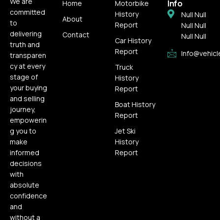
We are
Info
Home
Motorbike
committed
History
Null Null
About
to
Report
Null Null
delivering
Contact
Null Null
Car History
truth and
Report
Info@vehicl
transparen
cy at every
Truck
stage of
History
your buying
Report
and selling
Boat History
journey,
Report
empowerin
g you to
Jet Ski
make
History
informed
Report
decisions
with
absolute
confidence
and
without a