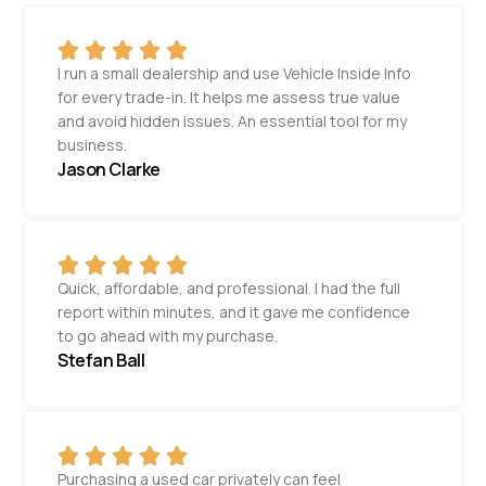
I run a small dealership and use Vehicle Inside Info
for every trade-in. It helps me assess true value
and avoid hidden issues. An essential tool for my
business.
Jason Clarke
Quick, affordable, and professional. I had the full
report within minutes, and it gave me confidence
to go ahead with my purchase.
Stefan Ball
Purchasing a used car privately can feel