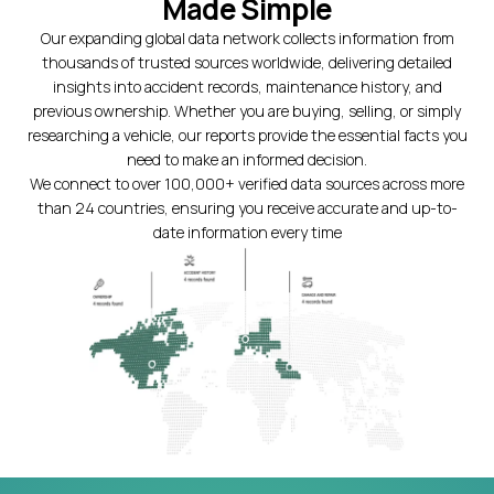
Made Simple
Our expanding global data network collects information from
thousands of trusted sources worldwide, delivering detailed
insights into accident records, maintenance history, and
previous ownership. Whether you are buying, selling, or simply
researching a vehicle, our reports provide the essential facts you
need to make an informed decision.
We connect to over 100,000+ verified data sources across more
than 24 countries, ensuring you receive accurate and up-to-
date information every time