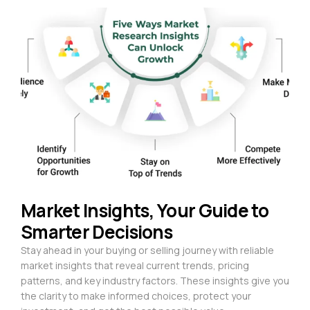
Market Insights, Your Guide to
Smarter Decisions
Stay ahead in your buying or selling journey with reliable
market insights that reveal current trends, pricing
patterns, and key industry factors. These insights give you
the clarity to make informed choices, protect your