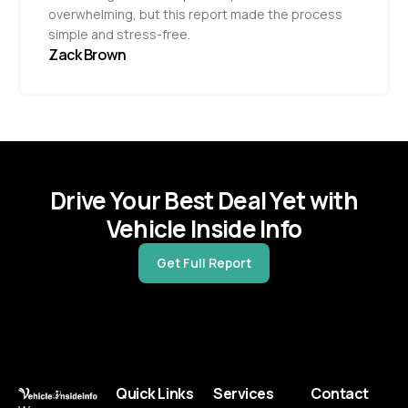
overwhelming, but this report made the process
simple and stress-free.
Zack Brown
Drive Your Best Deal Yet with
Vehicle Inside Info
Get Full Report
Quick Links
Services
Contact