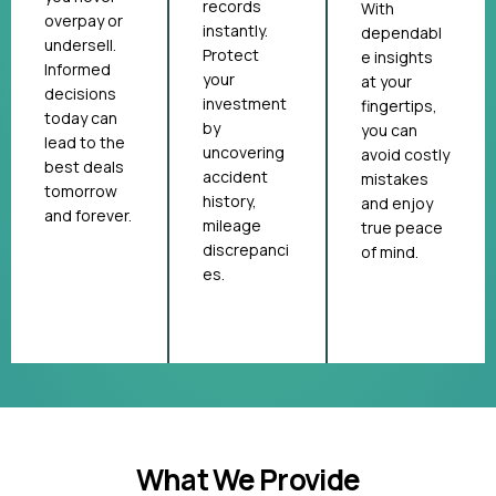
records
With
overpay or
instantly.
dependabl
undersell.
Protect
e insights
Informed
your
at your
decisions
investment
fingertips,
today can
by
you can
lead to the
uncovering
avoid costly
best deals
accident
mistakes
tomorrow
history,
and enjoy
and forever.
mileage
true peace
discrepanci
of mind.
es.
What We Provide