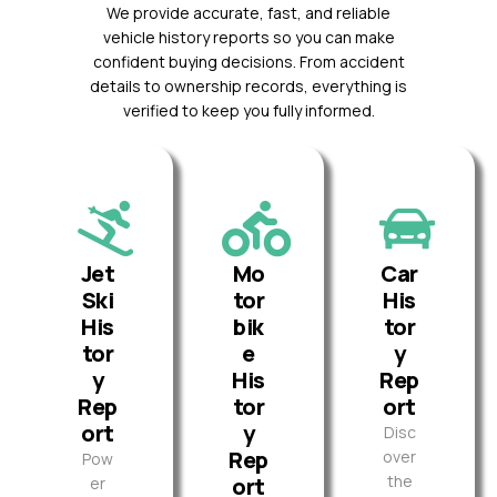
We provide accurate, fast, and reliable
vehicle history reports so you can make
confident buying decisions. From accident
details to ownership records, everything is
verified to keep you fully informed.
Jet
Mo
Car
Ski
tor
His
His
bik
tor
tor
e
y
y
His
Rep
Rep
tor
ort
ort
y
Disc
Rep
over
Pow
the
ort
er