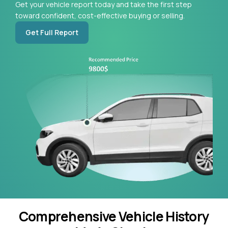
Get your vehicle report today and take the first step
toward confident, cost-effective buying or selling.
Get Full Report
Comprehensive Vehicle History