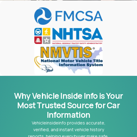
Why Vehicle Inside Info is Your
Most
Trusted Source for Car
Information
Vehicleinsideinfo provides accurate,
verified, and instant vehicle history
reports, helping every buyer make safe,