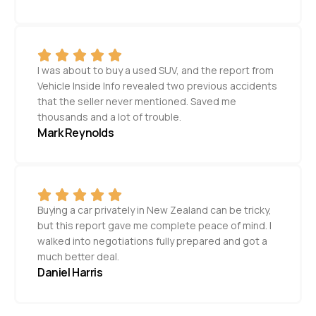
I was about to buy a used SUV, and the report from
Vehicle Inside Info revealed two previous accidents
that the seller never mentioned. Saved me
thousands and a lot of trouble.
Mark Reynolds
Buying a car privately in New Zealand can be tricky,
but this report gave me complete peace of mind. I
walked into negotiations fully prepared and got a
much better deal.
Daniel Harris