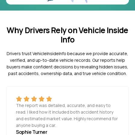
Why Drivers Rely on Vehicle Inside
Info
Drivers trust VehicleInsideInfo because we provide accurate,
verified, and up-to-date vehicle records. Our reports help
buyers make confident decisions by revealing hidden issues,
past accidents, ownership data, and true vehicle condition.
The report was detailed, accurate, and easy to
read. I liked how it included both accident history
and estimated market value. Highly recommend for
anyone buying a car.
Sophie Turner