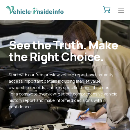
HOME
ABOUT
See the Truth. Make
SERVICES
the Right Choice.
PRICING
CONTACT
Start with our free preview vehicle report and instantly
POLICIES
access important details including market value,
ownership records, and key specifications at no cost.
For a complete overview, get our comprehensive vehicle
history report and make informed decisions with
confidence.