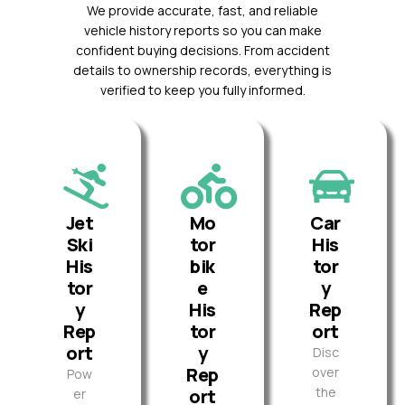
We provide accurate, fast, and reliable
vehicle history reports so you can make
confident buying decisions. From accident
details to ownership records, everything is
verified to keep you fully informed.
Jet
Mo
Car
Ski
tor
His
His
bik
tor
tor
e
y
y
His
Rep
Rep
tor
ort
ort
y
Disc
Rep
over
Pow
the
ort
er