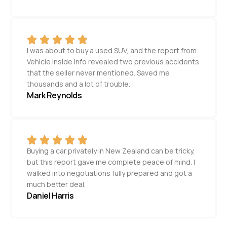
I was about to buy a used SUV, and the report from
Vehicle Inside Info revealed two previous accidents
that the seller never mentioned. Saved me
thousands and a lot of trouble.
Mark Reynolds
Buying a car privately in New Zealand can be tricky,
but this report gave me complete peace of mind. I
walked into negotiations fully prepared and got a
much better deal.
Daniel Harris