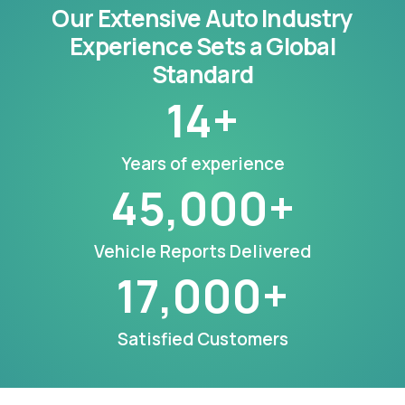
Our Extensive Auto Industry
Experience Sets a Global
Standard
14
+
Years of experience
45,000
+
Vehicle Reports Delivered
17,000
+
Satisfied Customers