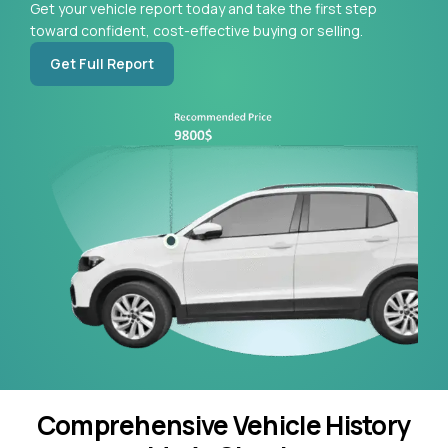
Get your vehicle report today and take the first step
toward confident, cost-effective buying or selling.
Get Full Report
Comprehensive Vehicle History