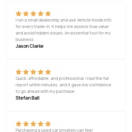
I run a small dealership and use Vehicle Inside Info
for every trade-in. It helps me assess true value
and avoid hidden issues. An essential tool for my
business.
Jason Clarke
Quick, affordable, and professional. I had the full
report within minutes, and it gave me confidence
to go ahead with my purchase.
Stefan Ball
Purchasing a used car privately can feel