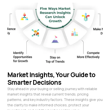
Market Insights, Your Guide to
Smarter Decisions
Stay ahead in your buying or selling journey with reliable
market insights that reveal current trends, pricing
patterns, and key industry factors. These insights give you
the clarity to make informed choices, protect your