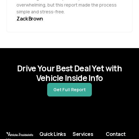
overwhelming, but this report made the process
simple and stress-free.
Zack Brown
Drive Your Best Deal Yet with
Vehicle Inside Info
Get Full Report
Quick Links
Services
Contact