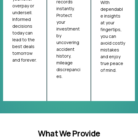
records
With
overpay or
instantly.
dependabl
undersell.
Protect
e insights
Informed
your
at your
decisions
investment
fingertips,
today can
by
you can
lead to the
uncovering
avoid costly
best deals
accident
mistakes
tomorrow
history,
and enjoy
and forever.
mileage
true peace
discrepanci
of mind.
es.
What We Provide