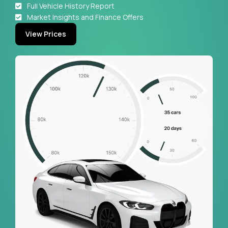
Full Vehicle History Report
Market Insights and Finance Offers
View Prices