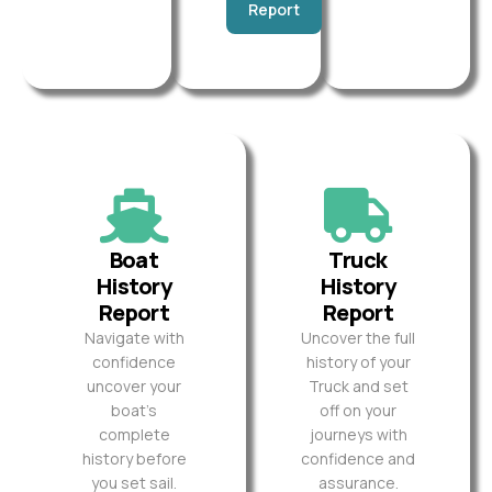
Report
Boat
Truck
History
History
Report
Report
Navigate with
Uncover the full
confidence
history of your
uncover your
Truck and set
boat’s
off on your
complete
journeys with
history before
confidence and
you set sail.
assurance.