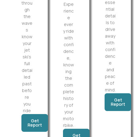
esse
throu
Expe
ntial
gh
rienc
detai
the
e
ls to
wave
ever
drive
s
y ride
away
know
with
with
your
confi
confi
jet
denc
denc
ski’s
e,
e
full
know
and
detai
ing
peac
led
the
e of
past
com
mind.
befo
plete
re
histo
Get
you
Report
ry of
ride
your
moto
Get
Report
rbike.
Get