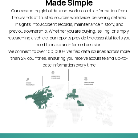
Made Simple
Our expanding global data network collects information from
thousands of trusted sources worldwide, delivering detailed
insights into accident records, maintenance history, and
previous ownership. Whether you are buying, selling, or simply
researching a vehicle, our reports provide the essential facts you
need to make an informed decision.
We connect to over 100,000+ verified data sources across more
than 24 countries, ensuring you receive accurate and up-to-
date information every time