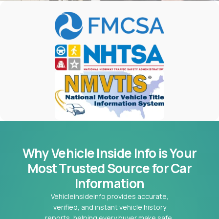
Why Vehicle Inside Info is Your
Most
Trusted Source for Car
Information
Vehicleinsideinfo provides accurate,
verified, and instant vehicle history
reports, helping every buyer make safe,