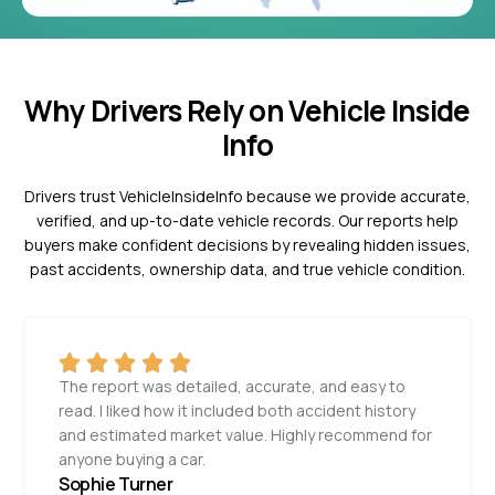
Why Drivers Rely on Vehicle Inside
Info
Drivers trust VehicleInsideInfo because we provide accurate,
verified, and up-to-date vehicle records. Our reports help
buyers make confident decisions by revealing hidden issues,
past accidents, ownership data, and true vehicle condition.
The report was detailed, accurate, and easy to
read. I liked how it included both accident history
and estimated market value. Highly recommend for
anyone buying a car.
Sophie Turner