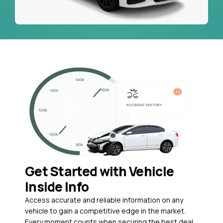
Get Started with Vehicle
Inside Info
Access accurate and reliable information on any
vehicle to gain a competitive edge in the market.
Every moment counts when securing the best deal,