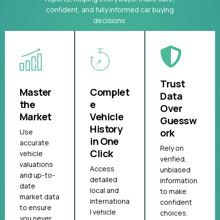
confident, and fully informed car buying
decisions.
Trust
Master
Complet
Data
the
e
Over
Market
Vehicle
Guessw
History
ork
Use
in One
accurate
Rely on
Click
vehicle
verified,
valuations
Access
unbiased
and up-to-
detailed
information
date
local and
to make
market data
internationa
confident
to ensure
l vehicle
choices.
you never