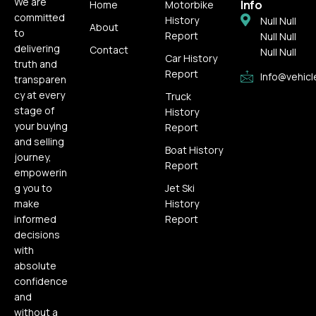
We are
Info
Home
Motorbike
committed
History
Null Null
About
to
Report
Null Null
delivering
Contact
Null Null
Car History
truth and
Report
Info@vehicl
transparen
cy at every
Truck
stage of
History
your buying
Report
and selling
Boat History
journey,
Report
empowerin
g you to
Jet Ski
make
History
informed
Report
decisions
with
absolute
confidence
and
without a