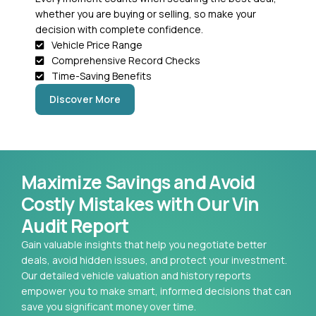
whether you are buying or selling, so make your
decision with complete confidence.
Vehicle Price Range
Comprehensive Record Checks
Time-Saving Benefits
Discover More
Maximize Savings and Avoid
Costly Mistakes with Our Vin
Audit Report
Gain valuable insights that help you negotiate better
deals, avoid hidden issues, and protect your investment.
Our detailed vehicle valuation and history reports
empower you to make smart, informed decisions that can
save you significant money over time.