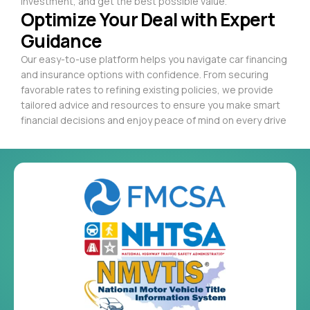
investment, and get the best possible value.
Optimize Your Deal with Expert
Guidance
Our easy-to-use platform helps you navigate car financing
and insurance options with confidence. From securing
favorable rates to refining existing policies, we provide
tailored advice and resources to ensure you make smart
financial decisions and enjoy peace of mind on every drive