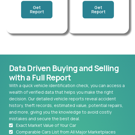
Get
Get
Report
Report
Data Driven Buying and Selling
with a Full Report
With a quick vehicle identification check, you can access a
wealth of verified data that helps you make the right
decision. Our detailed vehicle reports reveal accident
history, theft records, estimated value, potential repairs,
and more, giving you the knowledge to avoid costly
mistakes and secure the best deal.
Exact Market Value of Your Car
Comparable Cars List from All Major Marketplaces