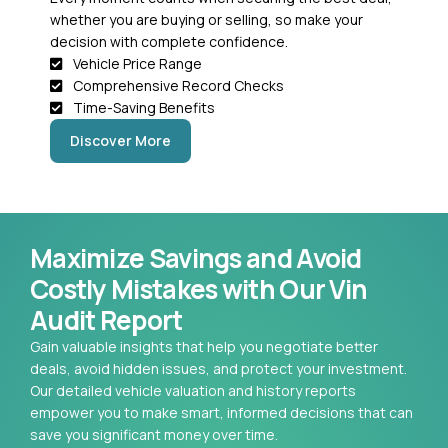
whether you are buying or selling, so make your
decision with complete confidence.
Vehicle Price Range
Comprehensive Record Checks
Time-Saving Benefits
Discover More
Maximize Savings and Avoid
Costly Mistakes with Our Vin
Audit Report
Gain valuable insights that help you negotiate better
deals, avoid hidden issues, and protect your investment.
Our detailed vehicle valuation and history reports
empower you to make smart, informed decisions that can
save you significant money over time.