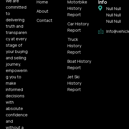
We are
Info
Home
Motorbike
committed
History
Null Null
About
to
Report
Null Null
delivering
Contact
Null Null
Car History
truth and
Report
Info@vehicl
transparen
cy at every
Truck
stage of
History
your buying
Report
and selling
Boat History
journey,
Report
empowerin
g you to
Jet Ski
make
History
informed
Report
decisions
with
absolute
confidence
and
without a