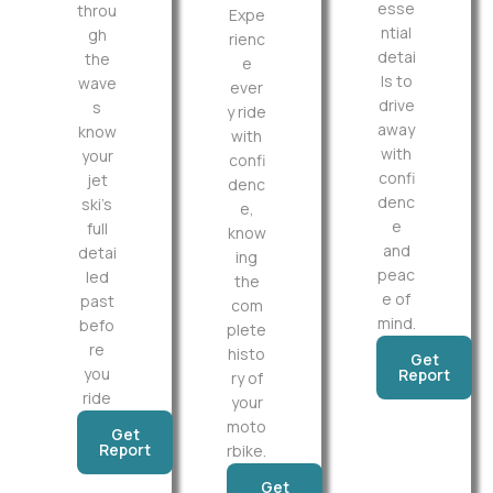
esse
throu
Expe
ntial
gh
rienc
detai
the
e
ls to
wave
ever
drive
s
y ride
away
know
with
with
your
confi
confi
jet
denc
denc
ski’s
e,
e
full
know
and
detai
ing
peac
led
the
e of
past
com
mind.
befo
plete
re
histo
Get
you
Report
ry of
ride
your
moto
Get
Report
rbike.
Get