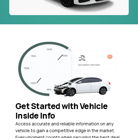
Get Started with Vehicle
Inside Info
Access accurate and reliable information on any
vehicle to gain a competitive edge in the market.
Every moment counts when securing the best deal,