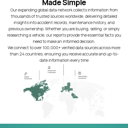
Made Simple
Our expanding global data network collects information from
thousands of trusted sources worldwide, delivering detailed
insights into accident records, maintenance history, and
previous ownership. Whether you are buying, selling, or simply
researching a vehicle, our reports provide the essential facts you
need to make an informed decision.
We connect to over 100,000+ verified data sources across more
than 24 countries, ensuring you receive accurate and up-to-
date information every time