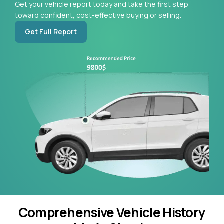
Get your vehicle report today and take the first step
toward confident, cost-effective buying or selling.
Get Full Report
Comprehensive Vehicle History