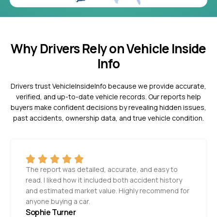
Why Drivers Rely on Vehicle Inside
Info
Drivers trust VehicleInsideInfo because we provide accurate,
verified, and up-to-date vehicle records. Our reports help
buyers make confident decisions by revealing hidden issues,
past accidents, ownership data, and true vehicle condition.
The report was detailed, accurate, and easy to
read. I liked how it included both accident history
and estimated market value. Highly recommend for
anyone buying a car.
Sophie Turner