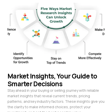
Market Insights, Your Guide to
Smarter Decisions
Stay ahead in your buying or selling journey with reliable
market insights that reveal current trends, pricing
patterns, and key industry factors. These insights give you
the clarity to make informed choices, protect your