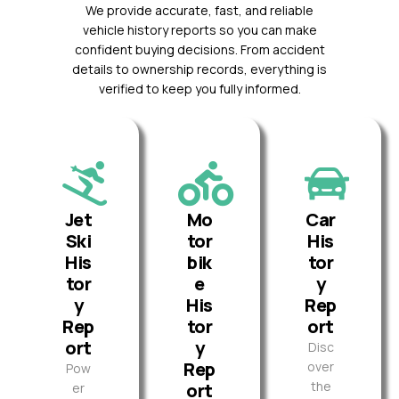
We provide accurate, fast, and reliable
vehicle history reports so you can make
confident buying decisions. From accident
details to ownership records, everything is
verified to keep you fully informed.
Jet
Mo
Car
Ski
tor
His
His
bik
tor
tor
e
y
y
His
Rep
Rep
tor
ort
ort
y
Disc
Rep
over
Pow
the
ort
er