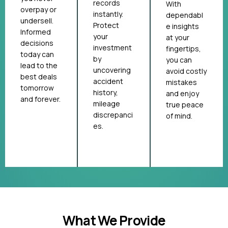
records
With
overpay or
instantly.
dependabl
undersell.
Protect
e insights
Informed
your
at your
decisions
investment
fingertips,
today can
by
you can
lead to the
uncovering
avoid costly
best deals
accident
mistakes
tomorrow
history,
and enjoy
and forever.
mileage
true peace
discrepanci
of mind.
es.
What We Provide