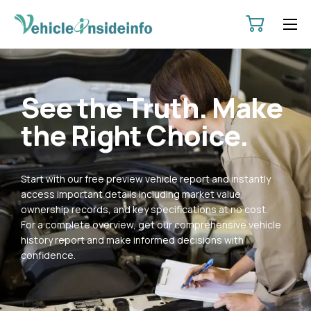
HOME
ABOUT
See the Truth. Make
SERVICES
the Right Choice.
PRICING
CONTACT
Start with our free preview vehicle report and instantly
POLICIES
access important details including market value,
ownership records, and key specifications at no cost.
For a complete overview, get our comprehensive vehicle
history report and make informed decisions with
confidence.