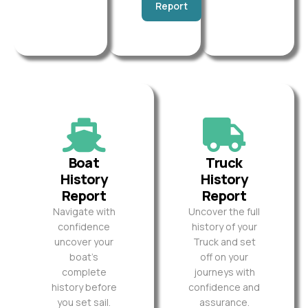
Report
Boat
Truck
History
History
Report
Report
Navigate with
Uncover the full
confidence
history of your
uncover your
Truck and set
boat’s
off on your
complete
journeys with
history before
confidence and
you set sail.
assurance.