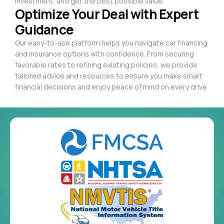
investment, and get the best possible value.
Optimize Your Deal with Expert
Guidance
Our easy-to-use platform helps you navigate car financing
and insurance options with confidence. From securing
favorable rates to refining existing policies, we provide
tailored advice and resources to ensure you make smart
financial decisions and enjoy peace of mind on every drive