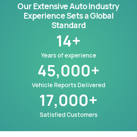
Our Extensive Auto Industry
Experience Sets a Global
Standard
14
+
Years of experience
45,000
+
Vehicle Reports Delivered
17,000
+
Satisfied Customers