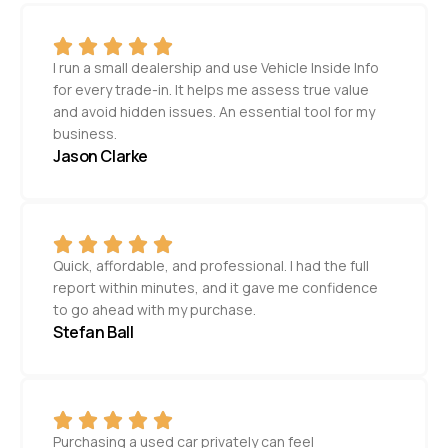
I run a small dealership and use Vehicle Inside Info
for every trade-in. It helps me assess true value
and avoid hidden issues. An essential tool for my
business.
Jason Clarke
Quick, affordable, and professional. I had the full
report within minutes, and it gave me confidence
to go ahead with my purchase.
Stefan Ball
Purchasing a used car privately can feel