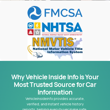
Why Vehicle Inside Info is Your
Most
Trusted Source for Car
Information
Vehicleinsideinfo provides accurate,
verified, and instant vehicle history
reports, helping every buyer make safe,