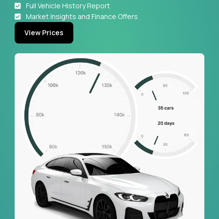
Full Vehicle History Report
Market Insights and Finance Offers
View Prices