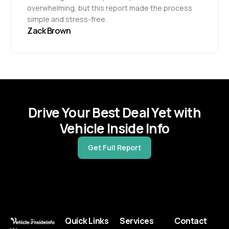
overwhelming, but this report made the process
simple and stress-free.
Zack Brown
Drive Your Best Deal Yet with
Vehicle Inside Info
Get Full Report
Quick Links
Services
Contact