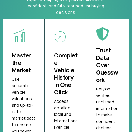
confident, and fully informed car buying
decisions.
Trust
Master
Complet
Data
the
e
Over
Market
Vehicle
Guessw
History
ork
Use
in One
accurate
Rely on
Click
vehicle
verified,
valuations
Access
unbiased
and up-to-
detailed
information
date
local and
to make
market data
internationa
confident
to ensure
l vehicle
choices.
you never