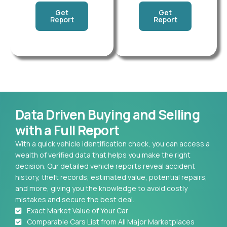
Get
Get
Report
Report
Data Driven Buying and Selling
with a Full Report
With a quick vehicle identification check, you can access a
wealth of verified data that helps you make the right
decision. Our detailed vehicle reports reveal accident
history, theft records, estimated value, potential repairs,
and more, giving you the knowledge to avoid costly
mistakes and secure the best deal.
Exact Market Value of Your Car
Comparable Cars List from All Major Marketplaces