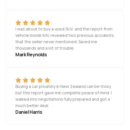
I was about to buy a used SUV, and the report from
Vehicle Inside Info revealed two previous accidents
that the seller never mentioned. Saved me
thousands and a lot of trouble.
Mark Reynolds
Buying a car privately in New Zealand can be tricky,
but this report gave me complete peace of mind. I
walked into negotiations fully prepared and got a
much better deal.
Daniel Harris