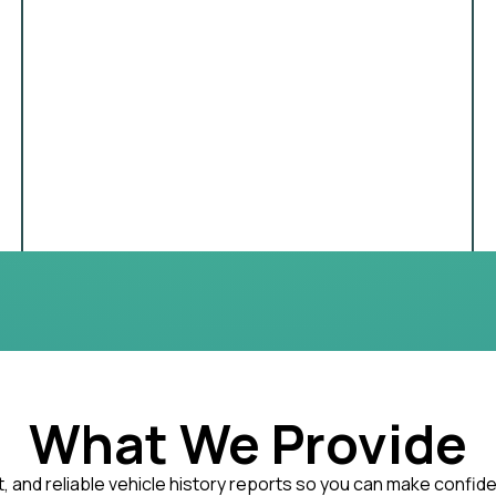
What We Provide
, and reliable vehicle history reports so you can make confid