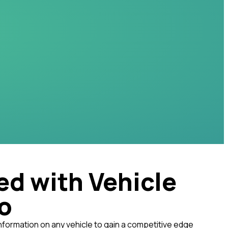
ed with Vehicle
fo
nformation on any vehicle to gain a competitive edge