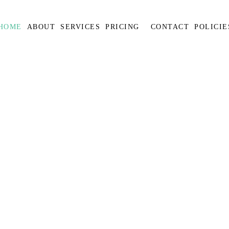
HOME
ABOUT
SERVICES
PRICING
CONTACT
POLICIE