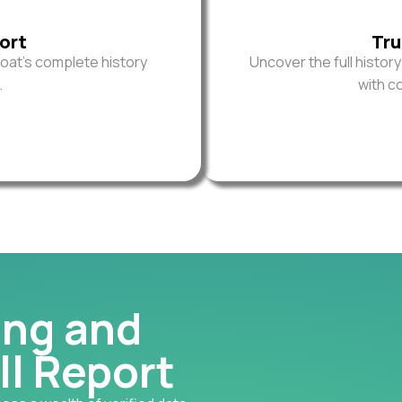
ort
Tru
oat’s complete history
Uncover the full histor
.
with c
ing and
ll Report