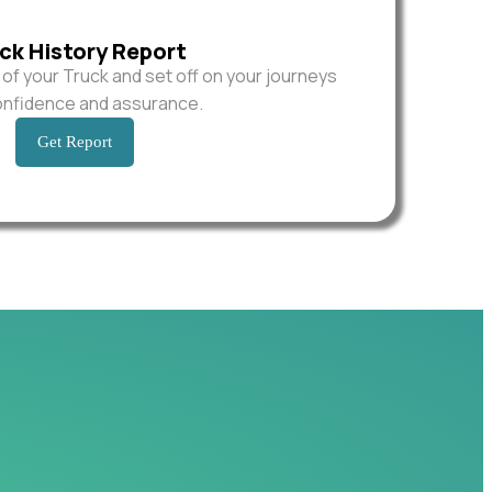
ck History Report
y of your Truck and set off on your journeys
onfidence and assurance.
Get Report