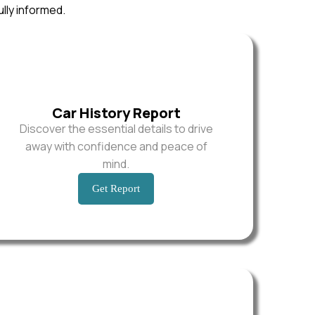
ully informed.
Car History Report
Discover the essential details to drive
away with confidence and peace of
mind.
Get Report