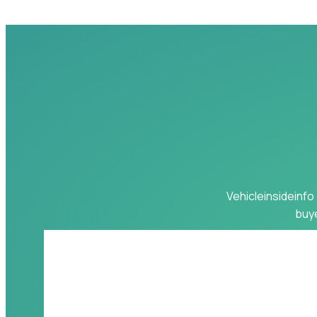
Vehicleinsideinfo 
buye