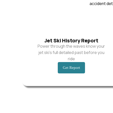
accident deta
Jet Ski History Report
Power through the waves know your
jet ski’s full detailed past before you
ride
Get Report