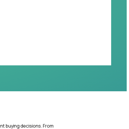
ent buying decisions. From