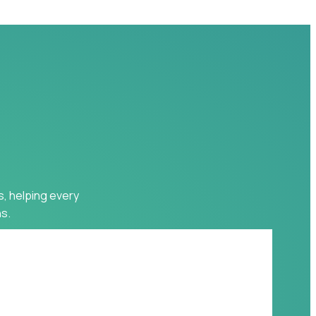
s, helping every
s.