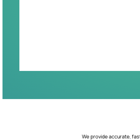
We provide accurate, fast