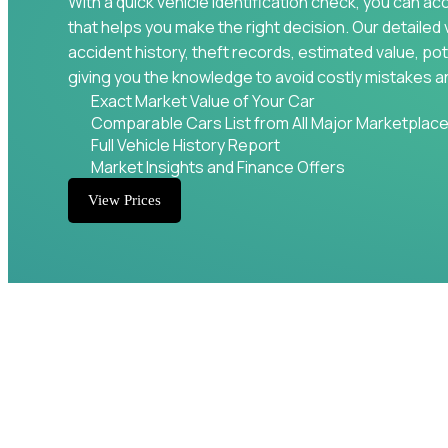
With a quick vehicle identification check, you can ac
that helps you make the right decision. Our detailed 
accident history, theft records, estimated value, pot
giving you the knowledge to avoid costly mistakes a
Exact Market Value of Your Car
Comparable Cars List from All Major Marketplac
Full Vehicle History Report
Market Insights and Finance Offers
View Prices