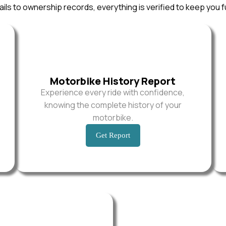
ils to ownership records, everything is verified to keep you f
Motorbike History Report
Experience every ride with confidence,
knowing the complete history of your
motorbike.
Get Report