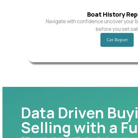
Boat History Rep
Navigate with confidence uncover your b
before you set sail
Get Report
Data Driven Buy
Selling with a Fu