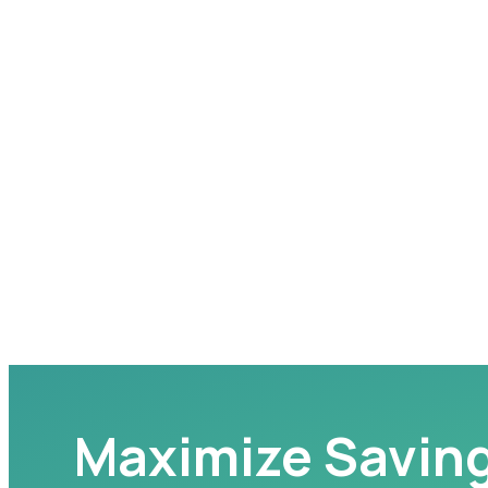
Maximize Savin