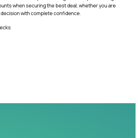
ounts when securing the best deal, whether you are
r decision with complete confidence.
ecks