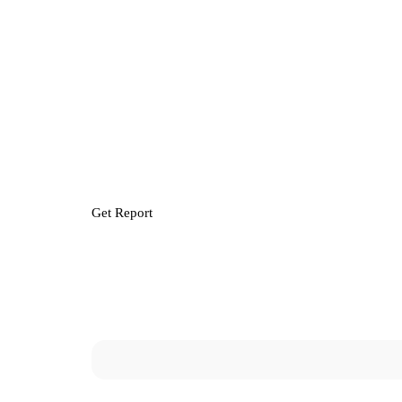
Get Report