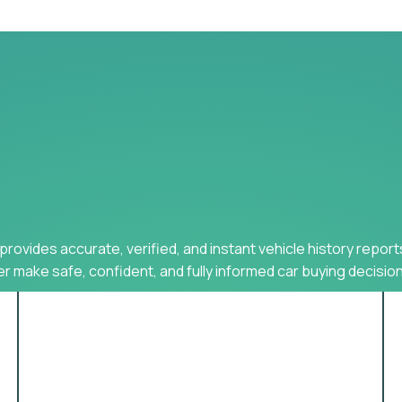
provides accurate, verified, and instant vehicle history report
r make safe, confident, and fully informed car buying decision