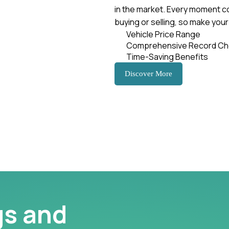
in the market. Every moment c
buying or selling, so make you
Vehicle Price Range
Comprehensive Record Ch
Time-Saving Benefits
Discover More
gs and