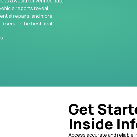
cess a wealth of verified data
vehicle reports reveal
ential repairs, and more,
nd secure the best deal.
es
Get Start
Inside In
Access accurate and reliable i